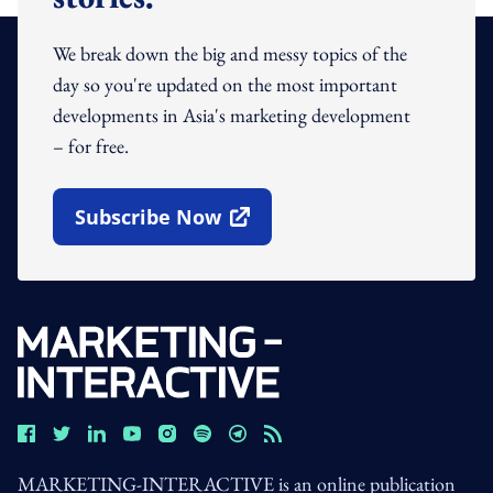
We break down the big and messy topics of the
day so you're updated on the most important
developments in Asia's marketing development
– for free.
Subscribe Now
Open In New Window
MARKETING-INTERACTIVE is an online publication