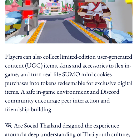
Players can also collect limited-edition user-generated
content (UGC) items, skins and accessories to flex in-
game, and turn real-life SUMO mini cookies
purchases into tokens redeemable for exclusive digital
items. A safe in-game environment and Discord
community encourage peer interaction and
friendship building.
We Are Social Thailand designed the experience
around a deep understanding of Thai youth culture,