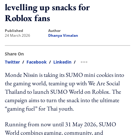
levelling up snacks for
Roblox fans
published
author
24 March 2026
Dhanya Vimalan
Share On
Twitter
/
Facebook
/
Linkedin
/
more sharing option
Monde Nissin is taking its SUMO mini cookies into
the gaming world, teaming up with We Are Social
Thailand to launch SUMO World on Roblox. The
campaign aims to turn the snack into the ultimate
“gaming fuel” for Thai youth.
Running from now until 31 May 2026, SUMO
World combines gaming, community, and