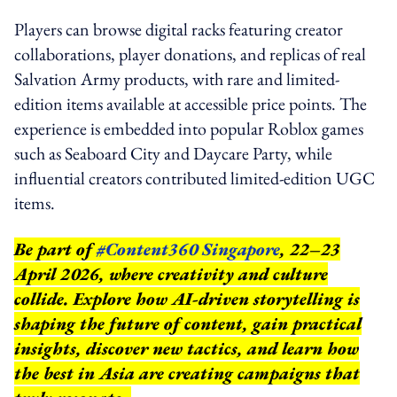
Players can browse digital racks featuring creator
collaborations, player donations, and replicas of real
Salvation Army products, with rare and limited-
edition items available at accessible price points. The
experience is embedded into popular Roblox games
such as Seaboard City and Daycare Party, while
influential creators contributed limited-edition UGC
items.
Be part of
#Content360 Singapore
, 22–23
April 2026, where creativity and culture
collide. Explore how AI-driven storytelling is
shaping the future of content, gain practical
insights, discover new tactics, and learn how
the best in Asia are creating campaigns that