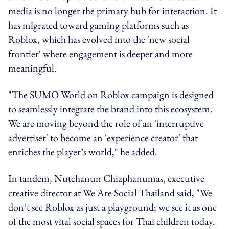
media is no longer the primary hub for interaction. It
has migrated toward gaming platforms such as
Roblox, which has evolved into the 'new social
frontier' where engagement is deeper and more
meaningful.
"The SUMO World on Roblox campaign is designed
to seamlessly integrate the brand into this ecosystem.
We are moving beyond the role of an 'interruptive
advertiser' to become an 'experience creator' that
enriches the player’s world," he added.
In tandem, Nutchanun Chiaphanumas, executive
creative director at We Are Social Thailand said, "We
don’t see Roblox as just a playground; we see it as one
of the most vital social spaces for Thai children today.