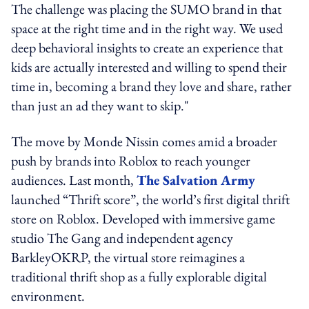
The challenge was placing the SUMO brand in that
space at the right time and in the right way. We used
deep behavioral insights to create an experience that
kids are actually interested and willing to spend their
time in, becoming a brand they love and share, rather
than just an ad they want to skip."
The move by Monde Nissin comes amid a broader
push by brands into Roblox to reach younger
audiences. Last month,
The Salvation Army
launched “Thrift score”, the world’s first digital thrift
store on Roblox. Developed with immersive game
studio The Gang and independent agency
BarkleyOKRP, the virtual store reimagines a
traditional thrift shop as a fully explorable digital
environment.