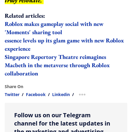
truly resonate.
Related articles:
Roblox makes gameplay social with new
'Moments' sharing tool
essence levels up its glam game with new Roblox
experience
Singapore Repertory Theatre reimagines
Macbeth in the metaverse through Roblox
collaboration
Share On
Twitter
/
Facebook
/
Linkedin
/
more sharing option
Follow us on our Telegram
channel for the latest updates in
the marketing and advertising