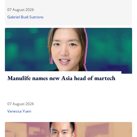
07 August 2026
Gabriel Budi Sutrisno
Manulife names new Asia head of martech
07 August 2026
Vanessa Yuen