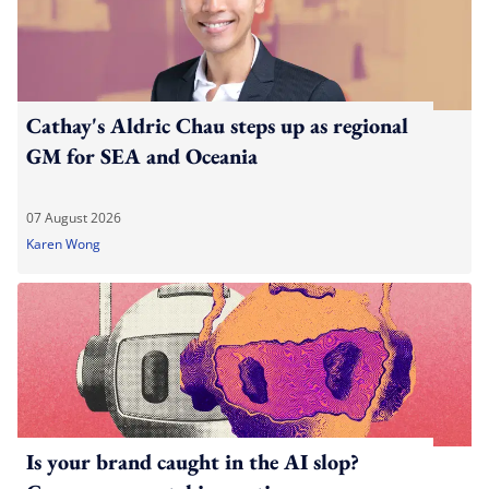
Cathay's Aldric Chau steps up as regional
GM for SEA and Oceania
07 August 2026
Karen Wong
Is your brand caught in the AI slop?