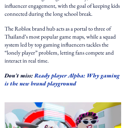
influencer engagement, with the goal of keeping kids
connected during the long school break.
The Roblox brand hub acts as a portal to three of
Thailand’s most popular game maps, while a squad
system led by top gaming influencers tackles the
“lonely player” problem, letting fans compete and
interact in real time.
Don't miss:
Ready player Alpha: Why gaming
is the new brand playground