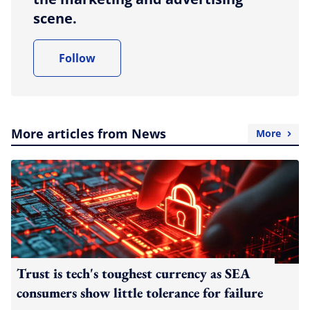
scene.
Follow
More articles from News
More
Trust is tech's toughest currency as SEA
consumers show little tolerance for failure