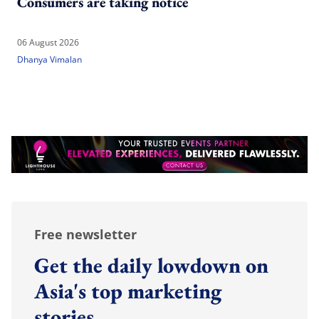
Consumers are taking notice
06 August 2026
Dhanya Vimalan
Free newsletter
Get the daily lowdown on
Asia's top marketing
stories.