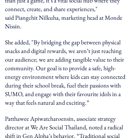
than just a game, it’s a vital social hub where they
connect, create, and share experiences,"
said Piangchit Nilkuha, marketing head at Monde
Nissin.
She added, "By bridging the gap between physical
snacks and digital rewards, we aren’t just reaching
our audience; we are adding tangible value to their
community. Our goal is to provide a safe, high-
energy environment where kids can stay connected
during their school break, fuel their passions with
SUMO, and engage with their favourite idols in a
way that feels natural and exciting.”
Patthawee Apiwatcharoensin, associate strategy
director at We Are Social Thailand, noted a radical
shift in Gen Alpha’s behavior. “Traditional social