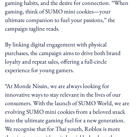
gaming habits, and the desire for connection. “When
gaming, think of SUMO mini cookies—your
ultimate companion to fuel your passions,” the
campaign tagline reads.
By linking digital engagement with physical
purchases, the campaign aims to drive both brand
loyalty and repeat sales, offering a full-circle
experience for young gamers.
“At Monde Nissin, we are always looking for
innovative ways to stay relevant in the lives of our
consumers. With the launch of SUMO World, we are
evolving SUMO mini cookies from a beloved snack
into the ultimate gaming fuel for a new generation.
We recognise that for Thai youth, Roblox is more