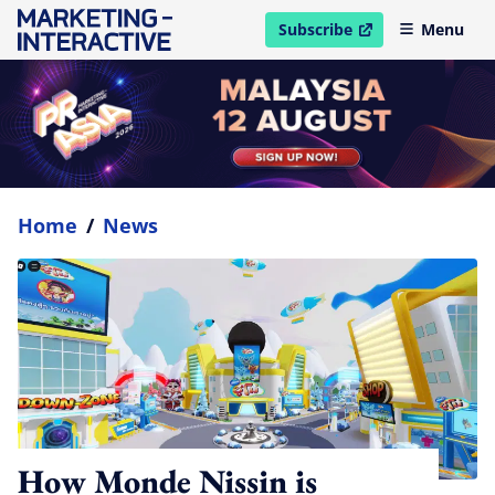
Subscribe
Menu
open in new window
Home
/
News
How Monde Nissin is