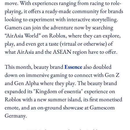
move. With experiences ranging from racing to role-
playing, it offers a ready-made community for brands
looking to experiment with interactive storytelling.
Gamers can join the adventure now by searching
“AirAsia World” on Roblox, where they can explore,
play, and even get a taste (virtual or otherwise) of
what AirAsia and the ASEAN region have to offer.
This month, beauty brand
Essence
also doubled
down on immersive gaming to connect with Gen Z
and Gen Alpha where they play. The beauty brand
expanded its "Kingdom of essentia" experience on
Roblox with a new summer island, its first monetised
emote, and an on-ground showcase at Gamescom
Germany.