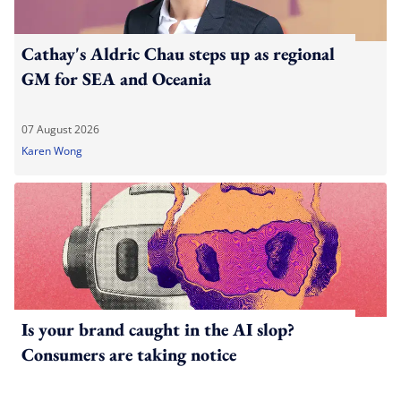
Cathay's Aldric Chau steps up as regional
GM for SEA and Oceania
07 August 2026
Karen Wong
Is your brand caught in the AI slop?
Consumers are taking notice