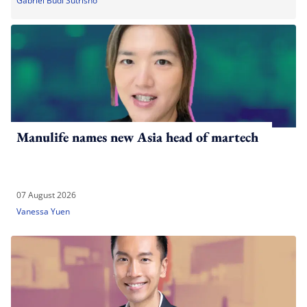
Gabriel Budi Sutrisno
Manulife names new Asia head of martech
07 August 2026
Vanessa Yuen