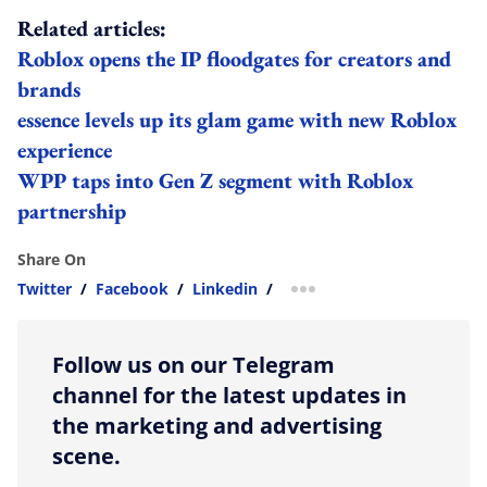
Related articles:
Roblox opens the IP floodgates for creators and
brands
essence levels up its glam game with new Roblox
experience
WPP taps into Gen Z segment with Roblox
partnership
Share On
Twitter
/
Facebook
/
Linkedin
/
more sharing option
Follow us on our Telegram
channel for the latest updates in
the marketing and advertising
scene.