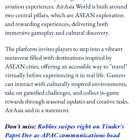
aviation experiences. AirAsia World is built around
two central pillars, which are ASEAN exploration
and rewarding experiences, delivering both
immersive gameplay and cultural discovery.
The platform invites players to step into a vibrant
metaverse filled with destinations inspired by
ASEAN cities, offering an accessible way to "travel"
virtually before experiencing it in real life. Gamers
can interact with culturally inspired environments,
take on gamified challenges, and collect in-game
rewards through seasonal updates and creative tasks,
AirAsia said in a statement.
Don't miss:
Roblox swipes right on Tinder's
Papri Dev as APAC communications head