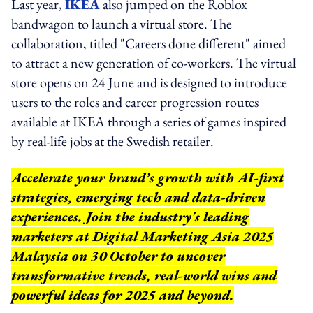
Last year,
IKEA
also jumped on the Roblox
bandwagon to launch a virtual store. The
collaboration, titled "Careers done different" aimed
to attract a new generation of co-workers. The virtual
store opens on 24 June and is designed to introduce
users to the roles and career progression routes
available at IKEA through a series of games inspired
by real-life jobs at the Swedish retailer.
Accelerate your brand’s growth with AI-first
strategies, emerging tech and data-driven
experiences. Join the industry's leading
marketers at Digital Marketing Asia 2025
Malaysia on 30 October to uncover
transformative trends, real-world wins and
powerful ideas for 2025 and beyond.