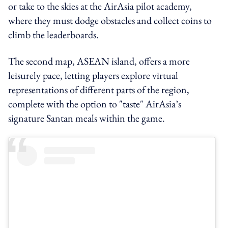
or take to the skies at the AirAsia pilot academy,
where they must dodge obstacles and collect coins to
climb the leaderboards.
The second map, ASEAN island, offers a more
leisurely pace, letting players explore virtual
representations of different parts of the region,
complete with the option to "taste" AirAsia’s
signature Santan meals within the game.