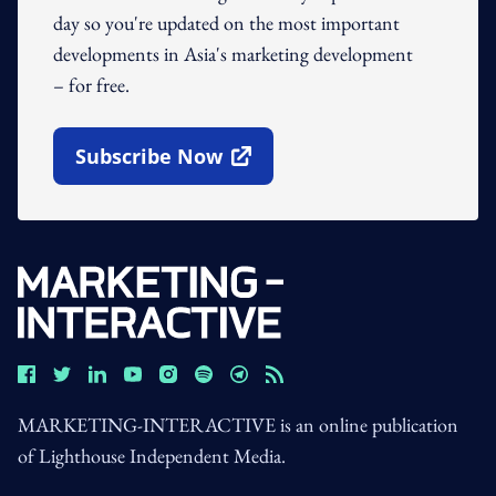
day so you're updated on the most important
developments in Asia's marketing development
– for free.
Subscribe Now
Open In New Window
MARKETING-INTERACTIVE is an online publication
of Lighthouse Independent Media.