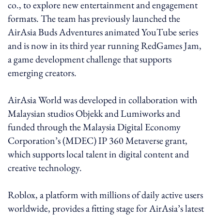
co., to explore new entertainment and engagement
formats. The team has previously launched the
AirAsia Buds Adventures animated YouTube series
and is now in its third year running RedGames Jam,
a game development challenge that supports
emerging creators.
AirAsia World was developed in collaboration with
Malaysian studios Objekk and Lumiworks and
funded through the Malaysia Digital Economy
Corporation’s (MDEC) IP 360 Metaverse grant,
which supports local talent in digital content and
creative technology.
Roblox, a platform with millions of daily active users
worldwide, provides a fitting stage for AirAsia’s latest