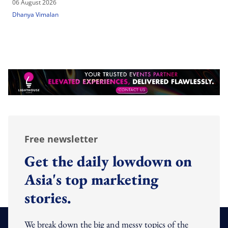
06 August 2026
Dhanya Vimalan
Free newsletter
Get the daily lowdown on
Asia's top marketing
stories.
We break down the big and messy topics of the