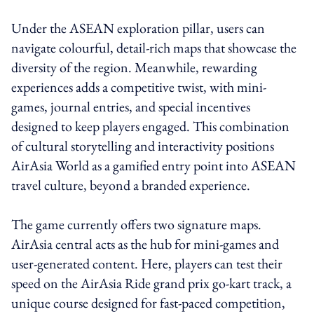
Under the ASEAN exploration pillar, users can
navigate colourful, detail-rich maps that showcase the
diversity of the region. Meanwhile, rewarding
experiences adds a competitive twist, with mini-
games, journal entries, and special incentives
designed to keep players engaged. This combination
of cultural storytelling and interactivity positions
AirAsia World as a gamified entry point into ASEAN
travel culture, beyond a branded experience.
The game currently offers two signature maps.
AirAsia central acts as the hub for mini-games and
user-generated content. Here, players can test their
speed on the AirAsia Ride grand prix go-kart track, a
unique course designed for fast-paced competition,