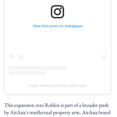
View this post on Instagram
A post shared by AirAsia (@airasia)
This expansion into Roblox is part of a broader push
by AirAsia’s intellectual property arm, AirAsia brand