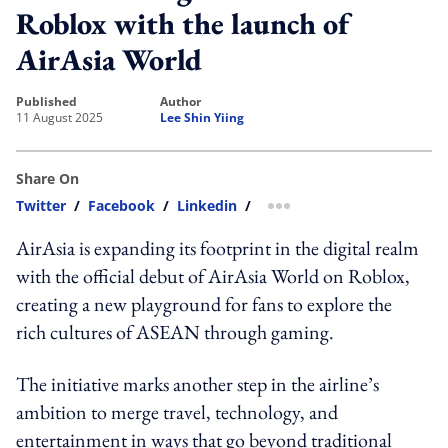
Roblox with the launch of
AirAsia World
published
author
11 August 2025
Lee Shin Yiing
Share On
Twitter
/
Facebook
/
Linkedin
/
more sharing option
AirAsia is expanding its footprint in the digital realm
with the official debut of AirAsia World on Roblox,
creating a new playground for fans to explore the
rich cultures of ASEAN through gaming.
The initiative marks another step in the airline’s
ambition to merge travel, technology, and
entertainment in ways that go beyond traditional