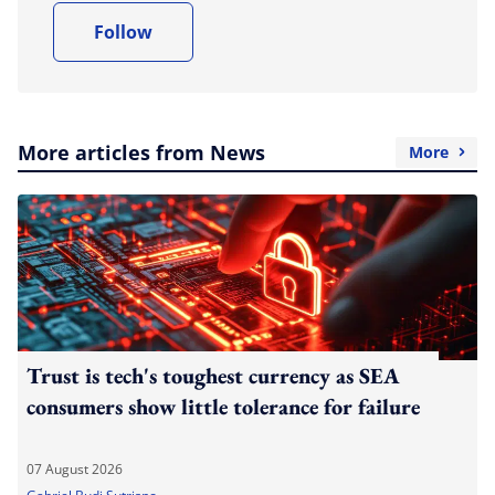
Follow
More articles from News
More
Trust is tech's toughest currency as SEA
consumers show little tolerance for failure
07 August 2026