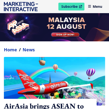
Subscribe
Menu
open in new window
Home
/
News
AirAsia brings ASEAN to