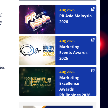
Aug 2026
f
PR Asia Malaysia
ry
2026
Aug 2026
Marketing
e
Events Awards
2026
ies
Aug 2026
Marketing
Excellence
Awards
Philippines 2026