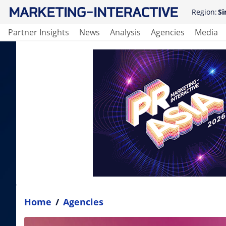
Region:
Si
Partner Insights
News
Analysis
Agencies
Media
Home
/
Agencies