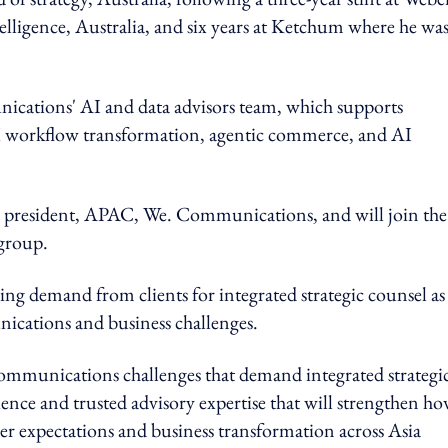
lligence, Australia, and six years at Ketchum where he wa
ations' AI and data advisors team, which supports
AI workflow transformation, agentic commerce, and AI
, president, APAC, We. Communications, and will join the
group.
ng demand from clients for integrated strategic counsel as
ications and business challenges.
communications challenges that demand integrated strategi
ence and trusted advisory expertise that will strengthen h
er expectations and business transformation across Asia