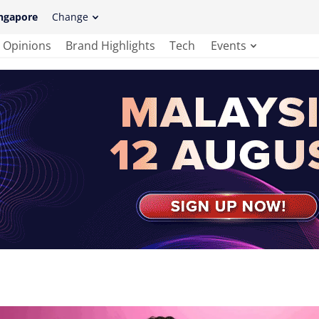
ngapore
Change
Opinions
Brand Highlights
Tech
Events