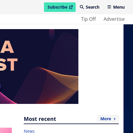
Subscribe
Search
Menu
open in new window
Tip Off
Advertise
Most recent
More
News