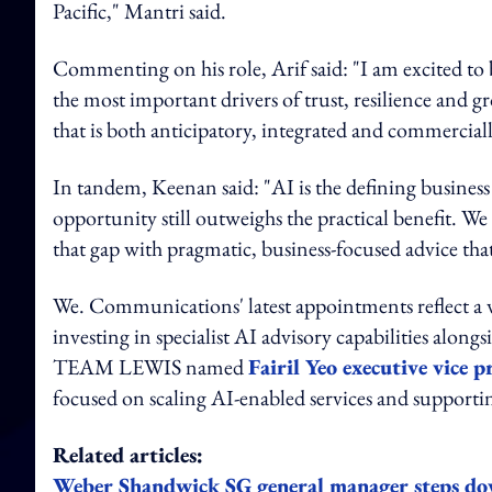
Pacific," Mantri said.
Commenting on his role, Arif said: "I am excited to
the most important drivers of trust, resilience and g
that is both anticipatory, integrated and commercial
In tandem, Keenan said: "AI is the defining business 
opportunity still outweighs the practical benefit. W
that gap with pragmatic, business-focused advice th
We. Communications' latest appointments reflect a w
investing in specialist AI advisory capabilities along
TEAM LEWIS named
Fairil Yeo executive vice 
focused on scaling AI-enabled services and supportin
Related articles:
Weber Shandwick SG general manager steps d