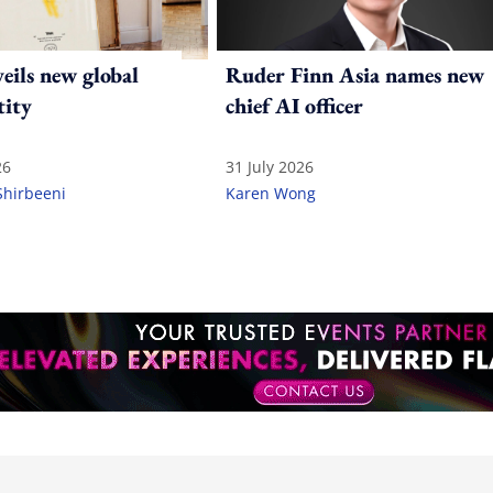
ils new global
Ruder Finn Asia names new
tity
chief AI officer
26
31 July 2026
Shirbeeni
Karen Wong