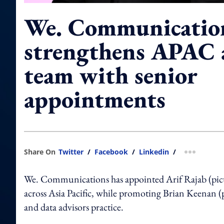
We. Communicatio
strengthens APAC 
team with senior
appointments
Share On
Twitter
/
Facebook
/
Linkedin
/
more shar
We. Communications has appointed Arif Rajab (pictur
across Asia Pacific, while promoting Brian Keenan (
and data advisors practice.