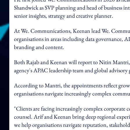
Shandwick as SVP planning and head of business inte
senior insights, strategy and creative planner.
At We. Communications, Keenan lead We. Communic
organisations in areas including data governance, 
branding and content.
Both Rajab and Keenan will report to Nitin Mantri
agency's APAC leadership team and global advisory 
According to Mantri, the appointments reflect growi
organisations navigate increasingly complex commun
"Clients are facing increasingly complex corporate 
counsel. Arif and Keenan bring deep regional experi
we help organisations navigate reputation, stakehold