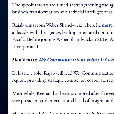
The appointments are aimed at strengthening the agen
business transformation and artificial intelligence as
Rajab joins from Weber Shandwick, where he
most 
a decade with the agency, leading integrated commu
Pacific. Before joining Weber Shandwick in 2016, A
Incorporated.
Don't miss:
We Communications trims US wor
In his new role, Rajab will lead We. Communications
region, providing strategic counsel on corporate re
Meanwhile, Keenan has been promoted after five year
vice president and international head of insights and 
He first joined We. Communications in 2020 as head o