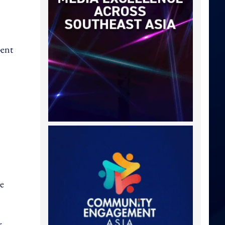
pent
ve
r