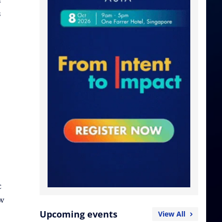
s
c
ow
Upcoming events
View All