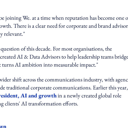
 be joining We. at a time when reputation has become one o
rowth. There is a clear need for corporate and brand adviso
ly relevant."
question of this decade. For most organisations, the
e created AI & Data Advisors to help leadership teams bridg
at turns AI ambition into measurable impact."
ider shift across the communications industry, with agenc
side traditional corporate communications. Earlier this year,
president, AI and growth
in a newly created global role
g clients' AI transformation efforts.
own