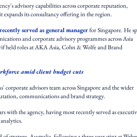
cy's advisory capabilities across corporate reputation,
 it expands its consultancy offering in the region.
recently served as general manager
for Singapore. He s
nications and corporate advisory programmes across Asia
rif held roles at AKA Asia, Cohn & Wolfe and Brand
kforce amid client budget cuts
' corporate advisors team across Singapore and the wider
putation, communications and brand strategy.
s with the agency, having most recently served as executi
analytics.
f strategy, Australia, following a three-year stint at Webe