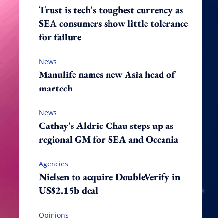
Trust is tech's toughest currency as
SEA consumers show little tolerance
for failure
News
Manulife names new Asia head of
martech
News
Cathay's Aldric Chau steps up as
regional GM for SEA and Oceania
Agencies
Nielsen to acquire DoubleVerify in
US$2.15b deal
Opinions