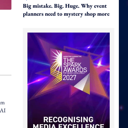
Big mistake. Big. Huge. Why event
planners need to mystery shop more
eam
 AI