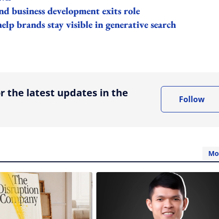
 business development exits role
lp brands stay visible in generative search
ing option
r the latest updates in the
Follow
Mo