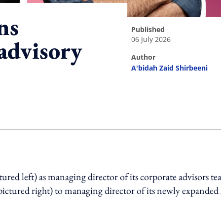
ns
published
06 July 2026
advisory
author
A'bidah Zaid Shirbeeni
ing option
ed left) as managing director of its corporate advisors t
pictured right) to managing director of its newly expanded