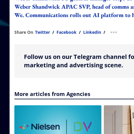
Weber Shandwick APAC SVP, head of comms and
We. Communications rolls out AI platform to he
Share On
Twitter
/
Facebook
/
Linkedin
/
more shar
Follow us on our Telegram channel fo
marketing and advertising scene.
More articles from Agencies