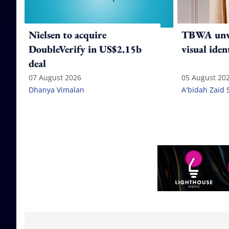
Nielsen to acquire
TBWA unve
DoubleVerify in US$2.15b
visual iden
deal
07 August 2026
05 August 20
Dhanya Vimalan
A'bidah Zaid 