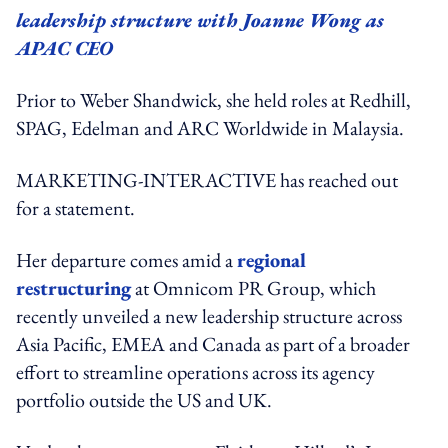
leadership structure with Joanne Wong as
APAC CEO
Prior to Weber Shandwick, she held roles at Redhill,
SPAG, Edelman and ARC Worldwide in Malaysia.
MARKETING-INTERACTIVE has reached out
for a statement.
Her departure comes amid a
regional
restructuring
at Omnicom PR Group, which
recently unveiled a new leadership structure across
Asia Pacific, EMEA and Canada as part of a broader
effort to streamline operations across its agency
portfolio outside the US and UK.