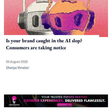
Is your brand caught in the AI slop?
Consumers are taking notice
06 August 2026
Dhanya Vimalan