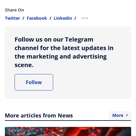
Share On
Twitter
/
Facebook
/
Linkedin
/
more sharing option
Follow us on our Telegram
channel for the latest updates in
the marketing and advertising
scene.
Follow
More articles from News
More