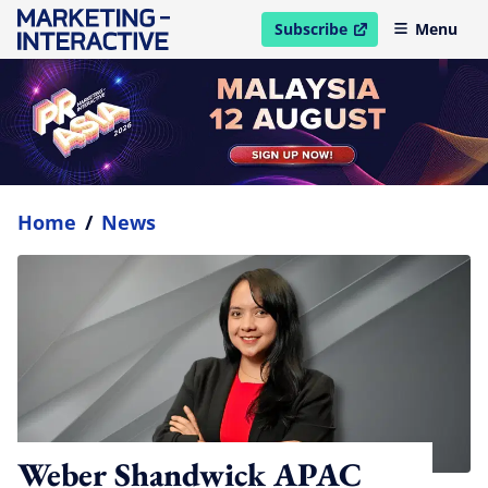
Subscribe
Menu
open in new window
Home
/
News
Weber Shandwick APAC