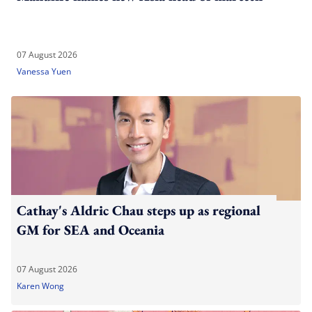
07 August 2026
Vanessa Yuen
Cathay's Aldric Chau steps up as regional
GM for SEA and Oceania
07 August 2026
Karen Wong