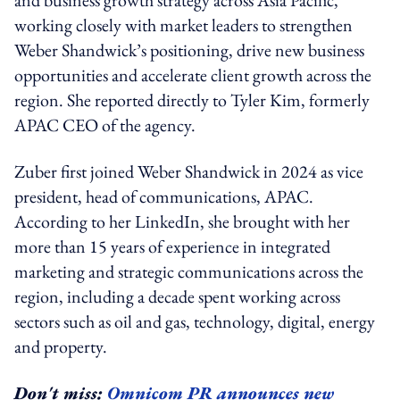
working closely with market leaders to strengthen
Weber Shandwick’s positioning, drive new business
opportunities and accelerate client growth across the
region. She reported directly to Tyler Kim, formerly
APAC CEO of the agency.
Zuber first joined Weber Shandwick in 2024 as vice
president, head of communications, APAC.
According to her LinkedIn, she brought with her
more than 15 years of experience in integrated
marketing and strategic communications across the
region, including a decade spent working across
sectors such as oil and gas, technology, digital, energy
and property.
Don't miss:
Omnicom PR announces new