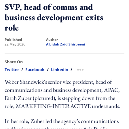
SVP, head of comms and
business development exits
role
published
author
22 May 2026
A'bidah Zaid Shirbeeni
Share On
Twitter
/
Facebook
/
Linkedin
/
more sharing option
Weber Shandwick's senior vice president, head of
communications and business development, APAC,
Farah Zuber (pictured), is stepping down from the
role, MARKETING-INTERACTIVE understands.
In her role, Zuber led the agency’s communications
and business growth strategy across Asia Pacific,