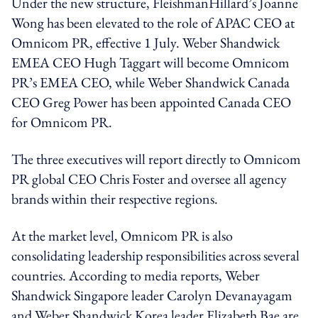
Under the new structure, FleishmanHillard’s Joanne
Wong has been elevated to the role of APAC CEO at
Omnicom PR, effective 1 July. Weber Shandwick
EMEA CEO Hugh Taggart will become Omnicom
PR’s EMEA CEO, while Weber Shandwick Canada
CEO Greg Power has been appointed Canada CEO
for Omnicom PR.
The three executives will report directly to Omnicom
PR global CEO Chris Foster and oversee all agency
brands within their respective regions.
At the market level, Omnicom PR is also
consolidating leadership responsibilities across several
countries. According to media reports, Weber
Shandwick Singapore leader Carolyn Devanayagam
and Weber Shandwick Korea leader Elizabeth Bae are