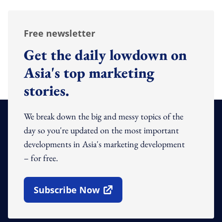
Free newsletter
Get the daily lowdown on
Asia's top marketing
stories.
We break down the big and messy topics of the
day so you're updated on the most important
developments in Asia's marketing development
– for free.
Subscribe Now
Open In New Window