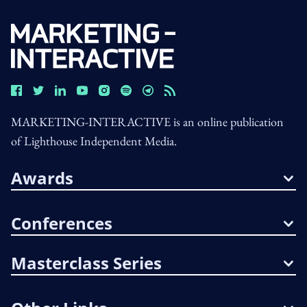
MARKETING-INTERACTIVE is an online publication
of Lighthouse Independent Media.
Awards
Conferences
Masterclass Series