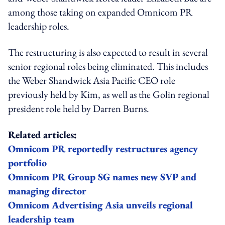
among those taking on expanded Omnicom PR
leadership roles.
The restructuring is also expected to result in several
senior regional roles being eliminated. This includes
the Weber Shandwick Asia Pacific CEO role
previously held by Kim, as well as the Golin regional
president role held by Darren Burns.
Related articles:
Omnicom PR reportedly restructures agency
portfolio
Omnicom PR Group SG names new SVP and
managing director
Omnicom Advertising Asia unveils regional
leadership team