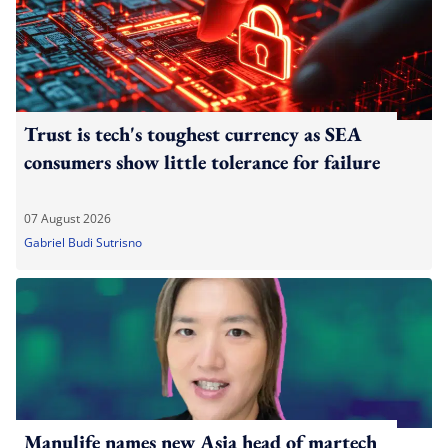
Trust is tech's toughest currency as SEA
consumers show little tolerance for failure
07 August 2026
Gabriel Budi Sutrisno
Manulife names new Asia head of martech