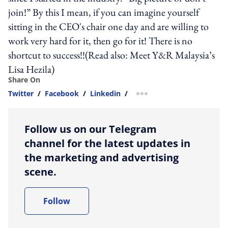
join!” By this I mean, if you can imagine yourself
sitting in the CEO's chair one day and are willing to
work very hard for it, then go for it! There is no
shortcut to success!!(Read also: Meet Y&R Malaysia’s
Lisa Hezila)
Share On
Twitter
/
Facebook
/
Linkedin
/
more sharing option
Follow us on our Telegram
channel for the latest updates in
the marketing and advertising
scene.
Follow