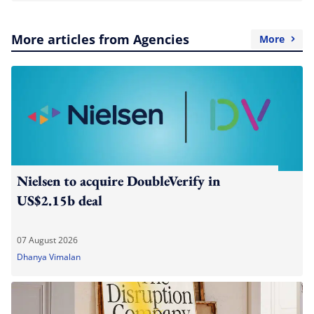
More articles from Agencies
More
Nielsen to acquire DoubleVerify in
US$2.15b deal
07 August 2026
Dhanya Vimalan