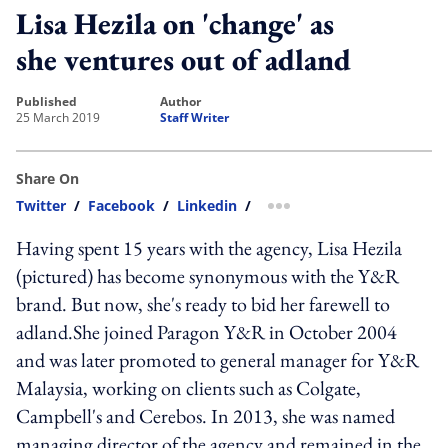
Lisa Hezila on 'change' as
she ventures out of adland
published
author
25 March 2019
Staff Writer
Share On
Twitter
/
Facebook
/
Linkedin
/
more sharing option
Having spent 15 years with the agency, Lisa Hezila
(pictured) has become synonymous with the Y&R
brand. But now, she's ready to bid her farewell to
adland.She joined Paragon Y&R in October 2004
and was later promoted to general manager for Y&R
Malaysia, working on clients such as Colgate,
Campbell's and Cerebos. In 2013, she was named
managing director of the agency and remained in the