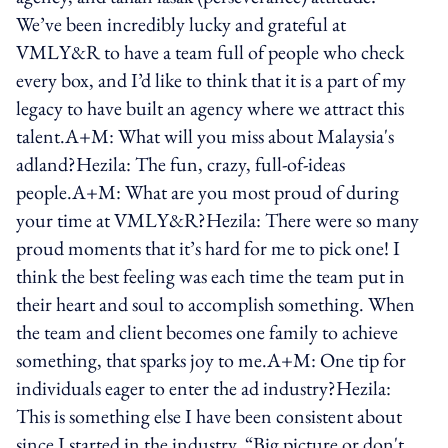
We’ve been incredibly lucky and grateful at
VMLY&R to have a team full of people who check
every box, and I’d like to think that it is a part of my
legacy to have built an agency where we attract this
talent.A+M: What will you miss about Malaysia's
adland?Hezila: The fun, crazy, full-of-ideas
people.A+M: What are you most proud of during
your time at VMLY&R?Hezila: There were so many
proud moments that it’s hard for me to pick one! I
think the best feeling was each time the team put in
their heart and soul to accomplish something. When
the team and client becomes one family to achieve
something, that sparks joy to me.A+M: One tip for
individuals eager to enter the ad industry?Hezila:
This is something else I have been consistent about
since I started in the industry. “Big picture or don't