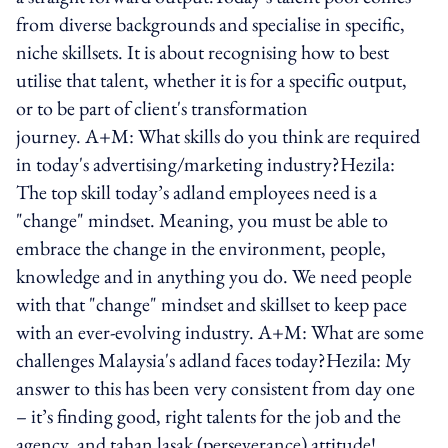
from diverse backgrounds and specialise in specific,
niche skillsets. It is about recognising how to best
utilise that talent, whether it is for a specific output,
or to be part of client's transformation
journey. A+M: What skills do you think are required
in today's advertising/marketing industry?Hezila:
The top skill today’s adland employees need is a
"change" mindset. Meaning, you must be able to
embrace the change in the environment, people,
knowledge and in anything you do. We need people
with that "change" mindset and skillset to keep pace
with an ever-evolving industry. A+M: What are some
challenges Malaysia's adland faces today?Hezila: My
answer to this has been very consistent from day one
– it’s finding good, right talents for the job and the
agency, and tahan lasak (perseverance) attitude!