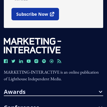
Subscribe Now
Open In New Window
MARKETING-INTERACTIVE is an online publication
of Lighthouse Independent Media.
Awards