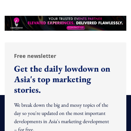
Free newsletter
Get the daily lowdown on
Asia's top marketing
stories.
We break down the big and messy topics of the
day so you're updated on the most important
developments in Asia's marketing development
– for free.