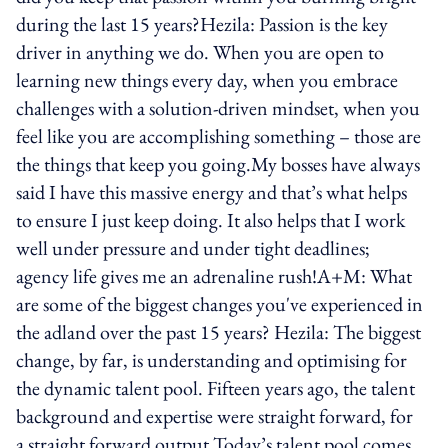
during the last 15 years?Hezila: Passion is the key
driver in anything we do. When you are open to
learning new things every day, when you embrace
challenges with a solution-driven mindset, when you
feel like you are accomplishing something – those are
the things that keep you going.My bosses have always
said I have this massive energy and that’s what helps
to ensure I just keep doing. It also helps that I work
well under pressure and under tight deadlines;
agency life gives me an adrenaline rush!A+M: What
are some of the biggest changes you've experienced in
the adland over the past 15 years? Hezila: The biggest
change, by far, is understanding and optimising for
the dynamic talent pool. Fifteen years ago, the talent
background and expertise were straight forward, for
a straight forward output.Today’s talent pool comes