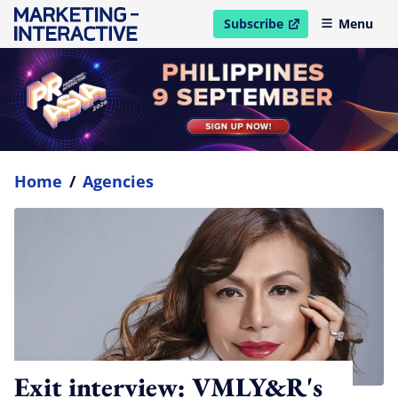
Subscribe
Menu
open in new window
Home
/
Agencies
Exit interview: VMLY&R's