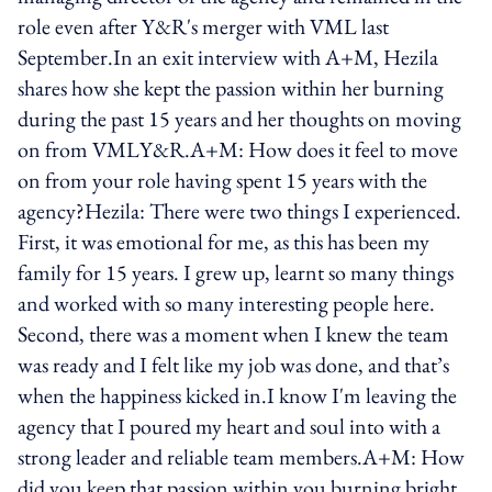
role even after Y&R's merger with VML last
September.In an exit interview with A+M, Hezila
shares how she kept the passion within her burning
during the past 15 years and her thoughts on moving
on from VMLY&R.A+M: How does it feel to move
on from your role having spent 15 years with the
agency?Hezila: There were two things I experienced.
First, it was emotional for me, as this has been my
family for 15 years. I grew up, learnt so many things
and worked with so many interesting people here.
Second, there was a moment when I knew the team
was ready and I felt like my job was done, and that’s
when the happiness kicked in.I know I'm leaving the
agency that I poured my heart and soul into with a
strong leader and reliable team members.A+M: How
did you keep that passion within you burning bright