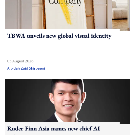
TBWA unveils new global visual identity
05 August 2026
A'bidah Zaid Shirbeeni
Ruder Finn Asia names new chief AI