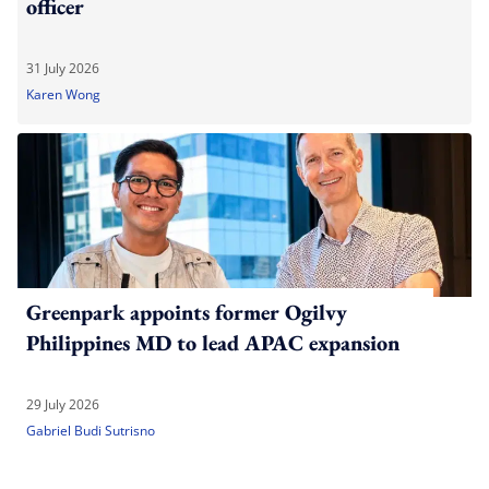
officer
31 July 2026
Karen Wong
Greenpark appoints former Ogilvy
Philippines MD to lead APAC expansion
29 July 2026
Gabriel Budi Sutrisno