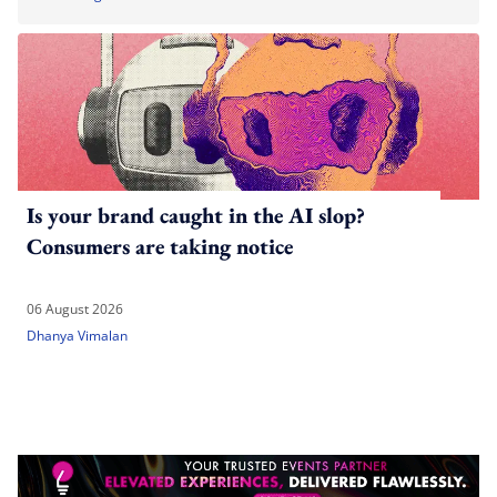
Is your brand caught in the AI slop?
Consumers are taking notice
06 August 2026
Dhanya Vimalan