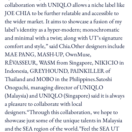
collaboration with UNIQLO allows a niche label like
JOE CHIA to be further relatable and accessible to
the wider market. It aims to showcase a fusion of my
label’s identity as a hyper-modern; monochromatic
and minimal with a twist; along with UT’s signature
comfort and style,” said Chia.Other designers include
MAE PANG, MASH-UP, OwnMuse,
RÊVASSEUR, WASM from Singapore, NIKICIO in
Indonesia, GREYHOUND, PAINKILLER of
Thailand and MOBO in the Philippines.Satoshi
Onoguchi, managing director of UNIQLO
(Malaysia) and UNIQLO (Singapore) said it is always
a pleasure to collaborate with local
designers.“Through this collaboration, we hope to
showcase just some of the unique talents in Malaysia
and the SEA region of the world.”Feel the SEA UT