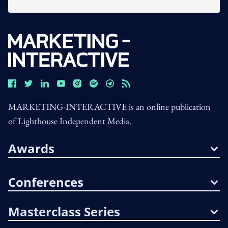
MARKETING-INTERACTIVE is an online publication
of Lighthouse Independent Media.
Awards
Conferences
Masterclass Series