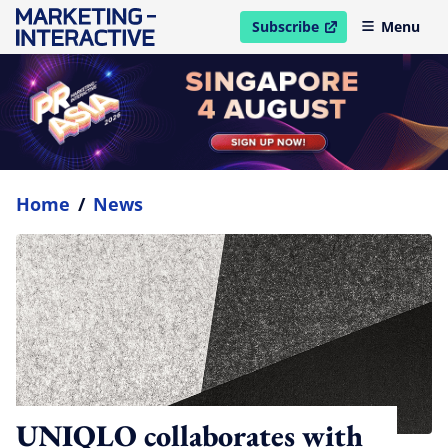
Subscribe
Menu
open in new window
Home
/
News
UNIQLO collaborates with