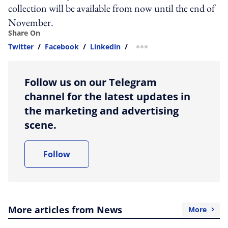
collection will be available from now until the end of
November.
Share On
Twitter
/
Facebook
/
Linkedin
/
more sharing option
Follow us on our Telegram
channel for the latest updates in
the marketing and advertising
scene.
Follow
More articles from News
More