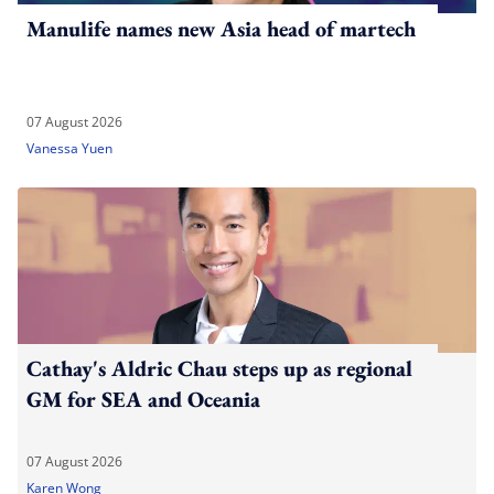
Manulife names new Asia head of martech
07 August 2026
Vanessa Yuen
Cathay's Aldric Chau steps up as regional
GM for SEA and Oceania
07 August 2026
Karen Wong