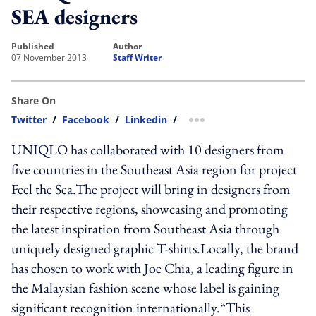
SEA designers
published
author
07 November 2013
Staff Writer
Share On
Twitter
/
Facebook
/
Linkedin
/
more sharing option
UNIQLO has collaborated with 10 designers from
five countries in the Southeast Asia region for project
Feel the Sea.The project will bring in designers from
their respective regions, showcasing and promoting
the latest inspiration from Southeast Asia through
uniquely designed graphic T-shirts.Locally, the brand
has chosen to work with Joe Chia, a leading figure in
the Malaysian fashion scene whose label is gaining
significant recognition internationally.“This