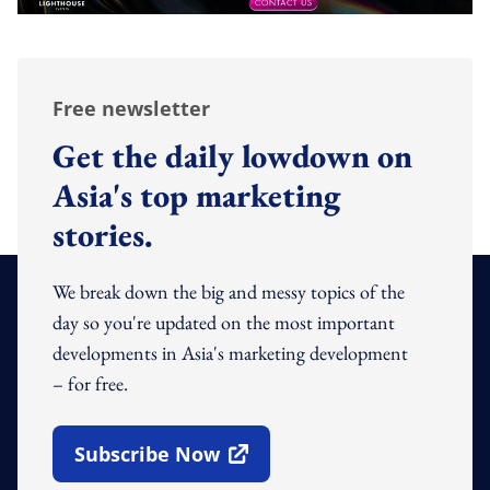
Free newsletter
Get the daily lowdown on
Asia's top marketing
stories.
We break down the big and messy topics of the
day so you're updated on the most important
developments in Asia's marketing development
– for free.
Subscribe Now
Open In New Window