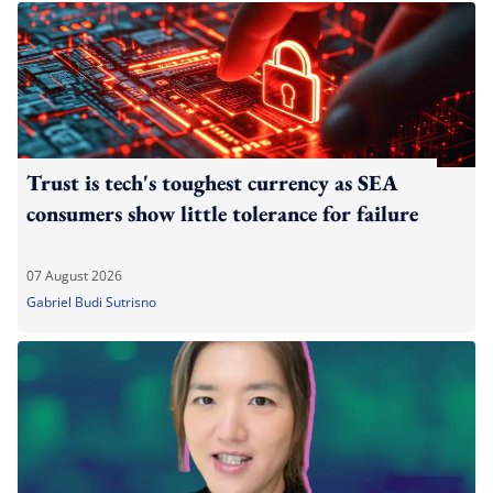
Trust is tech's toughest currency as SEA
consumers show little tolerance for failure
07 August 2026
Gabriel Budi Sutrisno