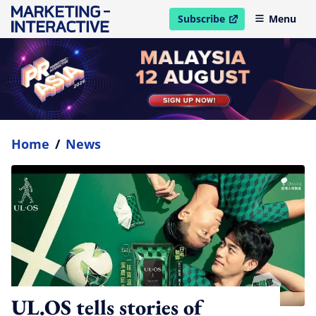
Subscribe
Menu
open in new window
Home
/
News
UL.OS tells stories of