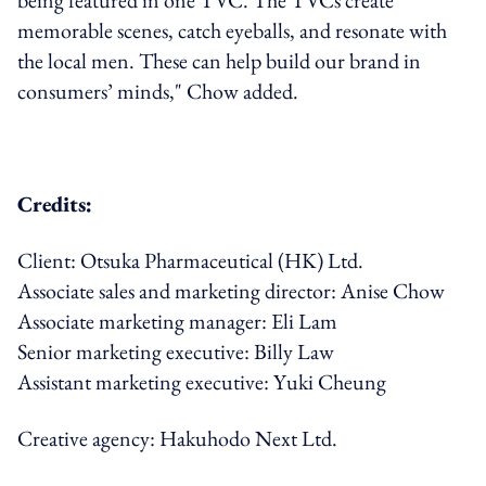
being featured in one TVC. The TVCs create
memorable scenes, catch eyeballs, and resonate with
the local men. These can help build our brand in
consumers’ minds," Chow added.
Credits:
Client: Otsuka Pharmaceutical (HK) Ltd.
Associate sales and marketing director: Anise Chow
Associate marketing manager: Eli Lam
Senior marketing executive: Billy Law
Assistant marketing executive: Yuki Cheung
Creative agency: Hakuhodo Next Ltd.