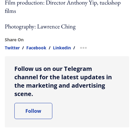
Film production: Director Anthony Yip, tuckshop
films
Photography: Lawrence Ching
Share On
Twitter
/
Facebook
/
Linkedin
/
more sharing option
Follow us on our Telegram
channel for the latest updates in
the marketing and advertising
scene.
Follow