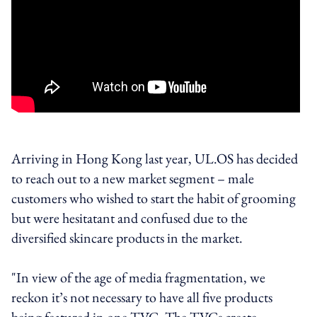
Arriving in Hong Kong last year, UL.OS has decided
to reach out to a new market segment – male
customers who wished to start the habit of grooming
but were hesitatant and confused due to the
diversified skincare products in the market.
"In view of the age of media fragmentation, we
reckon it’s not necessary to have all five products