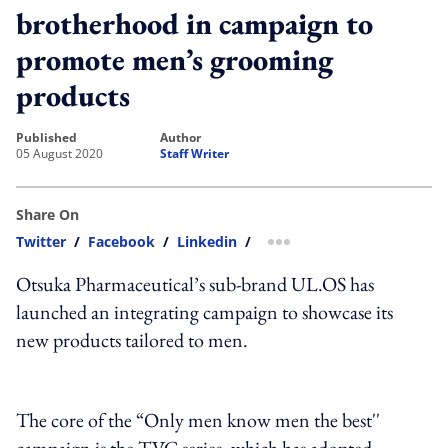
brotherhood in campaign to
promote men’s grooming
products
published
author
05 August 2020
Staff Writer
Share On
Twitter
/
Facebook
/
Linkedin
/
more sharing option
Otsuka Pharmaceutical’s sub-brand UL.OS has
launched an integrating campaign to showcase its
new products tailored to men.
The core of the “Only men know men the best''
campaign is the TVC series, which has adopted