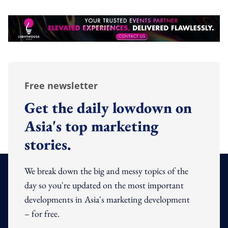
Free newsletter
Get the daily lowdown on
Asia's top marketing
stories.
We break down the big and messy topics of the
day so you're updated on the most important
developments in Asia's marketing development
– for free.