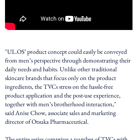
"UL.OS’ product concept could easily be conveyed
from men’s perspective through demonstrating their
daily needs and habits. Unlike other traditional
skincare brands that focus only on the product
ingredients, the TVCs stress on the hassle-free
product application and the post-use experience,
together with men’s brotherhood interaction,"
said Anise Chow, associate sales and marketing
director of Otsuka Pharmaceutical.
The entire series comprises a number of TVCs with