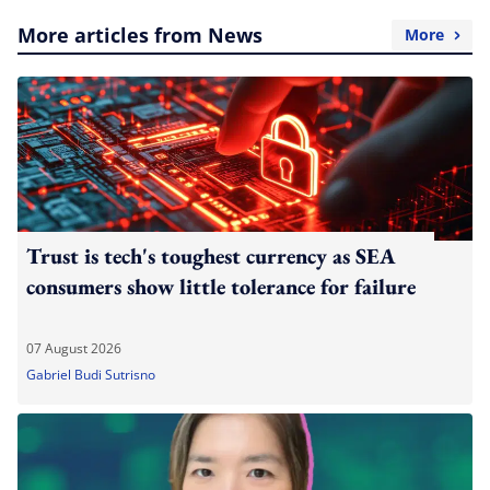
More articles from News
More
Trust is tech's toughest currency as SEA
consumers show little tolerance for failure
07 August 2026
Gabriel Budi Sutrisno