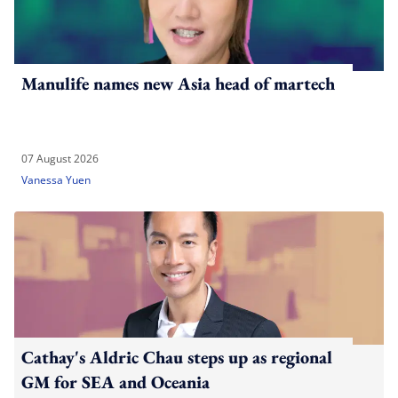
Manulife names new Asia head of martech
07 August 2026
Vanessa Yuen
Cathay's Aldric Chau steps up as regional
GM for SEA and Oceania