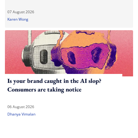
07 August 2026
Karen Wong
Is your brand caught in the AI slop?
Consumers are taking notice
06 August 2026
Dhanya Vimalan