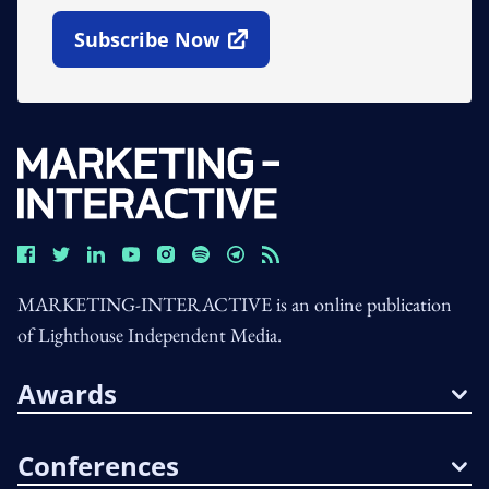
Subscribe Now
Open In New Window
MARKETING-INTERACTIVE is an online publication
of Lighthouse Independent Media.
Awards
Conferences