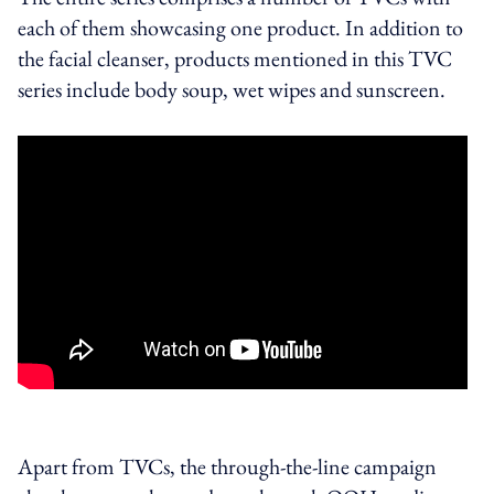
each of them showcasing one product. In addition to
the facial cleanser, products mentioned in this TVC
series include body soup, wet wipes and sunscreen.
Apart from TVCs, the through-the-line campaign