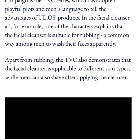
playful plots and men’s language to tell the
advantages of UL.OS' products. In the facial cleanser
ad, for example, one of the characters explains that
the facial cleanser is suitable for rubbing - a common
way among men to wash their faces apparently.
Apart from rubbing, the TVC also demonstrates that
the facial cleanser is applicable to different skin types,
while men can also shave after applying the cleanser.