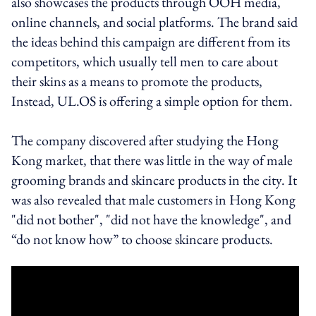
also showcases the products through OOH media,
online channels, and social platforms. The brand said
the ideas behind this campaign are different from its
competitors, which usually tell men to care about
their skins as a means to promote the products,
Instead, UL.OS is offering a simple option for them.
The company discovered after studying the Hong
Kong market, that there was little in the way of male
grooming brands and skincare products in the city. It
was also revealed that male customers in Hong Kong
"did not bother", "did not have the knowledge", and
“do not know how” to choose skincare products.