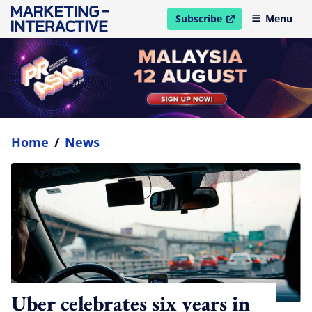
Subscribe
Menu
open in new window
Home
/
News
Uber celebrates six years in