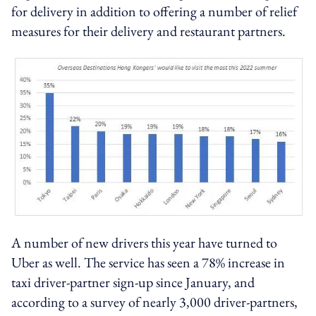
for delivery in addition to offering a number of relief
measures for their delivery and restaurant partners.
A number of new drivers this year have turned to
Uber as well. The service has seen a 78% increase in
taxi driver-partner sign-up since January, and
according to a survey of nearly 3,000 driver-partners,