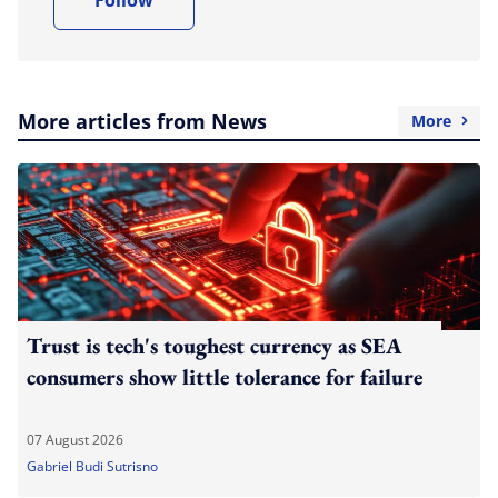
More articles from News
More
Trust is tech's toughest currency as SEA
consumers show little tolerance for failure
07 August 2026
Gabriel Budi Sutrisno