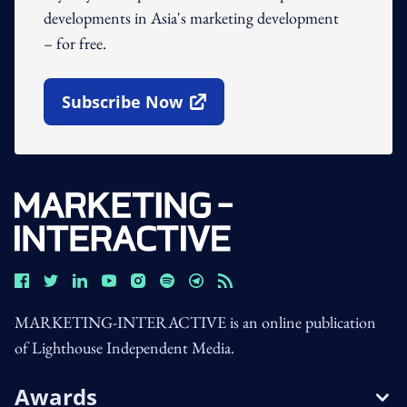
developments in Asia's marketing development
– for free.
Subscribe Now
Open In New Window
MARKETING-INTERACTIVE is an online publication
of Lighthouse Independent Media.
Awards