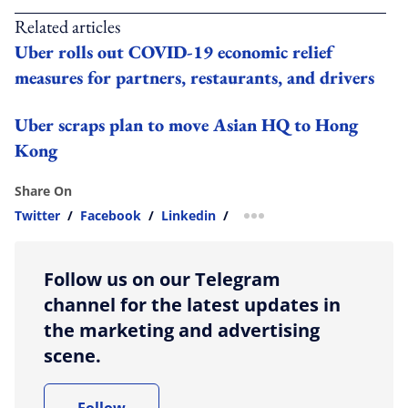
Related articles
Uber rolls out COVID-19 economic relief
measures for partners, restaurants, and drivers
Uber scraps plan to move Asian HQ to Hong
Kong
Share On
Twitter
/
Facebook
/
Linkedin
/
more sharing option
Follow us on our Telegram
channel for the latest updates in
the marketing and advertising
scene.
Follow