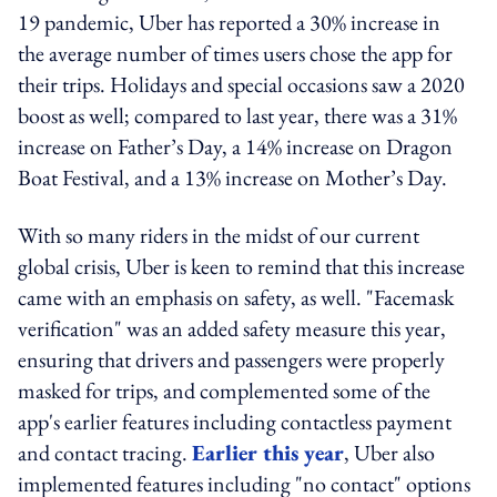
19 pandemic, Uber has reported a 30% increase in
the average number of times users chose the app for
their trips. Holidays and special occasions saw a 2020
boost as well; compared to last year, there was a 31%
increase on Father’s Day, a 14% increase on Dragon
Boat Festival, and a 13% increase on Mother’s Day.
With so many riders in the midst of our current
global crisis, Uber is keen to remind that this increase
came with an emphasis on safety, as well. "Facemask
verification" was an added safety measure this year,
ensuring that drivers and passengers were properly
masked for trips, and complemented some of the
app's earlier features including contactless payment
and contact tracing.
Earlier this year
, Uber also
implemented features including "no contact" options