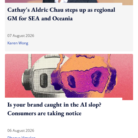
Cathay's Aldric Chau steps up as regional
GM for SEA and Oceania
07 August 2026
Karen Wong
Is your brand caught in the AI slop?
Consumers are taking notice
06 August 2026
Dhanya Vimalan