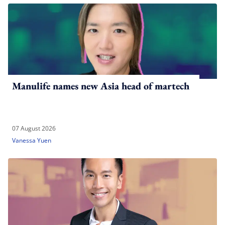
Manulife names new Asia head of martech
07 August 2026
Vanessa Yuen