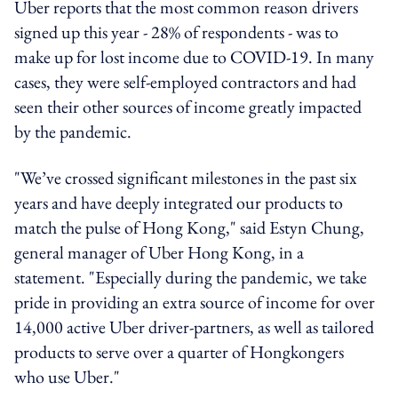
Uber reports that the most common reason drivers
signed up this year - 28% of respondents - was to
make up for lost income due to COVID-19. In many
cases, they were self-employed contractors and had
seen their other sources of income greatly impacted
by the pandemic.
"We’ve crossed significant milestones in the past six
years and have deeply integrated our products to
match the pulse of Hong Kong," said Estyn Chung,
general manager of Uber Hong Kong, in a
statement. "Especially during the pandemic, we take
pride in providing an extra source of income for over
14,000 active Uber driver-partners, as well as tailored
products to serve over a quarter of Hongkongers
who use Uber."