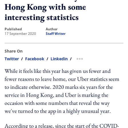
Hong Kong with some
interesting statistics
published
author
17 September 2020
Staff Writer
Share On
Twitter
/
Facebook
/
Linkedin
/
more sharing option
While it feels like this year has given us fewer and
fewer reasons to leave home, our Uber statistics seem
to indicate otherwise. 2020 marks six years for the
service in Hong Kong, and Uber is marking the
occasion with some numbers that reveal the way
we've turned to the app in a highly unusual year.
According to a release, since the start of the COVID-