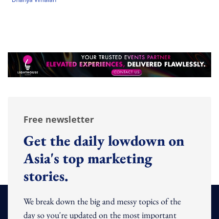
Free newsletter
Get the daily lowdown on
Asia's top marketing
stories.
We break down the big and messy topics of the
day so you're updated on the most important