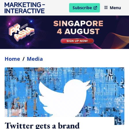
Subscribe
Menu
open in new window
Home
/
Media
Twitter gets a brand