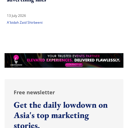
13 July 2026
A'bidah Zaid Shirbeeni
Free newsletter
Get the daily lowdown on
Asia's top marketing
stories.