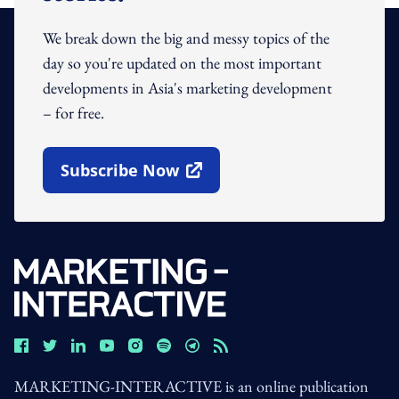
We break down the big and messy topics of the
day so you're updated on the most important
developments in Asia's marketing development
– for free.
Subscribe Now
Open In New Window
MARKETING-INTERACTIVE is an online publication