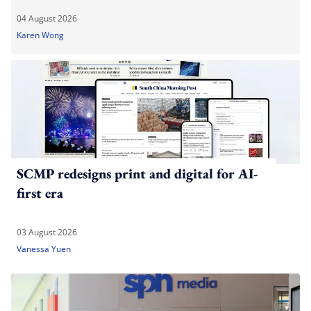
04 August 2026
Karen Wong
SCMP redesigns print and digital for AI-
first era
03 August 2026
Vanessa Yuen