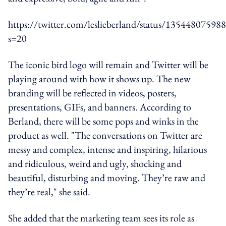
https://twitter.com/leslieberland/status/1354480759
s=20
The iconic bird logo will remain and Twitter will be
playing around with how it shows up. The new
branding will be reflected in videos, posters,
presentations, GIFs, and banners. According to
Berland, there will be some pops and winks in the
product as well. "The conversations on Twitter are
messy and complex, intense and inspiring, hilarious
and ridiculous, weird and ugly, shocking and
beautiful, disturbing and moving. They’re raw and
they’re real," she said.
She added that the marketing team sees its role as