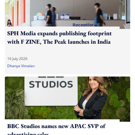
SPH Media expands publishing footprint
with F ZINE, The Peak launches in India
16 July 2026
Dhanya Vimalan
BBC Studios names new APAC SVP of
advertising sales