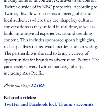
Twitter outside of its NBC properties. According to
Twitter, this allows marketers to meet global and
local audiences where they are, shape key cultural
conversations as they unfold in real-time, as well as
build innovative ad experiences around trending
content. This includes sponsored sports highlights,
red carpet livestreams, watch parties, and fan voting.
The partnership is also said to bring a variety of
opportunities for brands to advertise on Twitter. The
partnership covers Twitter markets globally,
including Asia Pacific.
Photo courtesy:
123RF
Related articles:
Twitter and Facebook lock Trump's accounts