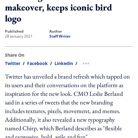
makeover, keeps iconic bird
logo
published
author
28 January 2021
Staff Writer
Share On
Twitter
/
Facebook
/
Linkedin
/
more sharing option
Twitter has unveiled a brand refresh which tapped on
its users and their conversations on the platform as
inspiration for the new look. CMO Leslie Berland
said in a series of tweets that the new branding
includes textures, pixels, movement, and memes.
Additionally, it also revealed a new typography
named Chirp, which Berland describes as "flexible
and expressive, bold, agile and fun".