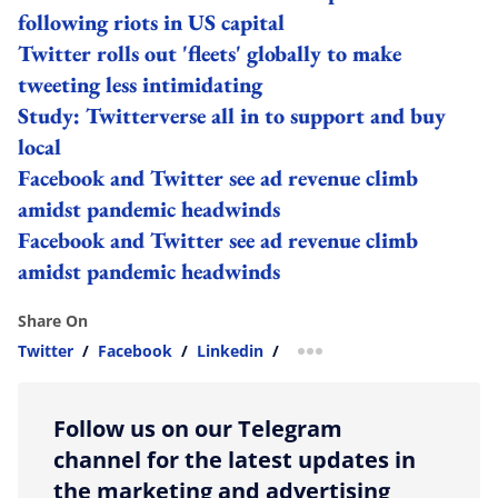
following riots in US capital
Twitter rolls out 'fleets' globally to make
tweeting less intimidating
Study: Twitterverse all in to support and buy
local
Facebook and Twitter see ad revenue climb
amidst pandemic headwinds
Facebook and Twitter see ad revenue climb
amidst pandemic headwinds
Share On
Twitter
/
Facebook
/
Linkedin
/
more sharing option
Follow us on our Telegram
channel for the latest updates in
the marketing and advertising