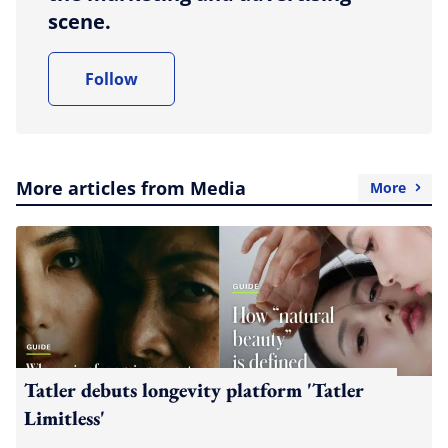
scene.
Follow
More articles from Media
More
Tatler debuts longevity platform 'Tatler
Limitless'