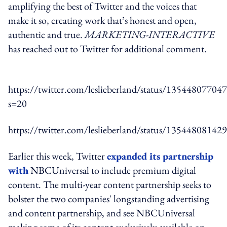
amplifying the best of Twitter and the voices that
make it so, creating work that’s honest and open,
authentic and true.
MARKETING-INTERACTIVE
has reached out to Twitter for additional comment.
https://twitter.com/leslieberland/status/1354480770
s=20
https://twitter.com/leslieberland/status/1354480814
Earlier this week, Twitter
expanded its partnership
with
NBCUniversal to include premium digital
content. The multi-year content partnership seeks to
bolster the two companies' longstanding advertising
and content partnership, and see NBCUniversal
making some of its content exclusively available on