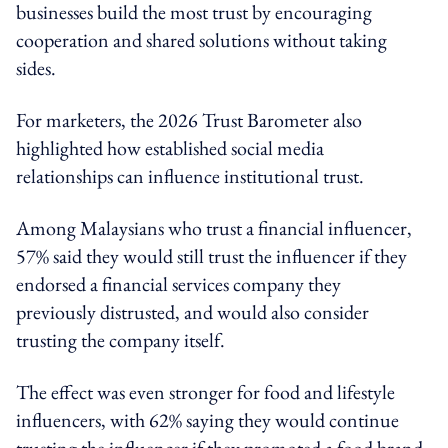
businesses build the most trust by encouraging
cooperation and shared solutions without taking
sides.
For marketers, the 2026 Trust Barometer also
highlighted how established social media
relationships can influence institutional trust.
Among Malaysians who trust a financial influencer,
57% said they would still trust the influencer if they
endorsed a financial services company they
previously distrusted, and would also consider
trusting the company itself.
The effect was even stronger for food and lifestyle
influencers, with 62% saying they would continue
trusting the influencer if they promoted a food brand