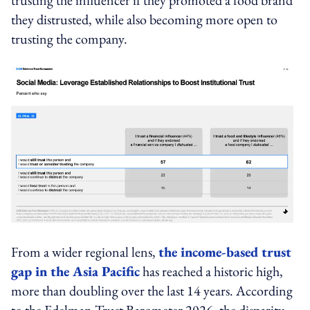
they distrusted, while also becoming more open to
trusting the company.
From a wider regional lens,
the income-based trust
gap in the Asia Pacific
has reached a historic high,
more than doubling over the last 14 years. According