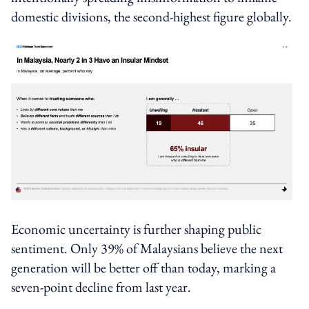
domestic divisions, the second-highest figure globally.
Economic uncertainty is further shaping public
sentiment. Only 39% of Malaysians believe the next
generation will be better off than today, marking a
seven-point decline from last year.