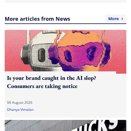
More articles from News
More
Is your brand caught in the AI slop?
Consumers are taking notice
06 August 2026
Dhanya Vimalan