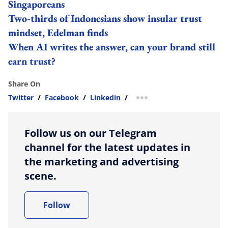
Singaporeans
Two-thirds of Indonesians show insular trust
mindset, Edelman finds
When AI writes the answer, can your brand still
earn trust?
Share On
Twitter
/
Facebook
/
Linkedin
/
more sharing option
Follow us on our Telegram
channel for the latest updates in
the marketing and advertising
scene.
Follow