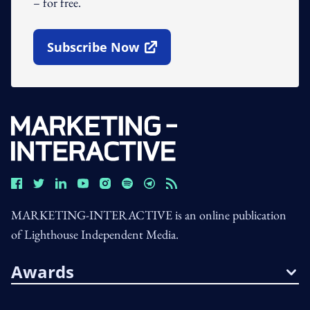
– for free.
Subscribe Now
Open In New Window
MARKETING-INTERACTIVE is an online publication
of Lighthouse Independent Media.
Awards