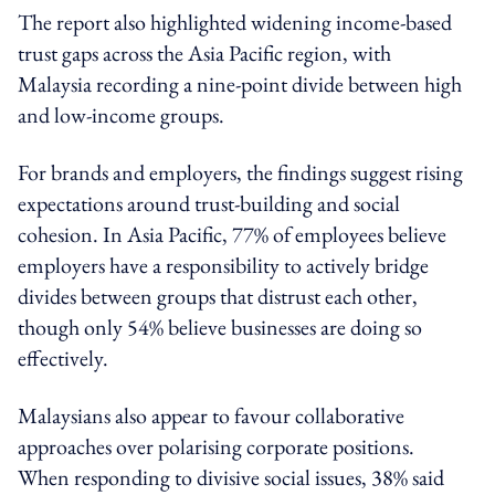
The report also highlighted widening income-based
trust gaps across the Asia Pacific region, with
Malaysia recording a nine-point divide between high
and low-income groups.
For brands and employers, the findings suggest rising
expectations around trust-building and social
cohesion. In Asia Pacific, 77% of employees believe
employers have a responsibility to actively bridge
divides between groups that distrust each other,
though only 54% believe businesses are doing so
effectively.
Malaysians also appear to favour collaborative
approaches over polarising corporate positions.
When responding to divisive social issues, 38% said