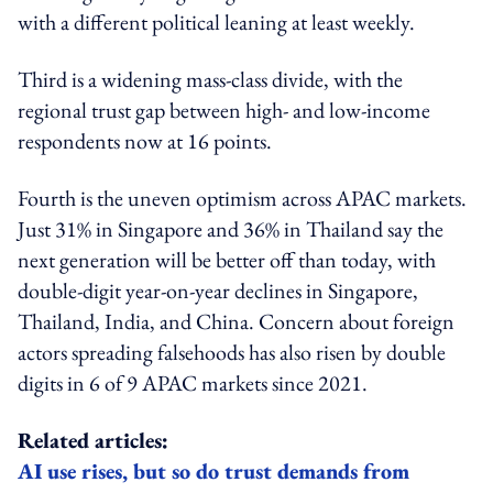
with a different political leaning at least weekly.
Third is a
widening mass-class divide
, with the
regional trust gap between high- and low-income
respondents now at 16 points.
Fourth is the uneven optimism across APAC markets.
Just 31% in Singapore and 36% in Thailand say the
next generation will be better off than today, with
double-digit year-on-year declines in Singapore,
Thailand, India, and China. Concern about foreign
actors spreading falsehoods has also risen by double
digits in 6 of 9 APAC markets since 2021.
Related articles:
AI use rises, but so do trust demands from