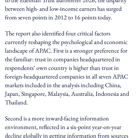
to the Edelman Trust Barometer 2026, the disparity
between high- and low-income earners has surged
from seven points in 2012 to 16 points today.
The report also identified four critical factors
currently reshaping the psychological and economic
landscape of APAC.
First is a
stronger preference for
the familiar
: trust in companies headquartered in
respondents’ own country is higher than trust in
foreign-headquartered companies in all seven APAC
markets included in the analysis including China,
Japan, Singapore, Malaysia, Australia, Indonesia and
Thailand.
Second is a
more inward-facing information
environment
, reflected in a six-point year-on-year
decline globally in getting information from sources