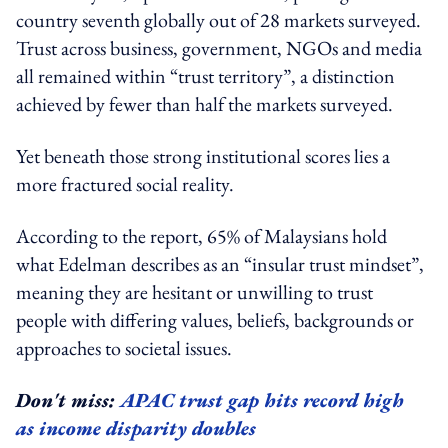
country seventh globally out of 28 markets surveyed.
Trust across business, government, NGOs and media
all remained within “trust territory”, a distinction
achieved by fewer than half the markets surveyed.
Yet beneath those strong institutional scores lies a
more fractured social reality.
According to the report, 65% of Malaysians hold
what Edelman describes as an “insular trust mindset”,
meaning they are hesitant or unwilling to trust
people with differing values, beliefs, backgrounds or
approaches to societal issues.
Don't miss:
APAC trust gap hits record high
as income disparity doubles