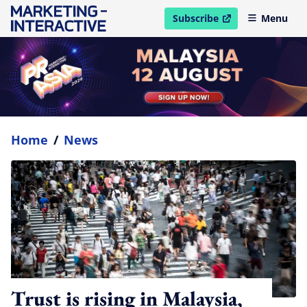
Subscribe
Menu
open in new window
Home
/
News
Trust is rising in Malaysia,