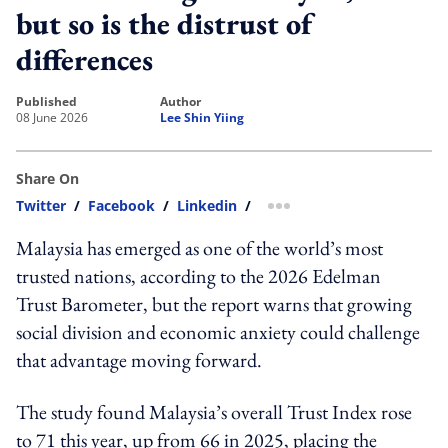
but so is the distrust of
differences
published
author
08 June 2026
Lee Shin Yiing
Share On
Twitter
/
Facebook
/
Linkedin
/
more sharing option
Malaysia has emerged as one of the world’s most
trusted nations, according to the 2026 Edelman
Trust Barometer, but the report warns that growing
social division and economic anxiety could challenge
that advantage moving forward.
The study found Malaysia’s overall Trust Index rose
to 71 this year, up from 66 in 2025, placing the