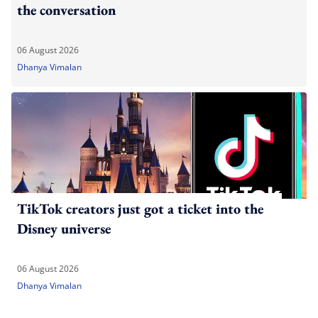
the conversation
06 August 2026
Dhanya Vimalan
TikTok creators just got a ticket into the
Disney universe
06 August 2026
Dhanya Vimalan