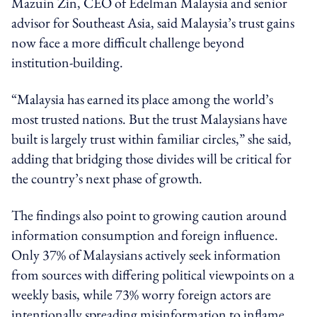
Mazuin Zin, CEO of Edelman Malaysia and senior
advisor for Southeast Asia, said Malaysia’s trust gains
now face a more difficult challenge beyond
institution-building.
“Malaysia has earned its place among the world’s
most trusted nations. But the trust Malaysians have
built is largely trust within familiar circles,” she said,
adding that bridging those divides will be critical for
the country’s next phase of growth.
The findings also point to growing caution around
information consumption and foreign influence.
Only 37% of Malaysians actively seek information
from sources with differing political viewpoints on a
weekly basis, while 73% worry foreign actors are
intentionally spreading misinformation to inflame