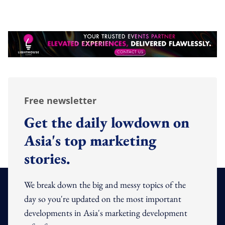
Free newsletter
Get the daily lowdown on
Asia's top marketing
stories.
We break down the big and messy topics of the
day so you're updated on the most important
developments in Asia's marketing development