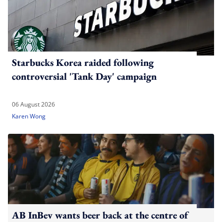
Starbucks Korea raided following
controversial 'Tank Day' campaign
06 August 2026
Karen Wong
AB InBev wants beer back at the centre of