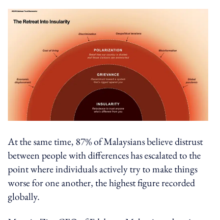
At the same time, 87% of Malaysians believe distrust
between people with differences has escalated to the
point where individuals actively try to make things
worse for one another, the highest figure recorded
globally.