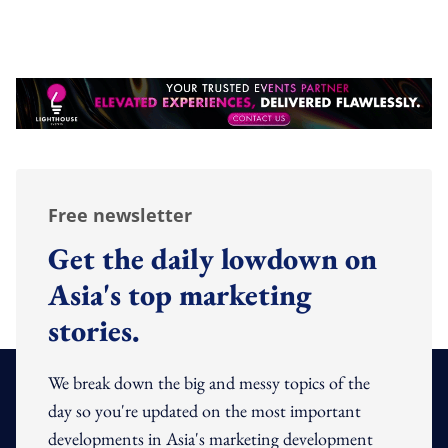
Free newsletter
Get the daily lowdown on
Asia's top marketing
stories.
We break down the big and messy topics of the
day so you're updated on the most important
developments in Asia's marketing development