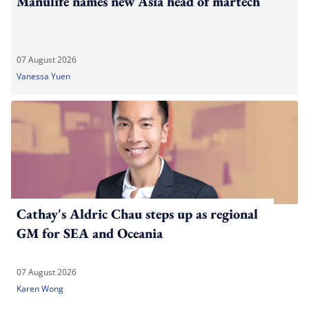
Manulife names new Asia head of martech
07 August 2026
Vanessa Yuen
Cathay's Aldric Chau steps up as regional
GM for SEA and Oceania
07 August 2026
Karen Wong