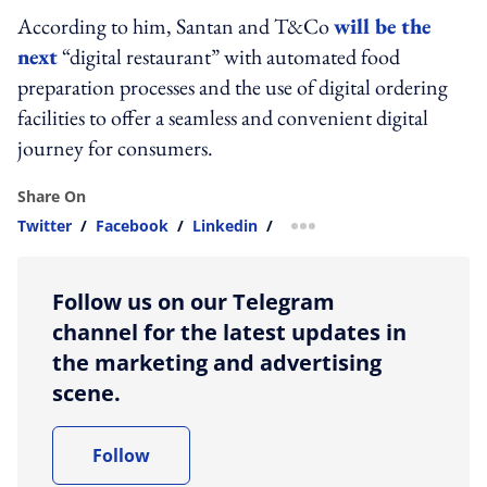
According to him, Santan and T&Co
will be the
next
“digital restaurant” with automated food
preparation processes and the use of digital ordering
facilities to offer a seamless and convenient digital
journey for consumers.
Share On
Twitter
/
Facebook
/
Linkedin
/
more sharing option
Follow us on our Telegram
channel for the latest updates in
the marketing and advertising
scene.
Follow