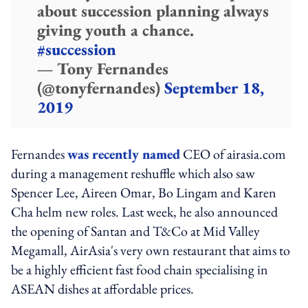
about succession planning always
giving youth a chance.
#succession
— Tony Fernandes
(@tonyfernandes)
September 18,
2019
Fernandes
was recently named
CEO of airasia.com
during a management reshuffle which also saw
Spencer Lee, Aireen Omar, Bo Lingam and Karen
Cha helm new roles. Last week, he also announced
the opening of Santan and T&Co at Mid Valley
Megamall, AirAsia's very own restaurant that aims to
be a highly efficient fast food chain specialising in
ASEAN dishes at affordable prices.