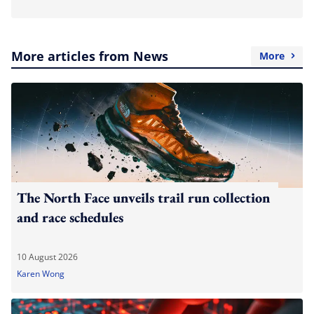
More articles from News
More
The North Face unveils trail run collection
and race schedules
10 August 2026
Karen Wong