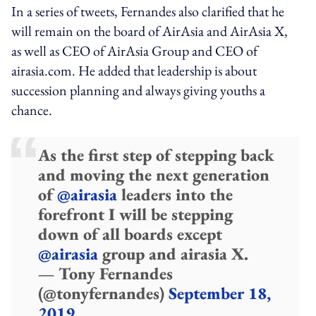
In a series of tweets, Fernandes also clarified that he
will remain on the board of AirAsia and AirAsia X,
as well as CEO of AirAsia Group and CEO of
airasia.com. He added that leadership is about
succession planning and always giving youths a
chance.
As the first step of stepping back
and moving the next generation
of
@airasia
leaders into the
forefront I will be stepping
down of all boards except
@airasia
group and airasia X.
— Tony Fernandes
(@tonyfernandes)
September 18,
2019