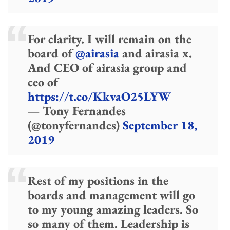
For clarity. I will remain on the
board of
@airasia
and airasia x.
And CEO of airasia group and
ceo of
https://t.co/KkvaO25LYW
— Tony Fernandes
(@tonyfernandes)
September 18,
2019
Rest of my positions in the
boards and management will go
to my young amazing leaders. So
so many of them. Leadership is