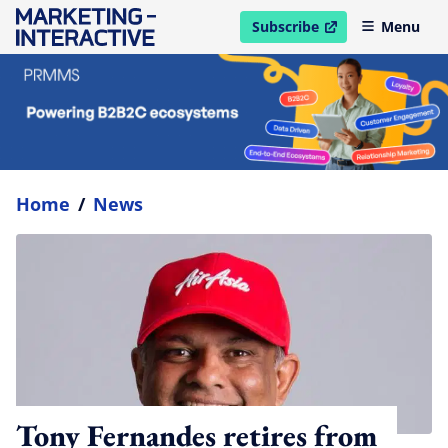
Subscribe
Menu
open in new window
Home
/
News
Tony Fernandes retires from