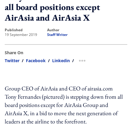
all board positions except
AirAsia and AirAsia X
published
author
19 September 2019
Staff Writer
Share On
Twitter
/
Facebook
/
Linkedin
/
more sharing option
Group CEO of AirAsia and CEO of airasia.com
Tony Fernandes (pictured) is stepping down from all
board positions except for AirAsia Group and
AirAsia X, in a bid to move the next generation of
leaders at the airline to the forefront.