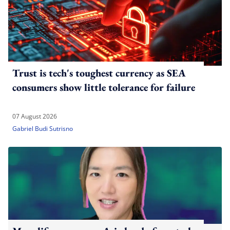
Trust is tech's toughest currency as SEA
consumers show little tolerance for failure
07 August 2026
Gabriel Budi Sutrisno