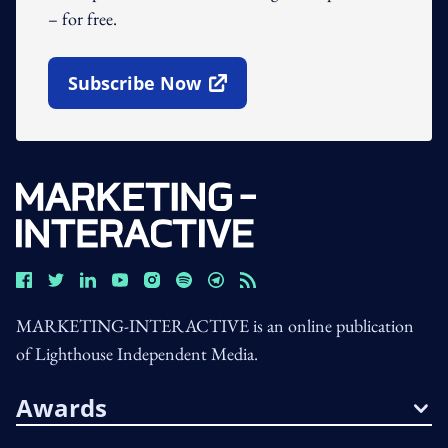
– for free.
Subscribe Now
Open In New Window
MARKETING-INTERACTIVE is an online publication
of Lighthouse Independent Media.
Awards