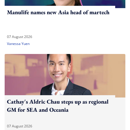
Manulife names new Asia head of martech
07 August 2026
Vanessa Yuen
Cathay's Aldric Chau steps up as regional
GM for SEA and Oceania
07 August 2026