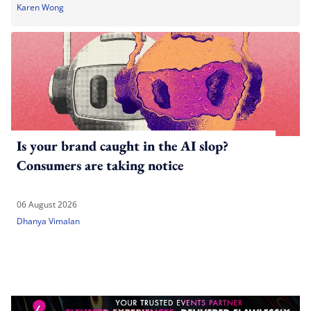
Karen Wong
Is your brand caught in the AI slop?
Consumers are taking notice
06 August 2026
Dhanya Vimalan