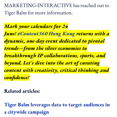
MARKETING-INTERACTIVE has reached out to
Tiger Balm for more information.
Mark your calendars for 24
June!
#Content360 Hong Kong
returns with a
dynamic, one-day event dedicated to pivotal
trends—from the silver economies to
breakthrough IP collaborations, sports, and
beyond.
Let's dive into the art of curating
content with creativity, critical thinking and
confidence!
Related articles:
Tiger Balm leverages data to target audiences in
a citywide campaign