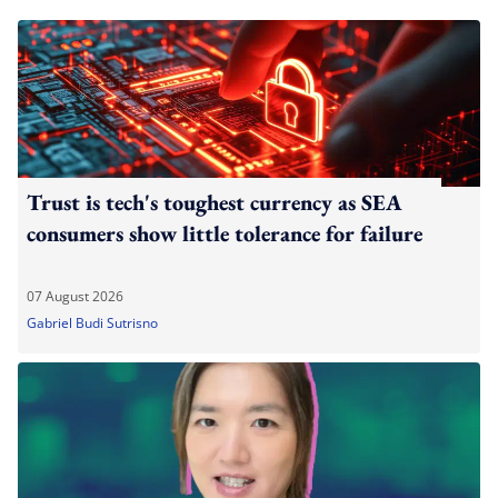
Trust is tech's toughest currency as SEA
consumers show little tolerance for failure
07 August 2026
Gabriel Budi Sutrisno