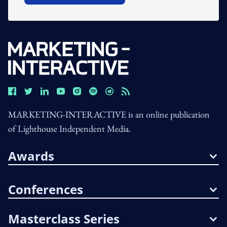
MARKETING-INTERACTIVE is an online publication
of Lighthouse Independent Media.
Awards
Conferences
Masterclass Series