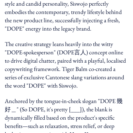
style and candid personality, Siswojo perfectly
embodies the contemporary, trendy lifestyle behind
the new product line, successfully injecting a fresh,
"DOPE" energy into the legacy brand.
The creative strategy leans heavily into the witty
"DOPE-spokesperson" (DOPE言人) concept online
to drive digital chatter, paired with a playful, localised
copywriting framework. Tiger Balm co-created a
series of exclusive Cantonese slang variations around
the word "DOPE" with Siswojo.
Anchored by the tongue-in-cheek slogan "DOPE 幾
好＿" (So DOPE, it's pretty [___]), the blank is
dynamically filled based on the product's specific
benefits—such as relaxation, stress relief, or deep