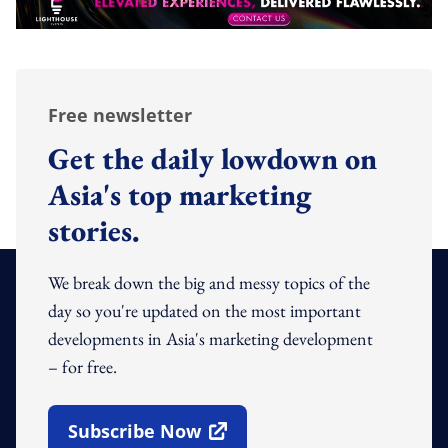
Free newsletter
Get the daily lowdown on
Asia's top marketing
stories.
We break down the big and messy topics of the
day so you're updated on the most important
developments in Asia's marketing development
– for free.
Subscribe Now
Open In New Window