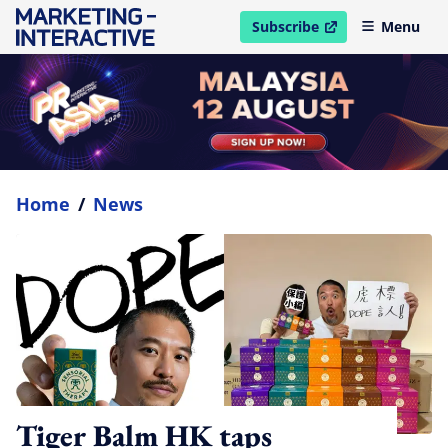
Subscribe
Menu
open in new window
Home
/
News
Tiger Balm HK taps