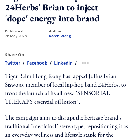
24Herbs' Brian to inject
'dope' energy into brand
published
author
26 May 2026
Karen Wong
Share On
Twitter
/
Facebook
/
Linkedin
/
more sharing option
Tiger Balm Hong Kong has tapped Julius Brian
Siswojo, member of local hip-hop band 24Herbs, to
front the launch of its all-new "SENSORIAL
THERAPY essential oil lotion".
The campaign aims to disrupt the heritage brand's
traditional "medicinal" stereotype, repositioning it as
an everyday wellness and lifestyle staple for the