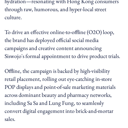
hydration—resonating with Hong Kong consumers
through raw, humorous, and hyper-local street
culture.
To drive an effective online-to-offline (O2O) loop,
the brand has deployed official social media
campaigns and creative content announcing
Siswojo's formal appointment to drive product trials.
Offline, the campaign is backed by high-visibility
retail placement, rolling out eye-catching in-store
POP displays and point-of-sale marketing materials
across dominant beauty and pharmacy networks,
including Sa Sa and Lung Fung, to seamlessly
convert digital engagement into brick-and-mortar
sales.