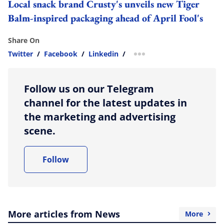
Local snack brand Crusty's unveils new Tiger
Balm-inspired packaging ahead of April Fool's
Share On
Twitter
/
Facebook
/
Linkedin
/
more sharing option
Follow us on our Telegram
channel for the latest updates in
the marketing and advertising
scene.
Follow
More articles from News
More