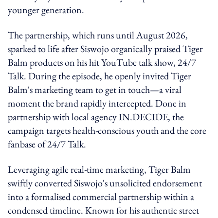
younger generation.
The partnership, which runs until August 2026,
sparked to life after Siswojo organically praised Tiger
Balm products on his hit YouTube talk show, 24/7
Talk. During the episode, he openly invited Tiger
Balm's marketing team to get in touch—a viral
moment the brand rapidly intercepted. Done in
partnership with local agency IN.DECIDE, the
campaign targets health-conscious youth and the core
fanbase of 24/7 Talk.
Leveraging agile real-time marketing, Tiger Balm
swiftly converted Siswojo's unsolicited endorsement
into a formalised commercial partnership within a
condensed timeline. Known for his authentic street