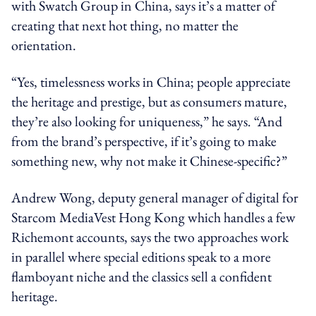
with Swatch Group in China, says it’s a matter of
creating that next hot thing, no matter the
orientation.
“Yes, timelessness works in China; people appreciate
the heritage and prestige, but as consumers mature,
they’re also looking for uniqueness,” he says. “And
from the brand’s perspective, if it’s going to make
something new, why not make it Chinese-specific?”
Andrew Wong, deputy general manager of digital for
Starcom MediaVest Hong Kong which handles a few
Richemont accounts, says the two approaches work
in parallel where special editions speak to a more
flamboyant niche and the classics sell a confident
heritage.