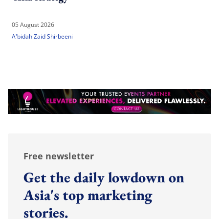
05 August 2026
A'bidah Zaid Shirbeeni
Free newsletter
Get the daily lowdown on
Asia's top marketing
stories.