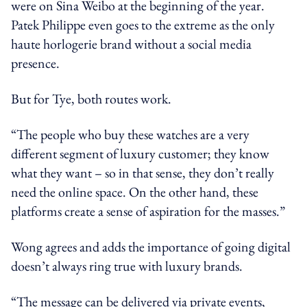
were on Sina Weibo at the beginning of the year.
Patek Philippe even goes to the extreme as the only
haute horlogerie brand without a social media
presence.
But for Tye, both routes work.
“The people who buy these watches are a very
different segment of luxury customer; they know
what they want – so in that sense, they don’t really
need the online space. On the other hand, these
platforms create a sense of aspiration for the masses.”
Wong agrees and adds the importance of going digital
doesn’t always ring true with luxury brands.
“The message can be delivered via private events,