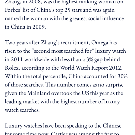
Zhang, in 2008, was the highest ranking woman on
Forbes’ list of China’s top 25 stars and was again
named the woman with the greatest social influence
in China in 2009.
Two years after Zhang’s recruitment, Omega has
risen to the “second most searched for” luxury watch
in 2011 worldwide with less than a 3% gap behind
Rolex, according to the World Watch Report 2012.
Within the total percentile, China accounted for 30%
of those searches. This number comes as no surprise
given the Mainland overtook the US this year as the
leading market with the highest number of luxury
watch searches.
Luxury watches have been speaking to the Chinese
for some time now. Cartier was among the first to