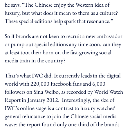
he says. “The Chinese enjoy the Western idea of
luxury, but what does it mean to them as a culture?
These special editions help spark that resonance.”
So if brands are not keen to recruit a new ambassador
or pump out special editions any time soon, can they
at least toot their horn on the fast-growing social
media train in the country?
That’s what IWC did. It currently leads in the digital
world with 220,000 Facebook fans and 6,000
followers on Sina Weibo, as recorded by World Watch
Report in January 2012. Interestingly, the size of
IWC’s online stage is a contrast to luxury watches’
general reluctance to join the Chinese social media
wave: the report found only one-third of the brands