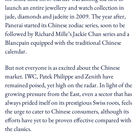
launch an entire jewellery and watch collection in
jade, diamonds and jadeite in 2009. The year after,
Panerai started its Chinese zodiac series, soon to be
followed by Richard Mille’s Jackie Chan series and a
Blancpain equipped with the traditional Chinese
calendar.
But not everyone is as excited about the Chinese
market. IWC, Patek Philippe and Zenith have
remained poised, yet high on the radar. In light of the
growing pressure from the East, even a sector that has
always prided itself on its prestigious Swiss roots, feels
the urge to cater to Chinese consumers, although its
efforts have yet to be proven effective compared with
the classics.