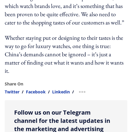
which watch brands love, and it’s something that has
been proven to be quite effective. We also need to
cater to the shopping tastes of our customers as well.”
Whether staying put or designing to their tastes is the
way to go for luxury watches, one thing is true:
China’s demands cannot be ignored – it’s just a
matter of finding out what it wants and how it wants
it.
Share On
Twitter
/
Facebook
/
Linkedin
/
more sharing option
Follow us on our Telegram
channel for the latest updates in
the marketing and advertising