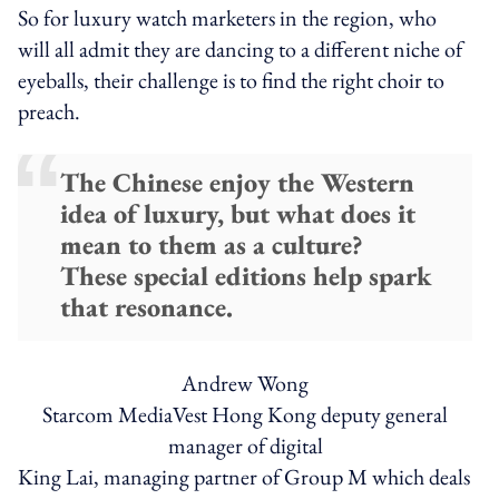
So for luxury watch marketers in the region, who
will all admit they are dancing to a different niche of
eyeballs, their challenge is to find the right choir to
preach.
The Chinese enjoy the Western
idea of luxury, but what does it
mean to them as a culture?
These special editions help spark
that resonance.
Andrew Wong
Starcom MediaVest Hong Kong deputy general
manager of digital
King Lai, managing partner of Group M which deals