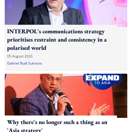
INTERPOL's communications strategy
prioritises restraint and consistency in a
polarised world
05 August 2026
Gabriel Budi Sutrisno
Why there's no longer such a thing as an
'Asia strategy'