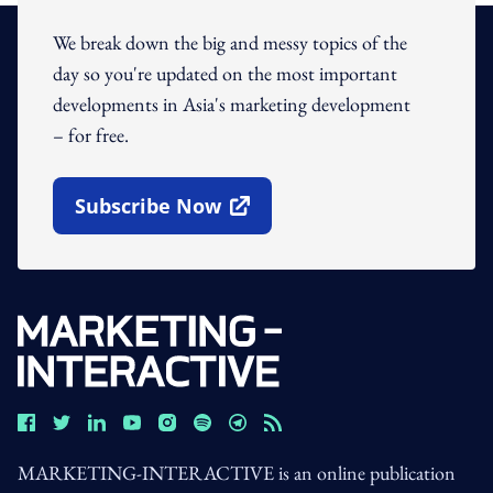
We break down the big and messy topics of the
day so you're updated on the most important
developments in Asia's marketing development
– for free.
Subscribe Now
Open In New Window
MARKETING-INTERACTIVE is an online publication