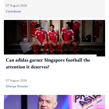
07 August 2026
Contributor
Can adidas garner Singapore football the
attention it deserves?
07 August 2026
Dhanya Vimalan