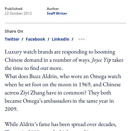
published
author
22 October 2012
Staff Writer
Share On
Twitter
/
Facebook
/
Linkedin
/
more sharing option
Luxury watch brands are responding to booming
Chinese demand in a number of ways.
Joyce Yip
takes
the time to find out more.
What does Buzz Aldrin, who wore an Omega watch
when he set foot on the moon in 1969, and Chinese
actress Ziyi Zhang have in common? They both
became Omega’s ambassadors in the same year in
2009.
While Aldrin’s fame has been spread over decades,