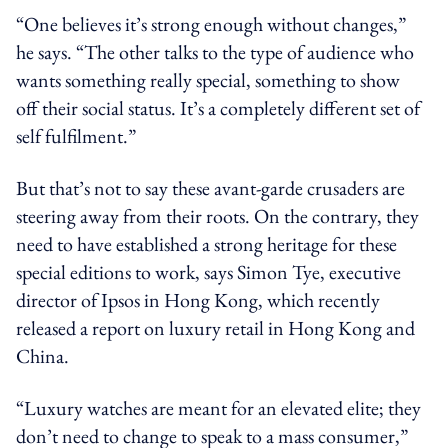
“One believes it’s strong enough without changes,”
he says. “The other talks to the type of audience who
wants something really special, something to show
off their social status. It’s a completely different set of
self fulfilment.”
But that’s not to say these avant-garde crusaders are
steering away from their roots. On the contrary, they
need to have established a strong heritage for these
special editions to work, says Simon Tye, executive
director of Ipsos in Hong Kong, which recently
released a report on luxury retail in Hong Kong and
China.
“Luxury watches are meant for an elevated elite; they
don’t need to change to speak to a mass consumer,”