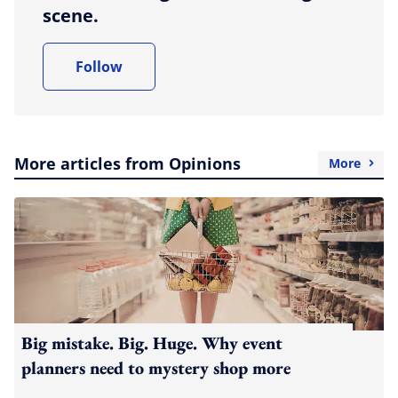
scene.
Follow
More articles from Opinions
More
Big mistake. Big. Huge. Why event
planners need to mystery shop more