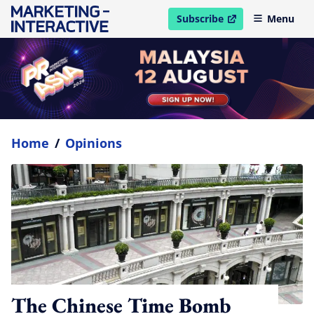
Subscribe
Menu
open in new window
Home
/
Opinions
The Chinese Time Bomb