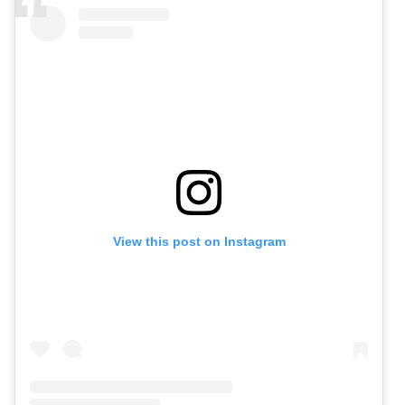
View this post on Instagram