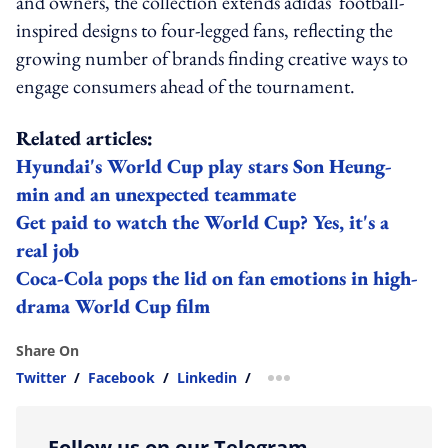
and owners, the collection extends adidas' football-
inspired designs to four-legged fans, reflecting the
growing number of brands finding creative ways to
engage consumers ahead of the tournament.
Related articles:
Hyundai's World Cup play stars Son Heung-
min and an unexpected teammate
Get paid to watch the World Cup? Yes, it's a
real job
Coca-Cola pops the lid on fan emotions in high-
drama World Cup film
Share On
Twitter
/
Facebook
/
Linkedin
/
more sharing option
Follow us on our Telegram