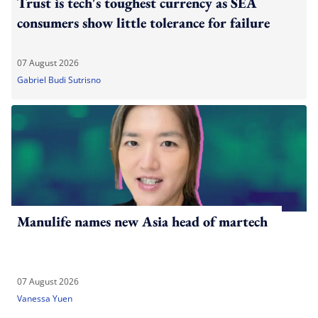
Trust is tech's toughest currency as SEA
consumers show little tolerance for failure
07 August 2026
Gabriel Budi Sutrisno
Manulife names new Asia head of martech
07 August 2026
Vanessa Yuen