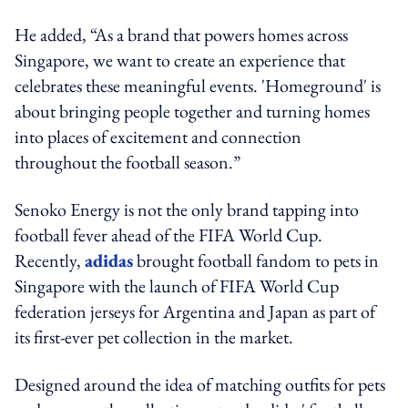
He added, “As a brand that powers homes across
Singapore, we want to create an experience that
celebrates these meaningful events. 'Homeground' is
about bringing people together and turning homes
into places of excitement and connection
throughout the football season.”
Senoko Energy is not the only brand tapping into
football fever ahead of the FIFA World Cup.
Recently,
adidas
brought football fandom to pets in
Singapore with the launch of FIFA World Cup
federation jerseys for Argentina and Japan as part of
its first-ever pet collection in the market.
Designed around the idea of matching outfits for pets