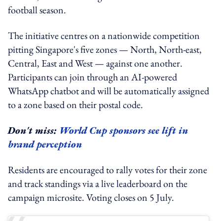
football season.
The initiative centres on a nationwide competition
pitting Singapore's five zones — North, North-east,
Central, East and West — against one another.
Participants can join through an AI-powered
WhatsApp chatbot and will be automatically assigned
to a zone based on their postal code.
Don't miss:
World Cup sponsors see lift in
brand perception
Residents are encouraged to rally votes for their zone
and track standings via a live leaderboard on the
campaign microsite. Voting closes on 5 July.