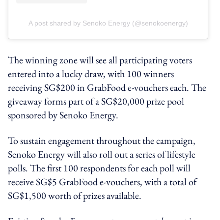
A post shared by Senoko Energy (@senokoenergy)
The winning zone will see all participating voters
entered into a lucky draw, with 100 winners
receiving SG$200 in GrabFood e-vouchers each. The
giveaway forms part of a SG$20,000 prize pool
sponsored by Senoko Energy.
To sustain engagement throughout the campaign,
Senoko Energy will also roll out a series of lifestyle
polls. The first 100 respondents for each poll will
receive SG$5 GrabFood e-vouchers, with a total of
SG$1,500 worth of prizes available.