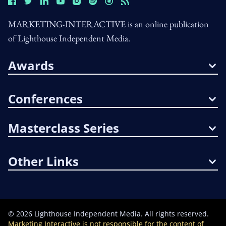
MARKETING-INTERACTIVE is an online publication
of Lighthouse Independent Media.
Awards
Conferences
Masterclass Series
Other Links
©
2026
Lighthouse Independent Media. All rights reserved.
Marketing Interactive is not responsible for the content of