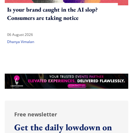
Is your brand caught in the AI slop?
Consumers are taking notice
06 August 2026
Dhanya Vimalan
Free newsletter
Get the daily lowdown on