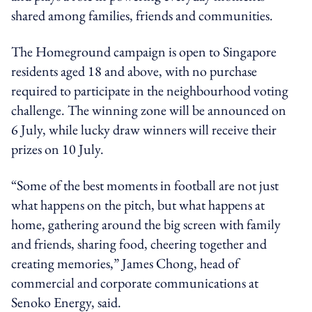
shared among families, friends and communities.
The Homeground campaign is open to Singapore
residents aged 18 and above, with no purchase
required to participate in the neighbourhood voting
challenge. The winning zone will be announced on
6 July, while lucky draw winners will receive their
prizes on 10 July.
“Some of the best moments in football are not just
what happens on the pitch, but what happens at
home, gathering around the big screen with family
and friends, sharing food, cheering together and
creating memories,” James Chong, head of
commercial and corporate communications at
Senoko Energy, said.