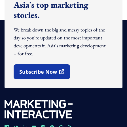
Asia's top marketing
stories.
We break down the big and messy topics of the
day so you're updated on the most important
developments in Asia's marketing development
– for free.
Subscribe Now
Open In New Window