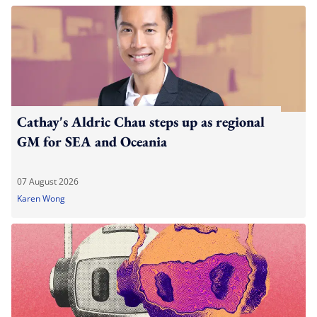
Cathay's Aldric Chau steps up as regional
GM for SEA and Oceania
07 August 2026
Karen Wong