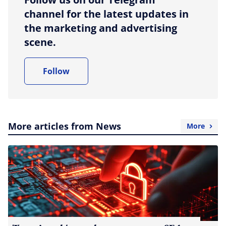
channel for the latest updates in
the marketing and advertising
scene.
Follow
More articles from News
More