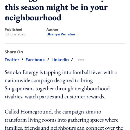
this season might be in your
neighbourhood
published
author
03 June 2026
Dhanya Vimalan
Share On
Twitter
/
Facebook
/
Linkedin
/
more sharing option
Senoko Energy is tapping into football fever with a
nationwide campaign designed to bring
Singaporeans together through neighbourhood
rivalries, watch parties and customer rewards.
Called Homeground, the campaign aims to
transform living rooms into gathering spaces where
families, friends and neighbours can connect over the