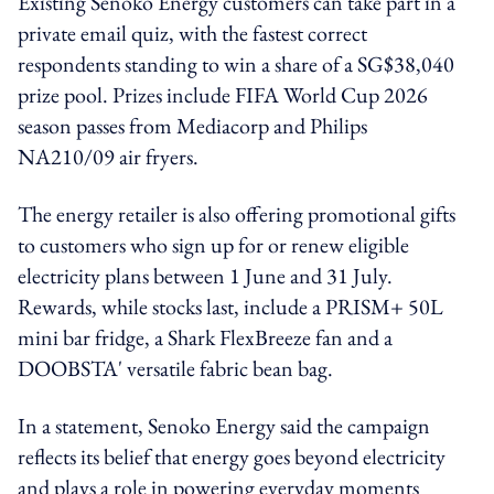
Existing Senoko Energy customers can take part in a
private email quiz, with the fastest correct
respondents standing to win a share of a SG$38,040
prize pool. Prizes include FIFA World Cup 2026
season passes from Mediacorp and Philips
NA210/09 air fryers.
The energy retailer is also offering promotional gifts
to customers who sign up for or renew eligible
electricity plans between 1 June and 31 July.
Rewards, while stocks last, include a PRISM+ 50L
mini bar fridge, a Shark FlexBreeze fan and a
DOOBSTA' versatile fabric bean bag.
In a statement, Senoko Energy said the campaign
reflects its belief that energy goes beyond electricity
and plays a role in powering everyday moments