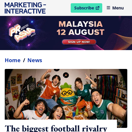
Subscribe
Menu
open in new window
Home
/
News
The biggest football rivalry