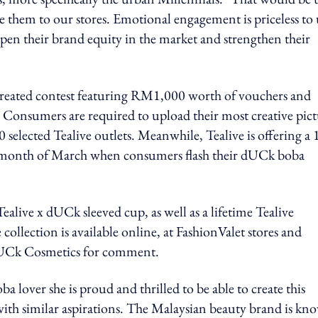
e them to our stores. Emotional engagement is priceless to 
pen their brand equity in the market and strengthen their
 created contest featuring RM1,000 worth of vouchers and
Consumers are required to upload their most creative pic
 selected Tealive outlets. Meanwhile, Tealive is offering a
the month of March when consumers flash their dUCk boba
Tealive x dUCk sleeved cup, as well as a lifetime Tealive
ollection is available online, at FashionValet stores and
dUCk Cosmetics for comment.
 lover she is proud and thrilled to be able to create this
th similar aspirations. The Malaysian beauty brand is kn