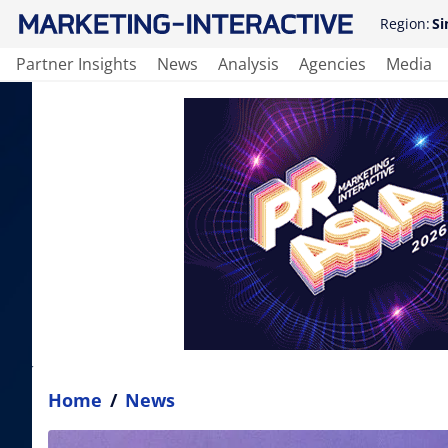
Region:
Si
Partner Insights
News
Analysis
Agencies
Media
Home
/
News