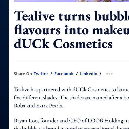
Tealive turns bubbl
flavours into make
dUCk Cosmetics
Share On
Twitter
/
Facebook
/
Linkedin
/
more shar
Tealive has partnered with dUCk Cosmetics to launch
five different shades. The shades are named after a
Boba and Extra Pearls.
Bryan Loo, founder and CEO of LOOB Holding, t
the bubble tea brand wanted to engage lipstick lover