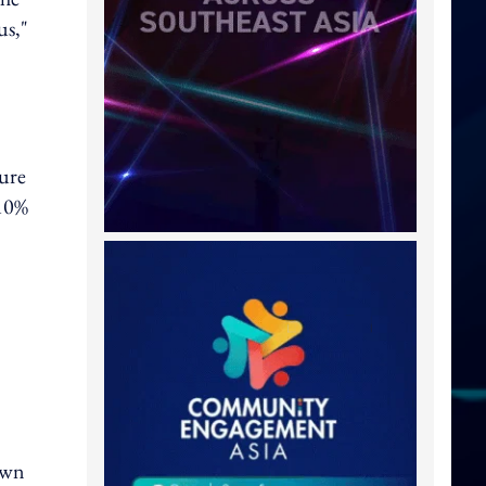
us,"
ture
 10%
own