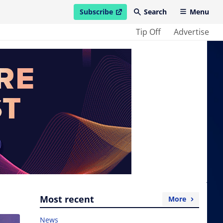
Subscribe
Search
Menu
open in new window
Tip Off
Advertise
Most recent
More
News