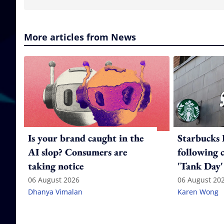
More articles from News
Is your brand caught in the
Starbucks 
AI slop? Consumers are
following 
taking notice
'Tank Day'
06 August 2026
06 August 20
Dhanya Vimalan
Karen Wong