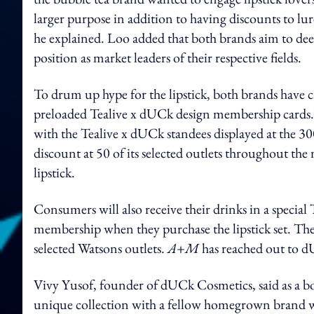
larger purpose in addition to having discounts to lur
he explained. Loo added that both brands aim to dee
position as market leaders of their respective fields.
To drum up hype for the lipstick, both brands have
preloaded Tealive x dUCk design membership cards. 
with the Tealive x dUCk standees displayed at the 300
discount at 50 of its selected outlets throughout 
lipstick.
Consumers will also receive their drinks in a special 
membership when they purchase the lipstick set. The c
selected Watsons outlets.
A+M
has reached out to 
Vivy Yusof, founder of dUCk Cosmetics, said as a boba
unique collection with a fellow homegrown brand wi