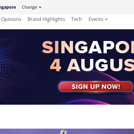
ngapore
Change
Opinions
Brand Highlights
Tech
Events