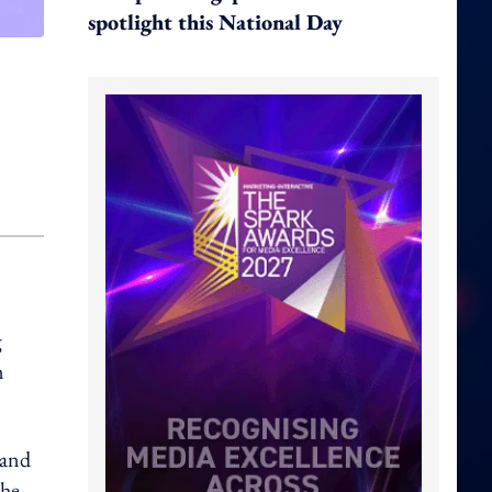
spotlight this National Day
g
m
 and
the