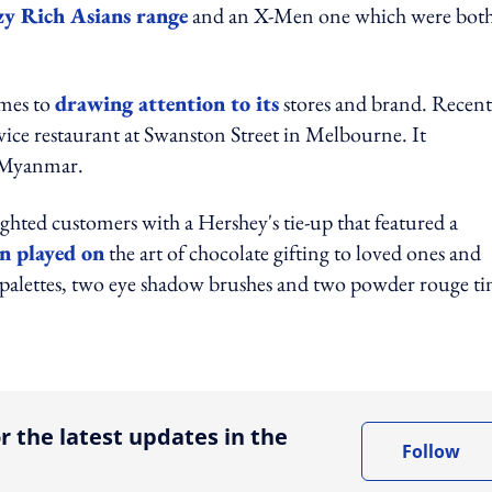
y Rich Asians range
and an X-Men one which were bot
omes to
drawing attention to its
stores and brand. Recent
vice restaurant at Swanston Street in Melbourne. It
n Myanmar.
ghted customers with a Hershey's tie-up that featured a
n played on
the art of chocolate gifting to loved ones and
palettes, two eye shadow brushes and two powder rouge tin
ing option
r the latest updates in the
Follow