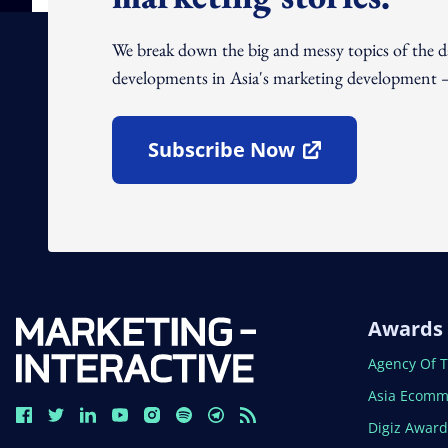
We break down the big and messy topics of the 
developments in Asia's marketing development – 
Subscribe Now
Open In New Window
Awards
Open In N
Agency Of 
Open In N
Asia Ecomm
Open In N
Digiz Awar