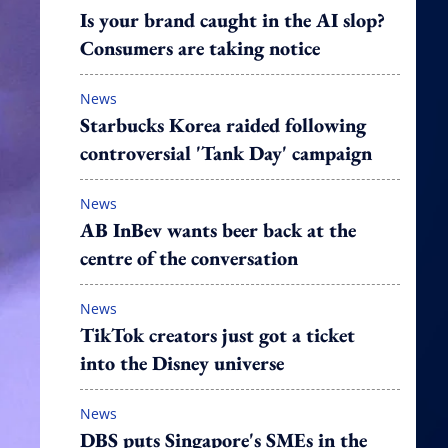
Is your brand caught in the AI slop?
Consumers are taking notice
News
Starbucks Korea raided following
controversial 'Tank Day' campaign
News
AB InBev wants beer back at the
centre of the conversation
News
TikTok creators just got a ticket
into the Disney universe
News
DBS puts Singapore's SMEs in the