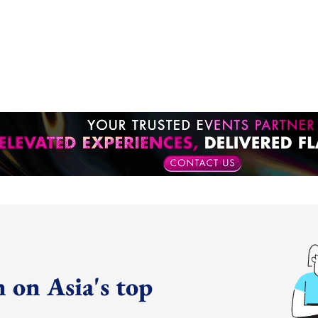
 on Asia's top