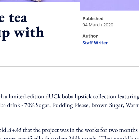
e tea
published
04 March 2020
up with
author
Staff Writer
ing option
 a limited-edition dUCk boba lipstick collection featurin
 boba drink - 70% Sugar, Pudding Please, Brown Sugar, War
old
A+M
that the project was in the works for two months
s, more specifically the urban Millennials. "That would be 