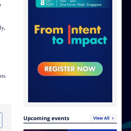
h
ly,
ts.
Upcoming events
View All