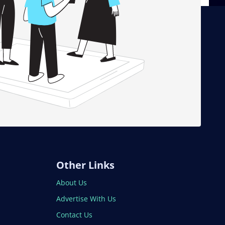
Other Links
About Us
Advertise With Us
Contact Us