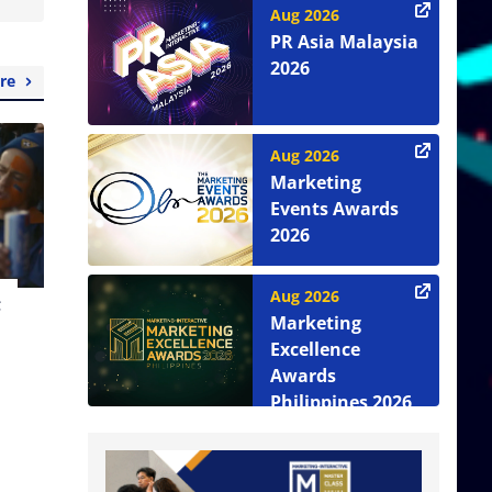
Aug 2026
PR Asia Malaysia
2026
re
Aug 2026
Marketing
Events Awards
2026
Aug 2026
t
Marketing
Excellence
Awards
Philippines 2026