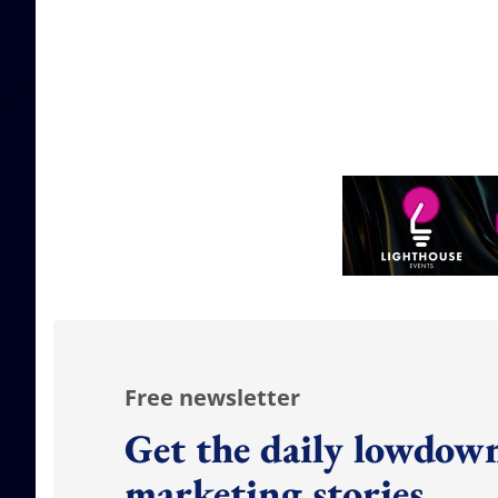
Free newsletter
Get the daily lowdown
marketing stories.