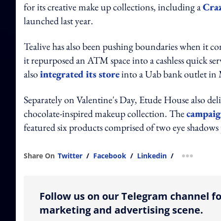
for its creative make up collections, including a
Craz
launched last year.
Tealive has also been pushing boundaries when it c
it repurposed an ATM space into a cashless quick ser
also
integrated its store
into a Uab bank outlet i
Separately on Valentine's Day, Etude House also deli
chocolate-inspired makeup collection. The
campaig
featured six products comprised of two eye shadows 
Share On
Twitter
/
Facebook
/
Linkedin
/
more shar
Follow us on our Telegram channel fo
marketing and advertising scene.