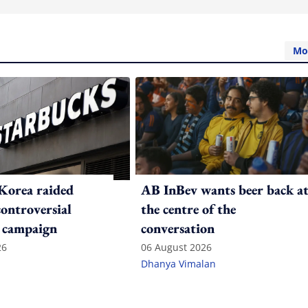
Mo
Korea raided
AB InBev wants beer back a
controversial
the centre of the
 campaign
conversation
26
06 August 2026
Dhanya Vimalan