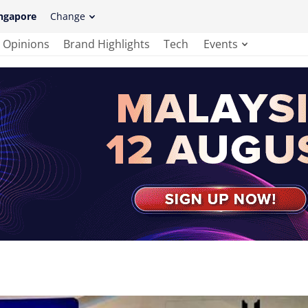
ngapore
Change
Opinions
Brand Highlights
Tech
Events