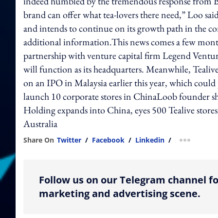
indeed humbled by the tremendous response from Br
brand can offer what tea-lovers there need,” Loo said
and intends to continue on its growth path in the 
additional information.This news comes a few months 
partnership with venture capital firm Legend Ventur
will function as its headquarters. Meanwhile, Teal
on an IPO in Malaysia earlier this year, which could
launch 10 corporate stores in ChinaLoob founder sh
Holding expands into China, eyes 500 Tealive stores
Australia
Share On
Twitter
/
Facebook
/
Linkedin
/
more shar
Follow us on our Telegram channel fo
marketing and advertising scene.