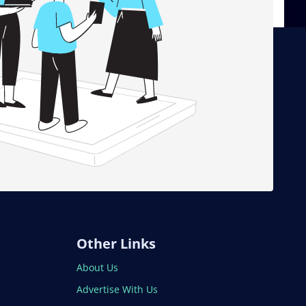
Other Links
About Us
Advertise With Us