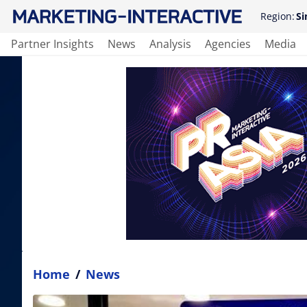
Region:
Si
Partner Insights
News
Analysis
Agencies
Media
Home
/
News