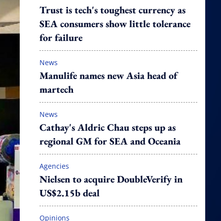
Trust is tech's toughest currency as
SEA consumers show little tolerance
for failure
News
Manulife names new Asia head of
martech
News
Cathay's Aldric Chau steps up as
regional GM for SEA and Oceania
Agencies
Nielsen to acquire DoubleVerify in
US$2.15b deal
Opinions