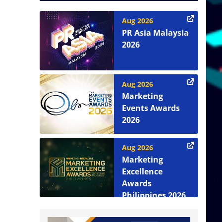
Aug 2026
PR Asia Malaysia
2026
Aug 2026
Marketing
Events Awards
2026
Aug 2026
Marketing
Excellence
Awards
Philippines 2026