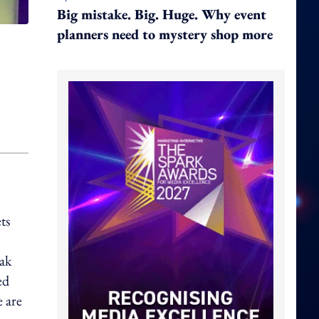
Big mistake. Big. Huge. Why event
planners need to mystery shop more
ts
ak
ed
 are