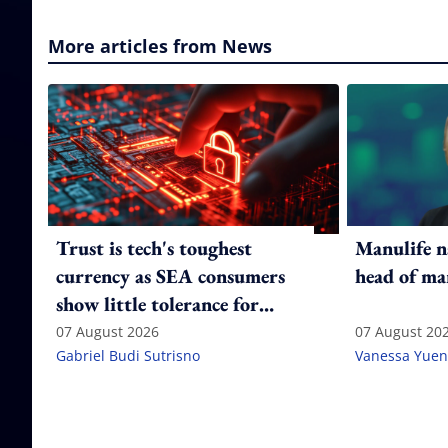
More articles from News
Trust is tech's toughest
Manulife n
currency as SEA consumers
head of ma
show little tolerance for
failure
07 August 2026
07 August 20
Gabriel Budi Sutrisno
Vanessa Yuen