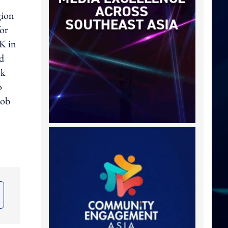
gion
for
UK in
nd
rk
o
oob