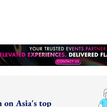
 on Asia's top