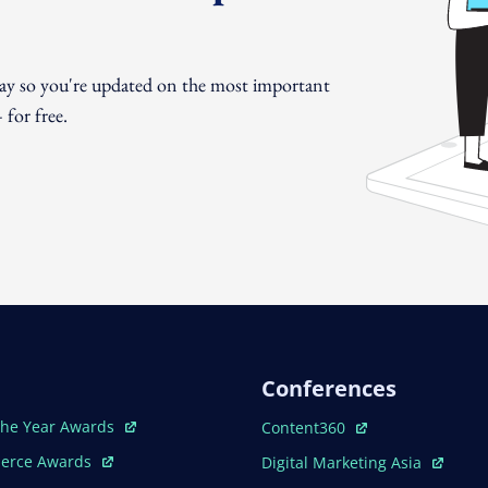
day so you're updated on the most important
for free.
Conferences
ew Window
Open In New Window
The Year Awards
Content360
ew Window
Open In New Window
erce Awards
Digital Marketing Asia