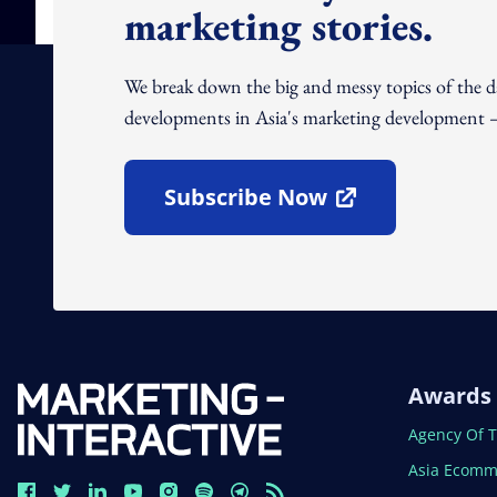
marketing stories.
We break down the big and messy topics of the 
developments in Asia's marketing development – 
Subscribe Now
Open In New Window
Awards
Open In N
Agency Of 
Open In N
Asia Ecomm