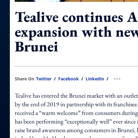
Tealive continues A
expansion with new
Brunei
Share On
Twitter
/
Facebook
/
Linkedin
/
more shar
Tealive has entered the Brunei market with an outle
by the end of 2019 in partnership with its franchis
received a “warm welcome” from consumers during th
has been performing “exceptionally well” ever since
raise brand awareness among consumers in Brunei, h