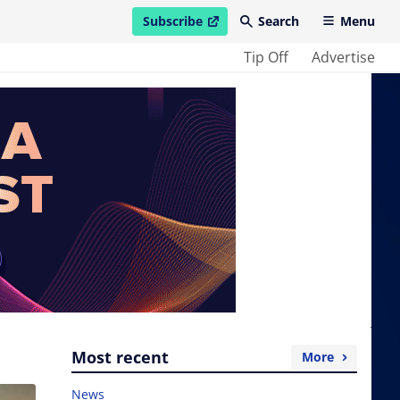
Subscribe
Search
Menu
open in new window
Tip Off
Advertise
Most recent
More
News