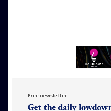
Free newsletter
Get the daily lowdown