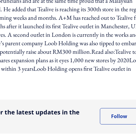
uneians and are at the same time proud that a Malaysian
. He added that Tealive is reaching its 300th store in the re
coming weeks and months. A+M has reached out to Tealive 
after it launched its first Tealive outlet in Manchester, 
es. A second outlet in London is currently in the works a
ive’s parent company Loob Holding was also tipped to emba
 potentially raise about RM300 million.Read also:Tealive t
ares expansion plans as it eyes 1,000 new stores by 2020L
 within 3 yearsLoob Holding opens first Tealive outlet in
ing option
r the latest updates in the
Follow