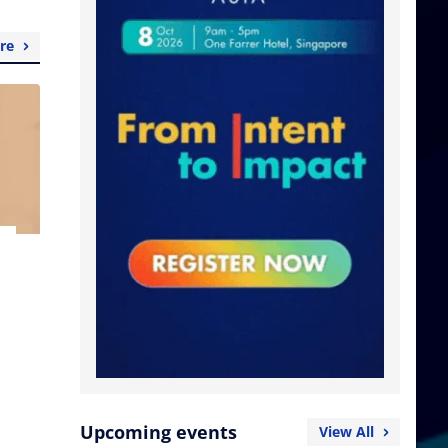
re
Upcoming events
View All