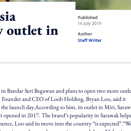
sia
published
16 July 2019
 outlet in
author
Staff Writer
ing option
t in Bandar Seri Begawan and plans to open two more outle
ee. Founder and CEO of Loob Holding, Bryan Loo, said it
e launch day.According to him, its outlet in Miri, Saraw
 it opened in 2017. The brand’s popularity in Sarawak help
ence, Loo said its move into the country “is expected”.“We