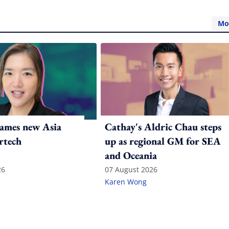
Mo
ames new Asia
Cathay's Aldric Chau steps
rtech
up as regional GM for SEA
and Oceania
26
07 August 2026
Karen Wong