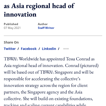
as Asia regional head of
innovation
published
author
07 May 2021
Staff Writer
Share On
Twitter
/
Facebook
/
Linkedin
/
more sharing option
TBWA\ Worldwide has appointed Tessa Conrad as
Asia regional head of innovation. Conrad (pictured)
will be based out of TBWA\ Singapore and will be
responsible for accelerating the collective’s
innovation strategy across the region for client
partners, the Singapore agency and the Asia
collective. She will build on existing foundations,
tracking and scaling current capabilities while