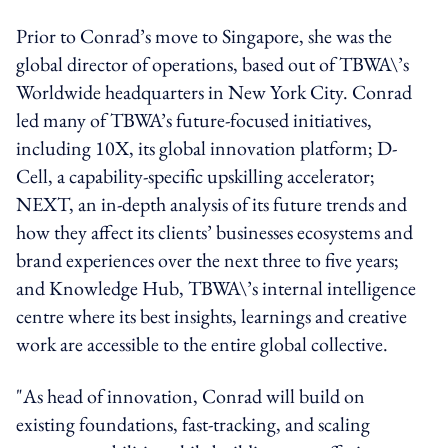
Prior to Conrad’s move to Singapore, she was the
global director of operations, based out of TBWA\’s
Worldwide headquarters in New York City. Conrad
led many of TBWA’s future-focused initiatives,
including 10X, its global innovation platform; D-
Cell, a capability-specific upskilling accelerator;
NEXT, an in-depth analysis of its future trends and
how they affect its clients’ businesses ecosystems and
brand experiences over the next three to five years;
and Knowledge Hub, TBWA\’s internal intelligence
centre where its best insights, learnings and creative
work are accessible to the entire global collective.
"As head of innovation, Conrad will build on
existing foundations, fast-tracking, and scaling