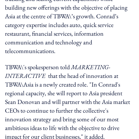
building new offerings with the objective of placing
Asia at the centre of TBWA\’s growth. Conrad’s
category expertise includes auto, quick service
restaurant, financial services, information
communication and technology and
telecommunications.
TBWA\'s spokesperson told
MARKETING-
INTERACTIVE
that the head of innovation at
TBWA\Asia is a newly created role. "In Conrad's
regional capacity, she will report to Asia president
Sean Donovan and will partner with the Asia market
CEOs to continue to further the collective's
innovation strategy and bring some of our most
ambitious ideas to life with the objective to drive
impact for our client businesses," it added.