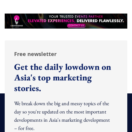
Free newsletter
Get the daily lowdown on
Asia's top marketing
stories.
We break down the big and messy topics of the
day so you're updated on the most important
developments in Asia's marketing development
– for free.