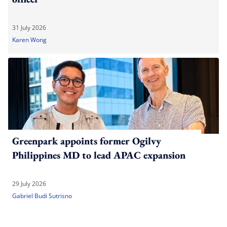
31 July 2026
Karen Wong
Greenpark appoints former Ogilvy
Philippines MD to lead APAC expansion
29 July 2026
Gabriel Budi Sutrisno