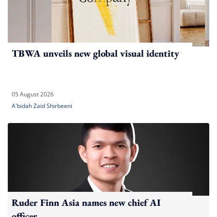
TBWA unveils new global visual identity
05 August 2026
A'bidah Zaid Shirbeeni
Ruder Finn Asia names new chief AI
officer