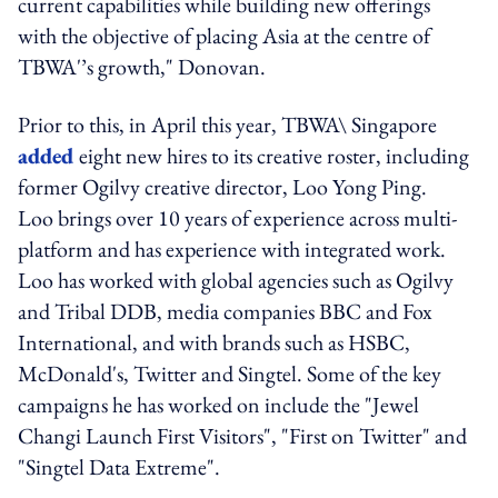
current capabilities while building new offerings
with the objective of placing Asia at the centre of
TBWA'’s growth," Donovan.
Prior to this, in April this year, TBWA\ Singapore
added
eight new hires to its creative roster, including
former Ogilvy creative director, Loo Yong Ping.
Loo brings over 10 years of experience across multi-
platform and has experience with integrated work.
Loo has worked with global agencies such as Ogilvy
and Tribal DDB, media companies BBC and Fox
International, and with brands such as HSBC,
McDonald's, Twitter and Singtel. Some of the key
campaigns he has worked on include the "Jewel
Changi Launch First Visitors", "First on Twitter" and
"Singtel Data Extreme".