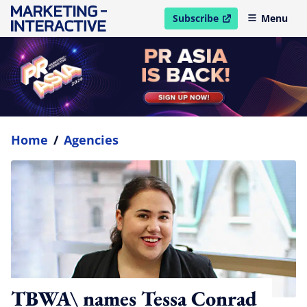
Subscribe
Menu
open in new window
Home
/
Agencies
TBWA\ names Tessa Conrad