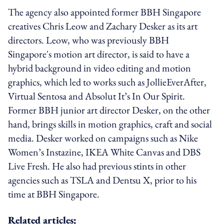
The agency also appointed former BBH Singapore
creatives Chris Leow and Zachary Desker as its art
directors. Leow, who was previously BBH
Singapore's motion art director, is said to have a
hybrid background in video editing and motion
graphics, which led to works such as JollieEverAfter,
Virtual Sentosa and Absolut It’s In Our Spirit.
Former BBH junior art director Desker, on the other
hand, brings skills in motion graphics, craft and social
media. Desker worked on campaigns such as Nike
Women’s Instazine, IKEA White Canvas and DBS
Live Fresh. He also had previous stints in other
agencies such as TSLA and Dentsu X, prior to his
time at BBH Singapore.
Related articles: