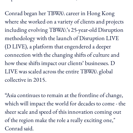
Conrad began her TBWA\ career in Hong Kong
where she worked on a variety of clients and projects
including evolving TBWA\’s 25-year-old Disruption
methodology with the launch of Disruption LIVE
(D LIVE), a platform that engendered a deeper
connection with the changing shifts of culture and
how these shifts impact our clients’ businesses. D
LIVE was scaled across the entire TBWA\ global
collective in 2015.
“Asia continues to remain at the frontline of change,
which will impact the world for decades to come - the
sheer scale and speed of this innovation coming out
of the region make the role a really exciting one,"
Conrad said.