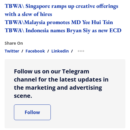
TBWA\ Singapore ramps up creative offerings
with a slew of hires
TBWA\Malaysia promotes MD Yee Hui Tsin
TBWA\ Indonesia names Bryan Siy as new ECD
Share On
Twitter
/
Facebook
/
Linkedin
/
more sharing option
Follow us on our Telegram
channel for the latest updates in
the marketing and advertising
scene.
Follow