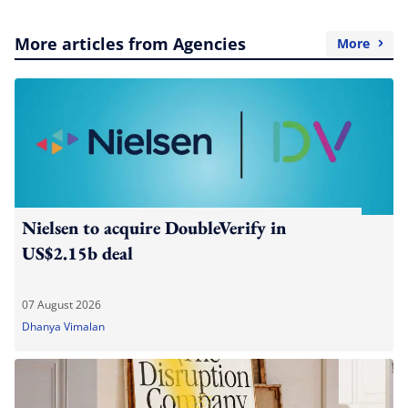
More articles from Agencies
More
Nielsen to acquire DoubleVerify in
US$2.15b deal
07 August 2026
Dhanya Vimalan