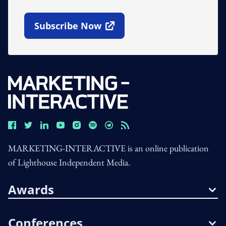
Subscribe Now
Open In New Window
MARKETING-INTERACTIVE is an online publication
of Lighthouse Independent Media.
Awards
Conferences