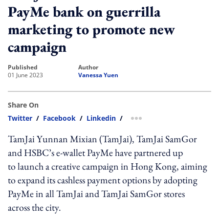
PayMe bank on guerrilla
marketing to promote new
campaign
published
author
01 June 2023
Vanessa Yuen
Share On
Twitter
/
Facebook
/
Linkedin
/
more sharing option
TamJai Yunnan Mixian (TamJai)
, TamJai SamGor
and
HSBC’s e-wallet
PayMe have partnered up
to
launch
a creative campaign in Hong Kong, aiming
to expand its cashless payment options by adopting
PayMe in all
TamJai and
TamJai SamGor stores
across the city.