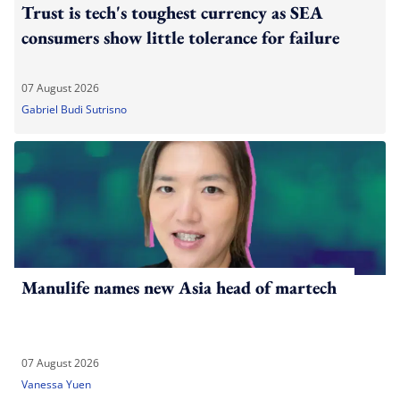
Trust is tech's toughest currency as SEA
consumers show little tolerance for failure
07 August 2026
Gabriel Budi Sutrisno
Manulife names new Asia head of martech
07 August 2026
Vanessa Yuen