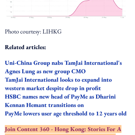
Photo courtesy: LIHKG
Related articles:
Uni-China Group nabs TamJai International's
Agnes Lung as new group CMO
TamJai International looks to expand into
western market despite drop in profit
HSBC names new head of PayMe as Dharini
Kennan Hemant transitions on
PayMe lowers user age threshold to 12 years old
Join Content 360 - Hong Kong: Stories For A