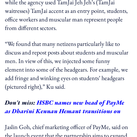
while the agency used TamJai Jeh Jeh’s (TamJai
waitresses) TamJai accent as an entry point, students,
office workers and muscular man represent people
from different sectors.
“We found that many netizens particularly like to
discuss and repost posts about students and muscular
men. In view of this, we injected some funny
element into some of the headgears. For example, we
add fringe and winking eyes on students’ headgears
(pictured right),” Ku said.
Don't miss:
HSBC names new head of PayMe
as Dharini Kennan Hemant transitions on
Jaslin Goh, chief marketing officer of PayMe
, said on
the launch event that the partnership aims to expand