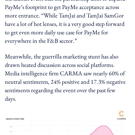
PayMe’s footprint to get PayMe acceptance across
more entrance.
“While TamJai and TamJai SamGor
have a lot of hot lenses, it is a very good step forward
to get even more daily use case for PayMe for
everywhere in the F&B sector.”
Meanwhile, the guerrilla marketing stunt has also
drawn heated discussion across social platforms.
Media intelligence firm CARMA saw nearly 60% of
neutral sentiments, 24% positive and 17.3% negative
sentiments regarding the event over the past few
days.