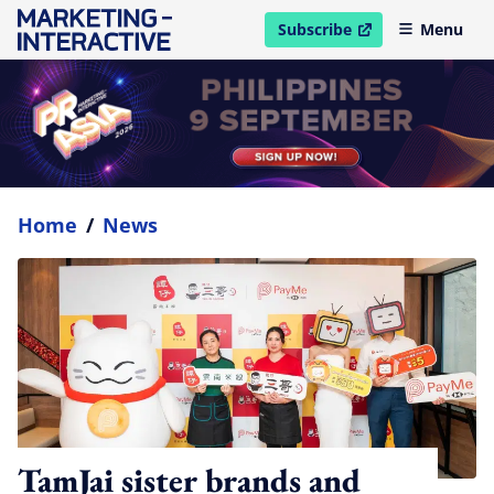
Subscribe
Menu
open in new window
Home
/
News
TamJai sister brands and