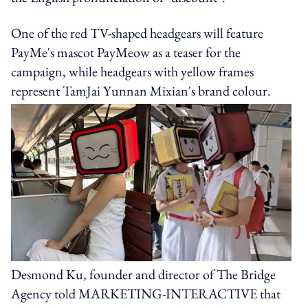
One of the red TV-shaped headgears will feature
PayMe's mascot PayMeow as a teaser for the
campaign, while headgears with yellow frames
represent TamJai Yunnan Mixian's brand colour.
Desmond Ku, founder and director of The Bridge
Agency told MARKETING-INTERACTIVE that