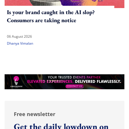
Is your brand caught in the AI slop?
Consumers are taking notice
06 August 2026
Dhanya Vimalan
Free newsletter
Get the daily lowdown on