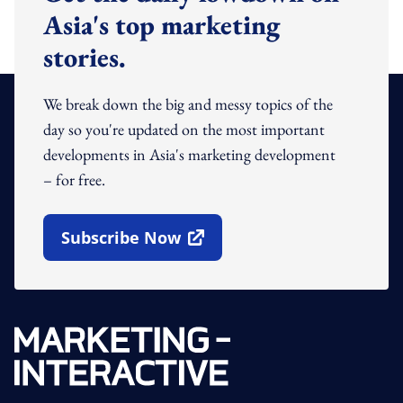
Asia's top marketing
stories.
We break down the big and messy topics of the
day so you're updated on the most important
developments in Asia's marketing development
– for free.
Subscribe Now
Open In New Window