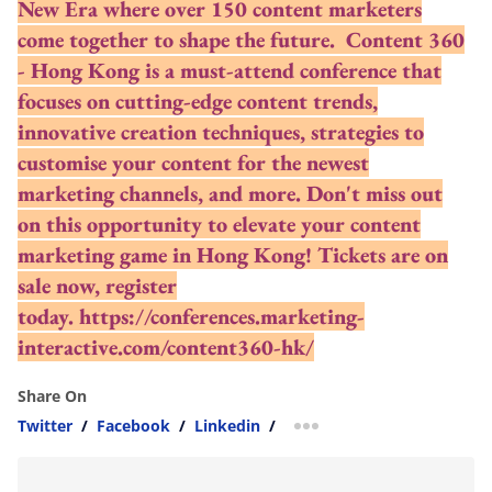
New Era where over 150 content marketers
come together to shape the future. Content 360
- Hong Kong is a must-attend conference that
focuses on cutting-edge content trends,
innovative creation techniques, strategies to
customise your content for the newest
marketing channels, and more. Don't miss out
on this opportunity to elevate your content
marketing game in Hong Kong! Tickets are on
sale now, register
today.
https://conferences.marketing-
interactive.com/content360-hk/
Share On
Twitter
/
Facebook
/
Linkedin
/
more sharing option