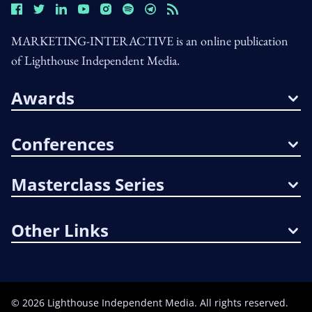
MARKETING-INTERACTIVE is an online publication
of Lighthouse Independent Media.
Awards
Conferences
Masterclass Series
Other Links
©
2026
Lighthouse Independent Media. All rights reserved.