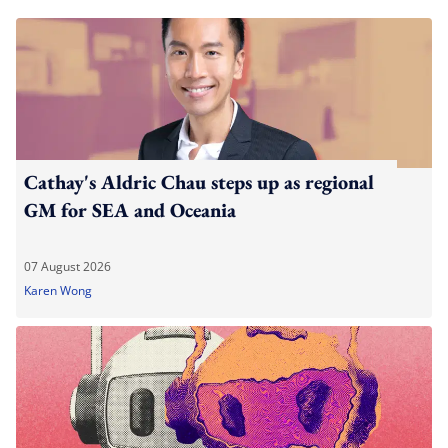
Cathay's Aldric Chau steps up as regional
GM for SEA and Oceania
07 August 2026
Karen Wong