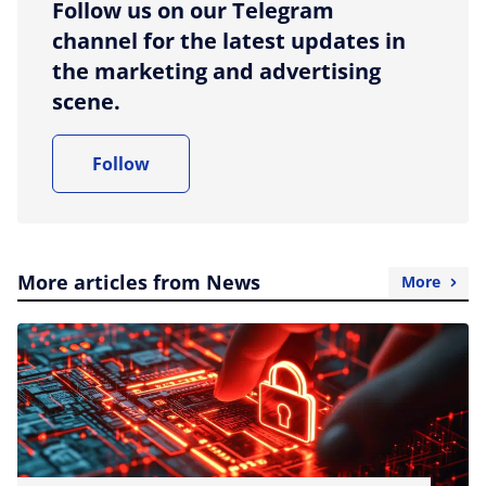
Follow us on our Telegram
channel for the latest updates in
the marketing and advertising
scene.
Follow
More articles from News
More