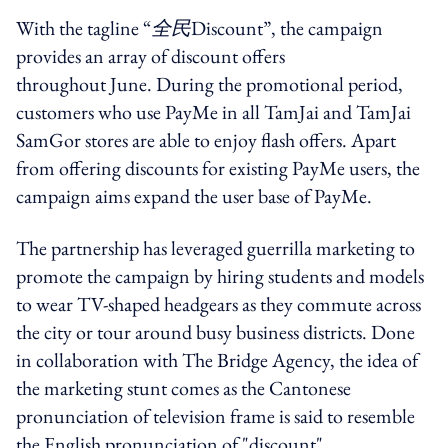
With the tagline “
全民
Discount”, the campaign
provides an array of discount offers
throughout
June. During the promotional period,
c
ustomers who use PayMe in all
TamJai and
TamJai
SamGor stores are able to enjoy flash offers. Apart
from offering discounts for existing PayMe users, the
campaign aims expand the user base of
PayMe.
The partnership has leveraged
guerrilla marketing to
promote the campaign by hiring students and models
to wear TV-shaped headgears as they commute across
the city or tour around busy business districts
. Done
in collaboration with
The Bridge Agency, the idea of
the marketing stunt comes as the Cantonese
pronunciation of television frame is said to resemble
the English pronunciation of "discount".