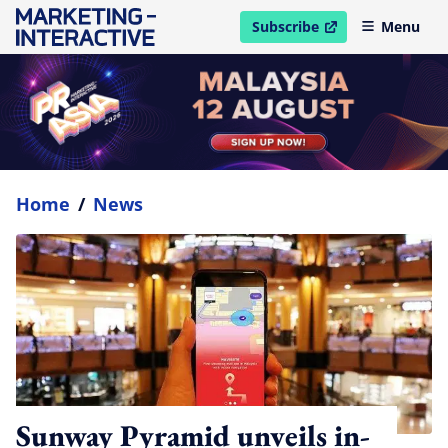
Subscribe
Menu
open in new window
Home
/
News
Sunway Pyramid unveils in-