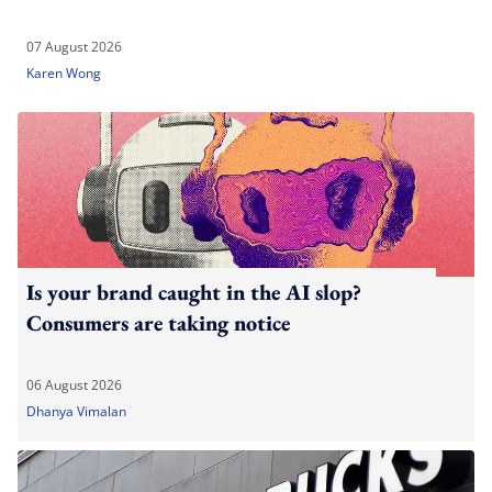
07 August 2026
Karen Wong
Is your brand caught in the AI slop?
Consumers are taking notice
06 August 2026
Dhanya Vimalan