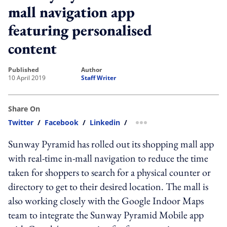
mall navigation app
featuring personalised
content
published
author
10 April 2019
Staff Writer
Share On
Twitter
/
Facebook
/
Linkedin
/
more sharing option
Sunway Pyramid has rolled out its shopping mall app
with real-time in-mall navigation to reduce the time
taken for shoppers to search for a physical counter or
directory to get to their desired location. The mall is
also working closely with the Google Indoor Maps
team to integrate the Sunway Pyramid Mobile app