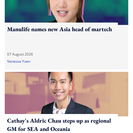
Manulife names new Asia head of martech
07 August 2026
Vanessa Yuen
Cathay's Aldric Chau steps up as regional
GM for SEA and Oceania