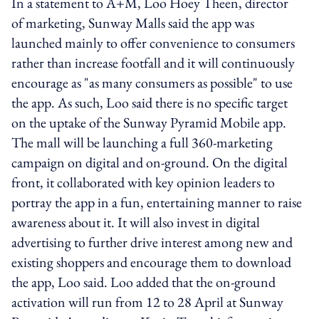
In a statement to A+M, Loo Hoey Theen, director
of marketing, Sunway Malls said the app was
launched mainly to offer convenience to consumers
rather than increase footfall and it will continuously
encourage as "as many consumers as possible" to use
the app. As such, Loo said there is no specific target
on the uptake of the Sunway Pyramid Mobile app.
The mall will be launching a full 360-marketing
campaign on digital and on-ground. On the digital
front, it collaborated with key opinion leaders to
portray the app in a fun, entertaining manner to raise
awareness about it. It will also invest in digital
advertising to further drive interest among new and
existing shoppers and encourage them to download
the app, Loo said. Loo added that the on-ground
activation will run from 12 to 28 April at Sunway