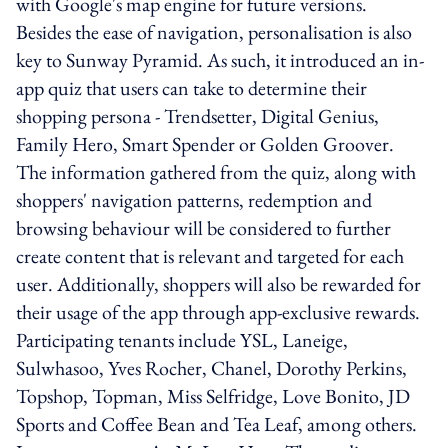
with Google's map engine for future versions.
Besides the ease of navigation, personalisation is also
key to Sunway Pyramid. As such, it introduced an in-
app quiz that users can take to determine their
shopping persona - Trendsetter, Digital Genius,
Family Hero, Smart Spender or Golden Groover.
The information gathered from the quiz, along with
shoppers' navigation patterns, redemption and
browsing behaviour will be considered to further
create content that is relevant and targeted for each
user. Additionally, shoppers will also be rewarded for
their usage of the app through app-exclusive rewards.
Participating tenants include YSL, Laneige,
Sulwhasoo, Yves Rocher, Chanel, Dorothy Perkins,
Topshop, Topman, Miss Selfridge, Love Bonito, JD
Sports and Coffee Bean and Tea Leaf, among others.