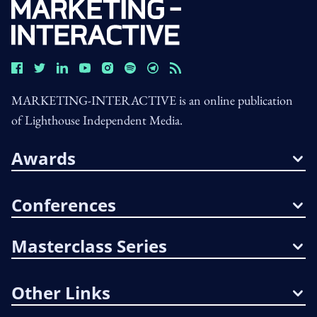
MARKETING-INTERACTIVE is an online publication
of Lighthouse Independent Media.
Awards
Conferences
Masterclass Series
Other Links