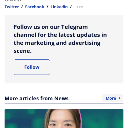
Twitter
/
Facebook
/
Linkedin
/
more sharing option
Follow us on our Telegram
channel for the latest updates in
the marketing and advertising
scene.
Follow
More articles from News
More