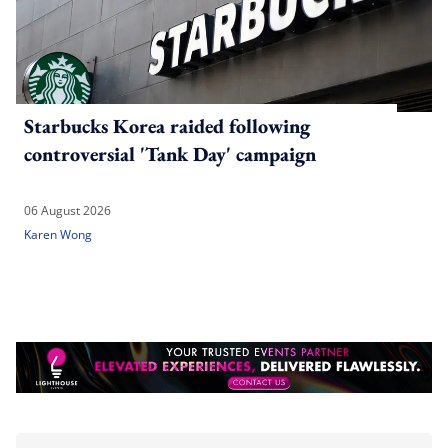
Starbucks Korea raided following
controversial 'Tank Day' campaign
06 August 2026
Karen Wong