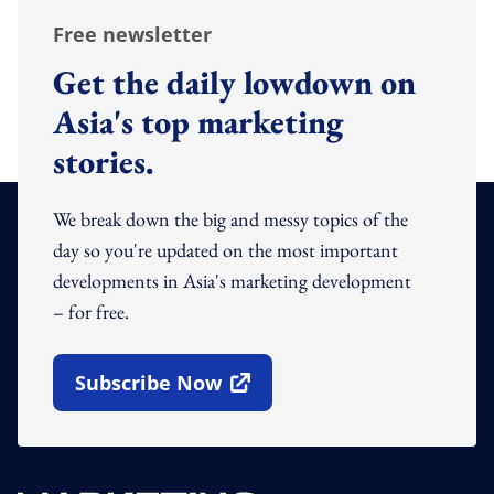
Free newsletter
Get the daily lowdown on
Asia's top marketing
stories.
We break down the big and messy topics of the
day so you're updated on the most important
developments in Asia's marketing development
– for free.
Subscribe Now
Open In New Window