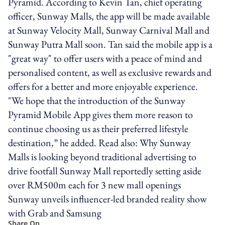
Pyramid. According to Kevin Tan, chief operating
officer, Sunway Malls, the app will be made available
at Sunway Velocity Mall, Sunway Carnival Mall and
Sunway Putra Mall soon. Tan said the mobile app is a
"great way" to offer users with a peace of mind and
personalised content, as well as exclusive rewards and
offers for a better and more enjoyable experience.
"We hope that the introduction of the Sunway
Pyramid Mobile App gives them more reason to
continue choosing us as their preferred lifestyle
destination,” he added. Read also: Why Sunway
Malls is looking beyond traditional advertising to
drive footfall Sunway Mall reportedly setting aside
over RM500m each for 3 new mall openings
Sunway unveils influencer-led branded reality show
with Grab and Samsung
Share On