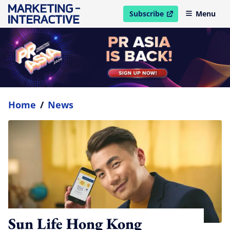
Subscribe
Menu
open in new window
Home
/
News
Sun Life Hong Kong