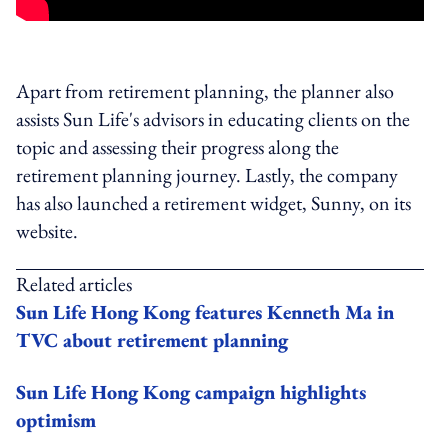
Apart from retirement planning, the planner also
assists Sun Life's advisors in educating clients on the
topic and assessing their progress along the
retirement planning journey. Lastly, the company
has also launched a retirement widget, Sunny, on its
website.
Related articles
Sun Life Hong Kong features Kenneth Ma in
TVC about retirement planning
Sun Life Hong Kong campaign highlights
optimism