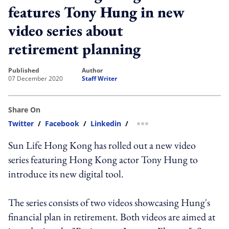
features Tony Hung in new
video series about
retirement planning
published
author
07 December 2020
Staff Writer
Share On
Twitter
/
Facebook
/
Linkedin
/
more sharing option
Sun Life Hong Kong has rolled out a new video
series featuring Hong Kong actor Tony Hung to
introduce its new digital tool.
The series consists of two videos showcasing Hung's
financial plan in retirement. Both videos are aimed at