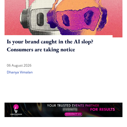
Is your brand caught in the AI slop?
Consumers are taking notice
06 August 2026
Dhanya Vimalan