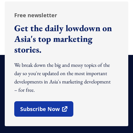
Free newsletter
Get the daily lowdown on
Asia's top marketing
stories.
We break down the big and messy topics of the
day so you're updated on the most important
developments in Asia's marketing development
– for free.
Subscribe Now
Open In New Window