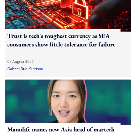
Trust is tech's toughest currency as SEA
consumers show little tolerance for failure
07 August 2026
Gabriel Budi Sutrisno
Manulife names new Asia head of martech