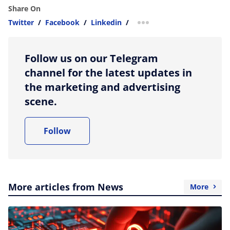
Share On
Twitter
/
Facebook
/
Linkedin
/
more sharing option
Follow us on our Telegram
channel for the latest updates in
the marketing and advertising
scene.
Follow
More articles from News
More