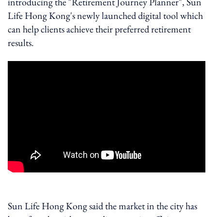
introducing the "Retirement Journey Planner", Sun
Life Hong Kong's newly launched digital tool which
can help clients achieve their preferred retirement
results.
Sun Life Hong Kong said the market in the city has