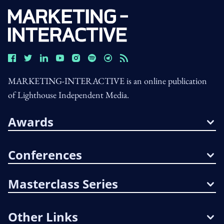
MARKETING-INTERACTIVE is an online publication
of Lighthouse Independent Media.
Awards
Conferences
Masterclass Series
Other Links