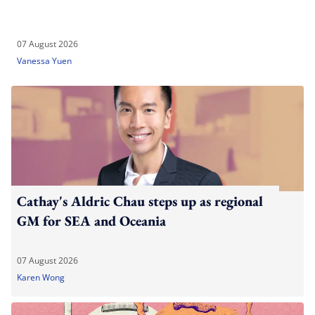
07 August 2026
Vanessa Yuen
Cathay's Aldric Chau steps up as regional
GM for SEA and Oceania
07 August 2026
Karen Wong