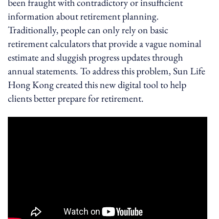
been fraught with contradictory or insufficient
information about retirement planning.
Traditionally, people can only rely on basic
retirement calculators that provide a vague nominal
estimate and sluggish progress updates through
annual statements. To address this problem, Sun Life
Hong Kong created this new digital tool to help
clients better prepare for retirement.