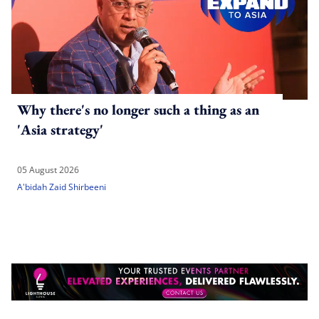
Why there's no longer such a thing as an
'Asia strategy'
05 August 2026
A'bidah Zaid Shirbeeni