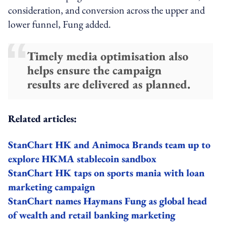
consideration, and conversion across the upper and
lower funnel, Fung added.
Timely media optimisation also
helps ensure the campaign
results are delivered as planned.
Related articles:
StanChart HK and Animoca Brands team up to
explore HKMA stablecoin sandbox
StanChart HK taps on sports mania with loan
marketing campaign
StanChart names Haymans Fung as global head
of wealth and retail banking marketing