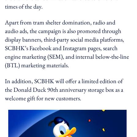
times of the day.
Apart from tram shelter domination, radio and
audio ads, the campaign is also promoted through
display banners, third-party social media platforms,
SCBHK’s Facebook and Instagram pages, search
engine marketing (SEM), and internal below-the-line
(BTL) marketing materials.
In addition, SCBHK will offer a limited edition of
the Donald Duck 90th anniversary storage box as a
welcome gift for new customers.