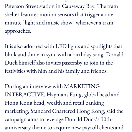
Paterson Street station in Causeway Bay. The tram
shelter features motion sensors that trigger a one-
minute "light and music show" whenever a tram
approaches.
It is also adorned with LED lights and spotlights that
blink and shine in sync with a birthday song. Donald
Duck himself also invites passersby to join in the
festivities with him and his family and friends.
During an interview with MARKETING-
INTERACTIVE, Haymans Fung, global head and
Hong Kong head, wealth and retail banking
marketing, Standard Chartered Hong Kong, said the
campaign aims to leverage Donald Duck’s 90th-
anniversary theme to acquire new payroll clients and