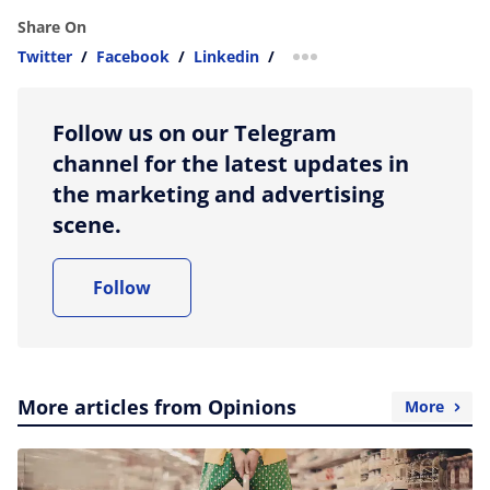
Share On
Twitter
/
Facebook
/
Linkedin
/
more sharing option
Follow us on our Telegram
channel for the latest updates in
the marketing and advertising
scene.
Follow
More articles from Opinions
More