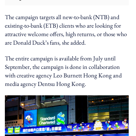
The campaign targets all new-to-bank (NTB) and
existing-to-bank (ETB) clients who are looking for
attractive welcome offers, high returns, or those who
are Donald Duck’s fans, she added.
The entire campaign is available from July until
September, the campaign is done in collaboration
with creative agency Leo Burnett Hong Kong and
media agency Dentsu Hong Kong.