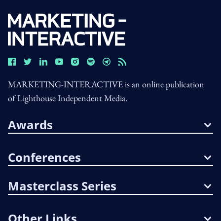
MARKETING-INTERACTIVE is an online publication
of Lighthouse Independent Media.
Awards
Conferences
Masterclass Series
Other Links