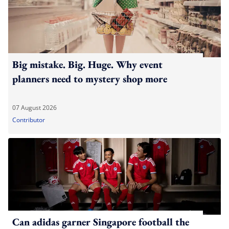
Big mistake. Big. Huge. Why event
planners need to mystery shop more
07 August 2026
Contributor
Can adidas garner Singapore football the