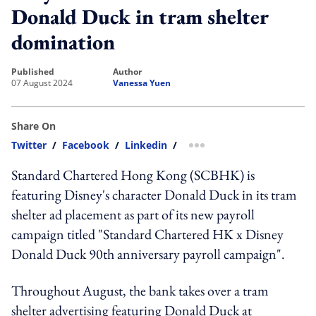
Donald Duck in tram shelter
domination
published
author
07 August 2024
Vanessa Yuen
Share On
Twitter
/
Facebook
/
Linkedin
/
more sharing option
Standard Chartered Hong Kong (SCBHK) is
featuring Disney's character Donald Duck in its tram
shelter ad placement as part of its new payroll
campaign titled "Standard Chartered HK x Disney
Donald Duck 90th anniversary payroll campaign".
Throughout August, the bank takes over a tram
shelter advertising featuring Donald Duck at