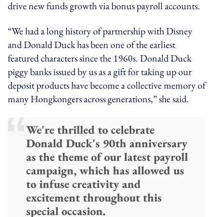
drive new funds growth via bonus payroll accounts.
“We had a long history of partnership with Disney
and Donald Duck has been one of the earliest
featured characters since the 1960s. Donald Duck
piggy banks issued by us as a gift for taking up our
deposit products have become a collective memory of
many Hongkongers across generations,” she said.
We're thrilled to celebrate
Donald Duck's 90th anniversary
as the theme of our latest payroll
campaign, which has allowed us
to infuse creativity and
excitement throughout this
special occasion.