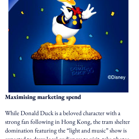
Maximising marketing spend
While Donald Duck is a beloved character with a
strong fan following in Hong Kong, the tram shelter
domination featuring the “light and music” show is