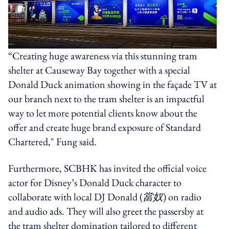
“Creating huge awareness via this stunning tram
shelter at Causeway Bay together with a special
Donald Duck animation showing in the façade TV at
our branch next to the tram shelter is an impactful
way to let more potential clients know about the
offer and create huge brand exposure of Standard
Chartered," Fung said.
Furthermore, SCBHK has invited the official voice
actor for Disney’s Donald Duck character to
collaborate with local DJ Donald (
當奴
) on radio
and audio ads. They will also greet the passersby at
the tram shelter domination tailored to different