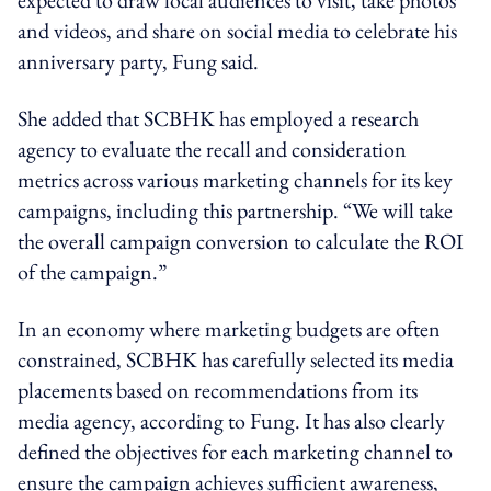
expected to draw local audiences to visit, take photos
and videos, and share on social media to celebrate his
anniversary party, Fung said.
She added that SCBHK has employed a research
agency to evaluate the recall and consideration
metrics across various marketing channels for its key
campaigns, including this partnership. “We will take
the overall campaign conversion to calculate the ROI
of the campaign.”
In an economy where marketing budgets are often
constrained, SCBHK has carefully selected its media
placements based on recommendations from its
media agency, according to Fung. It has also clearly
defined the objectives for each marketing channel to
ensure the campaign achieves sufficient awareness,