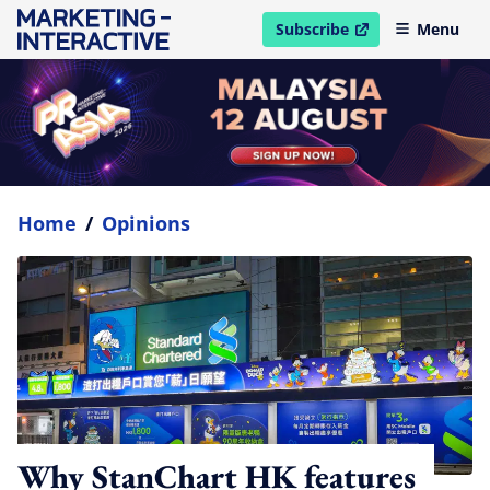
Subscribe
Menu
open in new window
Home
/
Opinions
Why StanChart HK features