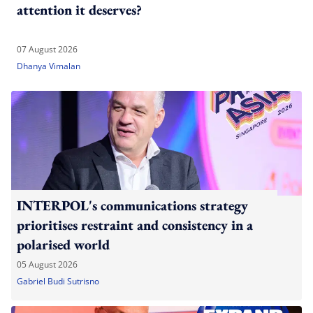
attention it deserves?
07 August 2026
Dhanya Vimalan
INTERPOL's communications strategy
prioritises restraint and consistency in a
polarised world
05 August 2026
Gabriel Budi Sutrisno