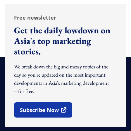
Free newsletter
Get the daily lowdown on
Asia's top marketing
stories.
We break down the big and messy topics of the
day so you're updated on the most important
developments in Asia's marketing development
– for free.
Subscribe Now
Open In New Window