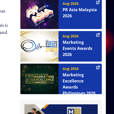
Aug 2026
PR Asia Malaysia
has
2026
is is
 and
Aug 2026
Marketing
Events Awards
2026
Aug 2026
Marketing
Excellence
Awards
Philippines 2026