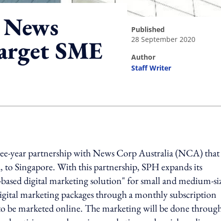
h News
published
28 September 2020
target SME
author
Staff Writer
ing option
hree-year partnership with News Corp Australia (NCA) that
 to Singapore. With this partnership, SPH expands its
based digital marketing solution" for small and medium-si
 digital marketing packages through a monthly subscription
s to be marketed online. The marketing will be done throug