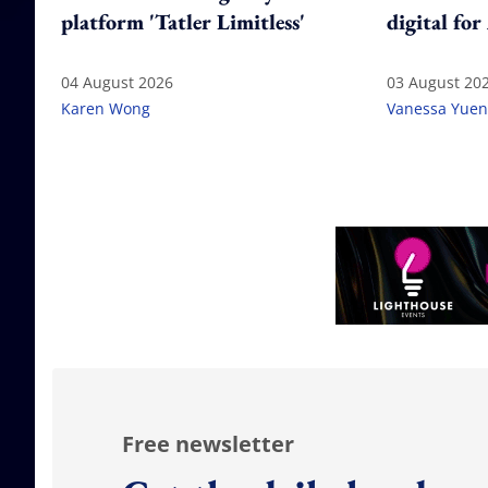
platform 'Tatler Limitless'
digital for
04 August 2026
03 August 20
Karen Wong
Vanessa Yuen
Free newsletter