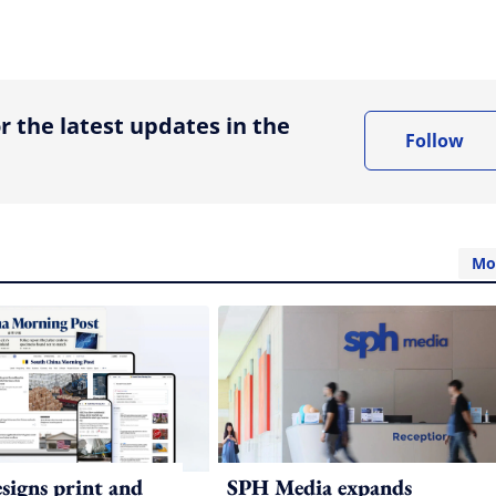
ing option
r the latest updates in the
Follow
Mo
igns print and
SPH Media expands