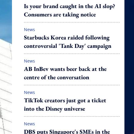
Is your brand caught in the AI slop?
Consumers are taking notice
News
Starbucks Korea raided following
controversial 'Tank Day' campaign
News
AB InBev wants beer back at the
centre of the conversation
News
TikTok creators just got a ticket
into the Disney universe
News
DBS puts Singapore's SMEs in the