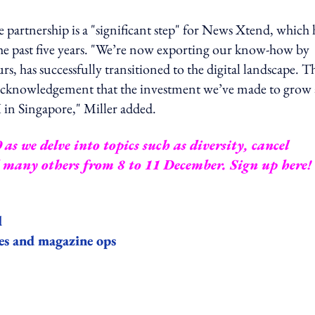
partnership is a "significant step" for News Xtend, which 
the past five years. "We’re now exporting our know-how by
, has successfully transitioned to the digital landscape. Th
eat acknowledgement that the investment we’ve made to grow
 in Singapore," Miller added.
s we delve into topics such as diversity, cancel
d many others from 8 to 11 December.
Sign up here
!
d
les and magazine ops