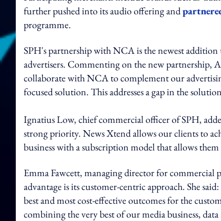
further pushed into its audio offering and
partnere
programme.
SPH's partnership with NCA is the newest addition 
advertisers. Commenting on the new partnership, 
collaborate with NCA to complement our advertisin
focused solution. This addresses a gap in the solutio
Ignatius Low, chief commercial officer of SPH, adde
strong priority. News Xtend allows our clients to ac
business with a subscription model that allows them
Emma Fawcett, managing director for commercial p
advantage is its customer-centric approach. She said: 
best and most cost-effective outcomes for the custom
combining the very best of our media business, data a