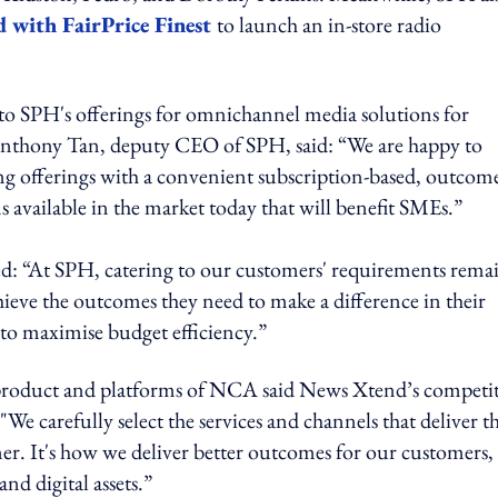
d with FairPrice Finest
to launch an in-store radio
to SPH's offerings for omnichannel media solutions for
Anthony Tan, deputy CEO of SPH, said: “We are happy to
g offerings with a convenient subscription-based, outcom
ns available in the market today that will benefit SMEs.”
d: “At SPH, catering to our customers' requirements remai
hieve the outcomes they need to make a difference in their
 to maximise budget efficiency.”
roduct and platforms of NCA said News Xtend’s competit
"We carefully select the services and channels that deliver t
er. It's how we deliver better outcomes for our customers,
nd digital assets.”