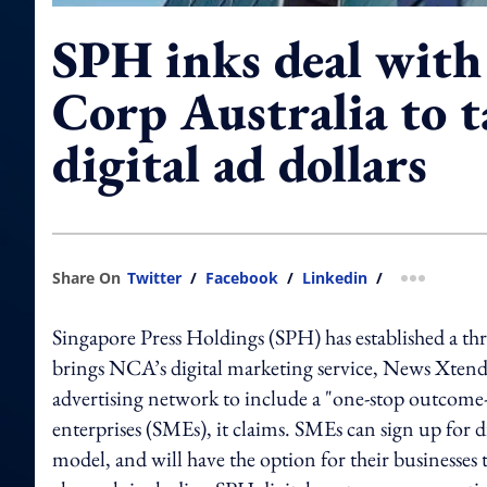
SPH inks deal wit
Corp Australia to 
digital ad dollars
Share On
Twitter
/
Facebook
/
Linkedin
/
more shar
Singapore Press Holdings (SPH) has established a t
brings NCA’s digital marketing service, News Xtend,
advertising network to include a "one-stop outcome-
enterprises (SMEs), it claims. SMEs can sign up for
model, and will have the option for their businesse