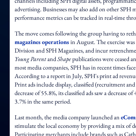
channels including SPH digital assets, programmatic
advertising. Businesses may also add on other SPH med
performance metrics can be tracked in real-time th
The move comes following the group having to rethin
magazines operations
in August. The exercise was
Division and SPH Magazines, and incur retrenchmen
Young Parent
and
Shape
publications were ceased an
most media companies, SPH has in recent times faced
According to a report in July, SPH's print ad revenu
Print ads include display, classified (recruitment an
decrease of 55.8%, its classified ads saw a decrease of
3.7% in the same period.
Last month, the media company launched an
eComm
stimulate the local economy by providing a mix of dea
Participating merchants include brands such as Cat