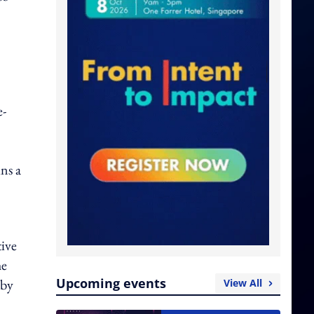
e-
ns a
ive
he
Upcoming events
 by
View All