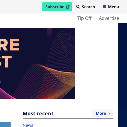
Subscribe
Search
Menu
open in new window
Tip Off
Advertise
Most recent
More
News