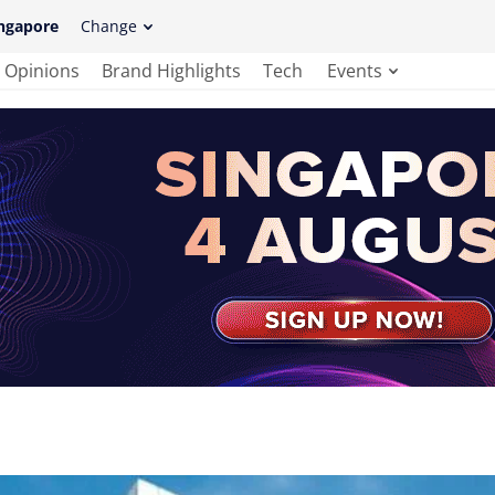
ngapore
Change
Opinions
Brand Highlights
Tech
Events