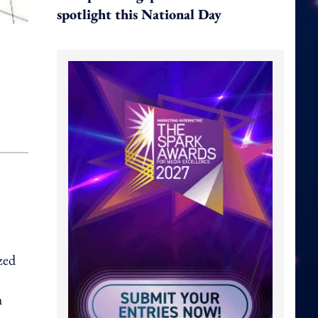
spotlight this National Day
zed
h