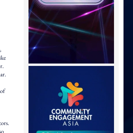
,
ike
r.
ar.
 of
tors.
so