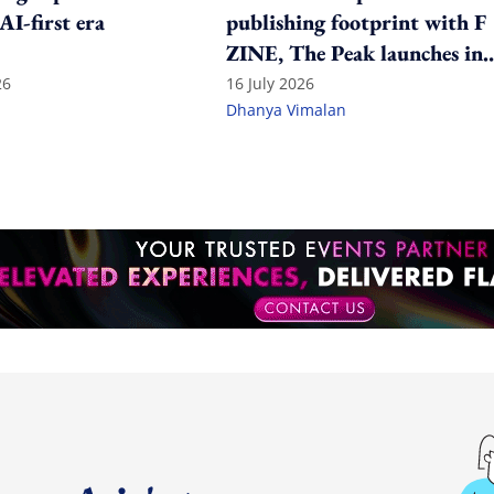
 AI-first era
publishing footprint with F
ZINE, The Peak launches in
India
26
16 July 2026
Dhanya Vimalan