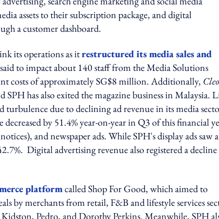
 advertising, search engine marketing and social media
ia assets to their subscription package, and digital
rough a customer dashboard.
k its operations as it
restructured its media sales and
 said to impact about 140 staff from the Media Solutions
t costs of approximately SG$8 million. Additionally,
Cleo
d SPH has also exited the magazine business in Malaysia. L
 turbulence due to declining ad revenue in its media secto
e decreased by 51.4% year-on-year in Q3 of this financial ye
d notices), and newspaper ads. While SPH's display ads saw a
 42.7%. Digital advertising revenue also registered a decline
erce platform
called Shop For Good, which aimed to
ls by merchants from retail, F&B and lifestyle services sec
h Kidston, Pedro, and Dorothy Perkins. Meanwhile, SPH al