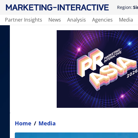
Region:
Si
Partner Insights
News
Analysis
Agencies
Media
Home
/
Media