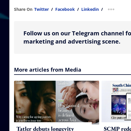
Share On
Twitter
/
Facebook
/
Linkedin
/
more shar
Follow us on our Telegram channel fo
marketing and advertising scene.
More articles from Media
Tatler debuts longevity
SCMP redes