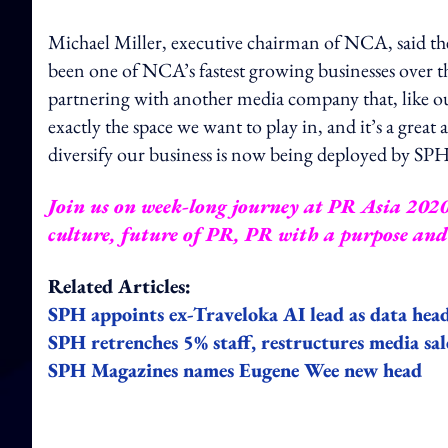
Michael Miller, executive chairman of NCA, said the 
been one of NCA’s fastest growing businesses over 
partnering with another media company that, like ours
exactly the space we want to play in, and it’s a gr
diversify our business is now being deployed by SPH
Join us on week-long journey at PR Asia 2020 a
culture, future of PR, PR with a purpose an
Related Articles:
SPH appoints ex-Traveloka AI lead as data hea
SPH retrenches 5% staff, restructures media sa
SPH Magazines names Eugene Wee new head