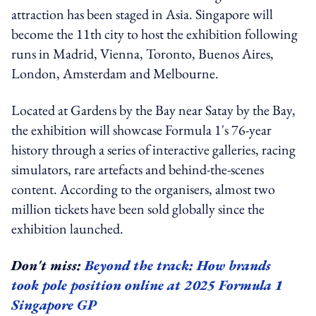
attraction has been staged in Asia. Singapore will
become the 11th city to host the exhibition following
runs in Madrid, Vienna, Toronto, Buenos Aires,
London, Amsterdam and Melbourne.
Located at Gardens by the Bay near Satay by the Bay,
the exhibition will showcase Formula 1's 76-year
history through a series of interactive galleries, racing
simulators, rare artefacts and behind-the-scenes
content. According to the organisers, almost two
million tickets have been sold globally since the
exhibition launched.
Don't miss:
Beyond the track: How brands
took pole position online at 2025 Formula 1
Singapore GP