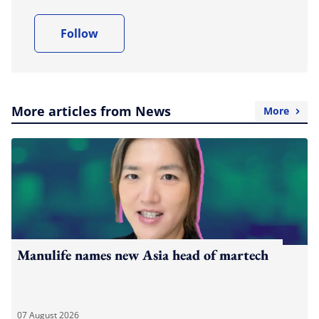
Follow
More articles from News
More
Manulife names new Asia head of martech
07 August 2026