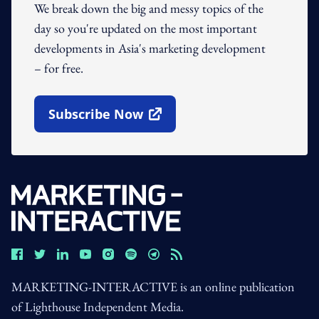
We break down the big and messy topics of the
day so you're updated on the most important
developments in Asia's marketing development
– for free.
Subscribe Now
Open In New Window
MARKETING-INTERACTIVE is an online publication
of Lighthouse Independent Media.