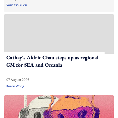
Vanessa Yuen
Cathay's Aldric Chau steps up as regional
GM for SEA and Oceania
07 August 2026
Karen Wong