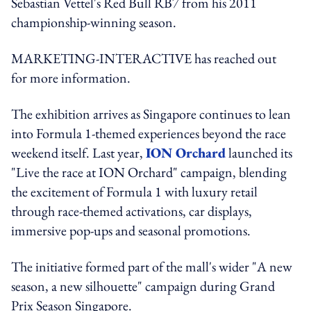
Sebastian Vettel's Red Bull RB7 from his 2011
championship-winning season.
MARKETING-INTERACTIVE has reached out
for more information.
The exhibition arrives as Singapore continues to lean
into Formula 1-themed experiences beyond the race
weekend itself. Last year,
ION Orchard
launched its
"Live the race at ION Orchard" campaign, blending
the excitement of Formula 1 with luxury retail
through race-themed activations, car displays,
immersive pop-ups and seasonal promotions.
The initiative formed part of the mall's wider "A new
season, a new silhouette" campaign during Grand
Prix Season Singapore.