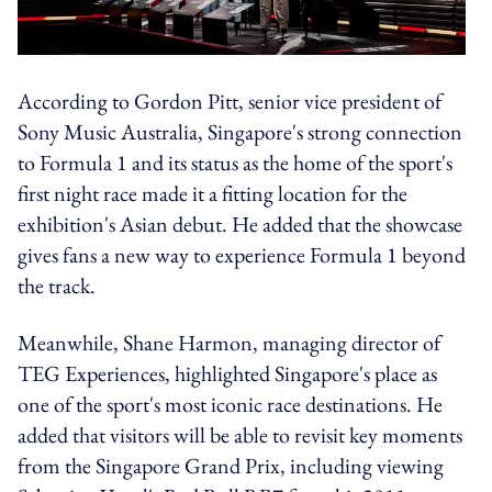
According to Gordon Pitt, senior vice president of
Sony Music Australia, Singapore's strong connection
to Formula 1 and its status as the home of the sport's
first night race made it a fitting location for the
exhibition's Asian debut. He added that the showcase
gives fans a new way to experience Formula 1 beyond
the track.
Meanwhile, Shane Harmon, managing director of
TEG Experiences, highlighted Singapore's place as
one of the sport's most iconic race destinations. He
added that visitors will be able to revisit key moments
from the Singapore Grand Prix, including viewing