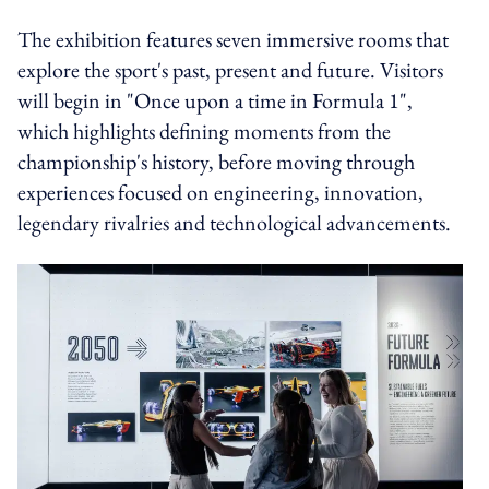
The exhibition features seven immersive rooms that
explore the sport's past, present and future. Visitors
will begin in "Once upon a time in Formula 1",
which highlights defining moments from the
championship's history, before moving through
experiences focused on engineering, innovation,
legendary rivalries and technological advancements.