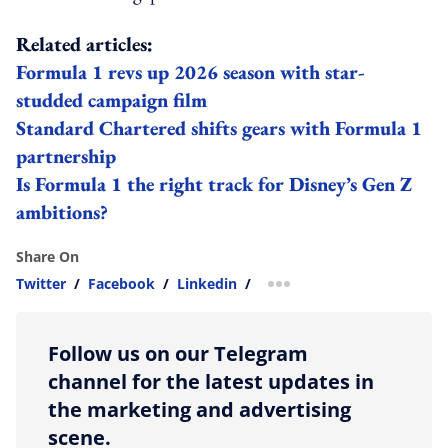
Related articles:
Formula 1 revs up 2026 season with star-
studded campaign film
Standard Chartered shifts gears with Formula 1
partnership
Is Formula 1 the right track for Disney’s Gen Z
ambitions?
Share On
Twitter
/
Facebook
/
Linkedin
/
more sharing option
Follow us on our Telegram
channel for the latest updates in
the marketing and advertising
scene.