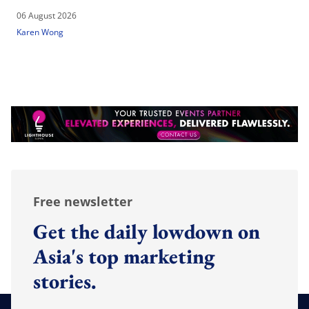
06 August 2026
Karen Wong
Free newsletter
Get the daily lowdown on
Asia's top marketing
stories.