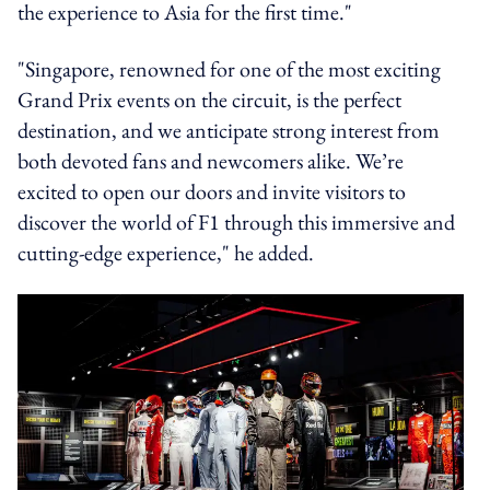
the experience to Asia for the first time."
"Singapore, renowned for one of the most exciting
Grand Prix events on the circuit, is the perfect
destination, and we anticipate strong interest from
both devoted fans and newcomers alike. We’re
excited to open our doors and invite visitors to
discover the world of F1 through this immersive and
cutting-edge experience," he added.