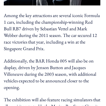
Among the key attractions are several iconic Formula
1 cars, including the championship-winning Red
Bull RB7 driven by Sebastian Vettel and Mark
Webber during the 2011 season. The car secured 12
race victories that year, including a win at the
Singapore Grand Prix.
Additionally, the BAR Honda 005 will also be on
display, driven by Jenson Button and Jacques
Villeneuve during the 2003 season, with additional
vehicles expected to be announced closer to the
opening.
The exhibition will also feature racing simulators that