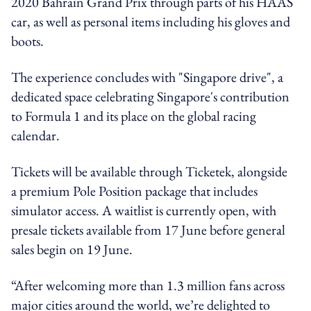
2020 Bahrain Grand Prix through parts of his HAAS
car, as well as personal items including his gloves and
boots.
The experience concludes with "Singapore drive", a
dedicated space celebrating Singapore's contribution
to Formula 1 and its place on the global racing
calendar.
Tickets will be available through Ticketek, alongside
a premium Pole Position package that includes
simulator access. A waitlist is currently open, with
presale tickets available from 17 June before general
sales begin on 19 June.
“After welcoming more than 1.3 million fans across
major cities around the world, we’re delighted to