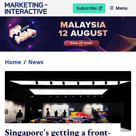
Subscribe
Menu
open in new window
Home
/
News
Singapore's getting a front-