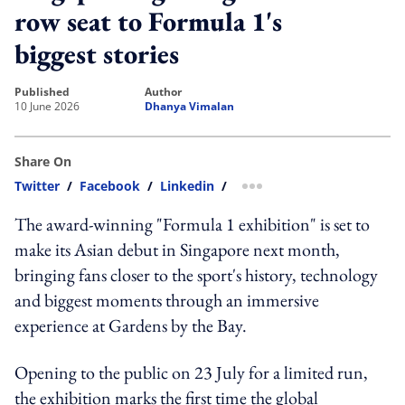
row seat to Formula 1's
biggest stories
published
author
10 June 2026
Dhanya Vimalan
Share On
Twitter
/
Facebook
/
Linkedin
/
more sharing option
The award-winning "Formula 1 exhibition" is set to
make its Asian debut in Singapore next month,
bringing fans closer to the sport's history, technology
and biggest moments through an immersive
experience at Gardens by the Bay.
Opening to the public on 23 July for a limited run,
the exhibition marks the first time the global