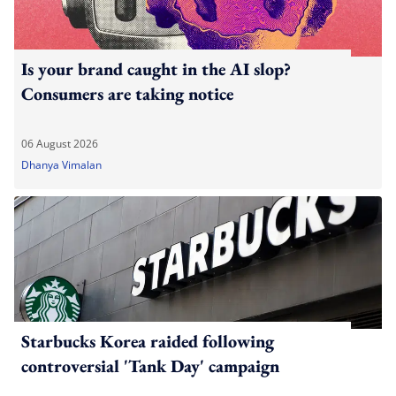
Is your brand caught in the AI slop?
Consumers are taking notice
06 August 2026
Dhanya Vimalan
Starbucks Korea raided following
controversial 'Tank Day' campaign