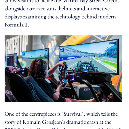
allow visitors to tackle the Marina Bay Street Circuit,
alongside rare race suits, helmets and interactive
displays examining the technology behind modern
Formula 1.
One of the centrepieces is "Survival", which tells the
story of Romain Grosjean's dramatic crash at the