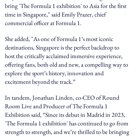
bring 'The Formula 1 exhibition' to Asia for the first
time in Singapore," said Emily Prazer, chief
commercial officer at Formula 1.
She added, "As one of Formula 1’s most iconic
destinations, Singapore is the perfect backdrop to
host the critically acclaimed immersive experience,
offering fans, both old and new, a compelling way to
explore the sport’s history, innovation and
excitement beyond the track.”
In tandem, Jonathan Linden, co-CEO of Round
Room Live and Producer of The Formula 1
Exhibition said, “Since its debut in Madrid in 2023,
'The Formula 1 exhibition' has continued to go from
strength to strength, and we’re thrilled to be bringing