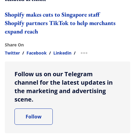
Shopify makes cuts to Singapore staff
Shopify partners TikTok to help merchants
expand reach
Share On
Twitter
/
Facebook
/
Linkedin
/
more sharing option
Follow us on our Telegram
channel for the latest updates in
the marketing and advertising
scene.
Follow