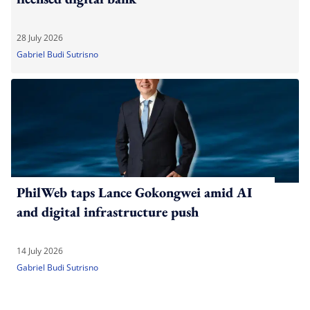
28 July 2026
Gabriel Budi Sutrisno
PhilWeb taps Lance Gokongwei amid AI
and digital infrastructure push
14 July 2026
Gabriel Budi Sutrisno