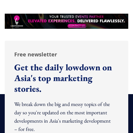
Free newsletter
Get the daily lowdown on
Asia's top marketing
stories.
We break down the big and messy topics of the
day so you're updated on the most important
developments in Asia's marketing development
– for free.