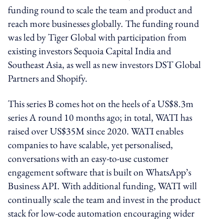
funding round to scale the team and product and
reach more businesses globally. The funding round
was led by Tiger Global with participation from
existing investors Sequoia Capital India and
Southeast Asia, as well as new investors DST Global
Partners and Shopify.
This series B comes hot on the heels of a US$8.3m
series A round 10 months ago; in total, WATI has
raised over US$35M since 2020. WATI enables
companies to have scalable, yet personalised,
conversations with an easy-to-use customer
engagement software that is built on WhatsApp’s
Business API. With additional funding, WATI will
continually scale the team and invest in the product
stack for low-code automation encouraging wider