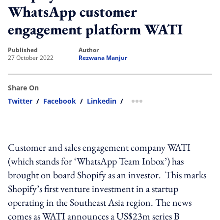
WhatsApp customer
engagement platform WATI
published
author
27 October 2022
Rezwana Manjur
Share On
Twitter
/
Facebook
/
Linkedin
/
more sharing option
Customer and sales engagement company WATI
(which stands for ‘WhatsApp Team Inbox’) has
brought on board Shopify as an investor. This marks
Shopify’s first venture investment in a startup
operating in the Southeast Asia region. The news
comes as WATI announces a US$23m series B