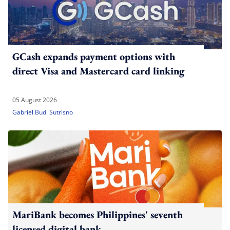
GCash expands payment options with
direct Visa and Mastercard card linking
05 August 2026
Gabriel Budi Sutrisno
MariBank becomes Philippines' seventh
licensed digital bank