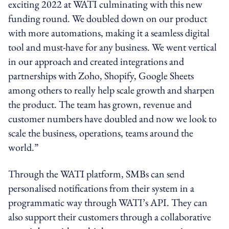
exciting 2022 at WATI culminating with this new
funding round. We doubled down on our product
with more automations, making it a seamless digital
tool and must-have for any business. We went vertical
in our approach and created integrations and
partnerships with Zoho, Shopify, Google Sheets
among others to really help scale growth and sharpen
the product. The team has grown, revenue and
customer numbers have doubled and now we look to
scale the business, operations, teams around the
world.”
Through the WATI platform, SMBs can send
personalised notifications from their system in a
programmatic way through WATI’s API. They can
also support their customers through a collaborative