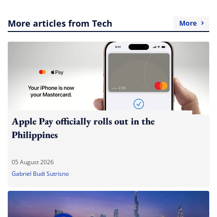
More articles from Tech
More
Apple Pay officially rolls out in the
Philippines
05 August 2026
Gabriel Budi Sutrisno