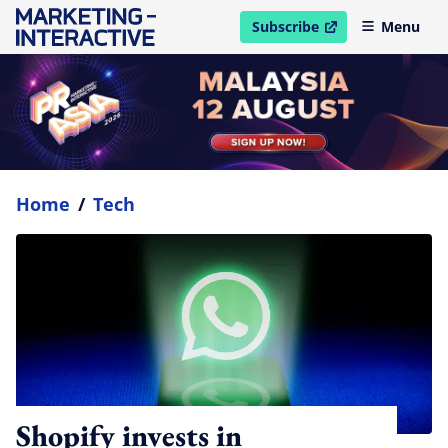
Subscribe
Menu
open in new window
Home
/
Tech
Shopify invests in