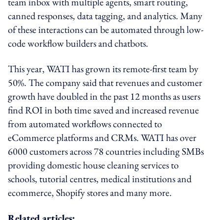
team inbox with multiple agents, smart routing,
canned responses, data tagging, and analytics. Many
of these interactions can be automated through low-
code workflow builders and chatbots.
This year, WATI has grown its remote-first team by
50%. The company said that revenues and customer
growth have doubled in the past 12 months as users
find ROI in both time saved and increased revenue
from automated workflows connected to
eCommerce platforms and CRMs. WATI has over
6000 customers across 78 countries including SMBs
providing domestic house cleaning services to
schools, tutorial centres, medical institutions and
ecommerce, Shopify stores and many more.
Related articles: