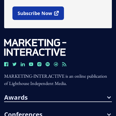
Subscribe Now
Open In New Window
MARKETING-INTERACTIVE is an online publication
of Lighthouse Independent Media.
Awards
Conferences