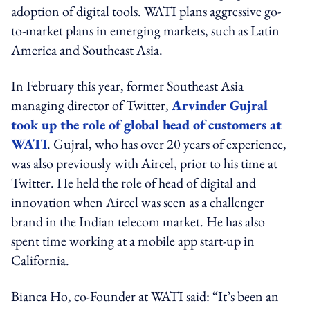
adoption of digital tools. WATI plans aggressive go-
to-market plans in emerging markets, such as Latin
America and Southeast Asia.
In February this year, former Southeast Asia
managing director of Twitter,
Arvinder Gujral
took up the role of global head of customers at
WATI
. Gujral, who has over 20 years of experience,
was also previously with Aircel, prior to his time at
Twitter. He held the role of head of digital and
innovation when Aircel was seen as a challenger
brand in the Indian telecom market. He has also
spent time working at a mobile app start-up in
California.
Bianca Ho, co-Founder at WATI said: “It’s been an