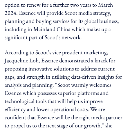
option to renew for a further two years to March
2024. Essence will provide Scoot media strategy,
planning and buying services for its global business,
including in Mainland China which makes up a
significant part of Scoot’s network.
According to Scoot’s vice president marketing,
Jacqueline Loh, Essence demonstrated a knack for
proposing innovative solutions to address current
gaps, and strength in utilising data-driven insights for
analysis and planning. “Scoot warmly welcomes
Essence which possesses superior platforms and
technological tools that will help us improve
efficiency and lower operational costs. We are
confident that Essence will be the right media partner
to propel us to the next stage of our growth,” she