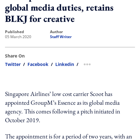
global media duties, retains
BLKJ for creative
published
author
05 March 2020
Staff Writer
Share On
Twitter
/
Facebook
/
Linkedin
/
more sharing option
Singapore Airlines’ low cost carrier Scoot has
appointed GroupM’s Essence as its global media
agency. This comes following a pitch initiated in
October 2019.
The appointment is for a period of two years, with an