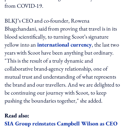
from COVID-19.
BLKJ’s CEO and co-founder, Rowena
Bhagchandani, said from proving that travel is in its
blood scientifically, to turning Scoot’s signature
yellow into an
international currency
, the last two
years with Scoot have been anything but ordinary.
"This is the result of a truly dynamic and
collaborative brand-agency relationship, one of
mutual trust and understanding of what represents
the brand and our travellers. And we are delighted to
be continuing our journey with Scoot, to keep
pushing the boundaries together," she added.
Read also:
SIA Group reinstates Campbell Wilson as CEO