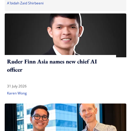
A'bidah Zaid Shirbeeni
Ruder Finn Asia names new chief AI
officer
31 July 2026
Karen Wong