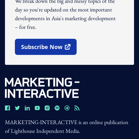
We break down the big and messy topics of the
day so you're updated on the most important
developments in Asia's marketing development
– for free.
Subscribe Now
Open In New Window
MARKETING-INTERACTIVE is an online publication
of Lighthouse Independent Media.