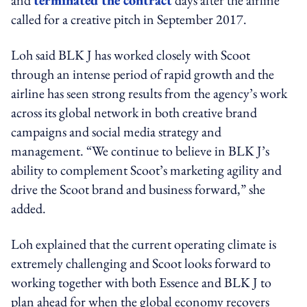
called for a creative pitch in September 2017.
Loh said BLK J has worked closely with Scoot
through an intense period of rapid growth and the
airline has seen strong results from the agency’s work
across its global network in both creative brand
campaigns and social media strategy and
management. “We continue to believe in BLK J’s
ability to complement Scoot’s marketing agility and
drive the Scoot brand and business forward,” she
added.
Loh explained that the current operating climate is
extremely challenging and Scoot looks forward to
working together with both Essence and BLK J to
plan ahead for when the global economy recovers