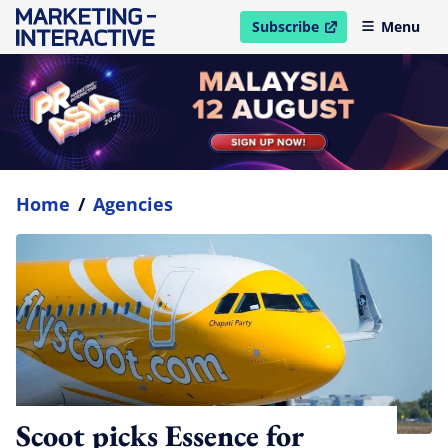
Subscribe
Menu
open in new window
Home
/
Agencies
Scoot picks Essence for