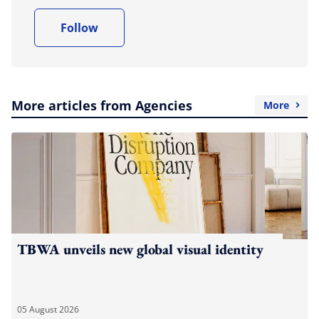
Follow
More articles from Agencies
More
TBWA unveils new global visual identity
05 August 2026