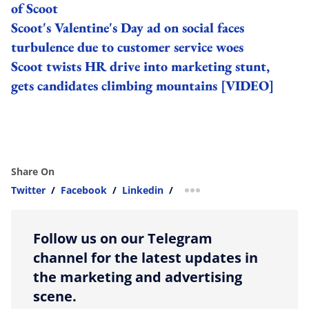
of Scoot
Scoot's Valentine's Day ad on social faces
turbulence due to customer service woes
Scoot twists HR drive into marketing stunt,
gets candidates climbing mountains [VIDEO]
Share On
Twitter
/
Facebook
/
Linkedin
/
more sharing option
Follow us on our Telegram
channel for the latest updates in
the marketing and advertising
scene.