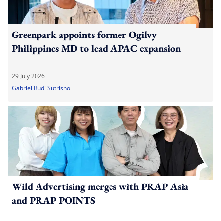
Greenpark appoints former Ogilvy
Philippines MD to lead APAC expansion
29 July 2026
Gabriel Budi Sutrisno
Wild Advertising merges with PRAP Asia
and PRAP POINTS