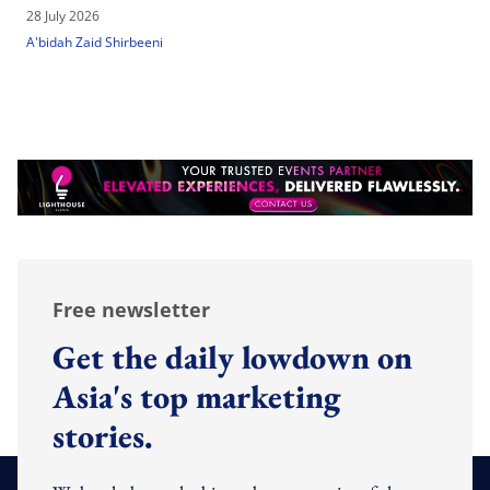
28 July 2026
A'bidah Zaid Shirbeeni
Free newsletter
Get the daily lowdown on
Asia's top marketing
stories.