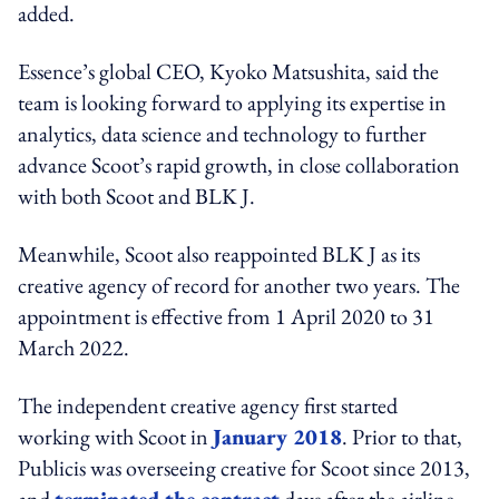
added.
Essence’s global CEO, Kyoko Matsushita, said the
team is looking forward to applying its expertise in
analytics, data science and technology to further
advance Scoot’s rapid growth, in close collaboration
with both Scoot and BLK J.
Meanwhile, Scoot also reappointed BLK J as its
creative agency of record for another two years. The
appointment is effective from 1 April 2020 to 31
March 2022.
The independent creative agency first started
working with Scoot in
January 2018
. Prior to that,
Publicis was overseeing creative for Scoot since 2013,
and
terminated the contract
days after the airline