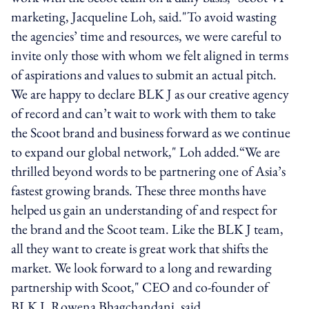
marketing, Jacqueline Loh, said."To avoid wasting
the agencies’ time and resources, we were careful to
invite only those with whom we felt aligned in terms
of aspirations and values to submit an actual pitch.
We are happy to declare BLK J as our creative agency
of record and can’t wait to work with them to take
the Scoot brand and business forward as we continue
to expand our global network," Loh added.“We are
thrilled beyond words to be partnering one of Asia’s
fastest growing brands. These three months have
helped us gain an understanding of and respect for
the brand and the Scoot team. Like the BLK J team,
all they want to create is great work that shifts the
market. We look forward to a long and rewarding
partnership with Scoot," CEO and co-founder of
BLK J, Rowena Bhagchandani, said.