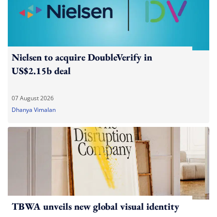
Nielsen to acquire DoubleVerify in
US$2.15b deal
07 August 2026
Dhanya Vimalan
TBWA unveils new global visual identity