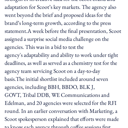
adaptation for Scoot’s key markets. The agency also
went beyond the brief and proposed ideas for the
brand’s long-term growth, according to the press
statement.A week before the final presentation, Scoot
assigned a surprise social media challenge on the
agencies. This was in a bid to test the
agency's adaptability and ability to work under tight
deadlines, as well as served as a chemistry test for the
agency team servicing Scoot on a day-to-day
basis.The initial shortlist included around seven
agencies, including BBH, BBDO, BLK J,
GOVT, Tribal DDB, WE Communications and
Edelman, and 20 agencies were selected for the RFI
round. In an earlier conversation with Marketing, a
Scoot spokesperson explained that efforts were made
to know each agency through coffee sessions first.