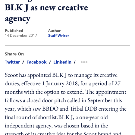
BLK J as new creative
agency
published
author
14 December 2017
Staff Writer
Share On
Twitter
/
Facebook
/
Linkedin
/
more sharing option
Scoot has appointed BLK J to manage its creative
duties, effective 1 January 2018, for a period of 27
months with the option to extend. The appointment
follows a closed door pitch called in September this
year, which saw BBDO and Tribal DDB entering the
final round of shortlist.BLK J, a one-year old
independent agency, was chosen based in the
strength of its creative idea for the Scoot brand and