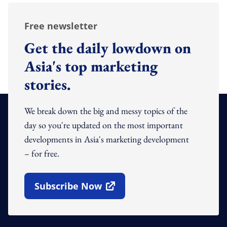
Free newsletter
Get the daily lowdown on
Asia's top marketing
stories.
We break down the big and messy topics of the
day so you're updated on the most important
developments in Asia's marketing development
– for free.
Subscribe Now
Open In New Window