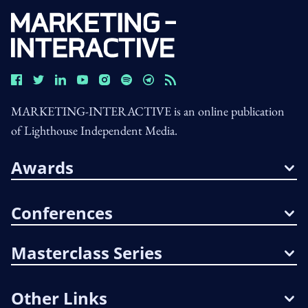
MARKETING-INTERACTIVE is an online publication
of Lighthouse Independent Media.
Awards
Conferences
Masterclass Series
Other Links