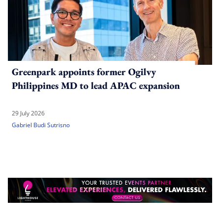
Greenpark appoints former Ogilvy
Philippines MD to lead APAC expansion
29 July 2026
Gabriel Budi Sutrisno