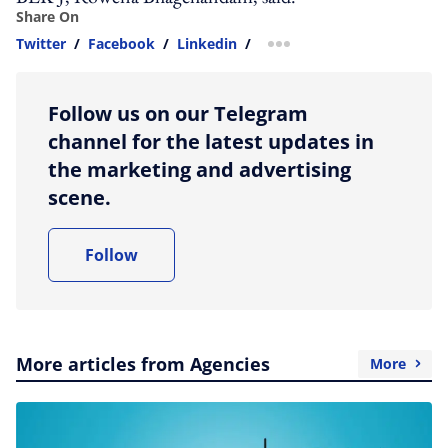
Share On
Twitter
/
Facebook
/
Linkedin
/
more sharing option
Follow us on our Telegram
channel for the latest updates in
the marketing and advertising
scene.
Follow
More articles from Agencies
More