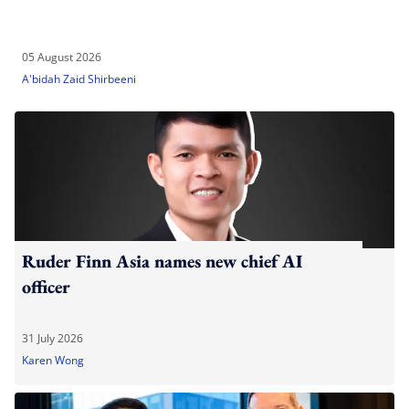
05 August 2026
A'bidah Zaid Shirbeeni
Ruder Finn Asia names new chief AI
officer
31 July 2026
Karen Wong