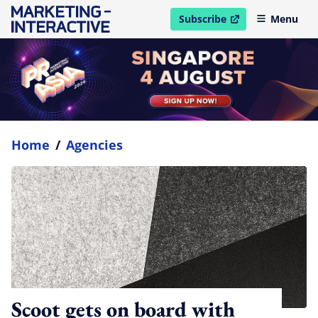
Subscribe
Menu
open in new window
Home
/
Agencies
Scoot gets on board with