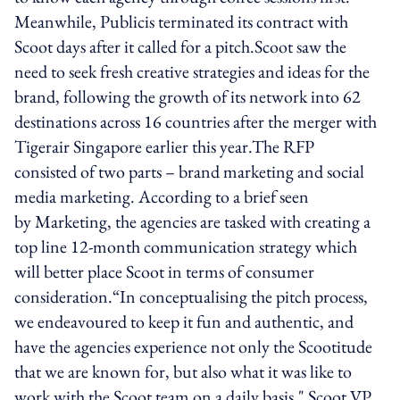
Meanwhile, Publicis terminated its contract with
Scoot days after it called for a pitch.Scoot saw the
need to seek fresh creative strategies and ideas for the
brand, following the growth of its network into 62
destinations across 16 countries after the merger with
Tigerair Singapore earlier this year.The RFP
consisted of two parts – brand marketing and social
media marketing. According to a brief seen
by Marketing, the agencies are tasked with creating a
top line 12-month communication strategy which
will better place Scoot in terms of consumer
consideration.“In conceptualising the pitch process,
we endeavoured to keep it fun and authentic, and
have the agencies experience not only the Scootitude
that we are known for, but also what it was like to
work with the Scoot team on a daily basis," Scoot VP