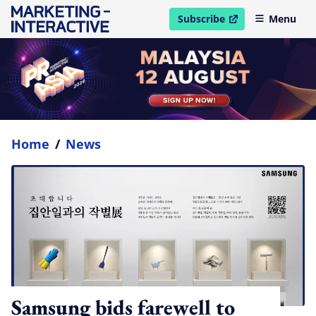
Subscribe
Menu
open in new window
Home
/
News
Samsung bids farewell to