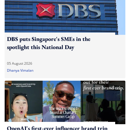
DBS puts Singapore's SMEs in the
spotlight this National Day
05 August 2026
Dhanya Vimalan
OpenAI's first-ever influencer brand trip