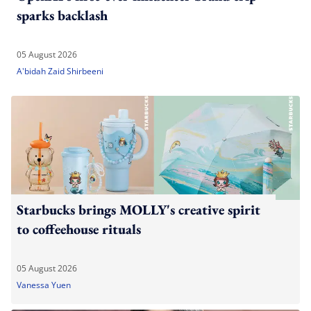
sparks backlash
05 August 2026
A'bidah Zaid Shirbeeni
Starbucks brings MOLLY's creative spirit
to coffeehouse rituals
05 August 2026
Vanessa Yuen