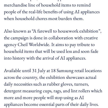
merchandise line of household items to remind
people of the real-life benefits of using AI appliances
when household chores most burden them.
Also known as “A farewell to housework exhibition”,
the campaign is done in collaboration with creative
agency Cheil Worldwide. It aims to pay tribute to
household items that will be used less and soon fade
into history with the arrival of AI appliances.
Available until 31 July at 18 Samsung retail locations
across the country, the exhibition showcases actual
daily necessities such as rubber gloves, turners,
detergent measuring cups, rags, and lint rollers which
more and more people will stop using as AI
appliances become essential parts of their daily lives.