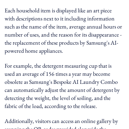
Each household item is displayed like an art piece
with descriptions next to it including information
such as the name of the item, average annual hours or
number of uses, and the reason for its disappearance -
the replacement of these products by Samsung's AI-
powered home appliances.
For example, the detergent measuring cup that is
used an average of 156 times a year may become
obsolete as Samsung's Bespoke AI Laundry Combo
can automatically adjust the amount of detergent by
detecting the weight, the level of soiling, and the
fabric of the load, according to the release.
Additionally, visitors can access an online gallery by
scanning the QR codes provided alongside the