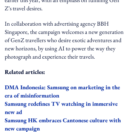
Z’s travel desires.
In collaboration with advertising agency BBH
Singapore, the campaign welcomes a new generation
of GenZ travellers who desire exotic adventures and
new horizons, by using AI to power the way they
photograph and experience their travels.
Related articles:
DMA Indonesia: Samsung on marketing in the
era of misinformation
Samsung redefines TV watching in immersive
new ad
Samsung HK embraces Cantonese culture with
new campaign