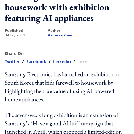
housework with exhibition
featuring AI appliances
published
author
09 July 2024
Vanessa Yuen
Share On
Twitter
/
Facebook
/
Linkedin
/
more sharing option
Samsung Electronics
has launched an exhibition in
South Korea that bids farewell to housework by
highlighting the true value of using AI-powered
home appliances.
The seven-week long exhibition is an extension of
Samsung’s “Have a good AI life” campaign that
launched in April, which dropped a limited-edition