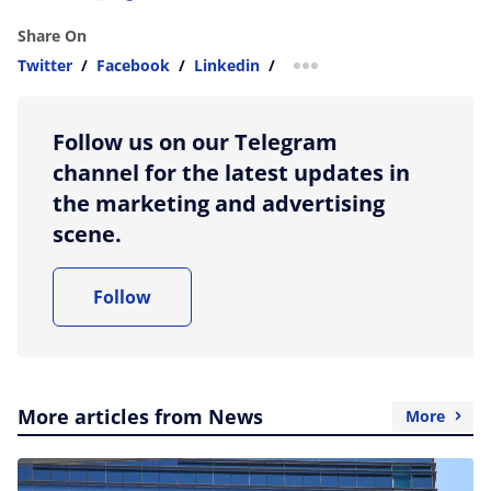
Share On
Twitter
/
Facebook
/
Linkedin
/
more sharing option
Follow us on our Telegram
channel for the latest updates in
the marketing and advertising
scene.
Follow
More articles from News
More