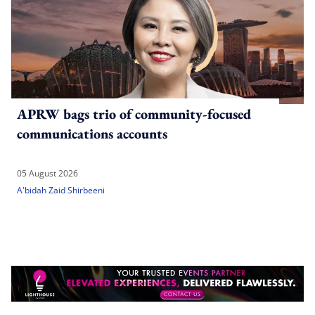
APRW bags trio of community-focused
communications accounts
05 August 2026
A'bidah Zaid Shirbeeni