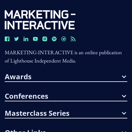
MARKETING-INTERACTIVE is an online publication
of Lighthouse Independent Media.
Awards
Conferences
Masterclass Series