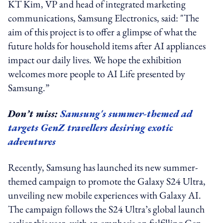
KT Kim, VP and head of integrated marketing
communications, Samsung Electronics, said: "The
aim of this project is to offer a glimpse of what the
future holds for household items after AI appliances
impact our daily lives. We hope the exhibition
welcomes more people to AI Life presented by
Samsung.”
Don’t miss:
Samsung's summer-themed ad
targets GenZ travellers desiring exotic
adventures
Recently, Samsung has launched its new summer-
themed campaign to promote the Galaxy S24 Ultra,
unveiling new mobile experiences with Galaxy AI.
The campaign follows the S24 Ultra’s global launch
earlier this year, with an emphasis on fulfilling Gen