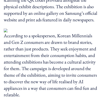
physical exhibit descriptions. The exhibition is also
supported by an online gallery on Samsung’s official
website and print ads featured in daily newspapers.
According to a spokesperson, Korean Millennials
and Gen Z consumers are drawn to brand stories,
rather than just products. They seek enjoyment and
entertainment from their consumption habits, and
attending exhibitions has become a cultural activity
for them. The campaign is developed around the
theme of the exhibition, aiming to invite consumers
to discover the new way of life realised by AI
appliances in a way that consumers can find fun and
relatable.