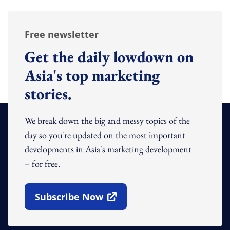
Free newsletter
Get the daily lowdown on
Asia's top marketing
stories.
We break down the big and messy topics of the
day so you're updated on the most important
developments in Asia's marketing development
– for free.
Subscribe Now
Open In New Window