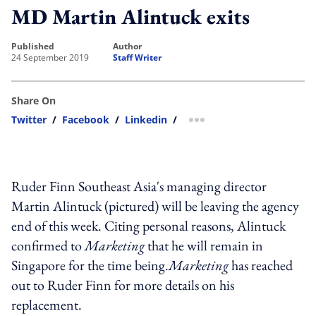
MD Martin Alintuck exits
published
author
24 September 2019
Staff Writer
Share On
Twitter
/
Facebook
/
Linkedin
/
more sharing option
Ruder Finn Southeast Asia's managing director
Martin Alintuck (pictured) will be leaving the agency
end of this week. Citing personal reasons, Alintuck
confirmed to
Marketing
that he will remain in
Singapore for the time being.
Marketing
has reached
out to Ruder Finn for more details on his
replacement.