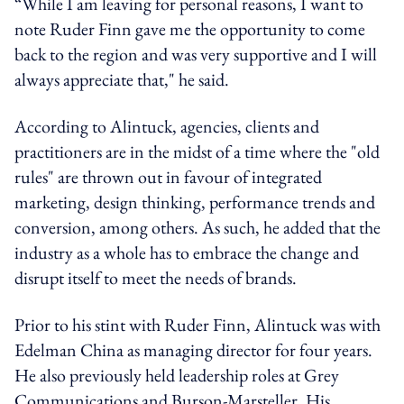
“While I am leaving for personal reasons, I want to
note Ruder Finn gave me the opportunity to come
back to the region and was very supportive and I will
always appreciate that," he said.
According to Alintuck, agencies, clients and
practitioners are in the midst of a time where the "old
rules" are thrown out in favour of integrated
marketing, design thinking, performance trends and
conversion, among others. As such, he added that the
industry as a whole has to embrace the change and
disrupt itself to meet the needs of brands.
Prior to his stint with Ruder Finn, Alintuck was with
Edelman China as managing director for four years.
He also previously held leadership roles at Grey
Communications and Burson-Marsteller. His