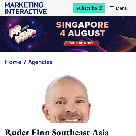
Subscribe
Menu
open in new window
Home
/
Agencies
Ruder Finn Southeast Asia