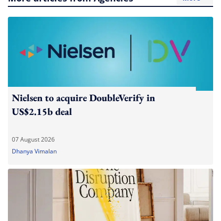
Nielsen to acquire DoubleVerify in
US$2.15b deal
07 August 2026
Dhanya Vimalan