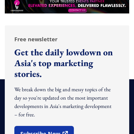
Free newsletter
Get the daily lowdown on
Asia's top marketing
stories.
We break down the big and messy topics of the
day so you're updated on the most important
developments in Asia's marketing development
– for free.
Subscribe Now