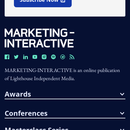
Open In New Window
MARKETING-INTERACTIVE is an online publication
of Lighthouse Independent Media.
Awards
Conferences
Masterclass Series