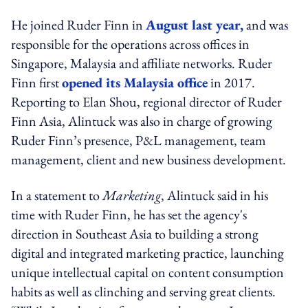
He joined Ruder Finn in
August last year,
and was
responsible for the operations across offices in
Singapore, Malaysia and affiliate networks. Ruder
Finn first
opened its Malaysia office
in 2017.
Reporting to Elan Shou, regional director of Ruder
Finn Asia, Alintuck was also in charge of growing
Ruder Finn’s presence, P&L management, team
management, client and new business development.
In a statement to
Marketing
, Alintuck said in his
time with Ruder Finn, he has set the agency's
direction in Southeast Asia to building a strong
digital and integrated marketing practice, launching
unique intellectual capital on content consumption
habits as well as clinching and serving great clients.