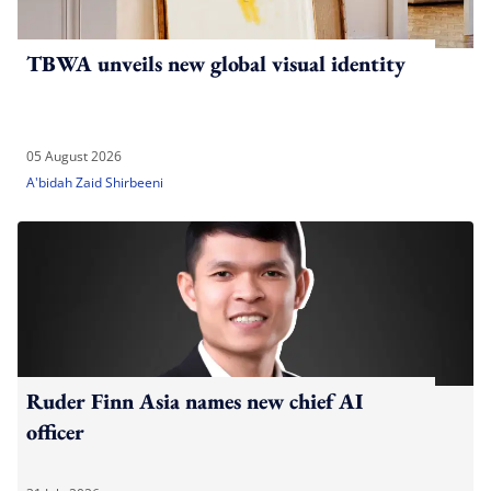
TBWA unveils new global visual identity
05 August 2026
A'bidah Zaid Shirbeeni
Ruder Finn Asia names new chief AI
officer