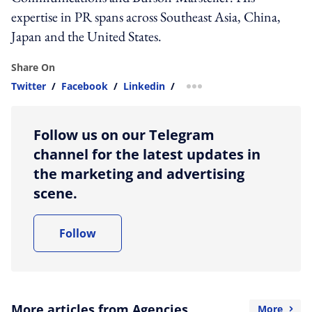
expertise in PR spans across Southeast Asia, China,
Japan and the United States.
Share On
Twitter
/
Facebook
/
Linkedin
/
more sharing option
Follow us on our Telegram
channel for the latest updates in
the marketing and advertising
scene.
Follow
More articles from Agencies
More