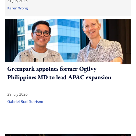
31 July 2026
Karen Wong
Greenpark appoints former Ogilvy
Philippines MD to lead APAC expansion
29 July 2026
Gabriel Budi Sutrisno