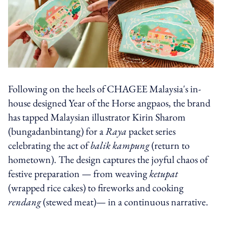
Following on the heels of CHAGEE Malaysia's in-
house designed Year of the Horse angpaos, the brand
has tapped Malaysian illustrator Kirin Sharom
(bungadanbintang) for a
Raya
packet series
celebrating the act of
balik kampung
(return to
hometown). The design captures the joyful chaos of
festive preparation — from weaving
ketupat
(wrapped rice cakes)
to fireworks and cooking
rendang
(stewed meat)— in a continuous narrative.