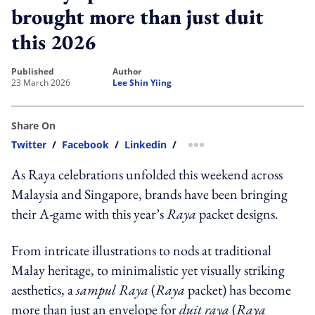
brought more than just duit
this 2026
published
author
23 March 2026
Lee Shin Yiing
Share On
Twitter
/
Facebook
/
Linkedin
/
more sharing option
As Raya celebrations unfolded this weekend across
Malaysia and Singapore, brands have been bringing
their A-game with this year’s
Raya
packet designs.
From intricate illustrations to nods at traditional
Malay heritage, to minimalistic yet visually striking
aesthetics, a
sampul Raya
(
Raya
packet) has become
more than just an envelope for
duit raya
(
Raya