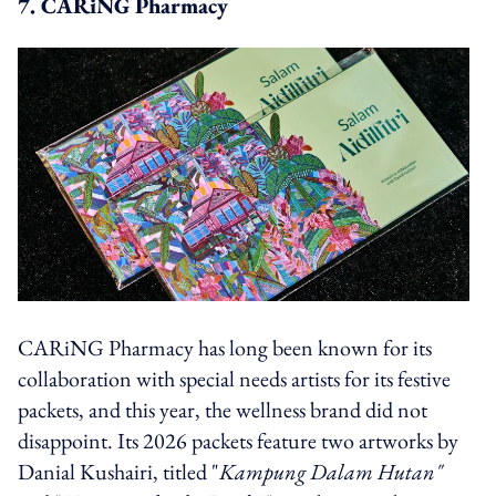
7. CARiNG Pharmacy
CARiNG Pharmacy has long been known for its
collaboration with special needs artists for its festive
packets, and this year, the wellness brand did not
disappoint. Its 2026 packets feature two artworks by
Danial Kushairi, titled "
Kampung Dalam Hutan"