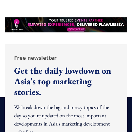
Free newsletter
Get the daily lowdown on
Asia's top marketing
stories.
We break down the big and messy topics of the
day so you're updated on the most important
developments in Asia's marketing development
– for free.