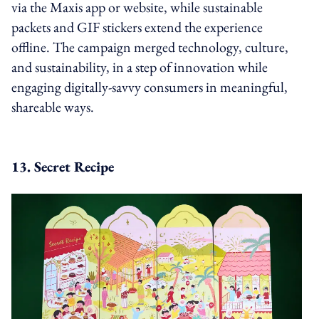
via the Maxis app or website, while sustainable
packets and GIF stickers extend the experience
offline. The campaign merged technology, culture,
and sustainability, in a step of innovation while
engaging digitally-savvy consumers in meaningful,
shareable ways.
13. Secret Recipe