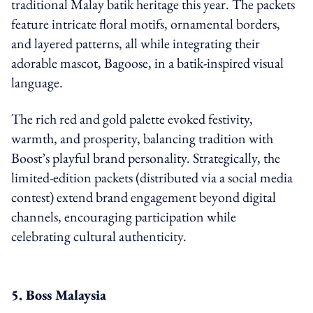
traditional Malay batik heritage this year. The packets
feature intricate floral motifs, ornamental borders,
and layered patterns, all while integrating their
adorable mascot, Bagoose, in a batik-inspired visual
language.
The rich red and gold palette evoked festivity,
warmth, and prosperity, balancing tradition with
Boost’s playful brand personality. Strategically, the
limited-edition packets (distributed via a social media
contest) extend brand engagement beyond digital
channels, encouraging participation while
celebrating cultural authenticity.
5. Boss Malaysia