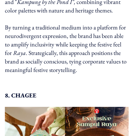
and "
Kampung by the Pond I",
combining vibrant
color palettes with nature and heritage themes.
By turning a traditional medium into a platform for
neurodivergent expression, the brand has been able
to amplify inclusivity while keeping the festive feel
for
Raya
. Strategically, this approach positions the
brand as socially conscious, tying corporate values to
meaningful festive storytelling.
8. CHAGEE