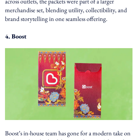
across outlets, the packets were part of a larger
merchandise set, blending utility, collectibility, and
brand storytelling in one seamless offering.
4. Boost
Boost’s in-house team has gone for a modern take on