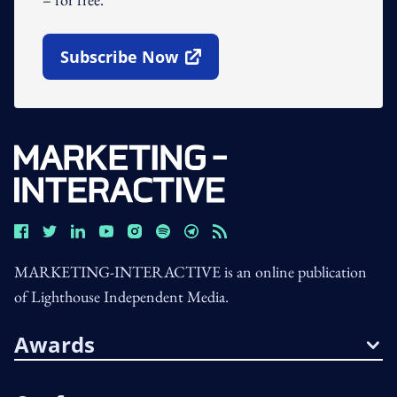
Subscribe Now
Open In New Window
MARKETING-INTERACTIVE is an online publication
of Lighthouse Independent Media.
Awards