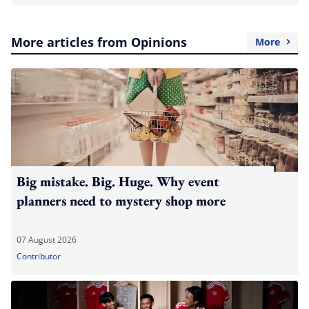
More articles from Opinions
More
Big mistake. Big. Huge. Why event
planners need to mystery shop more
07 August 2026
Contributor