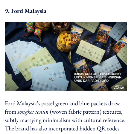
9. Ford Malaysia
Ford Malaysia’s pastel green and blue packets draw
from
songket tenun
(woven fabric pattern) textures,
subtly marrying minimalism with cultural reference.
The brand has also incorporated hidden QR codes