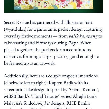
Secret Recipe has partnered with illustrator Yatt
(@yattlukis) for a panoramic packet design capturing
everyday festive moments — from
balik kampung
to
cake-sharing and birthdays during
Raya
. When
placed together, the packets form a continuous
narrative, forming a larger picture, good enough to
be framed up as an artwork.
Additionally, here are a couple of special mentions
(clockwise left to right): Kapten Batik with its
screenprint-like design inspired by "Gema Kantan",
MBSB Bank's "Floral Tribute" series, Alrajhi Bank
Malaysia's folded
songket
designs, RHB Bank's