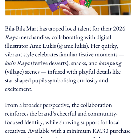
Bila-Bila Mart has tapped local talent for their 2026
Raya
merchandise, collaborating with digital
illustrator Ame Lukis (@ame.lukis). Her quirky,
vibrant style celebrates familiar festive moments —
kuih Raya
(festive desserts), snacks, and
kampung
(village)
scenes — infused with playful details like
star-shaped pupils symbolising curiosity and
excitement.
From a broader perspective, the collaboration
reinforces the brand’s cheerful and community-
focused identity, while showing support for local
creatives. Available with a minimum RM30 purchase