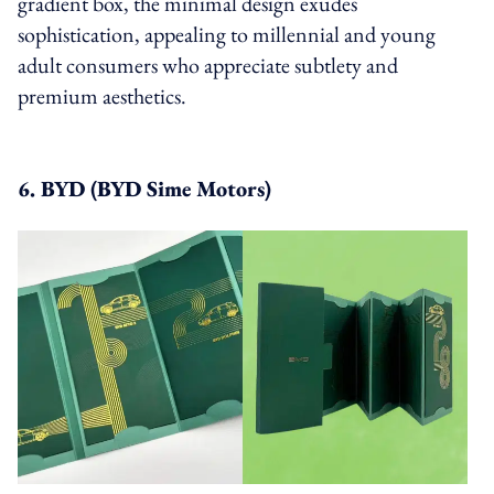
gradient box, the minimal design exudes
sophistication, appealing to millennial and young
adult consumers who appreciate subtlety and
premium aesthetics.
6. BYD (BYD Sime Motors)