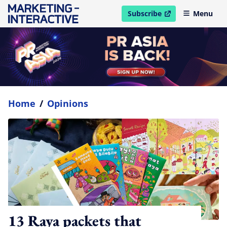
Subscribe
Menu
open in new window
Home
/
Opinions
13 Raya packets that