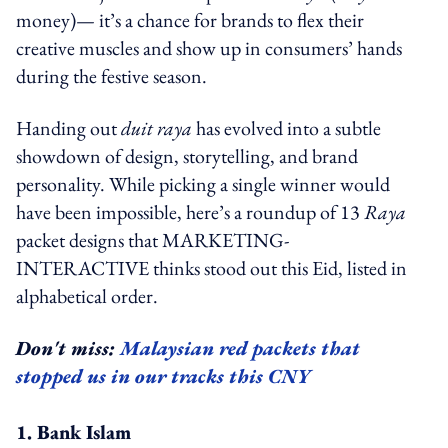
money)— it’s a chance for brands to flex their
creative muscles and show up in consumers’ hands
during the festive season.
Handing out
duit raya
has evolved into a subtle
showdown of design, storytelling, and brand
personality. While picking a single winner would
have been impossible, here’s a roundup of 13
Raya
packet designs that MARKETING-
INTERACTIVE thinks stood out this Eid, listed in
alphabetical order.
Don't miss:
Malaysian red packets that
stopped us in our tracks this CNY
1. Bank Islam