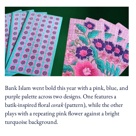
Bank Islam went bold this year with a pink, blue, and
purple palette across two designs. One features a
batik-inspired floral
corak
(pattern), while the other
plays with a repeating pink flower against a bright
turquoise background.