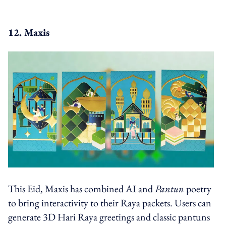
12. Maxis
This Eid, Maxis has combined AI and
Pantun
poetry
to bring interactivity to their Raya packets. Users can
generate 3D Hari Raya greetings and classic pantuns