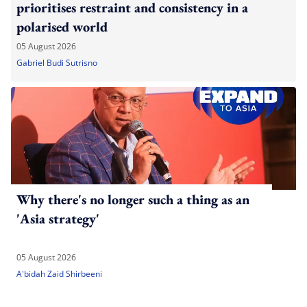
prioritises restraint and consistency in a
polarised world
05 August 2026
Gabriel Budi Sutrisno
Why there's no longer such a thing as an
'Asia strategy'
05 August 2026
A'bidah Zaid Shirbeeni