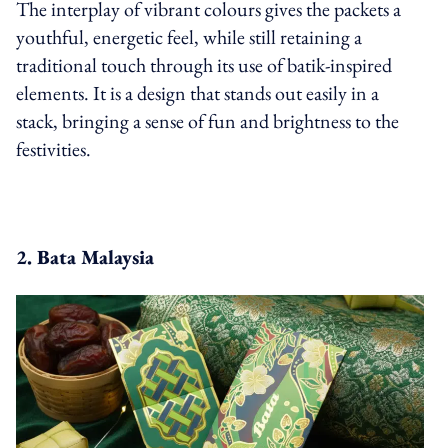
The interplay of vibrant colours gives the packets a
youthful, energetic feel, while still retaining a
traditional touch through its use of batik-inspired
elements. It is a design that stands out easily in a
stack, bringing a sense of fun and brightness to the
festivities.
2. Bata Malaysia