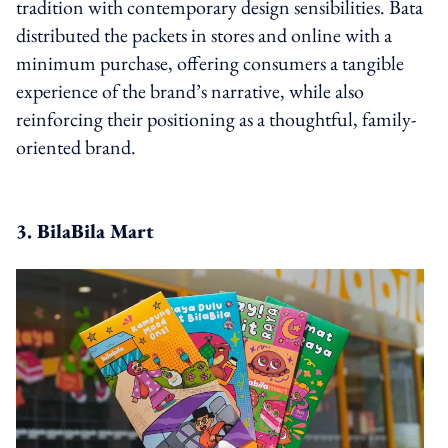
tradition with contemporary design sensibilities. Bata
distributed the packets in stores and online with a
minimum purchase, offering consumers a tangible
experience of the brand’s narrative, while also
reinforcing their positioning as a thoughtful, family-
oriented brand.
3. BilaBila Mart