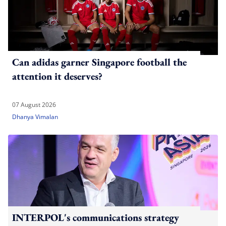
Can adidas garner Singapore football the
attention it deserves?
07 August 2026
Dhanya Vimalan
INTERPOL's communications strategy