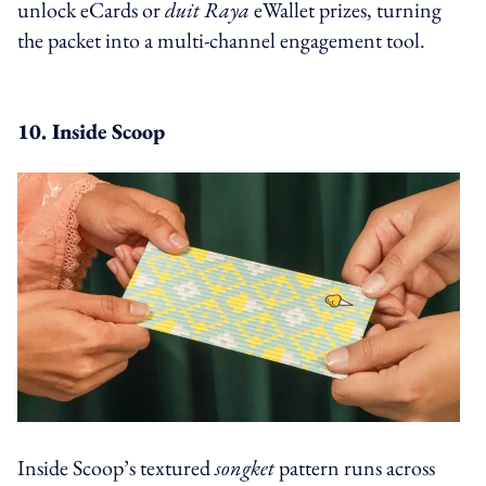
unlock eCards or
duit Raya
eWallet prizes, turning
the packet into a multi-channel engagement tool.
10. Inside Scoop
Inside Scoop’s textured
songket
pattern runs across