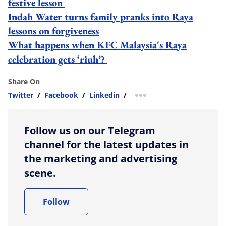
festive lesson
Indah Water turns family pranks into Raya
lessons on forgiveness
What happens when KFC Malaysia's Raya
celebration gets ‘riuh’?
Share On
Twitter
/
Facebook
/
Linkedin
/
more sharing option
Follow us on our Telegram
channel for the latest updates in
the marketing and advertising
scene.
Follow