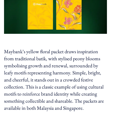
Maybank’s yellow floral packet draws inspiration
from traditional batik, with stylised peony blooms
symbolising growth and renewal, surrounded by
leafy motifs representing harmony. Simple, bright,
and cheerful, it stands out in a crowded festive
collection. This is a classic example of using cultural
motifs to reinforce brand identity while creating
something collectible and shareable. The packets are
available in both Malaysia and Singapore.