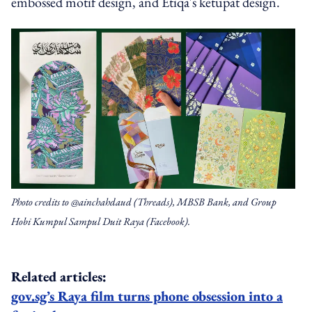
embossed motif design, and Etiqa's ketupat design.
Photo credits to @ainchahdaud (Threads), MBSB Bank, and Group
Hobi Kumpul Sampul Duit Raya (Facebook).
Related articles:
gov.sg’s Raya film turns phone obsession into a