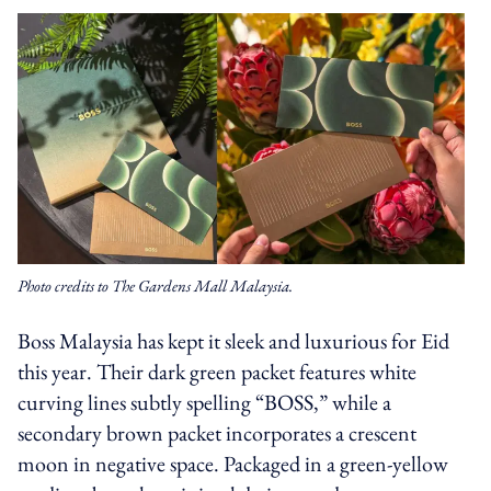
Photo credits to The Gardens Mall Malaysia.
Boss Malaysia has kept it sleek and luxurious for Eid
this year. Their dark green packet features white
curving lines subtly spelling “BOSS,” while a
secondary brown packet incorporates a crescent
moon in negative space. Packaged in a green-yellow