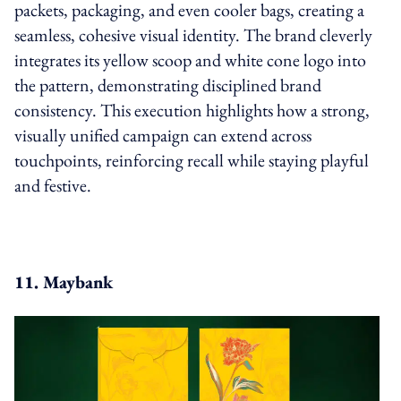
packets, packaging, and even cooler bags, creating a
seamless, cohesive visual identity. The brand cleverly
integrates its yellow scoop and white cone logo into
the pattern, demonstrating disciplined brand
consistency. This execution highlights how a strong,
visually unified campaign can extend across
touchpoints, reinforcing recall while staying playful
and festive.
11. Maybank