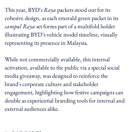
This year, BYD's
Raya
packets stood out for its
cohesive design, as each emerald green packet in its
sampul Raya
set forms part of a multifold holder
illustrating BYD’s vehicle model timeline, visually
representing its presence in Malaysia.
While not commercially available, this internal
activation, available to the public via a special social
media giveaway, was designed to reinforce the
brand's corporate culture and stakeholder
engagement, highlighting how festive campaigns can
double as experiential branding tools for internal and
external audiences alike.