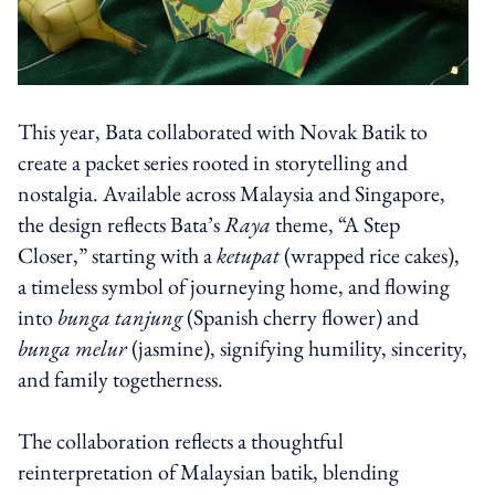
This year, Bata collaborated with Novak Batik to
create a packet series rooted in storytelling and
nostalgia. Available across Malaysia and Singapore,
the design reflects Bata’s
Raya
theme, “A Step
Closer,” starting with a
ketupat
(wrapped rice cakes),
a timeless symbol of journeying home, and flowing
into
bunga tanjung
(Spanish cherry flower) and
bunga melur
(jasmine), signifying humility, sincerity,
and family togetherness.
The collaboration reflects a thoughtful
reinterpretation of Malaysian batik, blending