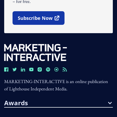
– for free.
Subscribe Now
Open In New Window
MARKETING-INTERACTIVE is an online publication
of Lighthouse Independent Media.
Awards