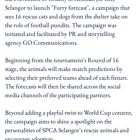
Selangor to launch "Furry forecast", a campaign that
sees 16 rescue cats and dogs from the shelter take on
the role of football pundits. The campaign was
initiated and facilitated by PR and storytelling
agency GO Communications.
Beginning from the tournament's Round of 16
stage, the animals will make match predictions by
selecting their preferred teams ahead of each fixture.
The forecasts will then be shared across the social
media channels of the participating partners.
Beyond adding a playful twist to World Cup content,
the campaign aims to shine a spotlight on the
personalities of SPCA Selangor's rescue animals and
encourage adoption.