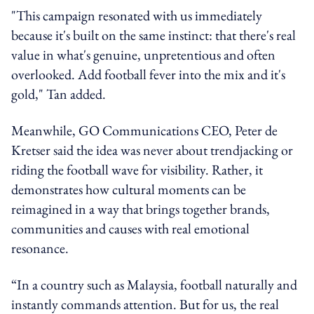
"This campaign resonated with us immediately
because it's built on the same instinct: that there's real
value in what's genuine, unpretentious and often
overlooked. Add football fever into the mix and it's
gold," Tan added.
Meanwhile, GO Communications CEO, Peter de
Kretser said the idea was never about trendjacking or
riding the football wave for visibility. Rather, it
demonstrates how cultural moments can be
reimagined in a way that brings together brands,
communities and causes with real emotional
resonance.
“In a country such as Malaysia, football naturally and
instantly commands attention. But for us, the real