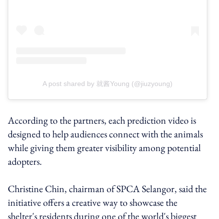
A post shared by 就酱Young (@jiuzyoung)
According to the partners, each prediction video is
designed to help audiences connect with the animals
while giving them greater visibility among potential
adopters.
Christine Chin, chairman of SPCA Selangor, said the
initiative offers a creative way to showcase the
shelter's residents during one of the world's biggest