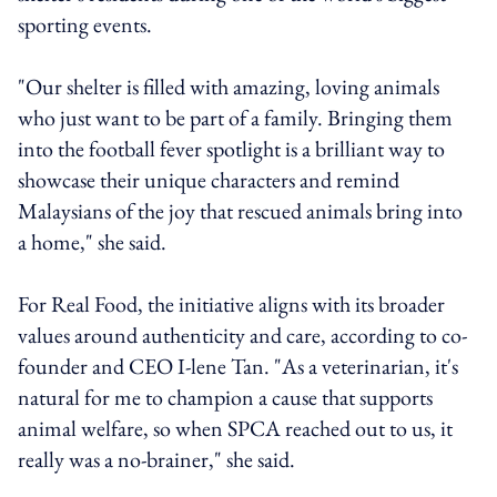
sporting events.
"Our shelter is filled with amazing, loving animals
who just want to be part of a family. Bringing them
into the football fever spotlight is a brilliant way to
showcase their unique characters and remind
Malaysians of the joy that rescued animals bring into
a home," she said.
For Real Food, the initiative aligns with its broader
values around authenticity and care, according to co-
founder and CEO I-lene Tan. "As a veterinarian, it's
natural for me to champion a cause that supports
animal welfare, so when SPCA reached out to us, it
really was a no-brainer," she said.