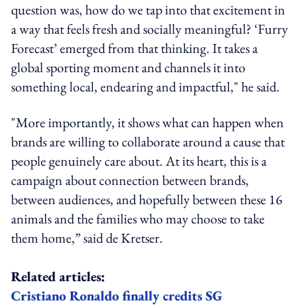
question was, how do we tap into that excitement in
a way that feels fresh and socially meaningful? ‘Furry
Forecast’ emerged from that thinking. It takes a
global sporting moment and channels it into
something local, endearing and impactful," he said.
"More importantly, it shows what can happen when
brands are willing to collaborate around a cause that
people genuinely care about. At its heart, this is a
campaign about connection between brands,
between audiences, and hopefully between these 16
animals and the families who may choose to take
them home,” said de Kretser.
Related articles:
Cristiano Ronaldo finally credits SG