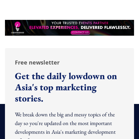
Free newsletter
Get the daily lowdown on
Asia's top marketing
stories.
We break down the big and messy topics of the
day so you're updated on the most important
developments in Asia's marketing development