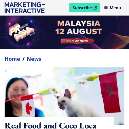
Subscribe
Menu
open in new window
Home
/
News
Real Food and Coco Loca