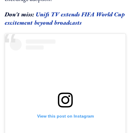
Don't miss:
Unifi TV extends FIFA World Cup
excitement beyond broadcasts
View this post on Instagram