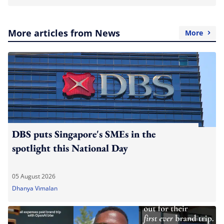
More articles from News
More
DBS puts Singapore's SMEs in the
spotlight this National Day
05 August 2026
Dhanya Vimalan