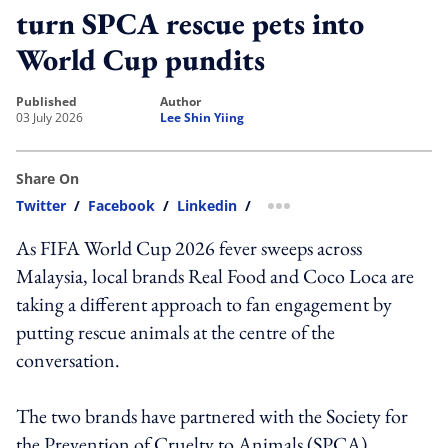
turn SPCA rescue pets into
World Cup pundits
published
author
03 July 2026
Lee Shin Yiing
Share On
Twitter
/
Facebook
/
Linkedin
/
more sharing option
As FIFA World Cup 2026 fever sweeps across
Malaysia, local brands Real Food and Coco Loca are
taking a different approach to fan engagement by
putting rescue animals at the centre of the
conversation.
The two brands have partnered with the Society for
the Prevention of Cruelty to Animals (SPCA)