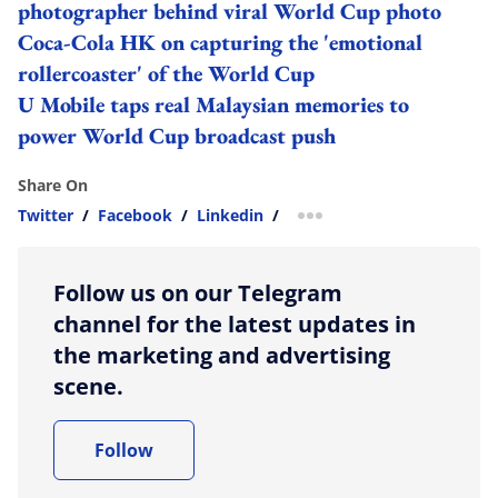
photographer behind viral World Cup photo
Coca-Cola HK on capturing the 'emotional
rollercoaster' of the World Cup
U Mobile taps real Malaysian memories to
power World Cup broadcast push
Share On
Twitter
/
Facebook
/
Linkedin
/
more sharing option
Follow us on our Telegram
channel for the latest updates in
the marketing and advertising
scene.
Follow