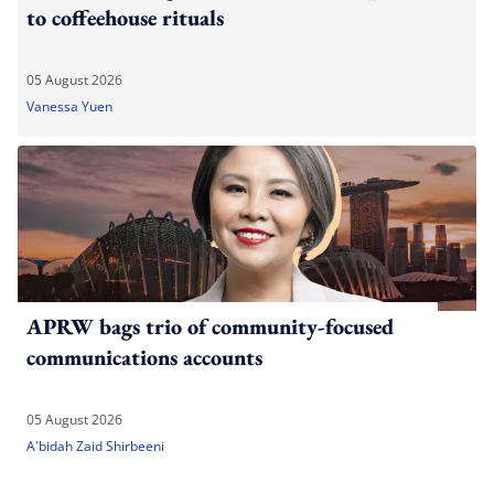
to coffeehouse rituals
05 August 2026
Vanessa Yuen
APRW bags trio of community-focused
communications accounts
05 August 2026
A'bidah Zaid Shirbeeni