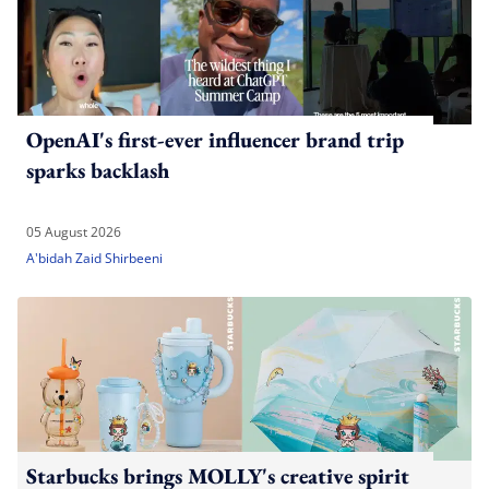
OpenAI's first-ever influencer brand trip
sparks backlash
05 August 2026
A'bidah Zaid Shirbeeni
Starbucks brings MOLLY's creative spirit