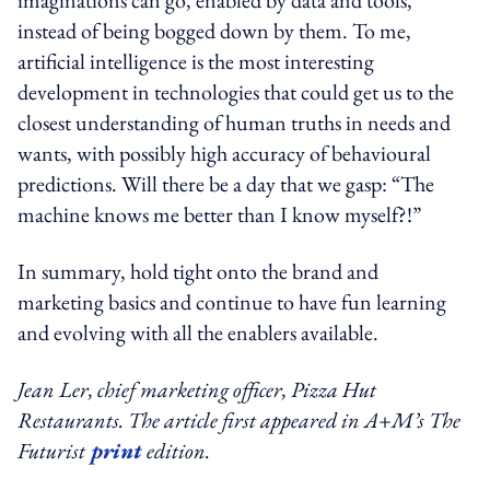
instead of being bogged down by them. To me,
artificial intelligence is the most interesting
development in technologies that could get us to the
closest understanding of human truths in needs and
wants, with possibly high accuracy of behavioural
predictions. Will there be a day that we gasp: “The
machine knows me better than I know myself?!”
In summary, hold tight onto the brand and
marketing basics and continue to have fun learning
and evolving with all the enablers available.
Jean Ler, chief marketing officer, Pizza Hut
Restaurants.
The article first appeared in A+M’s The
Futurist
print
edition.