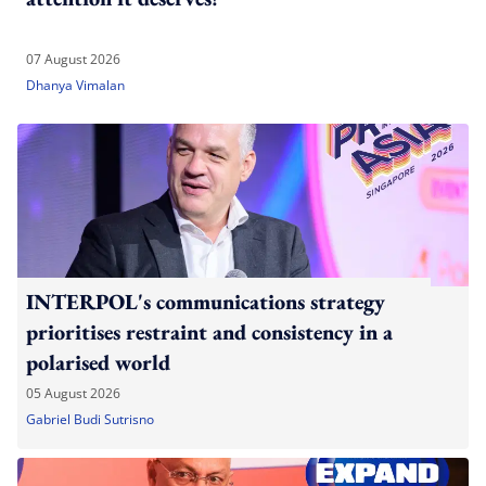
07 August 2026
Dhanya Vimalan
INTERPOL's communications strategy
prioritises restraint and consistency in a
polarised world
05 August 2026
Gabriel Budi Sutrisno