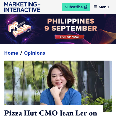
Subscribe
Menu
open in new window
Home
/
Opinions
Pizza Hut CMO Jean Ler on