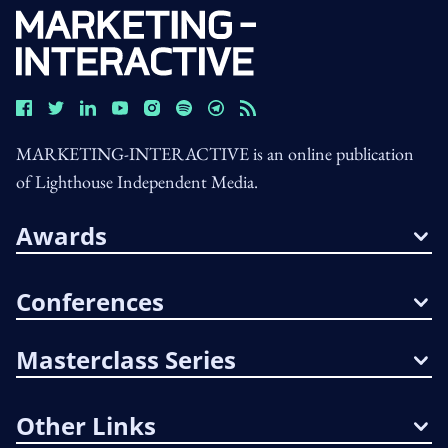
MARKETING-INTERACTIVE is an online publication
of Lighthouse Independent Media.
Awards
Conferences
Masterclass Series
Other Links