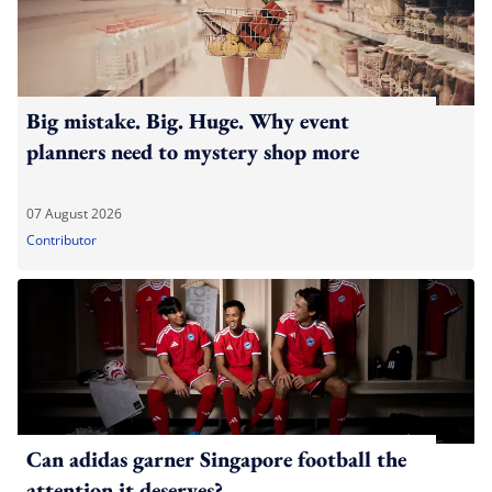
Big mistake. Big. Huge. Why event
planners need to mystery shop more
07 August 2026
Contributor
Can adidas garner Singapore football the
attention it deserves?