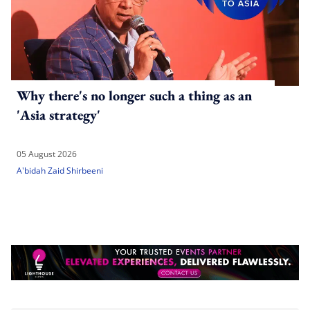
Why there's no longer such a thing as an
'Asia strategy'
05 August 2026
A'bidah Zaid Shirbeeni