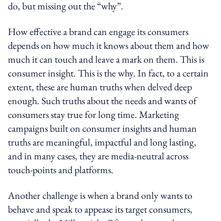
do, but missing out the “why”.
How effective a brand can engage its consumers
depends on how much it knows about them and how
much it can touch and leave a mark on them. This is
consumer insight. This is the why. In fact, to a certain
extent, these are human truths when delved deep
enough. Such truths about the needs and wants of
consumers stay true for long time. Marketing
campaigns built on consumer insights and human
truths are meaningful, impactful and long lasting,
and in many cases, they are media-neutral across
touch-points and platforms.
Another challenge is when a brand only wants to
behave and speak to appease its target consumers,