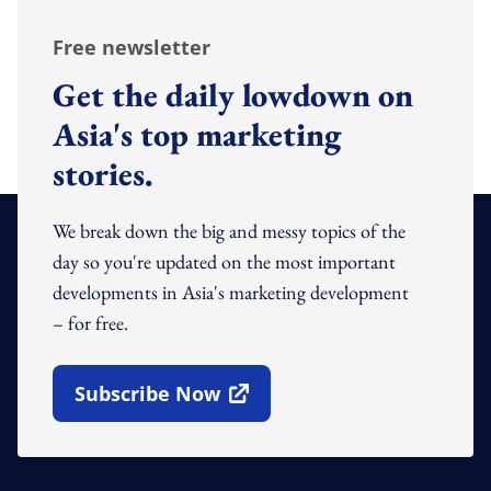
Free newsletter
Get the daily lowdown on
Asia's top marketing
stories.
We break down the big and messy topics of the
day so you're updated on the most important
developments in Asia's marketing development
– for free.
Subscribe Now
Open In New Window