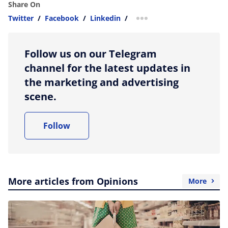
Share On
Twitter
/
Facebook
/
Linkedin
/
more sharing option
Follow us on our Telegram
channel for the latest updates in
the marketing and advertising
scene.
Follow
More articles from Opinions
More