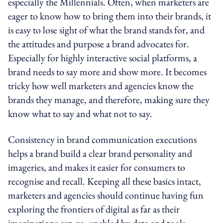
especially the Millennials. Often, when marketers are
eager to know how to bring them into their brands, it
is easy to lose sight of what the brand stands for, and
the attitudes and purpose a brand advocates for.
Especially for highly interactive social platforms, a
brand needs to say more and show more. It becomes
tricky how well marketers and agencies know the
brands they manage, and therefore, making sure they
know what to say and what not to say.
Consistency in brand communication executions
helps a brand build a clear brand personality and
imageries, and makes it easier for consumers to
recognise and recall. Keeping all these basics intact,
marketers and agencies should continue having fun
exploring the frontiers of digital as far as their
imaginations can go, enabled by data and tools,