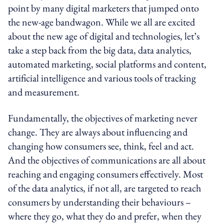
point by many digital marketers that jumped onto
the new-age bandwagon. While we all are excited
about the new age of digital and technologies, let’s
take a step back from the big data, data analytics,
automated marketing, social platforms and content,
artificial intelligence and various tools of tracking
and measurement.
Fundamentally, the objectives of marketing never
change. They are always about influencing and
changing how consumers see, think, feel and act.
And the objectives of communications are all about
reaching and engaging consumers effectively. Most
of the data analytics, if not all, are targeted to reach
consumers by understanding their behaviours –
where they go, what they do and prefer, when they