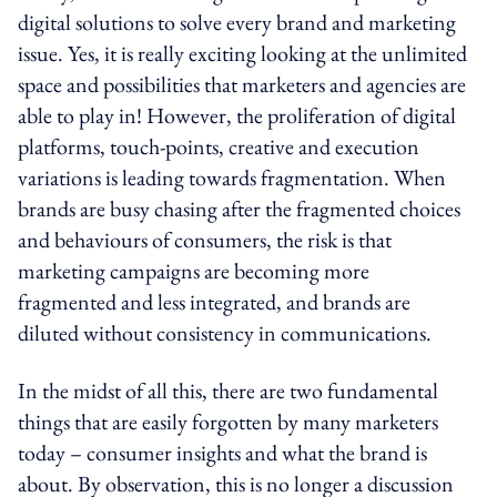
digital solutions to solve every brand and marketing
issue. Yes, it is really exciting looking at the unlimited
space and possibilities that marketers and agencies are
able to play in! However, the proliferation of digital
platforms, touch-points, creative and execution
variations is leading towards fragmentation. When
brands are busy chasing after the fragmented choices
and behaviours of consumers, the risk is that
marketing campaigns are becoming more
fragmented and less integrated, and brands are
diluted without consistency in communications.
In the midst of all this, there are two fundamental
things that are easily forgotten by many marketers
today – consumer insights and what the brand is
about. By observation, this is no longer a discussion