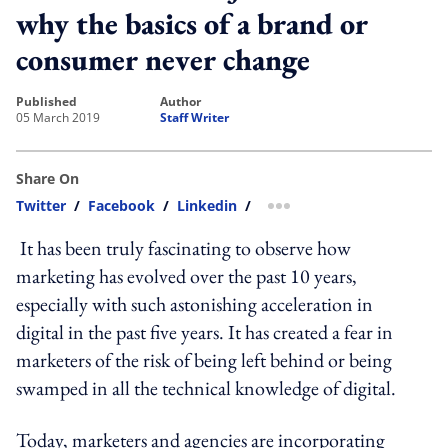
why the basics of a brand or
consumer never change
published
author
05 March 2019
Staff Writer
Share On
Twitter
/
Facebook
/
Linkedin
/
more sharing option
It has been truly fascinating to observe how
marketing has evolved over the past 10 years,
especially with such astonishing acceleration in
digital in the past five years. It has created a fear in
marketers of the risk of being left behind or being
swamped in all the technical knowledge of digital.
Today, marketers and agencies are incorporating