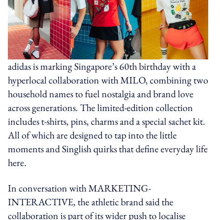
adidas is marking Singapore’s 60th birthday with a
hyperlocal collaboration with MILO, combining two
household names to fuel nostalgia and brand love
across generations. The limited-edition collection
includes t-shirts, pins, charms and a special sachet kit.
All of which are designed to tap into the little
moments and Singlish quirks that define everyday life
here.
In conversation with MARKETING-
INTERACTIVE, the athletic brand said the
collaboration is part of its wider push to localise