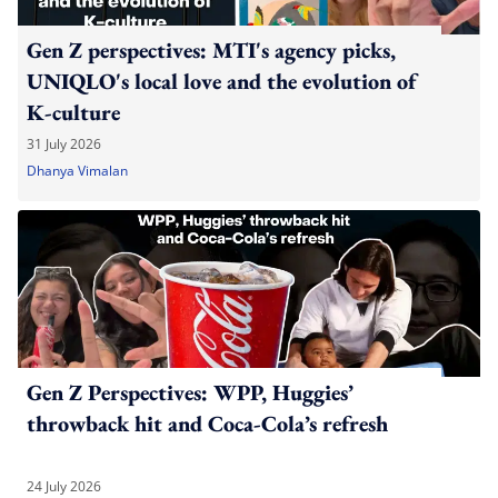
Gen Z perspectives: MTI's agency picks,
UNIQLO's local love and the evolution of
K-culture
31 July 2026
Dhanya Vimalan
Gen Z Perspectives: WPP, Huggies’
throwback hit and Coca-Cola’s refresh
24 July 2026