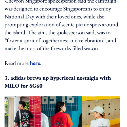
Chevron Singapore spokesperson said the campaign
was designed to encourage Singaporeans to enjoy
National Day with their loved ones, while also
prompting exploration of scenic picnic spots around
the island. The aim, the spokesperson said, was to
“foster a spirit of togetherness and celebration”, and
make the most of the fireworks-filled season.
Read more
here
.
3. adidas brews up hyperlocal nostalgia with
MILO for SG60