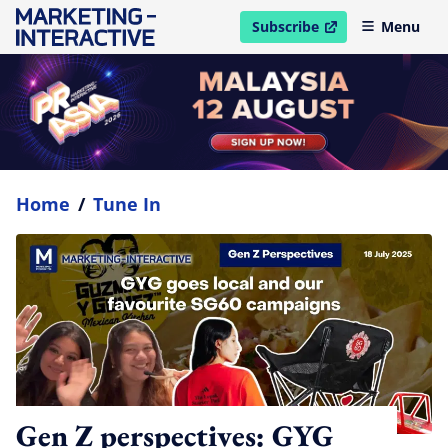
Subscribe
Menu
open in new window
Home
/
Tune In
Gen Z perspectives: GYG