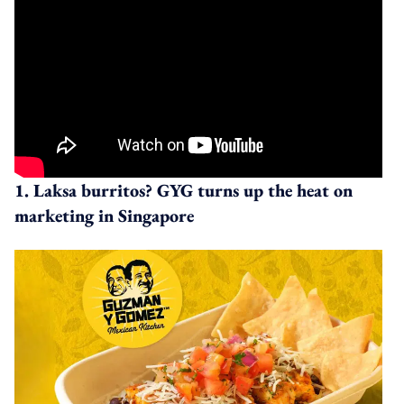
1. Laksa burritos? GYG turns up the heat on
marketing in Singapore