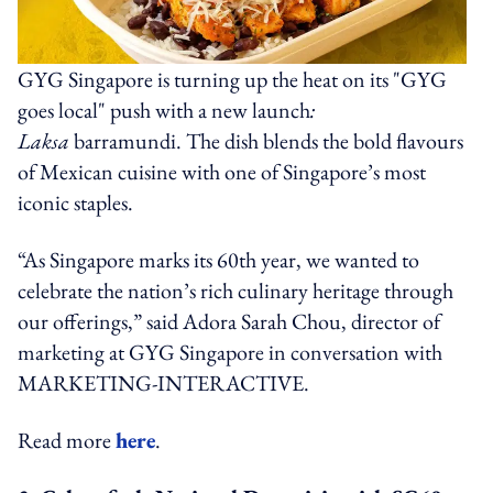
GYG Singapore is turning up the heat on its "GYG
goes local" push with a new launch
:
Laksa
barramundi. The dish blends the bold flavours
of Mexican cuisine with one of Singapore’s most
iconic staples.
“As Singapore marks its 60th year, we wanted to
celebrate the nation’s rich culinary heritage through
our offerings,” said Adora Sarah Chou, director of
marketing at GYG Singapore in conversation with
MARKETING-INTERACTIVE.
Read more
here
.