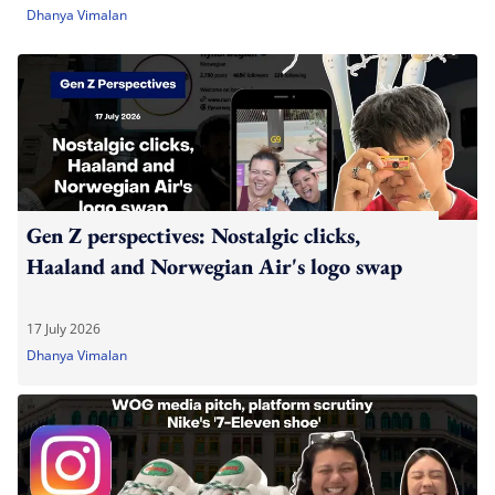
Dhanya Vimalan
Gen Z perspectives: Nostalgic clicks,
Haaland and Norwegian Air's logo swap
17 July 2026
Dhanya Vimalan