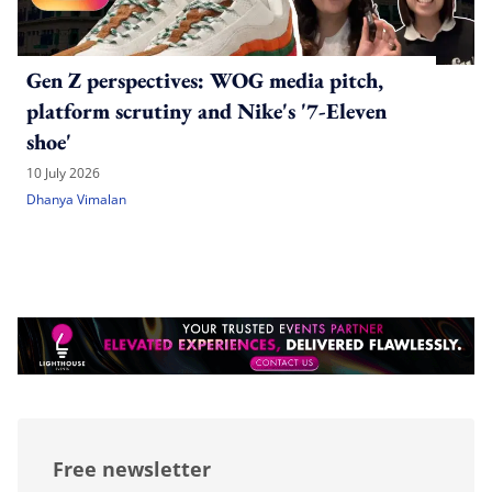
Gen Z perspectives: WOG media pitch,
platform scrutiny and Nike's '7-Eleven
shoe'
10 July 2026
Dhanya Vimalan
Free newsletter