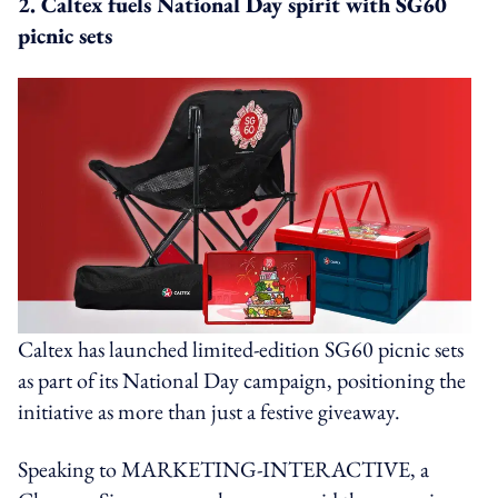
2. Caltex fuels National Day spirit with SG60
picnic sets
Caltex has launched limited-edition SG60 picnic sets
as part of its National Day campaign, positioning the
initiative as more than just a festive giveaway.
Speaking to MARKETING-INTERACTIVE, a