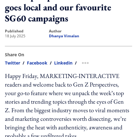
goes local and our favourite
SG60 campaigns
published
author
18 July 2025
Dhanya Vimalan
Share On
Twitter
/
Facebook
/
Linkedin
/
more sharing option
Happy Friday, MARKETING-INTERACTIVE
readers and welcome back to Gen Z Perspectives,
your go-to feature where we unpack the week’s top
stories and trending topics through the eyes of Gen
Z. From the biggest industry moves to viral moments
and marketing controversies worth dissecting, we’re
bringing the heat with authenticity, awareness and
probably a few unfiltered takes.