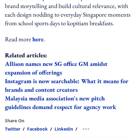
brand storytelling and build cultural relevance, with
each design nodding to everyday Singapore moments
from school sports days to kopitiam breakfasts.
Read more
here
.
Related articles:
Allison names new SG office GM amidst
expansion of offerings
Instagram is now searchable: What it means for
brands and content creators
Malaysia media association's new pitch
guidelines demand respect for agency work
Share On
Twitter
/
Facebook
/
Linkedin
/
more sharing option