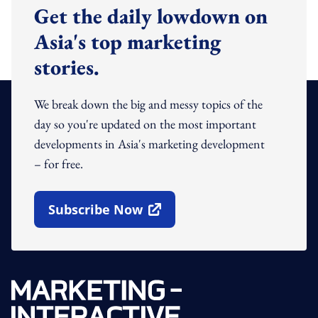
Get the daily lowdown on
Asia's top marketing
stories.
We break down the big and messy topics of the
day so you're updated on the most important
developments in Asia's marketing development
– for free.
Subscribe Now
Open In New Window