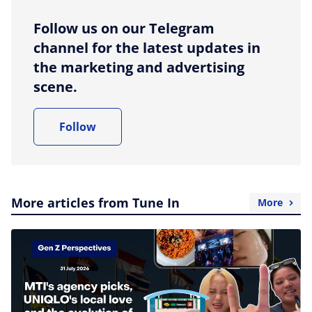
Follow us on our Telegram
channel for the latest updates in
the marketing and advertising
scene.
Follow
More articles from Tune In
More