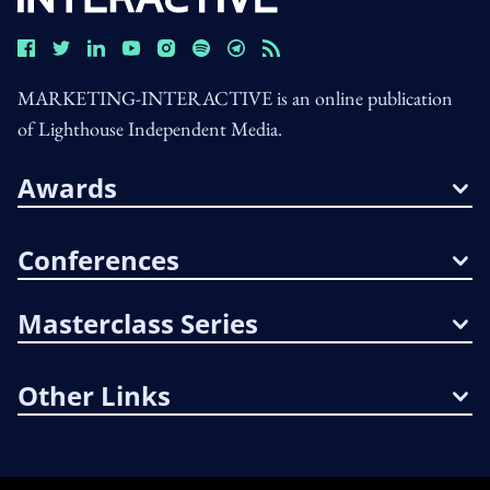
MARKETING-INTERACTIVE is an online publication
of Lighthouse Independent Media.
Awards
Conferences
Masterclass Series
Other Links