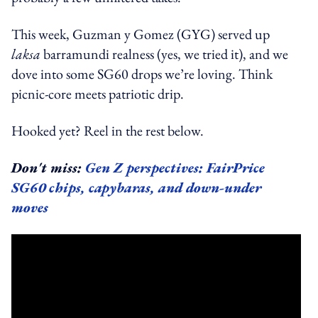
This week, Guzman y Gomez (GYG) served up
laksa
barramundi realness (yes, we tried it), and we
dove into some SG60 drops we’re loving. Think
picnic-core meets patriotic drip.
Hooked yet? Reel in the rest below.
Don't miss:
Gen Z perspectives: FairPrice
SG60 chips, capybaras, and down-under
moves