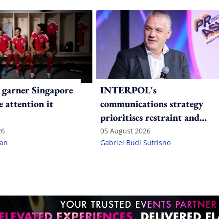
 garner Singapore
INTERPOL's
e attention it
communications strategy
prioritises restraint and
consistency in a polarised
26
05 August 2026
lan
Gabriel Budi Sutrisno
world