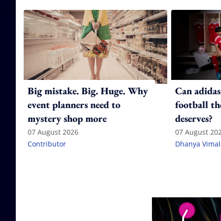
Big mistake. Big. Huge. Why
Can adidas
event planners need to
football th
mystery shop more
deserves?
07 August 2026
07 August 20
Contributor
Dhanya Vima