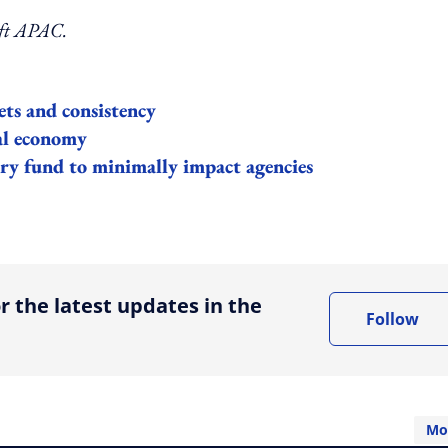
aft APAC.
ts and consistency
al economy
ry fund to minimally impact agencies
ing option
r the latest updates in the
Follow
Mo