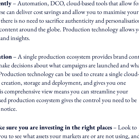
ently
– Automation, DCO, cloud-based tools that allow fo
ese can deliver cost savings and allow you to maximise your
re is no need to sacrifice authenticity and personalisati
ve content around the globe. Production technology allows 
 and insights.
ation
– A single production ecosystem provides brand cont
o make decisions about what campaigns are launched and wh
Production technology can be used to create a single cloud-
o creation, storage and deployment, and gives you one
his comprehensive view means you can streamline your
sed production ecosystem gives the control you need to be
notice.
 sure you are investing in the right places
– Look to
you to see what assets your markets are or are not using, an