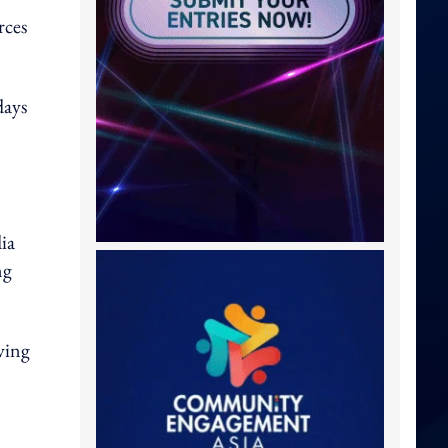
rces
days
ia
ng
ving