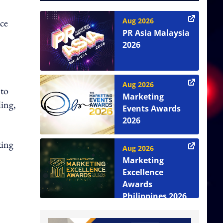
Aug 2026
nce
PR Asia Malaysia
2026
Aug 2026
 to
Marketing
ling,
Events Awards
2026
king
Aug 2026
Marketing
Excellence
Awards
Philippines 2026