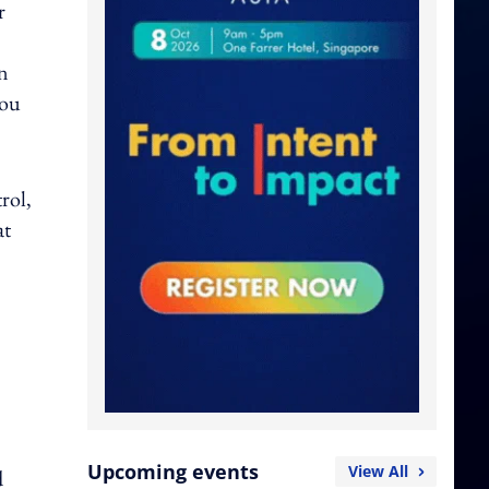
r
on
you
rol,
at
Upcoming events
View All
d