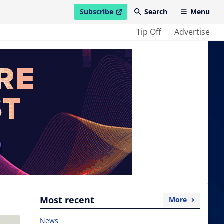
Subscribe
Search
Menu
open in new window
Tip Off
Advertise
Most recent
More
News