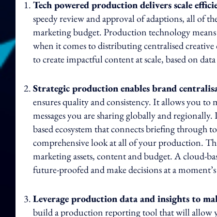
Tech powered production delivers scale effici
speedy review and approval of adaptions, all of th
marketing budget. Production technology means the
when it comes to distributing centralised creati
to create impactful content at scale, based on data
Strategic production enables brand centralis
ensures quality and consistency. It allows you t
messages you are sharing globally and regionally. 
based ecosystem that connects briefing through t
comprehensive look at all of your production. T
marketing assets, content and budget. A cloud-ba
future-proofed and make decisions at a moment’s 
Leverage production data and insights to make
build a production reporting tool that will allow 