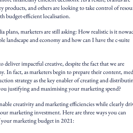
y products, and others are looking to take control of resou
th budget-efficient localisation.
a plans, marketers are still asking: How realistic is it nowa
able landscape and economy and how can I have the c-suite
 to deliver impactful creative, despite the fact that we are
. In fact, as marketers begin to prepare their content, med
tion strategy as the key enabler of creating and distributi
e you justifying and maximising your marketing spend?
ble creativity and marketing efficiencies while clearly dri
f your marketing investment. Here are three ways you can
f your marketing budget in 2021: