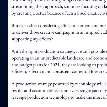
streamlining their approach, some are focusing on ke
by creating a better balance of centralised creative wi
But even after considering efficient content and medi
to deliver those creative campaigns in an unpredict
supporting my efforts?
With the right production strategy, it is still possible
operating in an unpredictable landscape and economy
and budget plans for 2021, they are looking to produc
efficient, effective and consistent content. How ar
A production strategy powered by technology will ena
results and accountability from every single part o
leverage production technology to make the most o