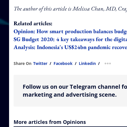
The author of this article is Melissa Chan, MD, Cr
Related articles:
Opinion: How smart production balances budge
SG Budget 2020: 4 key takeaways for the digit
Analysis: Indonesia's US$24bn pandemic recove
Share On
Twitter
/
Facebook
/
Linkedin
/
more shar
Follow us on our Telegram channel fo
marketing and advertising scene.
More articles from Opinions