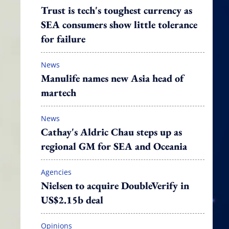
Trust is tech's toughest currency as
SEA consumers show little tolerance
for failure
News
Manulife names new Asia head of
martech
News
Cathay's Aldric Chau steps up as
regional GM for SEA and Oceania
Agencies
Nielsen to acquire DoubleVerify in
US$2.15b deal
Opinions