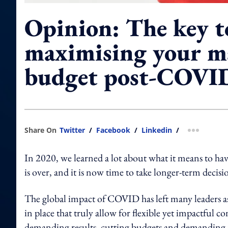
Opinion: The key t
maximising your m
budget post-COVI
Share On
Twitter
/
Facebook
/
Linkedin
/
more shar
In 2020, we learned a lot about what it means to ha
is over, and it is now time to take longer-term decisio
The global impact of COVID has left many leaders ask
in place that truly allow for flexible yet impactfu
demanding results, cutting budgets and demanding mor