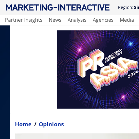
Region:
Si
Partner Insights
News
Analysis
Agencies
Media
Home
/
Opinions