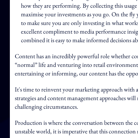
how they are performing. By collecting this usage
maximise your investments as you go. On the fly 
to make sure you are only investing in what works
excellent compliment to media performance insi
combined it is easy to make informed decisions ab
Content has an incredibly powerful role whether co
“normal” life and venturing into retail environments.
entertaining or informing, our content has the oppor
It's time to reinvent your marketing approach with a 
strategies and content management approaches will
challenging circumstances.
Production is where the conversation between the c
unstable world, it is imperative that this connection 