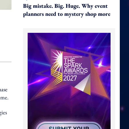
Big mistake. Big. Huge. Why event
planners need to mystery shop more
hase
come.
gies