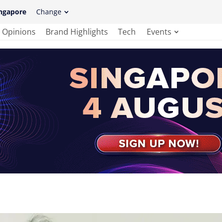
ngapore
Change
Opinions
Brand Highlights
Tech
Events