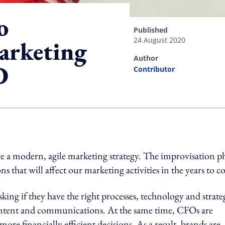
o
published
24 August 2020
arketing
author
D
Contributor
ing option
ve a modern, agile marketing strategy. The improvisation p
ns that will affect our marketing activities in the years to 
ing if they have the right processes, technology and strate
l content and communications. At the same time, CFOs are
e financially efficient decisions. As a result, brands are