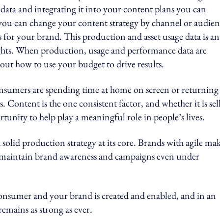
 data and integrating it into your content plans you can
you can change your content strategy by channel or audie
 for your brand. This production and asset usage data is an
ghts. When production, usage and performance data are
out how to use your budget to drive results.
nsumers are spending time at home on screen or returning
 Content is the one consistent factor, and whether it is sel
tunity to help play a meaningful role in people’s lives.
solid production strategy at its core. Brands with agile ma
 maintain brand awareness and campaigns even under
onsumer and your brand is created and enabled, and in an
remains as strong as ever.