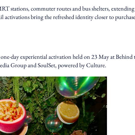
MRT stations, commuter routes and bus shelters, extending
l activations bring the refreshed identity closer to purchas
a one-day experiential activation held on 23 May at Behind 
edia Group and SoulSet, powered by Culture.