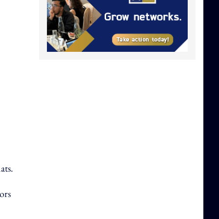
ats.
ors