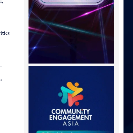
l,
ities
.
,"