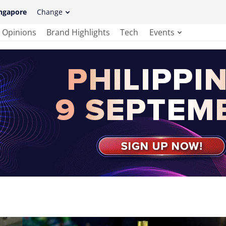
ngapore
Change
Opinions
Brand Highlights
Tech
Events