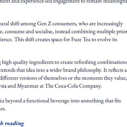
ignment and experience-led engagement to remain meaningfu
vioural shift among Gen Z consumers, who are increasingly
ve, consume and socialise, instead combining multiple prior
nce. This shift creates space for Fuze Tea to evolve its
g high quality ingredients to create refreshing combinations
ends that idea into a wider brand philosophy. It reflects a
different versions of themselves or the moments they value
alaysia and Myanmar at The Coca-Cola Company.
a beyond a functional beverage into something that fits
es.
h reading