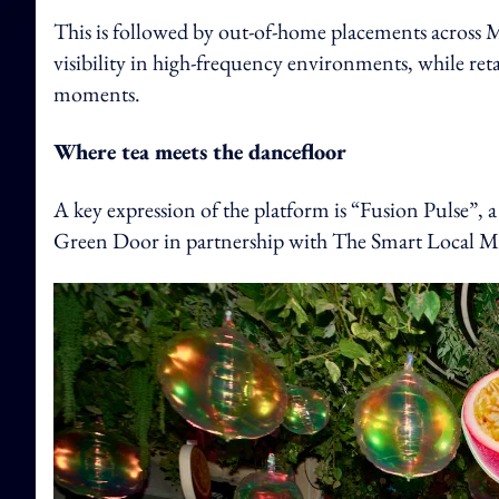
This is followed by out-of-home placements across 
visibility in high-frequency environments, while retai
moments.
Where tea meets the dancefloor
A key expression of the platform is “Fusion Pulse”, 
Green Door in partnership with The Smart Local M