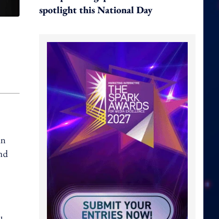
spotlight this National Day
in
and