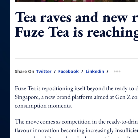
Tea raves and new 
Fuze Tea is reachin
Share On
Twitter
/
Facebook
/
Linkedin
/
more shar
Fuze Tea is repositioning itself beyond the ready-to
Singapore, a new brand platform aimed at Gen Z consu
consumption moments.
The move comes as competition in the ready-to-drink
flavour innovation becoming increasingly insufficien