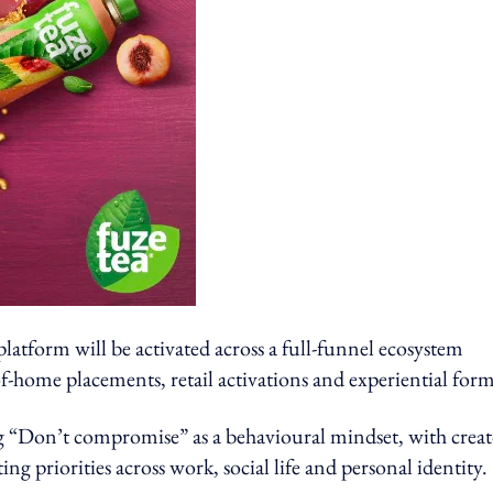
atform will be activated across a full-funnel ecosystem
of-home placements, retail activations and experiential form
g “Don’t compromise” as a behavioural mindset, with creat
priorities across work, social life and personal identity.