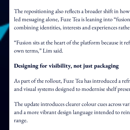
The repositioning also reflects a broader shift in ho
led messaging alone, Fuze Tea is leaning into “fusion
combining identities, interests and experiences rath
“Fusion sits at the heart of the platform because it r
own terms,” Lim said.
Designing for visibility, not just packaging
As part of the rollout, Fuze Tea has introduced a re
and visual systems designed to modernise shelf pres
The update introduces clearer colour cues across varia
and a more vibrant design language intended to reinf
range.