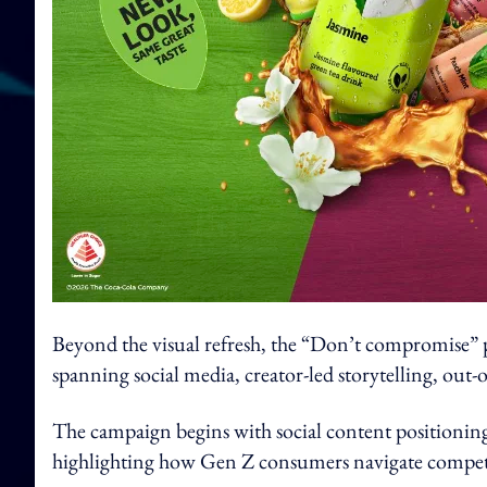
Beyond the visual refresh, the “Don’t compromise” pl
spanning social media, creator-led storytelling, out-
The campaign begins with social content positionin
highlighting how Gen Z consumers navigate competing 