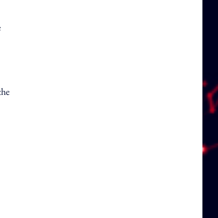
e
the