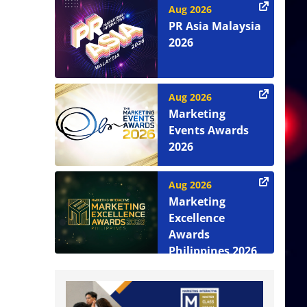
Aug 2026
PR Asia Malaysia
2026
Aug 2026
Marketing
Events Awards
2026
Aug 2026
Marketing
Excellence
Awards
Philippines 2026