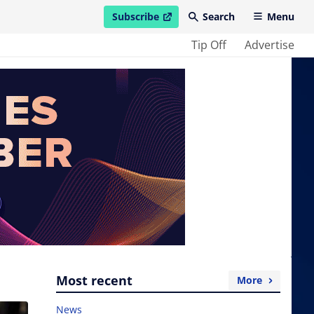
Subscribe
Search
Menu
open in new window
Tip Off
Advertise
Most recent
More
News