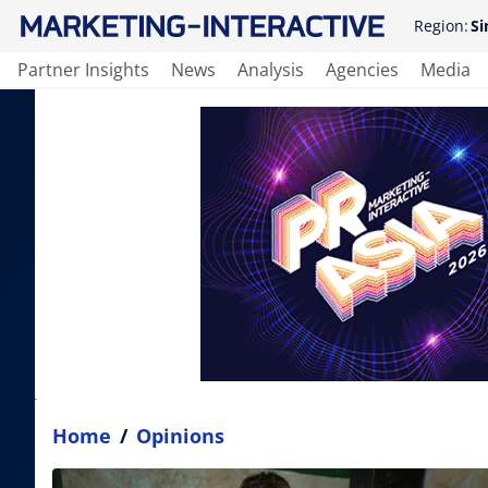
Region:
Si
Partner Insights
News
Analysis
Agencies
Media
Home
/
Opinions