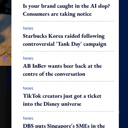
Is your brand caught in the AI slop?
Consumers are taking notice
News
Starbucks Korea raided following
controversial 'Tank Day' campaign
News
AB InBev wants beer back at the
centre of the conversation
News
TikTok creators just got a ticket
into the Disney universe
News
DBS puts Singapore's SMEs in the