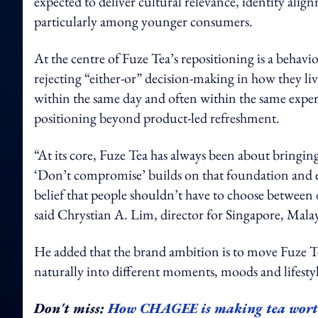
expected to deliver cultural relevance, identity al
particularly among younger consumers.
At the centre of Fuze Tea’s repositioning is a beha
rejecting “either-or” decision-making in how they li
within the same day and often within the same experie
positioning beyond product-led refreshment.
“At its core, Fuze Tea has always been about bringin
‘Don’t compromise’ builds on that foundation and ext
belief that people shouldn’t have to choose between 
said Chrystian A. Lim, director for Singapore, M
He added that the brand ambition is to move Fuze Te
naturally into different moments, moods and lifestyl
Don't miss:
How CHAGEE is making tea wort