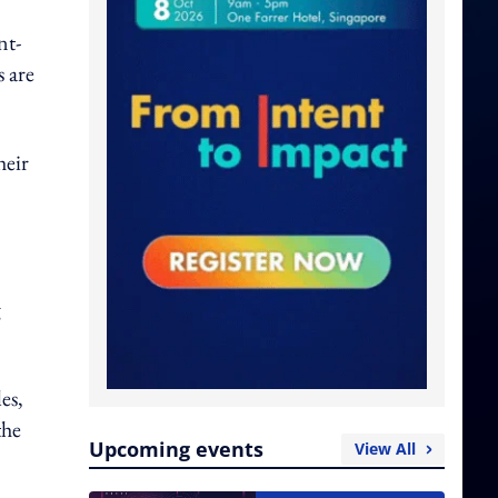
nt-
s are
heir
g
es,
the
Upcoming events
View All