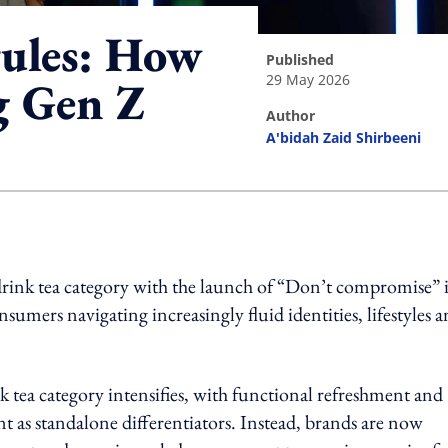
rules: How
published
29 May 2026
g Gen Z
author
A'bidah Zaid Shirbeeni
ing option
-drink tea category with the launch of “Don’t compromise” 
mers navigating increasingly fluid identities, lifestyles 
 tea category intensifies, with functional refreshment and
t as standalone differentiators. Instead, brands are now