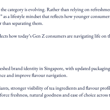
w the category is evolving. Rather than relying on refreshme
” as a lifestyle mindset that reflects how younger consumer
er than separating them.
eflects how today’s Gen Z consumers are navigating life on t
freshed brand identity in Singapore, with updated packagin
ence and improve flavour navigation.
nts, stronger visibility of tea ingredients and flavour profil
orce freshness, natural goodness and ease of choice across 