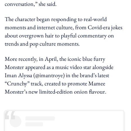
conversation,” she said.
The character began responding to real-world
moments and internet culture, from Covid-era jokes
about overgrown hair to playful commentary on
trends and pop culture moments.
More recently, in April, the iconic blue furry
Monster appeared as a music video star alongside
Iman Alyssa (@imantroye) in the brand’s latest
“Crunchy” track, created to promote Mamee
Monster’s new limited-edition onion flavour.