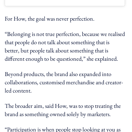
For How, the goal was never perfection.
“Belonging is not true perfection, because we realised
that people do not talk about something that is
better, but people talk about something that is
different enough to be questioned,” she explained.
Beyond products, the brand also expanded into
collaborations, customised merchandise and creator-
led content.
The broader aim, said How, was to stop treating the
brand as something owned solely by marketers.
“Participation is when people stop looking at you as