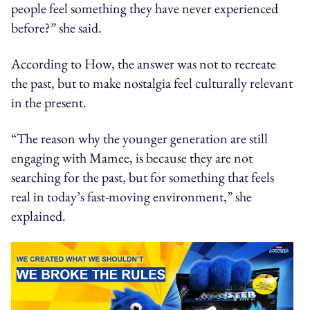
people feel something they have never experienced
before?” she said.
According to How, the answer was not to recreate
the past, but to make nostalgia feel culturally relevant
in the present.
“The reason why the younger generation are still
engaging with Mamee, is because they are not
searching for the past, but for something that feels
real in today’s fast-moving environment,” she
explained.