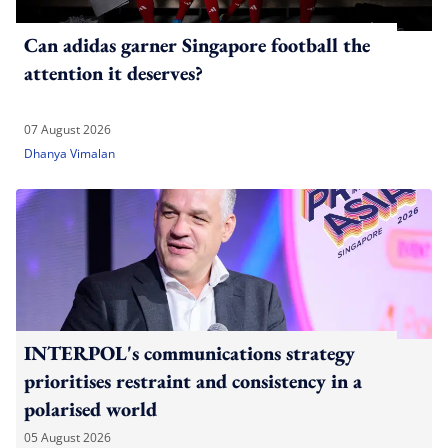
Can adidas garner Singapore football the
attention it deserves?
07 August 2026
Dhanya Vimalan
INTERPOL's communications strategy
prioritises restraint and consistency in a
polarised world
05 August 2026