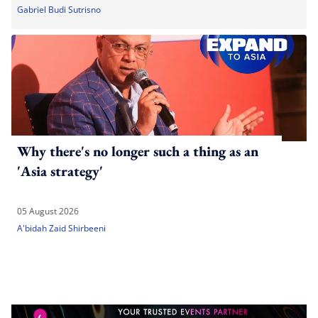
Gabriel Budi Sutrisno
Why there's no longer such a thing as an
'Asia strategy'
05 August 2026
A'bidah Zaid Shirbeeni