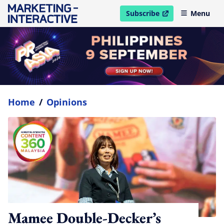
Subscribe
Menu
open in new window
Home
/
Opinions
Mamee Double-Decker’s