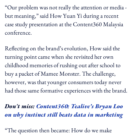
“Our problem was not really the attention or media -
but meaning,” said How Yuan Yi during a recent
case study presentation at the Content360 Malaysia
conference.
Reflecting on the brand’s evolution, How said the
turning point came when she revisited her own
childhood memories of rushing out after school to
buy a packet of Mamee Monster. The challenge,
however, was that younger consumers today never
had those same formative experiences with the brand.
Don't miss:
Content360: Tealive’s Bryan Loo
on why instinct still beats data in marketing
“The question then became: How do we make