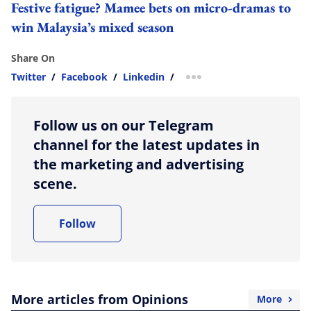
Festive fatigue? Mamee bets on micro-dramas to
win Malaysia’s mixed season
Share On
Twitter
/
Facebook
/
Linkedin
/
more sharing option
Follow us on our Telegram
channel for the latest updates in
the marketing and advertising
scene.
Follow
More articles from Opinions
More