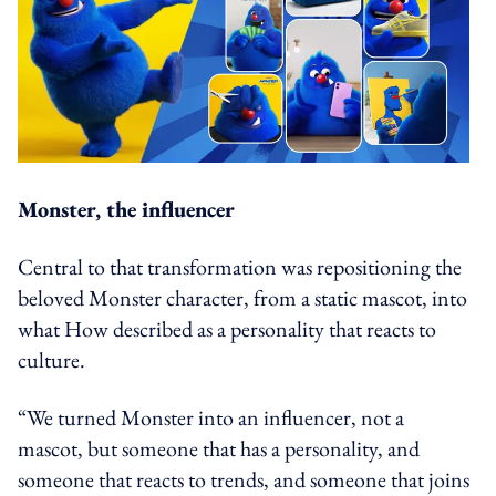
Monster, the influencer
Central to that transformation was repositioning the
beloved Monster character, from a static mascot, into
what How described as a personality that reacts to
culture.
“We turned Monster into an influencer, not a
mascot, but someone that has a personality, and
someone that reacts to trends, and someone that joins