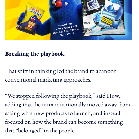
Breaking the playbook
That shift in thinking led the brand to abandon
conventional marketing approaches.
“We stopped following the playbook,” said How,
adding that the team intentionally moved away from
asking what new products to launch, and instead
focused on how the brand can become something
that “belonged” to the people.