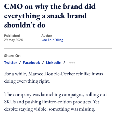
CMO on why the brand did
everything a snack brand
shouldn’t do
published
author
29 May 2026
Lee Shin Yiing
Share On
Twitter
/
Facebook
/
Linkedin
/
more sharing option
For a while, Mamee Double-Decker felt like it was
doing everything right.
The company was launching campaigns, rolling out
SKUs and pushing limited-edition products. Yet
despite staying visible, something was missing.