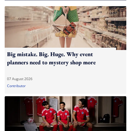
Big mistake. Big. Huge. Why event
planners need to mystery shop more
07 August 2026
Contributor