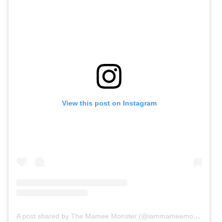
View this post on Instagram
A post shared by The Mamee Monster (@iammameemonster)