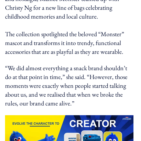
Christy Ng for a new line of bags celebrating
childhood memories and local culture.
The collection spotlighted the beloved “Monster”
mascot and transforms it into trendy, functional
accessories that are as playful as they are wearable.
“We did almost everything a snack brand shouldn’t
do at that point in time,” she said. “However, those
moments were exactly when people started talking
about us, and we realised that when we broke the
rules, our brand came alive.”