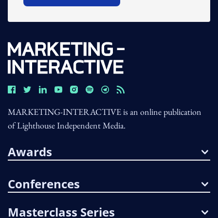
MARKETING-INTERACTIVE is an online publication
of Lighthouse Independent Media.
Awards
Conferences
Masterclass Series