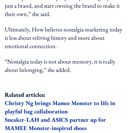
just a brand, and start owning the brand to make it
their own,” she said.
Ultimately, How believes nostalgia marketing today
is less about reliving history and more about
emotional connection.
“Nostalgia today is not about memory, it is really
about belonging,” she added.
Related articles:
Christy Ng brings Mamee Monster to life in
playful bag collaboration
Sneaker-LAH and ASICS partner up for
MAMEE Monster-inspired shoes