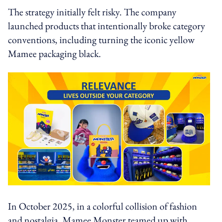
The strategy initially felt risky. The company
launched products that intentionally broke category
conventions, including turning the iconic yellow
Mamee packaging black.
In October 2025, in a colorful collision of fashion
and nostalgia, Mamee Monster teamed up with