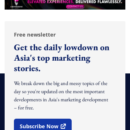
Free newsletter
Get the daily lowdown on
Asia's top marketing
stories.
We break down the big and messy topics of the
day so you're updated on the most important
developments in Asia's marketing development
– for free.
Subscribe Now
Open In New Window