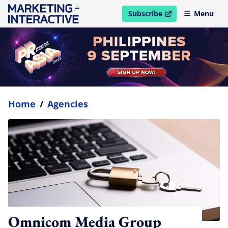
Subscribe
Menu
open in new window
Home
/
Agencies
Omnicom Media Group