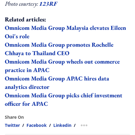
Photo courtesy:
123RF
Related articles:
Omnicom Media Group Malaysia elevates Eileen
Ooi's role
Omnicom Media Group promotes Rochelle
Chhaya to Thailand CEO
Omnicom Media Group wheels out commerce
practice in APAC
Omnicom Media Group APAC hires data
analytics director
Omnicom Media Group picks chief investment
officer for APAC
Share On
Twitter
/
Facebook
/
Linkedin
/
more sharing option