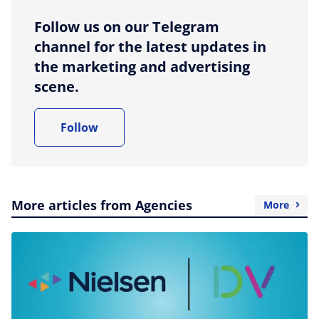
Follow us on our Telegram
channel for the latest updates in
the marketing and advertising
scene.
Follow
More articles from Agencies
More