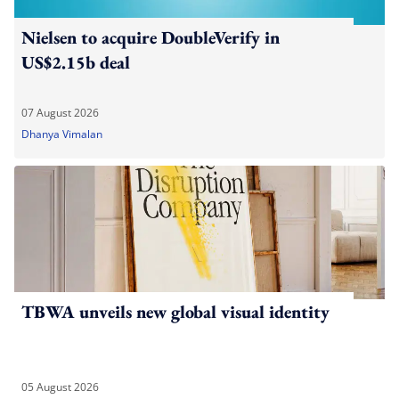
Nielsen to acquire DoubleVerify in
US$2.15b deal
07 August 2026
Dhanya Vimalan
TBWA unveils new global visual identity
05 August 2026