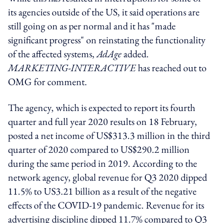
its agencies outside of the US, it said operations are
still going on as per normal and it has "made
significant progress" on reinstating the functionality
of the affected systems,
AdAge
added.
MARKETING-INTERACTIVE
has reached out to
OMG for comment.
The agency, which is expected to report its fourth
quarter and full year 2020 results on 18 February,
posted a net income of US$313.3 million in the third
quarter of 2020 compared to US$290.2 million
during the same period in 2019. According to the
network agency, global revenue for Q3 2020 dipped
11.5% to US3.21 billion as a result of the negative
effects of the COVID-19 pandemic. Revenue for its
advertising discipline dipped 11.7% compared to Q3