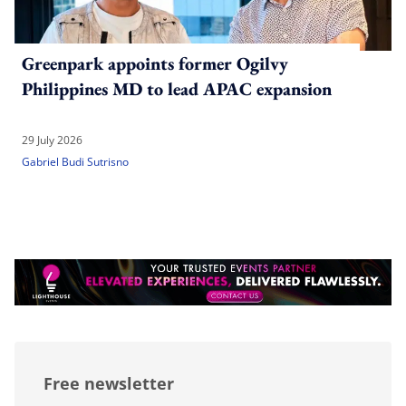
Greenpark appoints former Ogilvy
Philippines MD to lead APAC expansion
29 July 2026
Gabriel Budi Sutrisno
Free newsletter