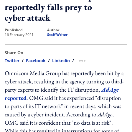
reportedly falls prey to
cyber attack
published
author
16 February 2021
Staff Writer
Share On
Twitter
/
Facebook
/
Linkedin
/
more sharing option
Omnicom Media Group has reportedly been hit by a
cyber attack, resulting in the agency turning to third-
party experts to identify the IT disruption,
AdAge
reported
. OMG said it has experienced "disruption
to parts of its IT network" in recent days, which was
caused by a cyber incident. According to
AdAge
,
OMG said it is confident that "no data is at risk".
While this has resulted in interruptions for some of