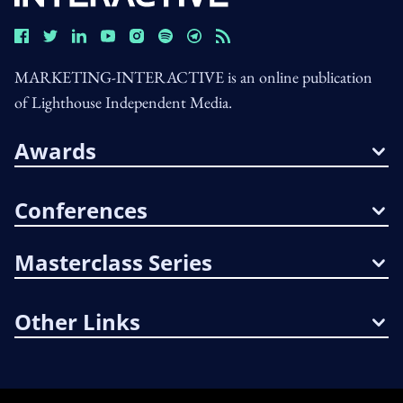
MARKETING-INTERACTIVE is an online publication
of Lighthouse Independent Media.
Awards
Conferences
Masterclass Series
Other Links