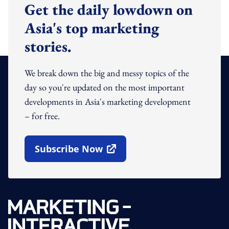
Get the daily lowdown on
Asia's top marketing
stories.
We break down the big and messy topics of the
day so you're updated on the most important
developments in Asia's marketing development
– for free.
Subscribe Now
Open In New Window