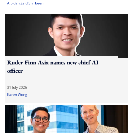
A'bidah Zaid Shirbeeni
Ruder Finn Asia names new chief AI
officer
31 July 2026
Karen Wong