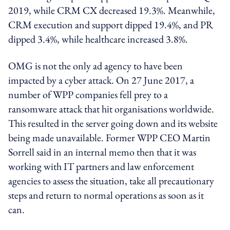
2019, while CRM CX decreased 19.3%. Meanwhile,
CRM execution and support dipped 19.4%, and PR
dipped 3.4%, while healthcare increased 3.8%.
OMG is not the only ad agency to have been
impacted by a cyber attack. On 27 June 2017, a
number of WPP companies fell prey to a
ransomware attack that hit organisations worldwide.
This resulted in the server going down and its website
being made unavailable. Former WPP CEO Martin
Sorrell said in an internal memo then that it was
working with IT partners and law enforcement
agencies to assess the situation, take all precautionary
steps and return to normal operations as soon as it
can.