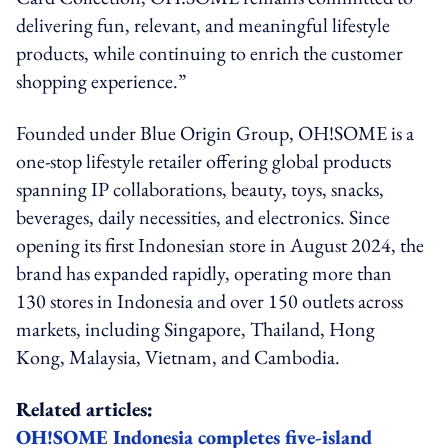
delivering fun, relevant, and meaningful lifestyle
products, while continuing to enrich the customer
shopping experience.”
Founded under Blue Origin Group, OH!SOME is a
one-stop lifestyle retailer offering global products
spanning IP collaborations, beauty, toys, snacks,
beverages, daily necessities, and electronics. Since
opening its first Indonesian store in August 2024, the
brand has expanded rapidly, operating more than
130 stores in Indonesia and over 150 outlets across
markets, including Singapore, Thailand, Hong
Kong, Malaysia, Vietnam, and Cambodia.
Related articles:
OH!SOME Indonesia completes five-island