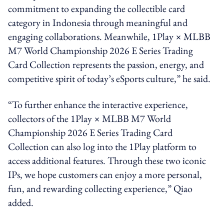
commitment to expanding the collectible card
category in Indonesia through meaningful and
engaging collaborations. Meanwhile, 1Play × MLBB
M7 World Championship 2026 E Series Trading
Card Collection represents the passion, energy, and
competitive spirit of today’s eSports culture,” he said.
“To further enhance the interactive experience,
collectors of the 1Play × MLBB M7 World
Championship 2026 E Series Trading Card
Collection can also log into the 1Play platform to
access additional features. Through these two iconic
IPs, we hope customers can enjoy a more personal,
fun, and rewarding collecting experience,” Qiao
added.