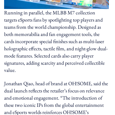
Running in parallel, the MLBB M7 collection
targets eSports fans by spotlighting top players and
teams from the world championship. Designed as
both memorabilia and fan engagement tools, the
cards incorporate special finishes such as multi-laser
holographic effects, tactile film, and night-glow dual-
mode features. Selected cards also carry player
signatures, adding scarcity and perceived collectible
value.
Jonathan Qiao, head of brand at OH!SOME, said the
dual launch reflects the retailer’s focus on relevance
and emotional engagement. “The introduction of
these two iconic IPs from the global entertainment
and eSports worlds reinforces OH!SOME’s