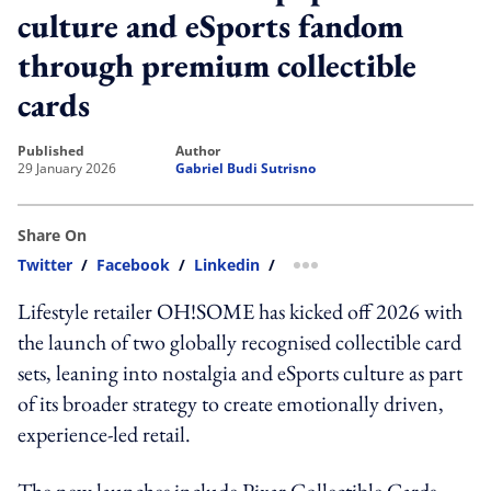
culture and eSports fandom
through premium collectible
cards
published
author
29 January 2026
Gabriel Budi Sutrisno
Share On
Twitter
/
Facebook
/
Linkedin
/
more sharing option
Lifestyle retailer OH!SOME has kicked off 2026 with
the launch of two globally recognised collectible card
sets, leaning into nostalgia and eSports culture as part
of its broader strategy to create emotionally driven,
experience-led retail.
The new launches include Pixar Collectible Cards,