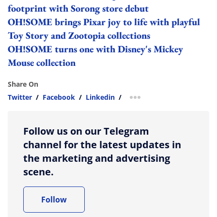
footprint with Sorong store debut
OH!SOME brings Pixar joy to life with playful
Toy Story and Zootopia collections
OH!SOME turns one with Disney's Mickey
Mouse collection
Share On
Twitter
/
Facebook
/
Linkedin
/
more sharing option
Follow us on our Telegram
channel for the latest updates in
the marketing and advertising
scene.
Follow