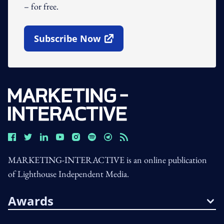
– for free.
Subscribe Now
Open In New Window
MARKETING-INTERACTIVE is an online publication
of Lighthouse Independent Media.
Awards