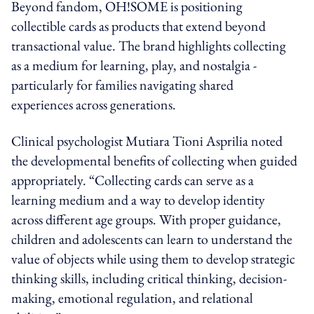
Beyond fandom, OH!SOME is positioning
collectible cards as products that extend beyond
transactional value. The brand highlights collecting
as a medium for learning, play, and nostalgia -
particularly for families navigating shared
experiences across generations.
Clinical psychologist Mutiara Tioni Asprilia noted
the developmental benefits of collecting when guided
appropriately. “Collecting cards can serve as a
learning medium and a way to develop identity
across different age groups. With proper guidance,
children and adolescents can learn to understand the
value of objects while using them to develop strategic
thinking skills, including critical thinking, decision-
making, emotional regulation, and relational