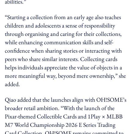
abilities.”
“Starting a collection from an early age also teaches
children and adolescents a sense of responsibility
through organising and caring for their collections,
while enhancing communication skills and self-
confidence when sharing stories or interacting with
peers who share similar interests. Collecting cards
helps individuals appreciate the value of objects in a
more meaningful way, beyond mere ownership,” she
added.
Qiao added that the launches align with OH!SOME’s
broader retail ambition. “With the launch of the
Pixar-themed Collectible Cards and 1Play × MLBB
M7 World Championship 2026 E Series Trading
Card Collection, OH!SOME remains committed to