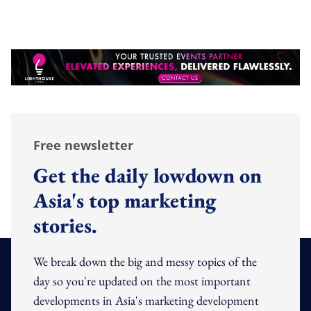
Free newsletter
Get the daily lowdown on
Asia's top marketing
stories.
We break down the big and messy topics of the
day so you're updated on the most important
developments in Asia's marketing development