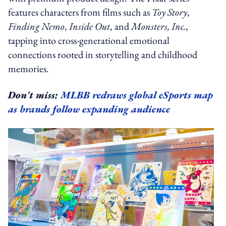
features characters from films such as
Toy Story
,
Finding Nemo
,
Inside Out
, and
Monsters, Inc.
,
tapping into cross-generational emotional
connections rooted in storytelling and childhood
memories.
Don't miss:
MLBB redraws global eSports map
as brands follow expanding audience