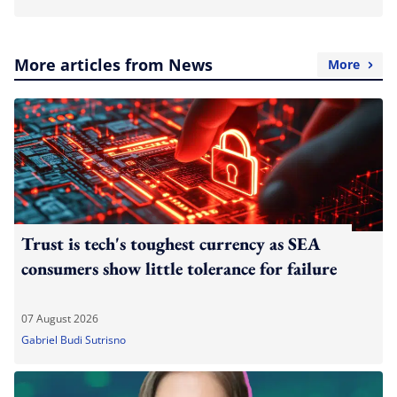
More articles from News
More
Trust is tech's toughest currency as SEA
consumers show little tolerance for failure
07 August 2026
Gabriel Budi Sutrisno