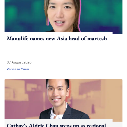
Manulife names new Asia head of martech
07 August 2026
Vanessa Yuen
Cathay's Aldric Chau steps up as regional