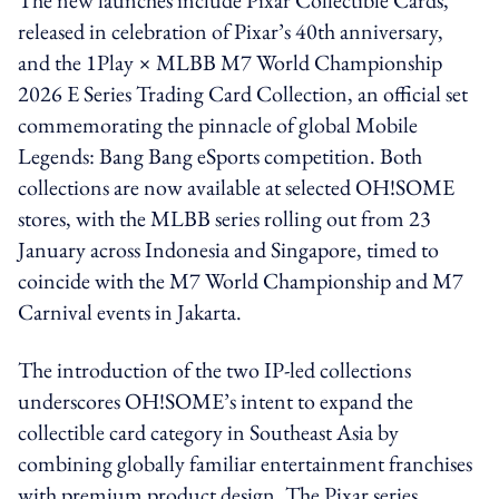
released in celebration of Pixar’s 40th anniversary,
and the 1Play × MLBB M7 World Championship
2026 E Series Trading Card Collection, an official set
commemorating the pinnacle of global Mobile
Legends: Bang Bang eSports competition. Both
collections are now available at selected OH!SOME
stores, with the MLBB series rolling out from 23
January across Indonesia and Singapore, timed to
coincide with the M7 World Championship and M7
Carnival events in Jakarta.
The introduction of the two IP-led collections
underscores OH!SOME’s intent to expand the
collectible card category in Southeast Asia by
combining globally familiar entertainment franchises
with premium product design. The Pixar series