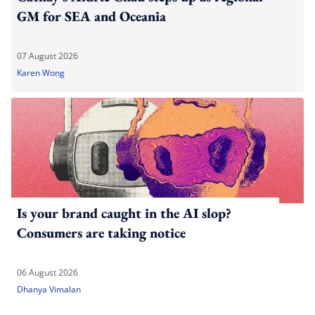
GM for SEA and Oceania
07 August 2026
Karen Wong
Is your brand caught in the AI slop?
Consumers are taking notice
06 August 2026
Dhanya Vimalan