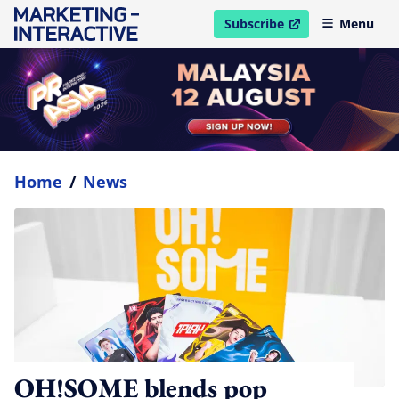
Subscribe
Menu
open in new window
Home
/
News
OH!SOME blends pop