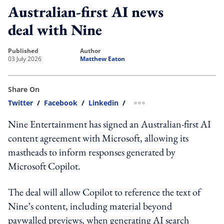
Australian-first AI news
deal with Nine
published
author
03 July 2026
Matthew Eaton
Share On
Twitter
/
Facebook
/
Linkedin
/
more sharing option
Nine Entertainment has signed an Australian-first AI
content agreement with Microsoft, allowing its
mastheads to inform responses generated by
Microsoft Copilot.
The deal will allow Copilot to reference the text of
Nine’s content, including material beyond
paywalled previews, when generating AI search