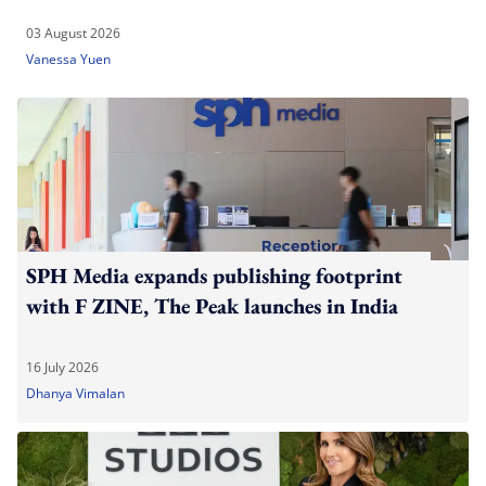
03 August 2026
Vanessa Yuen
SPH Media expands publishing footprint
with F ZINE, The Peak launches in India
16 July 2026
Dhanya Vimalan