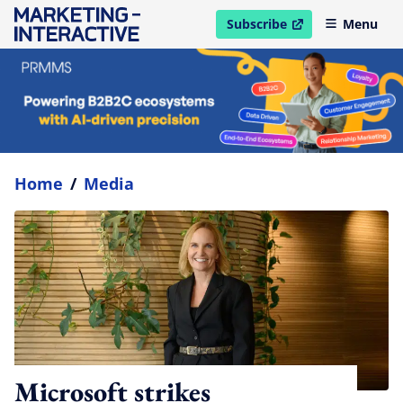
Subscribe
Menu
open in new window
Home
/
Media
Microsoft strikes