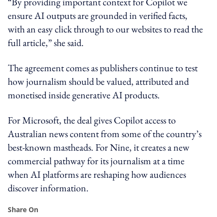
“By providing important context for Copilot we
ensure AI outputs are grounded in verified facts,
with an easy click through to our websites to read the
full article,” she said.
The agreement comes as publishers continue to test
how journalism should be valued, attributed and
monetised inside generative AI products.
For Microsoft, the deal gives Copilot access to
Australian news content from some of the country’s
best-known mastheads. For Nine, it creates a new
commercial pathway for its journalism at a time
when AI platforms are reshaping how audiences
discover information.
Share On