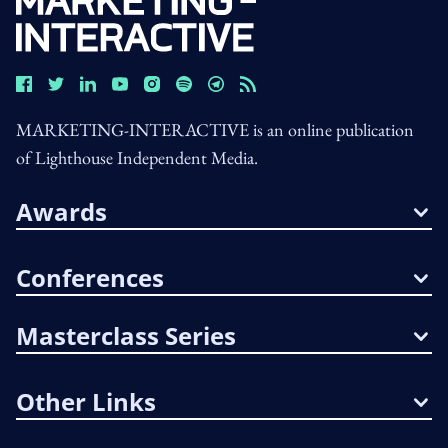
MARKETING-INTERACTIVE is an online publication
of Lighthouse Independent Media.
Awards
Conferences
Masterclass Series
Other Links