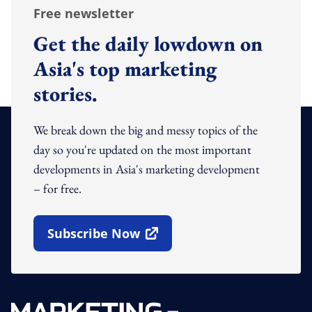
Free newsletter
Get the daily lowdown on
Asia's top marketing
stories.
We break down the big and messy topics of the
day so you're updated on the most important
developments in Asia's marketing development
– for free.
Subscribe Now
Open In New Window