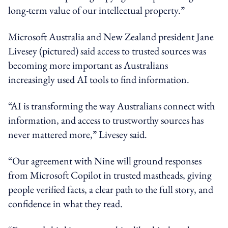
long-term value of our intellectual property.”
Microsoft Australia and New Zealand president Jane
Livesey (pictured) said access to trusted sources was
becoming more important as Australians
increasingly used AI tools to find information.
“AI is transforming the way Australians connect with
information, and access to trustworthy sources has
never mattered more,” Livesey said.
“Our agreement with Nine will ground responses
from Microsoft Copilot in trusted mastheads, giving
people verified facts, a clear path to the full story, and
confidence in what they read.