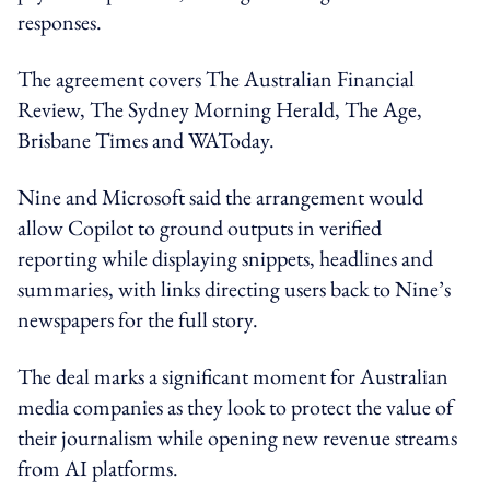
responses.
The agreement covers The Australian Financial
Review, The Sydney Morning Herald, The Age,
Brisbane Times and WAToday.
Nine and Microsoft said the arrangement would
allow Copilot to ground outputs in verified
reporting while displaying snippets, headlines and
summaries, with links directing users back to Nine’s
newspapers for the full story.
The deal marks a significant moment for Australian
media companies as they look to protect the value of
their journalism while opening new revenue streams
from AI platforms.