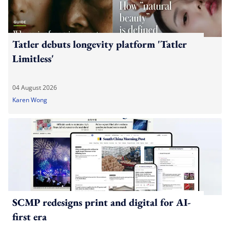
Tatler debuts longevity platform 'Tatler
Limitless'
04 August 2026
Karen Wong
SCMP redesigns print and digital for AI-
first era