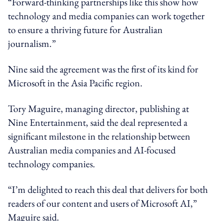
“Forward-thinking partnerships like this show how
technology and media companies can work together
to ensure a thriving future for Australian
journalism.”
Nine said the agreement was the first of its kind for
Microsoft in the Asia Pacific region.
Tory Maguire, managing director, publishing at
Nine Entertainment, said the deal represented a
significant milestone in the relationship between
Australian media companies and AI-focused
technology companies.
“I’m delighted to reach this deal that delivers for both
readers of our content and users of Microsoft AI,”
Maguire said.