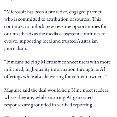
“Microsoft has been a proactive, engaged partner
who is committed to attribution of sources. This
continues to unlock new revenue opportunities for
our mastheads as the media ecosystem continues to
evolve, supporting local and trusted Australian
journalism.
“It means helping Microsoft connect users with more
informed, high-quality information through its AI
offerings while also delivering for content owners.”
Maguire said the deal would help Nine meet readers
where they are, while ensuring AI-generated
responses are grounded in verified reporting.