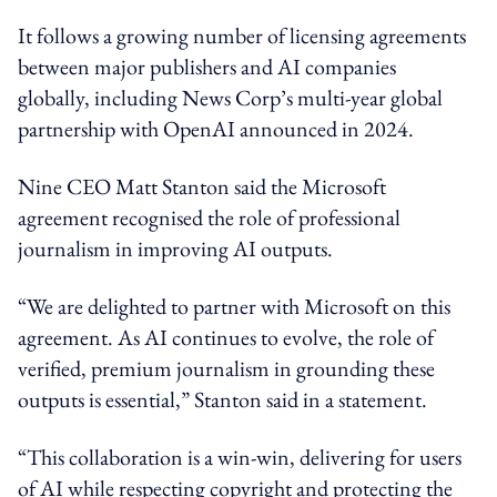
It follows a growing number of licensing agreements
between major publishers and AI companies
globally, including News Corp’s multi-year global
partnership with OpenAI announced in 2024.
Nine CEO Matt Stanton said the Microsoft
agreement recognised the role of professional
journalism in improving AI outputs.
“We are delighted to partner with Microsoft on this
agreement. As AI continues to evolve, the role of
verified, premium journalism in grounding these
outputs is essential,” Stanton said in a statement.
“This collaboration is a win-win, delivering for users
of AI while respecting copyright and protecting the