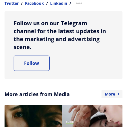
Twitter
/
Facebook
/
Linkedin
/
more sharing option
Follow us on our Telegram
channel for the latest updates in
the marketing and advertising
scene.
Follow
More articles from Media
More