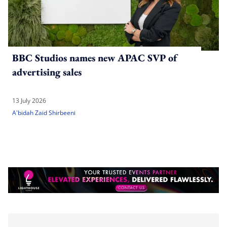
BBC Studios names new APAC SVP of
advertising sales
13 July 2026
A'bidah Zaid Shirbeeni