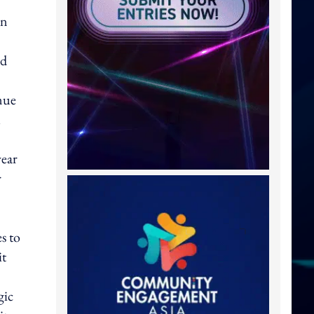
on
nd
nue
l
year
r
s to
it
gic