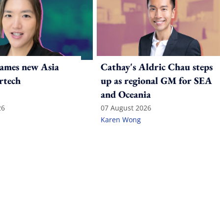
ames new Asia
Cathay's Aldric Chau steps
rtech
up as regional GM for SEA
and Oceania
26
07 August 2026
Karen Wong