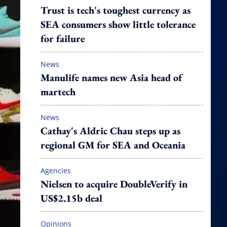
Trust is tech's toughest currency as
SEA consumers show little tolerance
for failure
News
Manulife names new Asia head of
martech
News
Cathay's Aldric Chau steps up as
regional GM for SEA and Oceania
Agencies
Nielsen to acquire DoubleVerify in
US$2.15b deal
Opinions