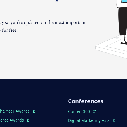
day so you're updated on the most important
for free.
Conferences
ew Window
Open In New Window
The Year Awards
Content360
ew Window
Open In New Window
erce Awards
Digital Marketing Asia