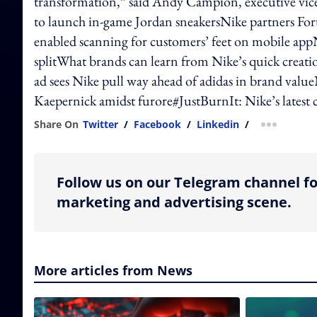
transformation,” said Andy Campion, executive vic
to launch in-game Jordan sneakersNike partners For
enabled scanning for customers’ feet on mobile appN
splitWhat brands can learn from Nike’s quick creat
ad sees Nike pull way ahead of adidas in brand valu
Kaepernick amidst furore#JustBurnIt: Nike’s latest 
Share On
Twitter
/
Facebook
/
Linkedin
/
more shar
Follow us on our Telegram channel fo
marketing and advertising scene.
More articles from News