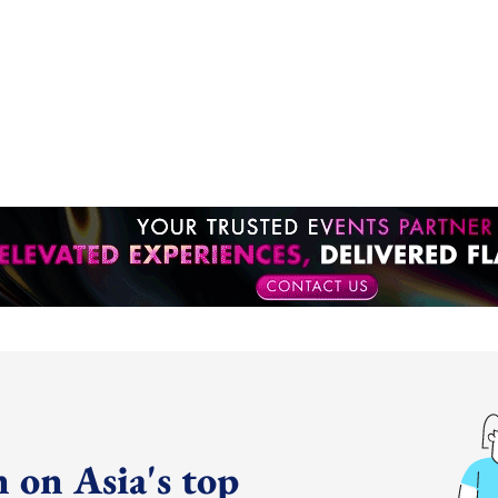
 on Asia's top