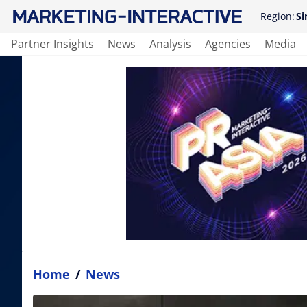
Region:
Si
Partner Insights
News
Analysis
Agencies
Media
Home
/
News