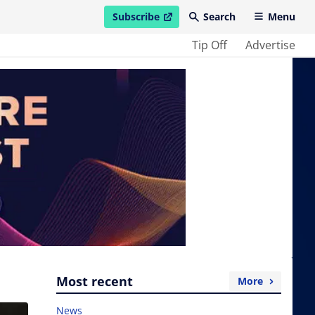
Subscribe
Search
Menu
open in new window
Tip Off
Advertise
Most recent
More
News