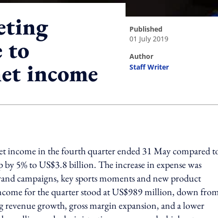
eting
published
01 July 2019
 to
author
et income
Staff Writer
ing option
net income in the fourth quarter ended 31 May compared t
 by 5% to US$3.8 billion. The increase in expense was
 brand campaigns, key sports moments and new product
 income for the quarter stood at US$989 million, down fro
ong revenue growth, gross margin expansion, and a lower