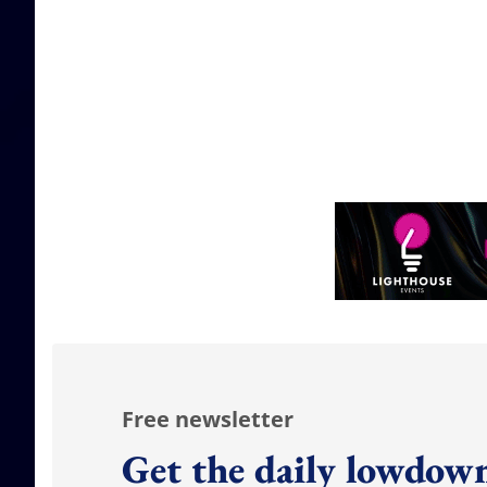
Free newsletter
Get the daily lowdown