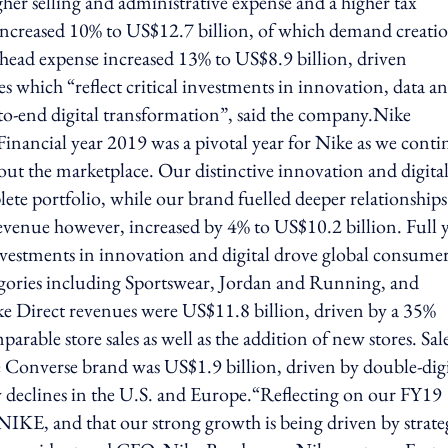
gher selling and administrative expense and a higher tax
 increased 10% to US$12.7 billion, of which demand creati
head expense increased 13% to US$8.9 billion, driven
s which “reflect critical investments in innovation, data a
d-to-end digital transformation”, said the company.Nike
nancial year 2019 was a pivotal year for Nike as we conti
out the marketplace. Our distinctive innovation and digita
ete portfolio, while our brand fuelled deeper relationships
venue however, increased by 4% to US$10.2 billion. Full 
investments in innovation and digital drove global consume
egories including Sportswear, Jordan and Running, and
ke Direct revenues were US$11.8 billion, driven by a 35%
rable store sales as well as the addition of new stores. Sale
 Converse brand was US$1.9 billion, driven by double-dig
 by declines in the U.S. and Europe.“Reflecting on our FY19
 NIKE, and that our strong growth is being driven by strate