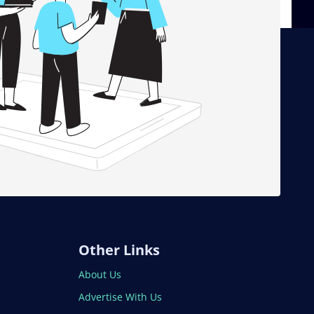
Other Links
About Us
Advertise With Us