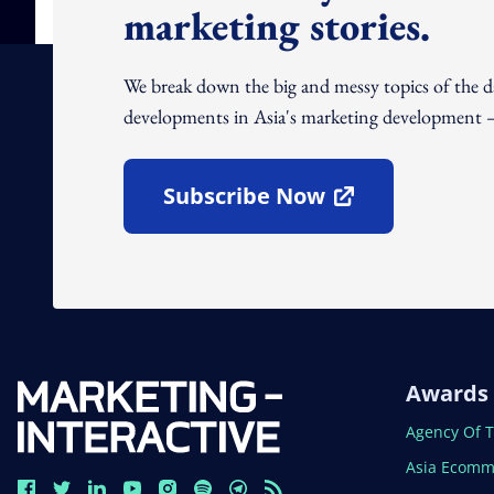
marketing stories.
We break down the big and messy topics of the 
developments in Asia's marketing development – 
Subscribe Now
Open In New Window
Awards
Open In N
Agency Of 
Open In N
Asia Ecomm