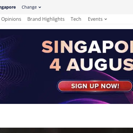
ngapore
Change
Opinions
Brand Highlights
Tech
Events