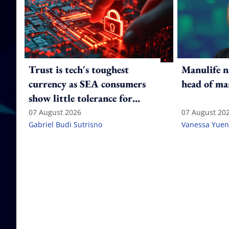
Trust is tech's toughest
Manulife n
currency as SEA consumers
head of ma
show little tolerance for
failure
07 August 2026
07 August 20
Gabriel Budi Sutrisno
Vanessa Yuen