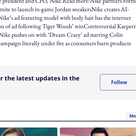
e president and CFO, Nike.Read more:Nike partners Fortn
tnite to launch in-game Jordan sneakersNike creates AI-
ike’s ad featuring model with body hair has the internet
ion of ad following Tiger Woods’ winControversial Kaeper
eNike pushes on with ‘Dream Crazy’ ad starring Colin
campaign literally under fire as consumers burn products
ing option
r the latest updates in the
Follow
Mo