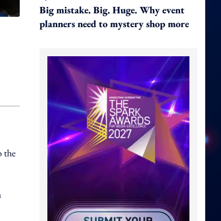
Big mistake. Big. Huge. Why event
planners need to mystery shop more
o the
m