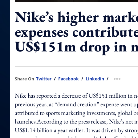
Nike’s higher mark
expenses contribute
US$151m drop in n
Share On
Twitter
/
Facebook
/
Linkedin
/
more shar
Nike has reported a decrease of US$151 million in 
previous year, as “demand creation” expense went up
attributed to sports marketing investments, global
launches.According to the press release, Nike’s net
US$1.14 billion a year earlier. It was driven by str