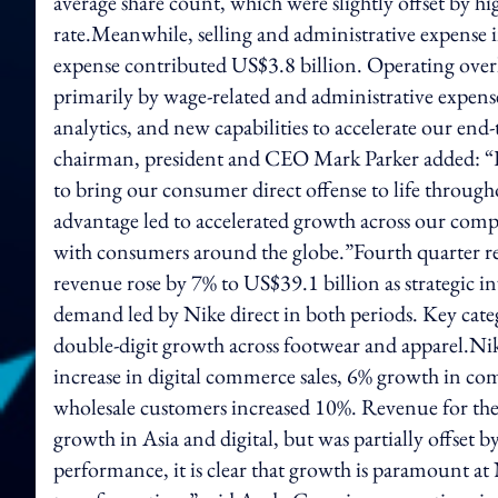
average share count, which were slightly offset by hi
rate.Meanwhile, selling and administrative expense
expense contributed US$3.8 billion. Operating over
primarily by wage-related and administrative expense
analytics, and new capabilities to accelerate our en
chairman, president and CEO Mark Parker added: “Fi
to bring our consumer direct offense to life through
advantage led to accelerated growth across our compl
with consumers around the globe.”Fourth quarter re
revenue rose by 7% to US$39.1 billion as strategic 
demand led by Nike direct in both periods. Key cat
double-digit growth across footwear and apparel.Ni
increase in digital commerce sales, 6% growth in compa
wholesale customers increased 10%. Revenue for the
growth in Asia and digital, but was partially offset
performance, it is clear that growth is paramount at