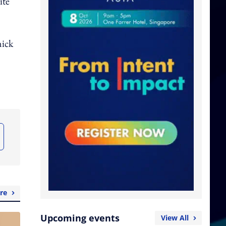
ite
nick
re
Upcoming events
View All