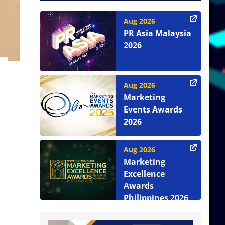
Aug 2026
PR Asia Malaysia
2026
Aug 2026
Marketing
Events Awards
2026
Aug 2026
Marketing
Excellence
Awards
Philippines 2026