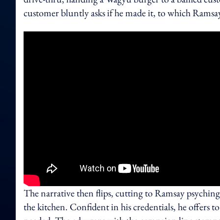
customer bluntly asks if he made it, to which Ramsay
The narrative then flips, cutting to Ramsay psychin
the kitchen. Confident in his credentials, he offers to