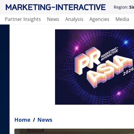
Region:
Si
Partner Insights
News
Analysis
Agencies
Media
Home
/
News