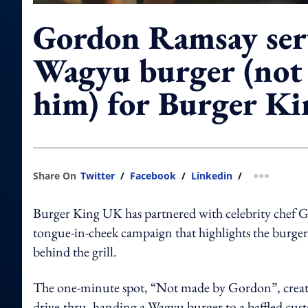
Gordon Ramsay ser
Wagyu burger (not
him) for Burger Ki
Share On
Twitter
/
Facebook
/
Linkedin
/
more shar
Burger King UK has partnered with celebrity chef 
tongue-in-cheek campaign that highlights the burger
behind the grill.
The one-minute spot, “Not made by Gordon”, crea
drive-thru, handing a Wagyu burger to a baffled cus