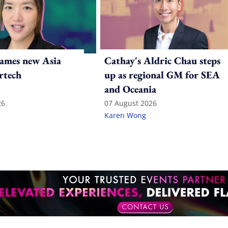
ames new Asia
Cathay's Aldric Chau steps
rtech
up as regional GM for SEA
and Oceania
26
07 August 2026
Karen Wong