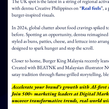
The UK spot is the latest in a string of regional act
with dentsu Creative Philippines on “
Real feels
”, a
burger-inspired visuals.
In 2024, global chatter about food cravings spiked
before. Spotting an opportunity, dentsu reimagined t
styled as buns, patties, cheese, and lettuce into arra
designed to spark hunger and stop the scroll.
Closer to home, Burger King Malaysia recently leaned
Created with BEATNK and Malaysian illustrator NO
satay tradition through flame-grilled storytelling, b
Accelerate your brand’s growth with AI-first 
Join 500+ marketing leaders at Digital Mar
uncover transformative trends, real-world wi