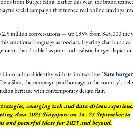
ivations from Burger King. Earlier this year, the brand team
 playful social campaign that turned real online cravings int
 to 2.5 million conversations — up 195% from 845,000 the 
his emotional language as food art, layering chat bubbles
ngements that doubled as puns and realistic burger depiction
 into cultural identity with its limited-time "
Sate burger
via Shin, the campaign paid homage to the country’s bel
lending heritage with contemporary design flair.
strategies, emerging tech and data-driven experienc
keting Asia 2025 Singapore on 24–25 September to
ns and powerful ideas for 2025 and beyond.