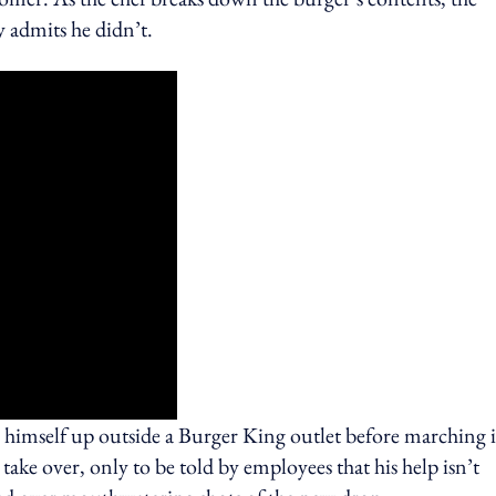
 admits he didn’t.
g himself up outside a Burger King outlet before marching 
 take over, only to be told by employees that his help isn’t