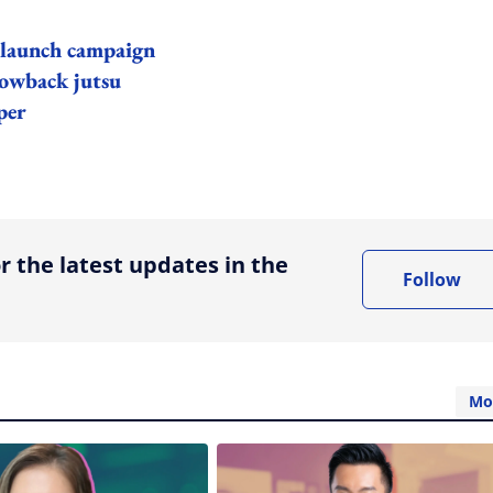
 launch campaign
rowback jutsu
per
ing option
r the latest updates in the
Follow
Mo