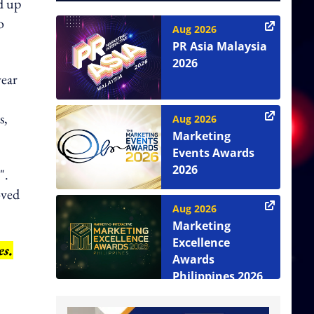
ed up
o
Aug 2026
PR Asia Malaysia
2026
year
s,
Aug 2026
Marketing
Events Awards
2026
".
oved
Aug 2026
Marketing
Excellence
es.
Awards
Philippines 2026