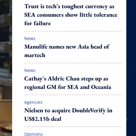
Trust is tech's toughest currency as
SEA consumers show little tolerance
for failure
News
Manulife names new Asia head of
martech
News
Cathay's Aldric Chau steps up as
regional GM for SEA and Oceania
Agencies
Nielsen to acquire DoubleVerify in
US$2.15b deal
Opinions