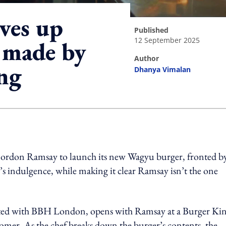
ves up
published
12 September 2025
 made by
author
ng
Dhanya Vimalan
ing option
Gordon Ramsay to launch its new Wagyu burger, fronted by
’s indulgence, while making it clear Ramsay isn’t the one
ted with BBH London, opens with Ramsay at a Burger Ki
tomer. As the chef breaks down the burger’s contents, the