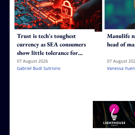
Trust is tech's toughest
Manulife n
currency as SEA consumers
head of ma
show little tolerance for
failure
07 August 2026
07 August 20
Gabriel Budi Sutrisno
Vanessa Yuen