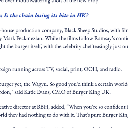
ed over mouthwatering shots of the new drop.
Is the chain losing its bite in HK?
house production company, Black Sheep Studios, with fil
 Mark Peckmezian. While the films follow Ramsay’s comi
 the burger itself, with the celebrity chef teasingly just ou
aign running across TV, social, print, OOH, and radio.
urger yet, the Wagyu. So good you’d think a certain world
ordon," said Katie Evans, CMO of Burger King UK.
eative director at BBH, added, “When you're so confident 
world they had nothing to do with it. That's pure Burger Kin