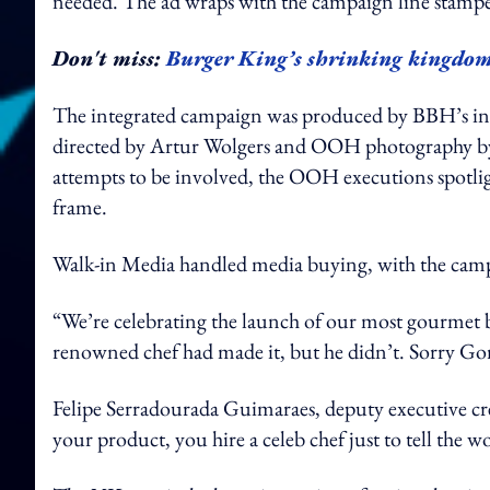
needed. The ad wraps with the campaign line stamp
Don't miss:
Burger King’s shrinking kingdom: 
The integrated campaign was produced by BBH’s in-
directed by Artur Wolgers and OOH photography by
attempts to be involved, the OOH executions spotlight
frame.
Walk-in Media handled media buying, with the camp
“We’re celebrating the launch of our most gourmet b
renowned chef had made it, but he didn’t. Sorry G
Felipe Serradourada Guimaraes, deputy executive cr
your product, you hire a celeb chef just to tell the 