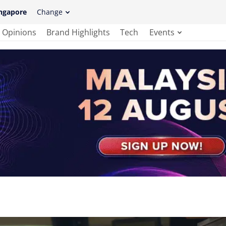
ngapore
Change
Opinions
Brand Highlights
Tech
Events