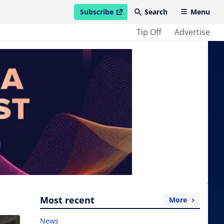
Subscribe
Search
Menu
open in new window
Tip Off
Advertise
Most recent
More
News