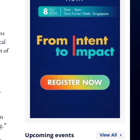
ms
cal
t of
-
in
g.”
Upcoming events
View All