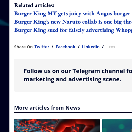
Related articles:
Burger King MY gets juicy with Angus burger
Burger King’s new Naruto collab is one big th
Burger King sued for falsely advertising Whop
Share On
Twitter
/
Facebook
/
Linkedin
/
more shar
Follow us on our Telegram channel fo
marketing and advertising scene.
More articles from News