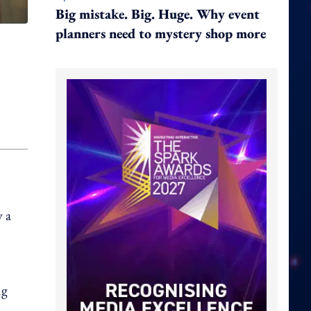
Big mistake. Big. Huge. Why event
planners need to mystery shop more
 a
ng