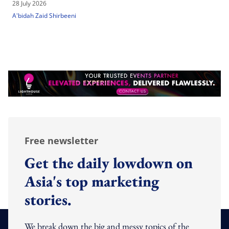
28 July 2026
A'bidah Zaid Shirbeeni
Free newsletter
Get the daily lowdown on
Asia's top marketing
stories.
We break down the big and messy topics of the