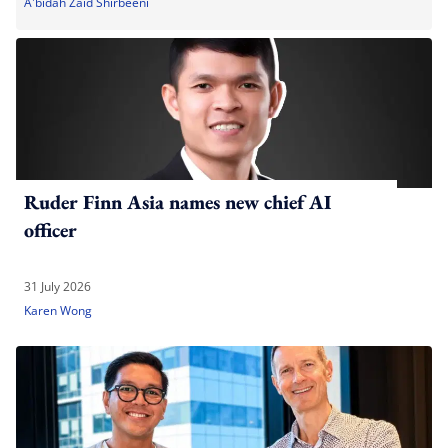
A'bidah Zaid Shirbeeni
Ruder Finn Asia names new chief AI
officer
31 July 2026
Karen Wong