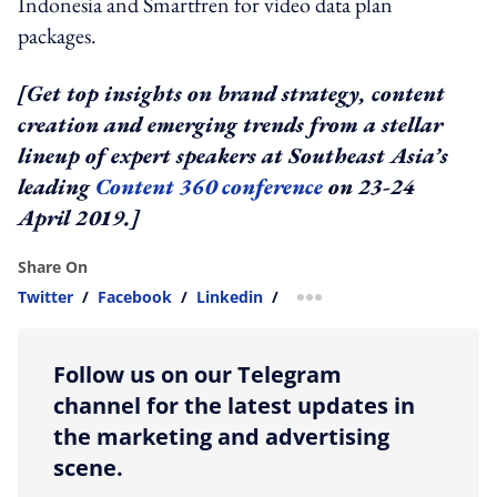
Indonesia and Smartfren for video data plan
packages.
[Get top insights on brand strategy, content
creation and emerging trends from a stellar
lineup of expert speakers at Southeast Asia’s
leading
Content 360 conference
on 23-24
April 2019.]
Share On
Twitter
/
Facebook
/
Linkedin
/
more sharing option
Follow us on our Telegram
channel for the latest updates in
the marketing and advertising
scene.