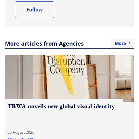
Follow
More articles from Agencies
More
TBWA unveils new global visual identity
05 August 2026