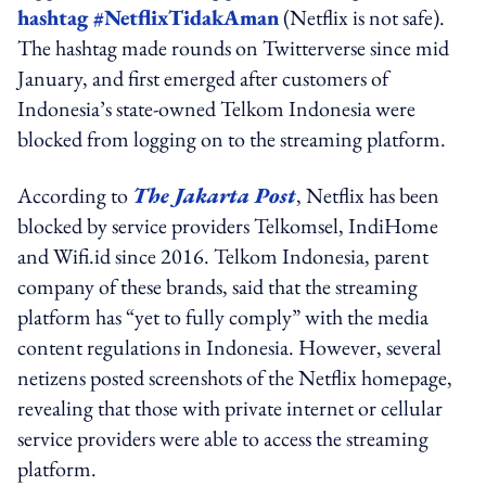
hashtag #NetflixTidakAman
(Netflix is not safe).
The hashtag made rounds on Twitterverse since mid
January, and first emerged after customers of
Indonesia’s state-owned Telkom Indonesia were
blocked from logging on to the streaming platform.
According to
The Jakarta Post
, Netflix has been
blocked by service providers Telkomsel, IndiHome
and Wifi.id since 2016. Telkom Indonesia, parent
company of these brands, said that the streaming
platform has “yet to fully comply” with the media
content regulations in Indonesia. However, several
netizens posted screenshots of the Netflix homepage,
revealing that those with private internet or cellular
service providers were able to access the streaming
platform.