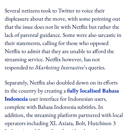
Several netizens took to Twitter to voice their
displeasure about the move, with some pointing out
that the issue does not lie with Netflix but rather the
lack of parental guidance. Some were also sarcastic in
their statements, calling for those who opposed
Netflix to admit that they are unable to afford the
streaming service. Netflix however, has not
responded to
Marketing Interactive
's queries.
Separately, Netflix also doubled down on its efforts
in the country by creating a
fully localised Bahasa
Indonesia
user interface for Indonesian users,
complete with Bahasa Indonesia subtitles. In
addition, the streaming platform partnered with local
operators including XL Axiata, Bolt, Hutchison 3