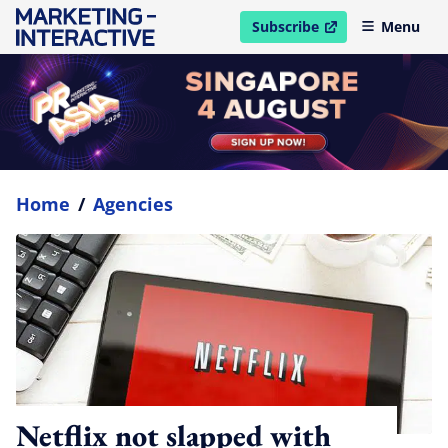
Subscribe
Menu
open in new window
Home
/
Agencies
Netflix not slapped with