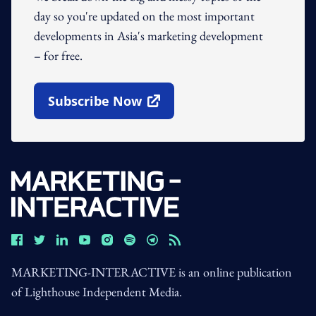
day so you're updated on the most important
developments in Asia's marketing development
– for free.
Subscribe Now
Open In New Window
MARKETING-INTERACTIVE is an online publication
of Lighthouse Independent Media.