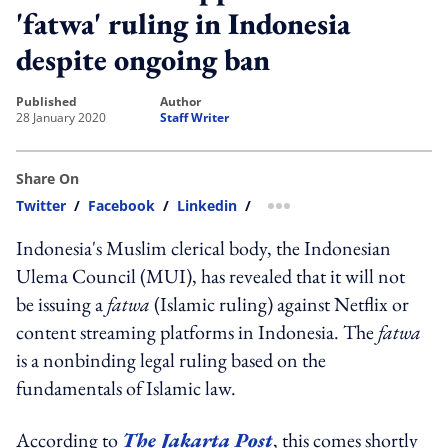
'fatwa' ruling in Indonesia
despite ongoing ban
published
author
28 January 2020
Staff Writer
Share On
Twitter
/
Facebook
/
Linkedin
/
more sharing option
Indonesia's Muslim clerical body, the Indonesian
Ulema Council (MUI), has revealed that it will not
be issuing a
fatwa
(Islamic ruling) against Netflix or
content streaming platforms in Indonesia. The
fatwa
is a nonbinding legal ruling based on the
fundamentals of Islamic law.
According to
The Jakarta Post
, this comes shortly