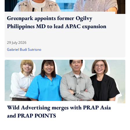
Greenpark appoints former Ogilvy
Philippines MD to lead APAC expansion
29 July 2026
Gabriel Budi Sutrisno
Wild Advertising merges with PRAP Asia
and PRAP POINTS