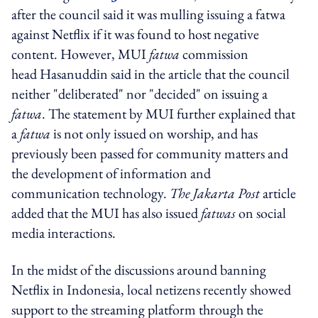
after the council said it was mulling issuing a fatwa
against Netflix if it was found to host negative
content. However, MUI
fatwa
commission
head Hasanuddin said in the article that the council
neither "deliberated" nor "decided" on issuing a
fatwa
. The statement by MUI further explained that
a
fatwa
is not only issued on worship, and has
previously been passed for community matters and
the development of information and
communication technology.
The Jakarta Post
article
added that the MUI has also issued
fatwas
on social
media interactions.
In the midst of the discussions around banning
Netflix in Indonesia, local netizens recently showed
support to the streaming platform through the