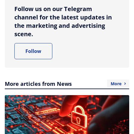
Follow us on our Telegram
channel for the latest updates in
the marketing and advertising
scene.
Follow
More articles from News
More