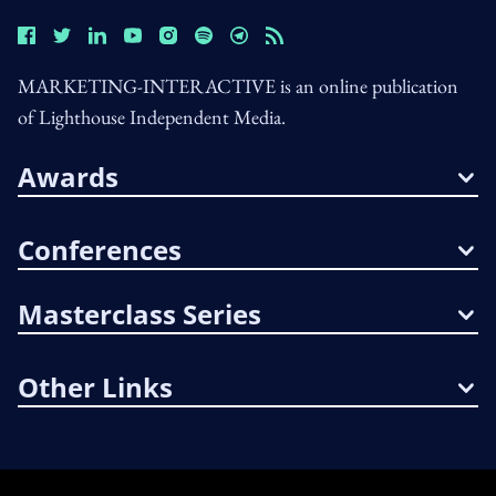
MARKETING-INTERACTIVE is an online publication
of Lighthouse Independent Media.
Awards
Conferences
Masterclass Series
Other Links