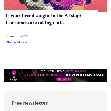
Is your brand caught in the AI slop?
Consumers are taking notice
06 August 2026
Dhanya Vimalan
Free newsletter