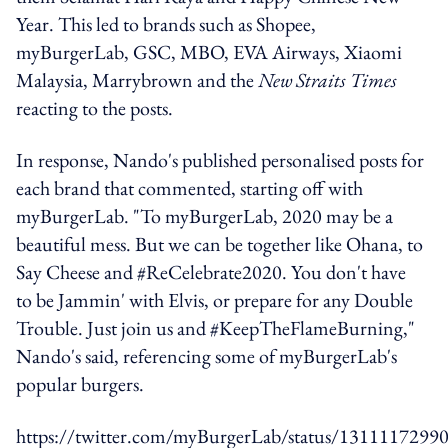
Year. This led to brands such as Shopee,
myBurgerLab, GSC, MBO, EVA Airways, Xiaomi
Malaysia, Marrybrown and the
New Straits Times
reacting to the posts.
In response, Nando's published personalised posts for
each brand that commented, starting off with
myBurgerLab. "To myBurgerLab, 2020 may be a
beautiful mess. But we can be together like Ohana, to
Say Cheese and #ReCelebrate2020. You don't have
to be Jammin' with Elvis, or prepare for any Double
Trouble. Just join us and #KeepTheFlameBurning,"
Nando's said, referencing some of myBurgerLab's
popular burgers.
https://twitter.com/myBurgerLab/status/131111729