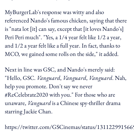
MyBurgerLab's response was witty and also
referenced Nando's famous chicken, saying that there
is "nata lot [it] can say, except that [it loves Nando's]
Peri Peri much". "Yes, a 1/4 year felt like 1/2 a year,
and 1/2 a year felt like a full year. In fact, thanks to
MCO, we gained some rolls on the side," it added.
Next in line was GSC, and Nando's merely said:
"Hello, GSC.
Vanguard
,
Vanguard
,
Vanguard
. Nah,
help you promote. Don't say we never
#ReCelebrate2020 with you." For those who are
unaware,
Vanguard
is a Chinese spy-thriller drama
starring Jackie Chan.
https://twitter.com/GSCinemas/status/13112299156