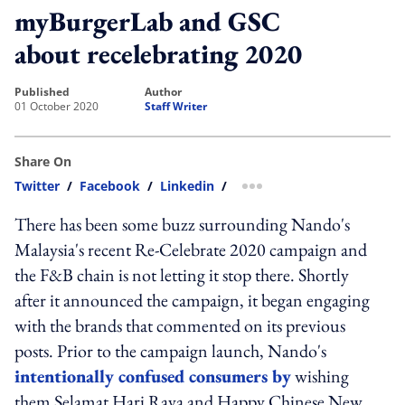
myBurgerLab and GSC
about recelebrating 2020
published
author
01 October 2020
Staff Writer
Share On
Twitter
/
Facebook
/
Linkedin
/
more sharing option
There has been some buzz surrounding Nando's
Malaysia's recent Re-Celebrate 2020 campaign and
the F&B chain is not letting it stop there. Shortly
after it announced the campaign, it began engaging
with the brands that commented on its previous
posts. Prior to the campaign launch, Nando's
intentionally confused consumers by
wishing
them Selamat Hari Raya and Happy Chinese New