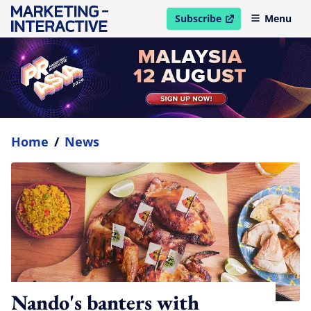
Subscribe
Menu
open in new window
Home
/
News
Nando's banters with