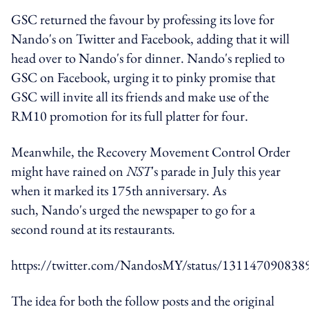
GSC returned the favour by professing its love for
Nando's on Twitter and Facebook, adding that it will
head over to Nando's for dinner. Nando's replied to
GSC on Facebook, urging it to pinky promise that
GSC will invite all its friends and make use of the
RM10 promotion for its full platter for four.
Meanwhile, the Recovery Movement Control Order
might have rained on
NST
's parade in July this year
when it marked its 175th anniversary. As
such, Nando's urged the newspaper to go for a
second round at its restaurants.
https://twitter.com/NandosMY/status/13114709083
The idea for both the follow posts and the original