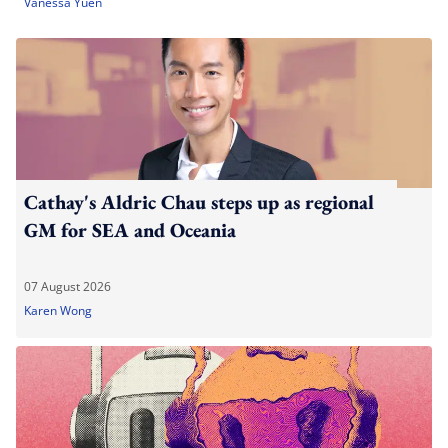
Vanessa Yuen
Cathay's Aldric Chau steps up as regional
GM for SEA and Oceania
07 August 2026
Karen Wong