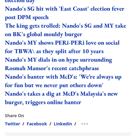
Nando's SG hit with 'East Coast' election fever
post DPM speech
The king gets trolled: Nando's SG and MY take
on BK's global mouldy burger
Nando's MY shows PERi-PERi love on social
for TBWA\ as they split after 10 years
Nando's MY dials in on hype surrounding
Rosmah Mansor's recent catchphrase
Nando's banter with McD's: 'We’re always up
for fun but we never put others down'
Nando's takes a dig at McD's Malaysia's new
burger, triggers online banter
Share On
Twitter
/
Facebook
/
Linkedin
/
more sharing option