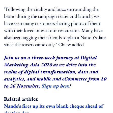
"Following the virality and buzz surrounding the
brand during the campaign teaser and launch, we
have seen many customers sharing photos of them
with their loved ones at our restaurants. Many have
also been tagging their friends to plan a Nando's date
since the teasers came out,:" Chiew added.
Join us on a three-week journey at Digital
Marketing Asia 2020 as we delve into the
realm of digital transformation, data and
analytics, and mobile and eCommerce from 10
to 26 November.
Sign up here
!
Related articles:
Nando’s fires up its own blank cheque ahead of
election day