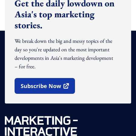
Get the daily lowdown on
Asia's top marketing
stories.
We break down the big and messy topics of the
day so you're updated on the most important
developments in Asia's marketing development
– for free.
Subscribe Now
Open In New Window