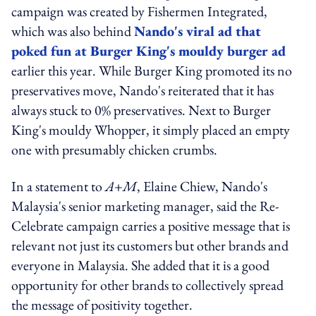
campaign was created by Fishermen Integrated,
which was also behind
Nando's viral ad that
poked fun at Burger King's mouldy burger ad
earlier this year. While Burger King promoted its no
preservatives move, Nando's reiterated that it has
always stuck to 0% preservatives. Next to Burger
King's mouldy Whopper, it simply placed an empty
one with presumably chicken crumbs.
In a statement to
A+M
, Elaine Chiew, Nando's
Malaysia's senior marketing manager, said the Re-
Celebrate campaign carries a positive message that is
relevant not just its customers but other brands and
everyone in Malaysia. She added that it is a good
opportunity for other brands to collectively spread
the message of positivity together.