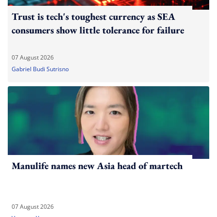
Trust is tech's toughest currency as SEA
consumers show little tolerance for failure
07 August 2026
Gabriel Budi Sutrisno
Manulife names new Asia head of martech
07 August 2026