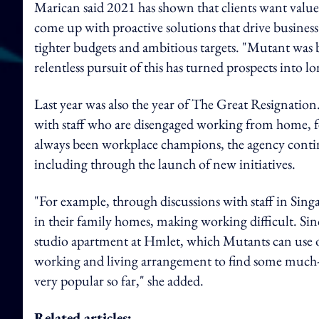
Marican said 2021 has shown that clients want valu
come up with proactive solutions that drive busines
tighter budgets and ambitious targets. "Mutant was b
relentless pursuit of this has turned prospects into lo
Last year was also the year of The Great Resignation
with staff who are disengaged working from home, 
always been workplace champions, the agency continu
including through the launch of new initiatives.
"For example, through discussions with staff in Si
in their family homes, making working difficult. Si
studio apartment at Hmlet, which Mutants can use on 
working and living arrangement to find some much-ne
very popular so far," she added.
Related articles: