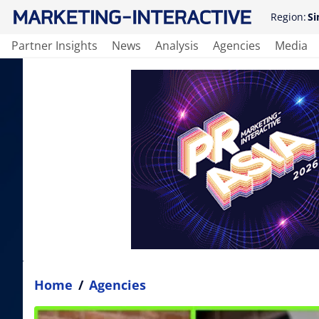
Region:
Si
Partner Insights
News
Analysis
Agencies
Media
Home
/
Agencies