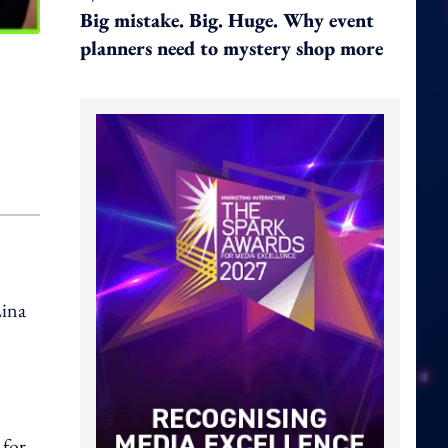
Big mistake. Big. Huge. Why event
planners need to mystery shop more
Lina
n
 for