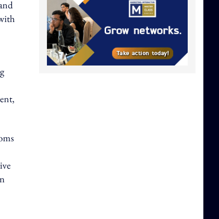
 and
with
ng
ent,
ooms
ive
en