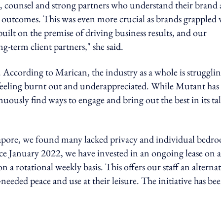
e, counsel and strong partners who understand their brand
s outcomes. This was even more crucial as brands grappled 
uilt on the premise of driving business results, and our
ng-term client partners," she said.
. According to Marican, the industry as a whole is struggli
feeling burnt out and underappreciated. While Mutant has
ously find ways to engage and bring out the best in its tal
ngapore, we found many lacked privacy and individual bedr
nce January 2022, we have invested in an ongoing lease on a
a rotational weekly basis. This offers our staff an alternat
eded peace and use at their leisure. The initiative has be