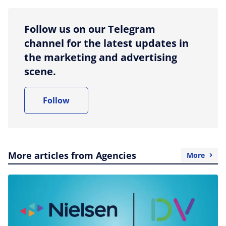
Follow us on our Telegram
channel for the latest updates in
the marketing and advertising
scene.
Follow
More articles from Agencies
More