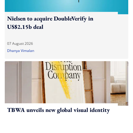
Nielsen to acquire DoubleVerify in
US$2.15b deal
07 August 2026
Dhanya Vimalan
TBWA unveils new global visual identity