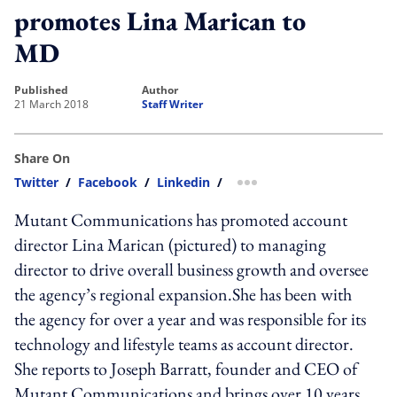
promotes Lina Marican to
MD
published
author
21 March 2018
Staff Writer
Share On
Twitter
/
Facebook
/
Linkedin
/
more sharing option
Mutant Communications has promoted account
director Lina Marican (pictured) to managing
director to drive overall business growth and oversee
the agency’s regional expansion.She has been with
the agency for over a year and was responsible for its
technology and lifestyle teams as account director.
She reports to Joseph Barratt, founder and CEO of
Mutant Communications and brings over 10 years