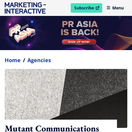
Subscribe
Menu
open in new window
Home
/
Agencies
Mutant Communications