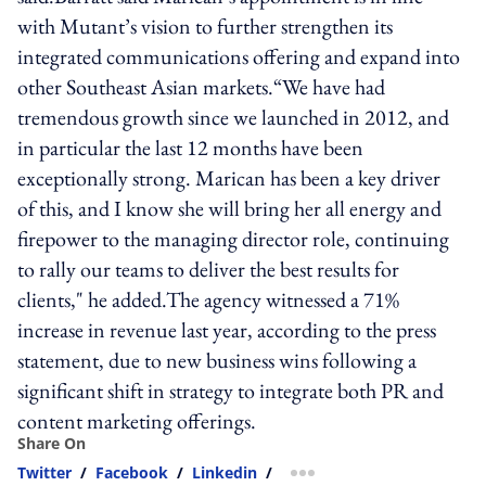
with Mutant’s vision to further strengthen its
integrated communications offering and expand into
other Southeast Asian markets.“We have had
tremendous growth since we launched in 2012, and
in particular the last 12 months have been
exceptionally strong. Marican has been a key driver
of this, and I know she will bring her all energy and
firepower to the managing director role, continuing
to rally our teams to deliver the best results for
clients," he added.The agency witnessed a 71%
increase in revenue last year, according to the press
statement, due to new business wins following a
significant shift in strategy to integrate both PR and
content marketing offerings.
Share On
Twitter
/
Facebook
/
Linkedin
/
more sharing option