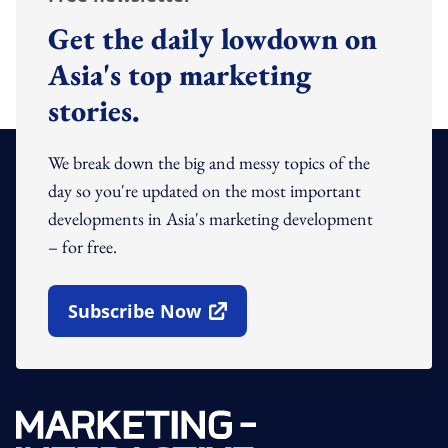
Get the daily lowdown on
Asia's top marketing
stories.
We break down the big and messy topics of the
day so you're updated on the most important
developments in Asia's marketing development
– for free.
Subscribe Now
Open In New Window