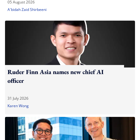
05 August 2026
A'bidah Zaid Shirbeeni
Ruder Finn Asia names new chief AI
officer
31 July 2026
Karen Wong