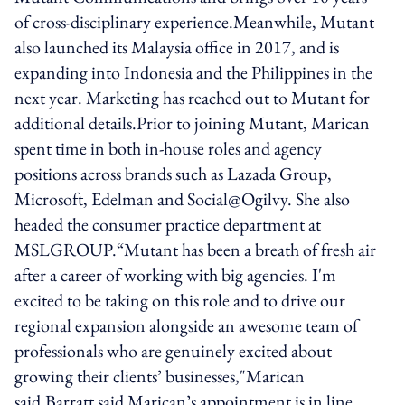
of cross-disciplinary experience.Meanwhile, Mutant
also launched its Malaysia office in 2017, and is
expanding into Indonesia and the Philippines in the
next year. Marketing has reached out to Mutant for
additional details.Prior to joining Mutant, Marican
spent time in both in-house roles and agency
positions across brands such as Lazada Group,
Microsoft, Edelman and Social@Ogilvy. She also
headed the consumer practice department at
MSLGROUP.“Mutant has been a breath of fresh air
after a career of working with big agencies. I'm
excited to be taking on this role and to drive our
regional expansion alongside an awesome team of
professionals who are genuinely excited about
growing their clients’ businesses,"Marican
said.Barratt said Marican’s appointment is in line