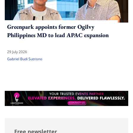
Greenpark appoints former Ogilvy
Philippines MD to lead APAC expansion
29 July 2026
Gabriel Budi Sutrisno
Free newsletter