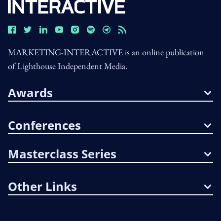
MARKETING-INTERACTIVE is an online publication
of Lighthouse Independent Media.
Awards
Conferences
Masterclass Series
Other Links