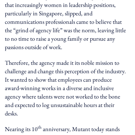
that increasingly women in leadership positions,
particularly in Singapore, slipped, and
communications professionals came to believe that
the “grind of agency life” was the norm, leaving little
to no time to raise a young family or pursue any
passions outside of work.
Therefore, the agency made it its noble mission to
challenge and change this perception of the industry.
It wanted to show that employees can produce
award-winning works in a diverse and inclusive
agency where talents were not worked to the bone
and expected to log unsustainable hours at their
desks.
th
Nearing its 10
anniversary, Mutant today stands