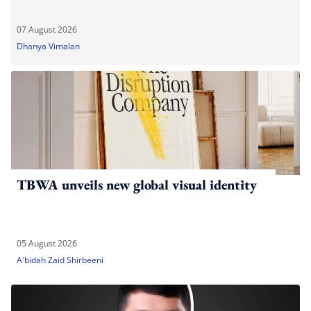
07 August 2026
Dhanya Vimalan
TBWA unveils new global visual identity
05 August 2026
A'bidah Zaid Shirbeeni