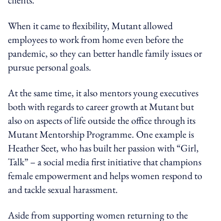
When it came to flexibility, Mutant allowed
employees to work from home even before the
pandemic, so they can better handle family issues or
pursue personal goals.
At the same time, it also mentors young executives
both with regards to career growth at Mutant but
also on aspects of life outside the office through its
Mutant Mentorship Programme. One example is
Heather Seet, who has built her passion with “Girl,
Talk” – a social media first initiative that champions
female empowerment and helps women respond to
and tackle sexual harassment.
Aside from supporting women returning to the