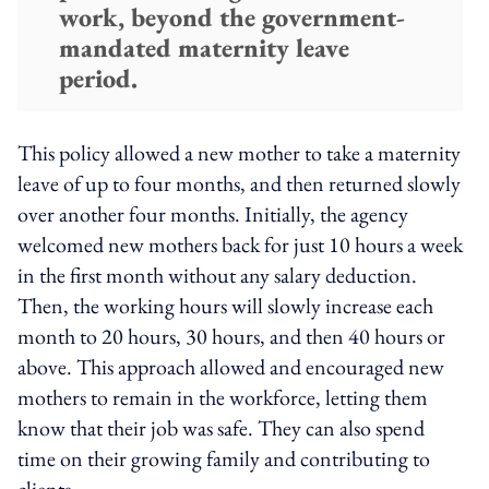
work, beyond the government-
mandated maternity leave
period.
This policy allowed a new mother to take a maternity
leave of up to four months, and then returned slowly
over another four months. Initially, the agency
welcomed new mothers back for just 10 hours a week
in the first month without any salary deduction.
Then, the working hours will slowly increase each
month to 20 hours, 30 hours, and then 40 hours or
above. This approach allowed and encouraged new
mothers to remain in the workforce, letting them
know that their job was safe. They can also spend
time on their growing family and contributing to
clients.