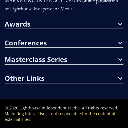
MARKETING-INTERACTIVE is an online publication
of Lighthouse Independent Media.
Awards
Conferences
Masterclass Series
Other Links
©
2026
Lighthouse Independent Media. All rights reserved.
Marketing Interactive is not responsible for the content of
external sites.