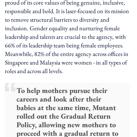
proud of its core values of being genuine, inclusive,
responsible and bold. It is laser-focused on its mission
to remove structural barriers to diversity and
inclusion. Gender equality and nurturing female
leadership and talents are crucial to the agency, with
66% of its leadership team being female employees.
Meanwhile, 82% of the entire agency across offices in
Singapore and Malaysia were women - in all types of
roles and across all levels.
To help mothers pursue their
careers and look after their
babies at the same time, Mutant
rolled out the Gradual Return
Policy, allowing new mothers to
proceed with a gradual return to