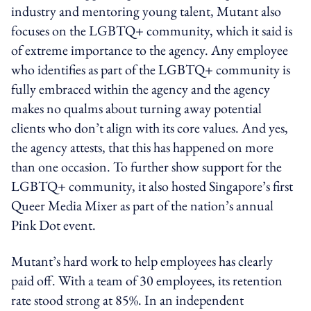
industry and mentoring young talent, Mutant also
focuses on the LGBTQ+ community, which it said is
of extreme importance to the agency. Any employee
who identifies as part of the LGBTQ+ community is
fully embraced within the agency and the agency
makes no qualms about turning away potential
clients who don’t align with its core values. And yes,
the agency attests, that this has happened on more
than one occasion. To further show support for the
LGBTQ+ community, it also hosted Singapore’s first
Queer Media Mixer as part of the nation’s annual
Pink Dot event.
Mutant’s hard work to help employees has clearly
paid off. With a team of 30 employees, its retention
rate stood strong at 85%. In an independent