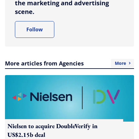
the marketing and advertising
scene.
Follow
More articles from Agencies
More
Nielsen to acquire DoubleVerify in
US$2.15b deal