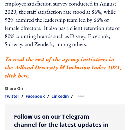
employee satisfaction survey conducted in August
2020, the staff satisfaction rate stood at 86%, while
92% admired the leadership team led by 66% of
female directors. It also has a client retention rate of
80% counting brands such as Disney, Facebook,
Subway, and Zendesk, among others.
To read the rest of the agency initiatives in
the
Adland Diversity & Inclusion Index 2021
,
click
here
.
Share On
Twitter
/
Facebook
/
Linkedin
/
more sharing option
Follow us on our Telegram
channel for the latest updates in