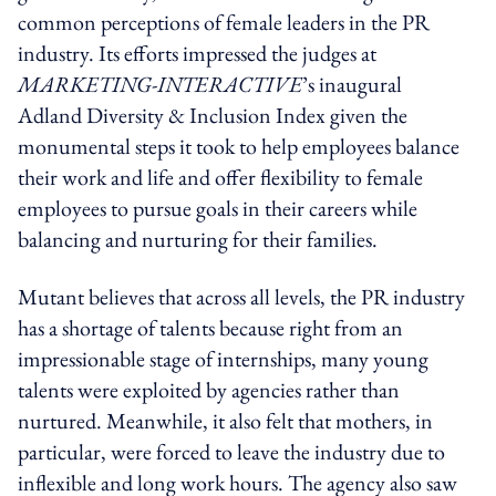
common perceptions of female leaders in the PR
industry. Its efforts impressed the judges at
MARKETING-INTERACTIVE
’s inaugural
Adland Diversity & Inclusion Index given the
monumental steps it took to help employees balance
their work and life and offer flexibility to female
employees to pursue goals in their careers while
balancing and nurturing for their families.
Mutant believes that across all levels, the PR industry
has a shortage of talents because right from an
impressionable stage of internships, many young
talents were exploited by agencies rather than
nurtured. Meanwhile, it also felt that mothers, in
particular, were forced to leave the industry due to
inflexible and long work hours. The agency also saw