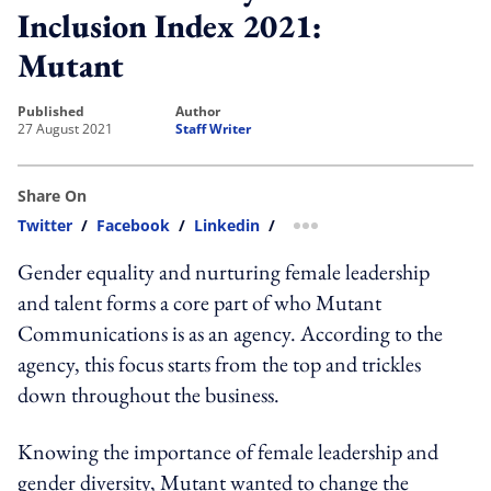
Inclusion Index 2021:
Mutant
published
author
27 August 2021
Staff Writer
Share On
Twitter
/
Facebook
/
Linkedin
/
more sharing option
Gender equality and nurturing female leadership
and talent forms a core part of who Mutant
Communications is as an agency. According to the
agency, this focus starts from the top and trickles
down throughout the business.
Knowing the importance of female leadership and
gender diversity, Mutant wanted to change the