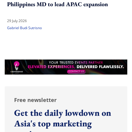
Philippines MD to lead APAC expansion
29 July 2026
Gabriel Budi Sutrisno
Free newsletter
Get the daily lowdown on
Asia's top marketing