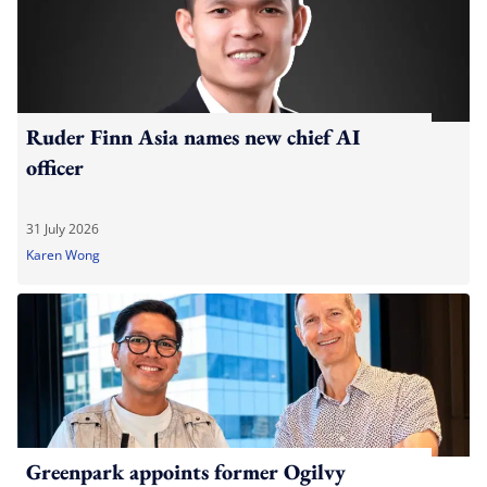
Ruder Finn Asia names new chief AI
officer
31 July 2026
Karen Wong
Greenpark appoints former Ogilvy