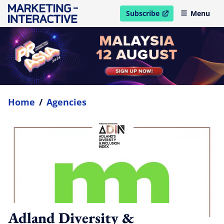
Subscribe
Menu
open in new window
Home
/
Agencies
Adland Diversity &