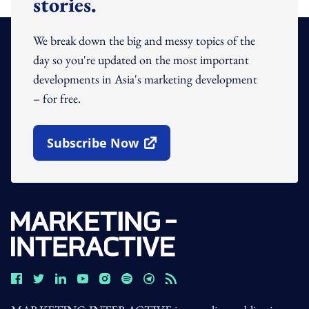
stories.
We break down the big and messy topics of the
day so you're updated on the most important
developments in Asia's marketing development
– for free.
Subscribe Now
Open In New Window