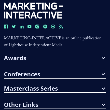
MARKETING-INTERACTIVE is an online publication
of Lighthouse Independent Media.
Awards
Conferences
Masterclass Series
Other Links