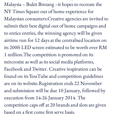
Malaysia – Bukit Bintang –it hopes to recreate the
NY Times Square out of home experience for
Malaysian consumers.Creative agencies are invited to
submit their best digital out of home campaigns and
to entice entries, the winning agency will be given
airtime run for 12 days at the centralised location on
its 200ft LED screen estimated to be worth over RM
1 million.The competition is promoted on its
mircrosite as well as its social media platforms,
Facebook and Twitter. Creative inspiration can be
found on its YouTube and competition guidelines
are on its website.Registration ends 22 November
and submission will be due 10 January, followed by
execution from 14-26 January 2014. The
competition caps off at 20 brands and slots are given
based on a first come first serve basis.