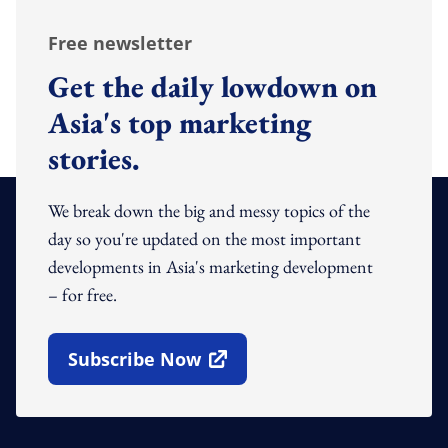
Free newsletter
Get the daily lowdown on
Asia's top marketing
stories.
We break down the big and messy topics of the
day so you're updated on the most important
developments in Asia's marketing development
– for free.
Subscribe Now
Open In New Window