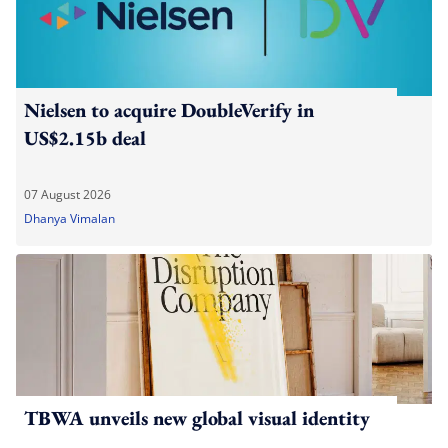
Nielsen to acquire DoubleVerify in
US$2.15b deal
07 August 2026
Dhanya Vimalan
TBWA unveils new global visual identity