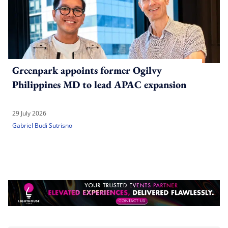
Greenpark appoints former Ogilvy
Philippines MD to lead APAC expansion
29 July 2026
Gabriel Budi Sutrisno