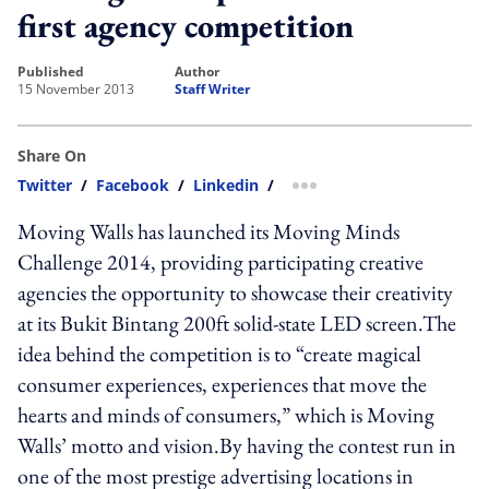
first agency competition
published
author
15 November 2013
Staff Writer
Share On
Twitter
/
Facebook
/
Linkedin
/
more sharing option
Moving Walls has launched its Moving Minds
Challenge 2014, providing participating creative
agencies the opportunity to showcase their creativity
at its Bukit Bintang 200ft solid-state LED screen.The
idea behind the competition is to “create magical
consumer experiences, experiences that move the
hearts and minds of consumers,” which is Moving
Walls’ motto and vision.By having the contest run in
one of the most prestige advertising locations in