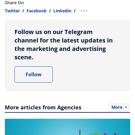
Share On
Twitter
/
Facebook
/
Linkedin
/
more sharing option
Follow us on our Telegram
channel for the latest updates in
the marketing and advertising
scene.
Follow
More articles from Agencies
More