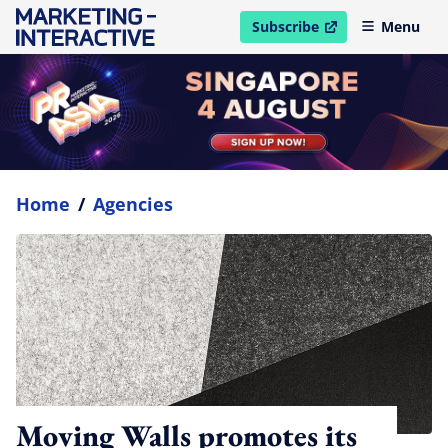
Subscribe
Menu
open in new window
Home
/
Agencies
Moving Walls promotes its