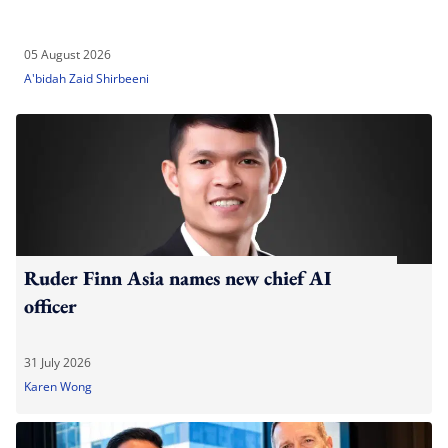
05 August 2026
A'bidah Zaid Shirbeeni
Ruder Finn Asia names new chief AI
officer
31 July 2026
Karen Wong