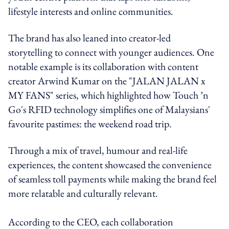
lifestyle interests and online communities.
The brand has also leaned into creator-led
storytelling to connect with younger audiences. One
notable example is its collaboration with content
creator Arwind Kumar on the "JALAN JALAN x
MY FANS" series, which highlighted how Touch ’n
Go's RFID technology simplifies one of Malaysians'
favourite pastimes: the weekend road trip.
Through a mix of travel, humour and real-life
experiences, the content showcased the convenience
of seamless toll payments while making the brand feel
more relatable and culturally relevant.
According to the CEO, each collaboration