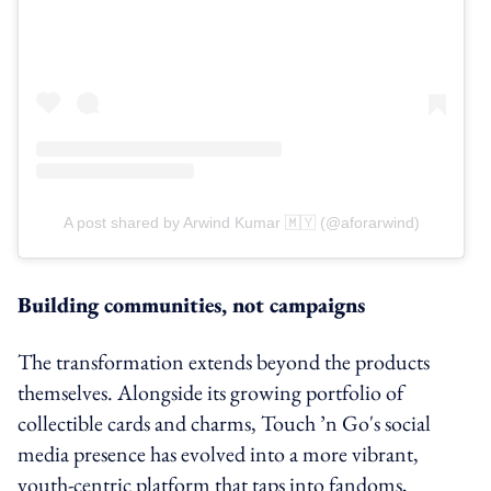
A post shared by Arwind Kumar 🇲🇾 (@aforarwind)
Building communities, not campaigns
The transformation extends beyond the products
themselves. Alongside its growing portfolio of
collectible cards and charms, Touch ’n Go's social
media presence has evolved into a more vibrant,
youth-centric platform that taps into fandoms,