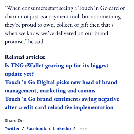
"When consumers start seeing a Touch ‘n Go card or
charm not just as a payment tool, but as something
they’re proud to own, collect, or gift then that’s
when we know we’ve delivered on our brand
promise," he said.
Related articles:
Is TNG eWallet gearing up for its biggest
update yet?
Touch 'n Go Digital picks new head of brand
management, marketing and comms
Touch ‘n Go brand sentiments swing negative
after credit card reload fee implementation
Share On
Twitter
/
Facebook
/
Linkedin
/
more sharing option