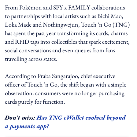
From Pokémon and SPY x FAMILY collaborations
to partnerships with local artists such as Bichi Mao,
Loka Made and Nothingwejun, Touch ’n Go (TNG)
has spent the past year transforming its cards, charms
and RFID tags into collectibles that spark excitement,
social conversations and even queues from fans
travelling across states.
According to Praba Sangarajoo, chief executive
officer of Touch ’n Go, the shift began with a simple
observation: consumers were no longer purchasing
cards purely for function.
Don't miss:
Has TNG eWallet evolved beyond
a payments app?