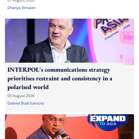
07 August 2026
Dhanya Vimalan
INTERPOL's communications strategy
prioritises restraint and consistency in a
polarised world
05 August 2026
Gabriel Budi Sutrisno