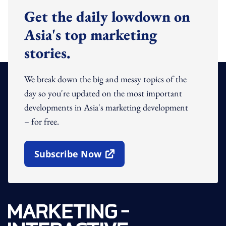
Get the daily lowdown on
Asia's top marketing
stories.
We break down the big and messy topics of the
day so you're updated on the most important
developments in Asia's marketing development
– for free.
Subscribe Now
Open In New Window