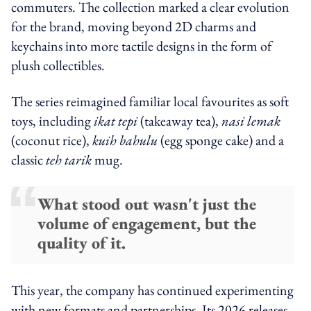
commuters. The collection marked a clear evolution
for the brand, moving beyond 2D charms and
keychains into more tactile designs in the form of
plush collectibles.
The series reimagined familiar local favourites as soft
toys, including
ikat tepi
(takeaway tea),
nasi lemak
(coconut rice),
kuih bahulu
(egg sponge cake) and a
classic
teh tarik
mug.
What stood out wasn't just the
volume of engagement, but the
quality of it.
This year, the company has continued experimenting
with new formats and partnerships. Its 2026 releases