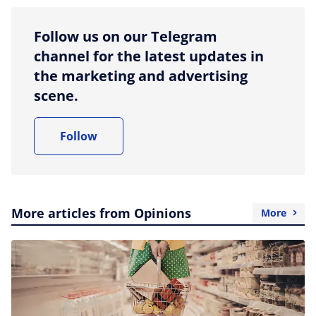
Follow us on our Telegram
channel for the latest updates in
the marketing and advertising
scene.
Follow
More articles from Opinions
More