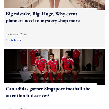
Big mistake. Big. Huge. Why event
planners need to mystery shop more
07 August 2026
Contributor
Can adidas garner Singapore football the
attention it deserves?