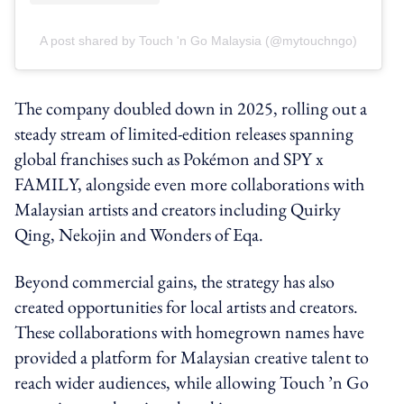
A post shared by Touch 'n Go Malaysia (@mytouchngo)
The company doubled down in 2025, rolling out a
steady stream of limited-edition releases spanning
global franchises such as Pokémon and SPY x
FAMILY, alongside even more collaborations with
Malaysian artists and creators including Quirky
Qing, Nekojin and Wonders of Eqa.
Beyond commercial gains, the strategy has also
created opportunities for local artists and creators.
These collaborations with homegrown names have
provided a platform for Malaysian creative talent to
reach wider audiences, while allowing Touch ’n Go