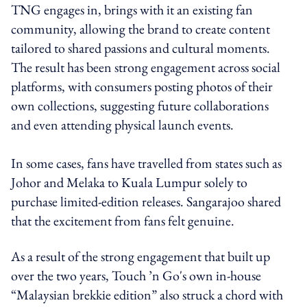
TNG engages in, brings with it an existing fan
community, allowing the brand to create content
tailored to shared passions and cultural moments.
The result has been strong engagement across social
platforms, with consumers posting photos of their
own collections, suggesting future collaborations
and even attending physical launch events.
In some cases, fans have travelled from states such as
Johor and Melaka to Kuala Lumpur solely to
purchase limited-edition releases. Sangarajoo shared
that the excitement from fans felt genuine.
As a result of the strong engagement that built up
over the two years, Touch ’n Go's own in-house
“Malaysian brekkie edition” also struck a chord with