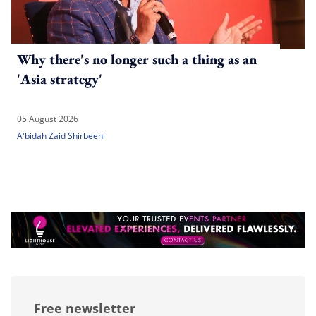
Why there's no longer such a thing as an
'Asia strategy'
05 August 2026
A'bidah Zaid Shirbeeni
Free newsletter