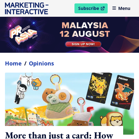
Subscribe
Menu
open in new window
Home
/
Opinions
More than just a card: How