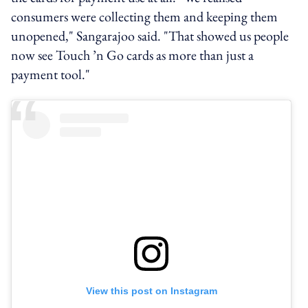
consumers were collecting them and keeping them
unopened," Sangarajoo said. "That showed us people
now see Touch ’n Go cards as more than just a
payment tool."
View this post on Instagram