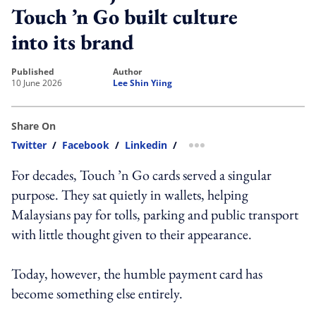
Touch ’n Go built culture
into its brand
published
author
10 June 2026
Lee Shin Yiing
Share On
Twitter
/
Facebook
/
Linkedin
/
more sharing option
For decades, Touch ’n Go cards served a singular
purpose. They sat quietly in wallets, helping
Malaysians pay for tolls, parking and public transport
with little thought given to their appearance.
Today, however, the humble payment card has
become something else entirely.