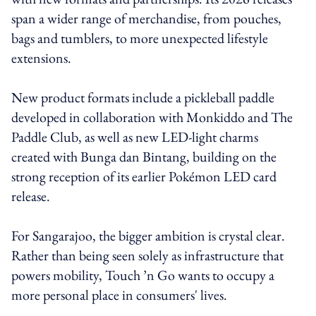
span a wider range of merchandise, from pouches,
bags and tumblers, to more unexpected lifestyle
extensions.
New product formats include a pickleball paddle
developed in collaboration with Monkiddo and The
Paddle Club, as well as new LED-light charms
created with Bunga dan Bintang, building on the
strong reception of its earlier Pokémon LED card
release.
For Sangarajoo, the bigger ambition is crystal clear.
Rather than being seen solely as infrastructure that
powers mobility, Touch ’n Go wants to occupy a
more personal place in consumers' lives.