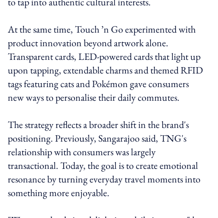
to tap into authentic cultural interests.
At the same time, Touch ’n Go experimented with
product innovation beyond artwork alone.
Transparent cards, LED-powered cards that light up
upon tapping, extendable charms and themed RFID
tags featuring cats and Pokémon gave consumers
new ways to personalise their daily commutes.
The strategy reflects a broader shift in the brand's
positioning. Previously, Sangarajoo said, TNG's
relationship with consumers was largely
transactional. Today, the goal is to create emotional
resonance by turning everyday travel moments into
something more enjoyable.