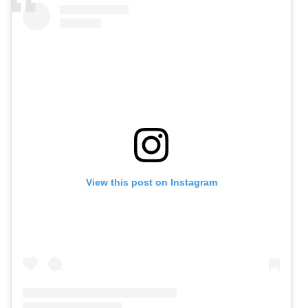
View this post on Instagram