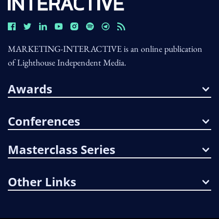
MARKETING-INTERACTIVE is an online publication
of Lighthouse Independent Media.
Awards
Conferences
Masterclass Series
Other Links