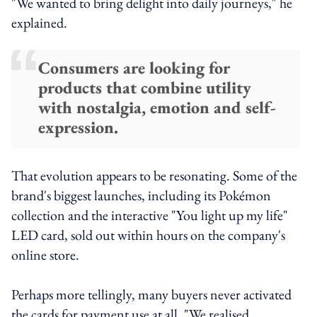
"We wanted to bring delight into daily journeys," he
explained.
Consumers are looking for
products that combine utility
with nostalgia, emotion and self-
expression.
That evolution appears to be resonating. Some of the
brand's biggest launches, including its Pokémon
collection and the interactive "You light up my life"
LED card, sold out within hours on the company's
online store.
Perhaps more tellingly, many buyers never activated
the cards for payment use at all. "We realised