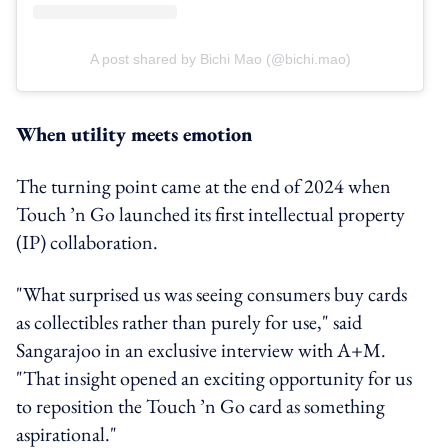
A post shared by Bichi Mao (@bichi.mao)
When utility meets emotion
The turning point came at the end of 2024 when
Touch ’n Go launched its first intellectual property
(IP) collaboration.
"What surprised us was seeing consumers buy cards
as collectibles rather than purely for use," said
Sangarajoo in an exclusive interview with A+M.
"That insight opened an exciting opportunity for us
to reposition the Touch ’n Go card as something
aspirational."