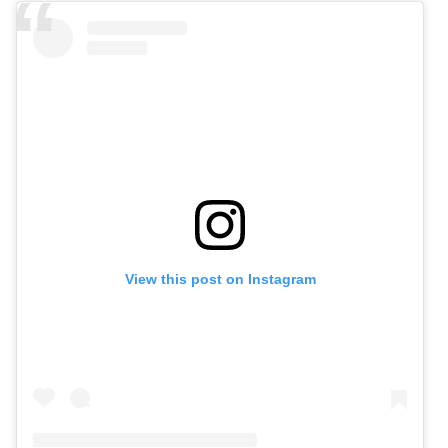
View this post on Instagram