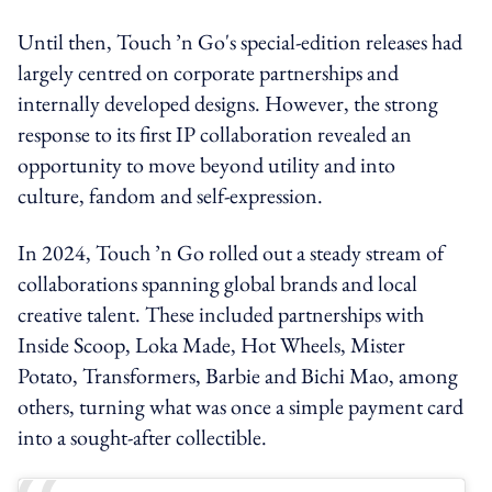
Until then, Touch ’n Go's special-edition releases had
largely centred on corporate partnerships and
internally developed designs. However, the strong
response to its first IP collaboration revealed an
opportunity to move beyond utility and into
culture, fandom and self-expression.
In 2024, Touch ’n Go rolled out a steady stream of
collaborations spanning global brands and local
creative talent. These included partnerships with
Inside Scoop, Loka Made, Hot Wheels, Mister
Potato, Transformers, Barbie and Bichi Mao, among
others, turning what was once a simple payment card
into a sought-after collectible.