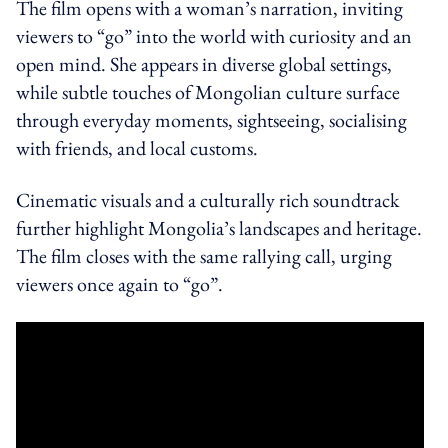
The film opens with a woman’s narration, inviting
viewers to “go” into the world with curiosity and an
open mind. She appears in diverse global settings,
while subtle touches of Mongolian culture surface
through everyday moments, sightseeing, socialising
with friends, and local customs.
Cinematic visuals and a culturally rich soundtrack
further highlight Mongolia’s landscapes and heritage.
The film closes with the same rallying call, urging
viewers once again to “go”.