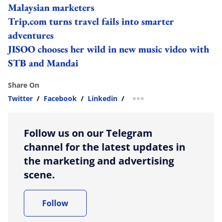
Malaysian marketers
Trip.com turns travel fails into smarter
adventures
JISOO chooses her wild in new music video with
STB and Mandai
Share On
Twitter
/
Facebook
/
Linkedin
/
more sharing option
Follow us on our Telegram
channel for the latest updates in
the marketing and advertising
scene.
Follow