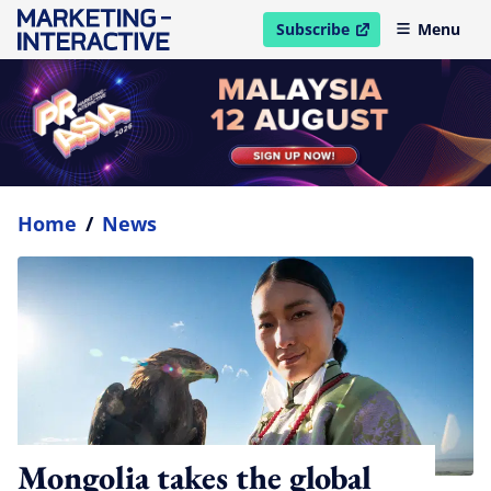
Subscribe
Menu
open in new window
Home
/
News
Mongolia takes the global