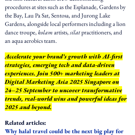
procedures at sites such as the Esplanade, Gardens by
the Bay, Lau Pa Sat, Sentosa, and Jurong Lake
Gardens, alongside local performers including a lion
dance troupe,
kolam
artists,
silat
practitioners, and
an aqua aerobics team.
Accelerate your brand’s growth with AI-first
strategies, emerging tech and data-driven
experiences. Join 500+ marketing leaders at
Digital Marketing Asia 2025 Singapore on
24–25 September to uncover transformative
trends, real-world wins and powerful ideas for
2025 and beyond.
Related articles:
Why halal travel could be the next big play for