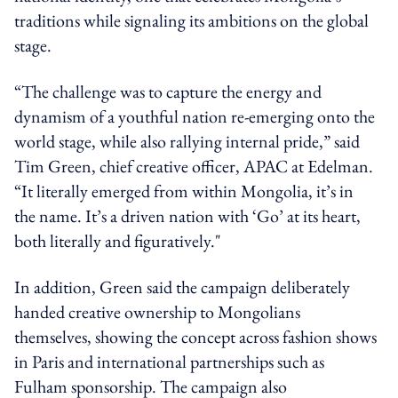
traditions while signaling its ambitions on the global
stage.
“The challenge was to capture the energy and
dynamism of a youthful nation re-emerging onto the
world stage, while also rallying internal pride,” said
Tim Green, chief creative officer, APAC at Edelman.
“It literally emerged from within Mongolia, it’s in
the name. It’s a driven nation with ‘Go’ at its heart,
both literally and figuratively."
In addition, Green said the campaign deliberately
handed creative ownership to Mongolians
themselves, showing the concept across fashion shows
in Paris and international partnerships such as
Fulham sponsorship. The campaign also