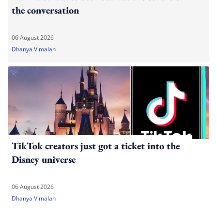
the conversation
06 August 2026
Dhanya Vimalan
TikTok creators just got a ticket into the
Disney universe
06 August 2026
Dhanya Vimalan