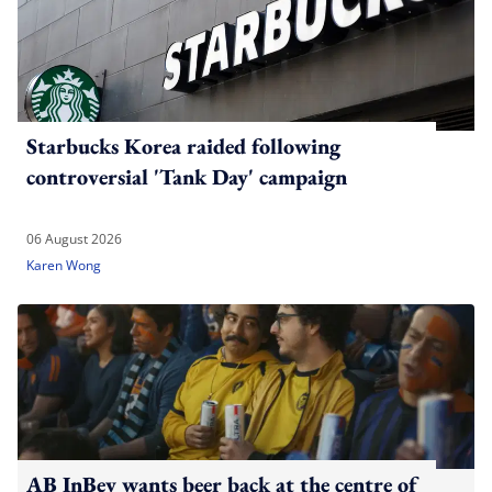
Starbucks Korea raided following
controversial 'Tank Day' campaign
06 August 2026
Karen Wong
AB InBev wants beer back at the centre of