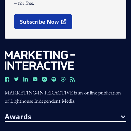
– for free.
Subscribe Now
Open In New Window
MARKETING-INTERACTIVE is an online publication
of Lighthouse Independent Media.
Awards