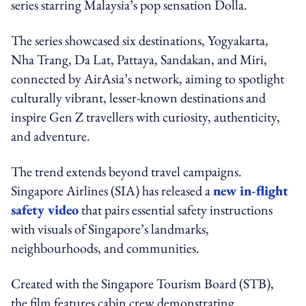
series starring Malaysia’s pop sensation Dolla.
The series showcased six destinations, Yogyakarta,
Nha Trang, Da Lat, Pattaya, Sandakan, and Miri,
connected by AirAsia’s network, aiming to spotlight
culturally vibrant, lesser-known destinations and
inspire Gen Z travellers with curiosity, authenticity,
and adventure.
The trend extends beyond travel campaigns.
Singapore Airlines (SIA) has released a
new in-flight
safety video
that pairs essential safety instructions
with visuals of Singapore’s landmarks,
neighbourhoods, and communities.
Created with the Singapore Tourism Board (STB),
the film features cabin crew demonstrating