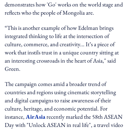
demonstrates how 'Go' works on the world stage and
reflects who the people of Mongolia are.
“This is another example of how Edelman brings
integrated thinking to life at the intersection of
culture, commerce, and creativity... It’s a piece of
work that instils trust in a unique country sitting at
an interesting crossroads in the heart of Asia," said
Green.
The campaign comes amid a broader trend of
countries and regions using cinematic storytelling
and digital campaigns to raise awareness of their
culture, heritage, and economic potential. For
instance,
AirAsia
recently marked the 58th ASEAN
Day with "Unlock ASEAN in real life", a travel video