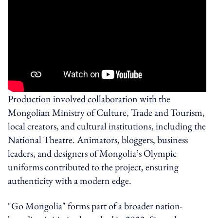
Production involved collaboration with the
Mongolian Ministry of Culture, Trade and Tourism,
local creators, and cultural institutions, including the
National Theatre. Animators, bloggers, business
leaders, and designers of Mongolia’s Olympic
uniforms contributed to the project, ensuring
authenticity with a modern edge.
"Go Mongolia" forms part of a broader nation-