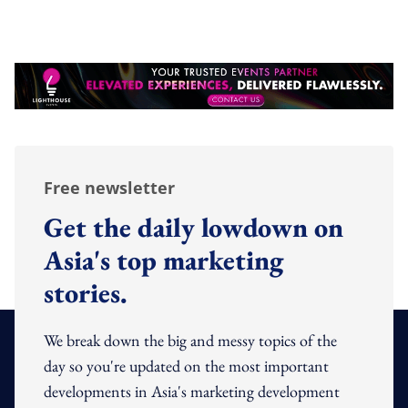
Free newsletter
Get the daily lowdown on
Asia's top marketing
stories.
We break down the big and messy topics of the
day so you're updated on the most important
developments in Asia's marketing development