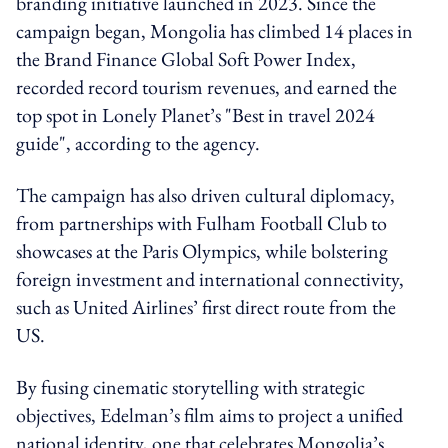
branding initiative launched in 2023. Since the
campaign began, Mongolia has climbed 14 places in
the Brand Finance Global Soft Power Index,
recorded record tourism revenues, and earned the
top spot in Lonely Planet’s "Best in travel 2024
guide", according to the agency.
The campaign has also driven cultural diplomacy,
from partnerships with Fulham Football Club to
showcases at the Paris Olympics, while bolstering
foreign investment and international connectivity,
such as United Airlines’ first direct route from the
US.
By fusing cinematic storytelling with strategic
objectives, Edelman’s film aims to project a unified
national identity, one that celebrates Mongolia’s