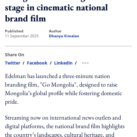
stage in cinematic national
brand film
published
author
11 September 2025
Dhanya Vimalan
Share On
Twitter
/
Facebook
/
Linkedin
/
more sharing option
Edelman has launched a three-minute nation
branding film, "Go Mongolia", designed to raise
Mongolia’s global profile while fostering domestic
pride.
Streaming now on international news outlets and
digital platforms, the national brand film highlights
the country’s landscapes, cultural heritage, and