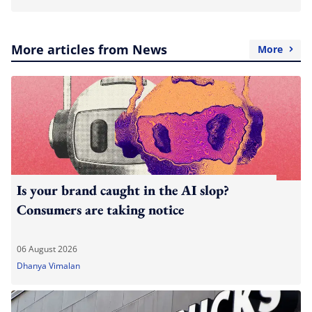
More articles from News
More
Is your brand caught in the AI slop?
Consumers are taking notice
06 August 2026
Dhanya Vimalan