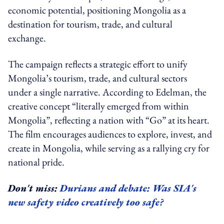
economic potential, positioning Mongolia as a
destination for tourism, trade, and cultural
exchange.
The campaign reflects a strategic effort to unify
Mongolia’s tourism, trade, and cultural sectors
under a single narrative. According to Edelman, the
creative concept “literally emerged from within
Mongolia”, reflecting a nation with “Go” at its heart.
The film encourages audiences to explore, invest, and
create in Mongolia, while serving as a rallying cry for
national pride.
Don't miss:
Durians and debate: Was SIA's
new safety video creatively too safe?