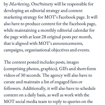
by
Marketing
, One9ninety will be responsible for
developing an editorial strategy and content
marketing strategy for MOT’s Facebook page. It will
also have to produce content for the Facebook page,
while maintaining a monthly editorial calendar for
the page with at least 28 original posts per month,
that is aligned with MOT’s announcements,
campaigns, organisational objectives and events.
The content posted includes posts, images
(comprising photos, graphics), GIFs and short-form
videos of 30 seconds. The agency will also have to
curate and maintain a list of engaged fans or
followers. Additionally, it will also have to schedule
content on a daily basis, as well as work with the
MOT social media team to reply to queries on the