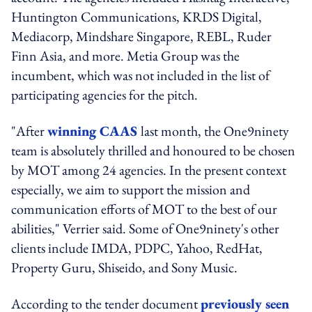
Huntington Communications, KRDS Digital,
Mediacorp, Mindshare Singapore, REBL, Ruder
Finn Asia, and more. Metia Group was the
incumbent, which was not included in the list of
participating agencies for the pitch.
"After
winning CAAS
last month, the One9ninety
team is absolutely thrilled and honoured to be chosen
by MOT among 24 agencies. In the present context
especially, we aim to support the mission and
communication efforts of MOT to the best of our
abilities," Verrier said. Some of One9ninety's other
clients include IMDA, PDPC, Yahoo, RedHat,
Property Guru, Shiseido, and Sony Music.
According to the tender document
previously seen