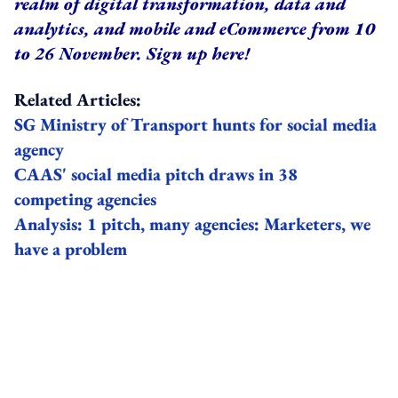
realm of digital transformation, data and
analytics, and mobile and eCommerce from 10
to 26 November.
Sign up here
!
Related Articles:
SG Ministry of Transport hunts for social media
agency
CAAS' social media pitch draws in 38
competing agencies
Analysis: 1 pitch, many agencies: Marketers, we
have a problem