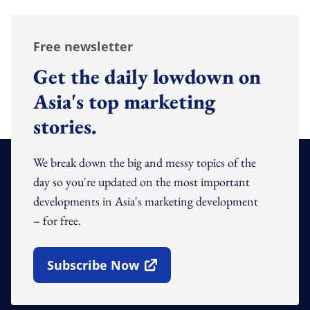
Free newsletter
Get the daily lowdown on
Asia's top marketing
stories.
We break down the big and messy topics of the
day so you're updated on the most important
developments in Asia's marketing development
– for free.
Subscribe Now
Open In New Window