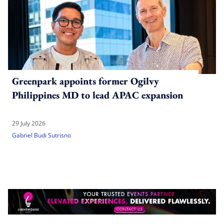
Greenpark appoints former Ogilvy
Philippines MD to lead APAC expansion
29 July 2026
Gabriel Budi Sutrisno