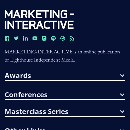
MARKETING-INTERACTIVE is an online publication
of Lighthouse Independent Media.
Awards
Conferences
Masterclass Series