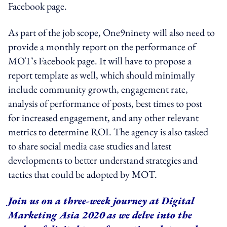
Facebook page.
As part of the job scope, One9ninety will also need to
provide a monthly report on the performance of
MOT's Facebook page. It will have to propose a
report template as well, which should minimally
include community growth, engagement rate,
analysis of performance of posts, best times to post
for increased engagement, and any other relevant
metrics to determine ROI. The agency is also tasked
to share social media case studies and latest
developments to better understand strategies and
tactics that could be adopted by MOT.
Join us on a three-week journey at Digital
Marketing Asia 2020 as we delve into the