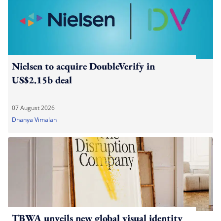
Nielsen to acquire DoubleVerify in
US$2.15b deal
07 August 2026
Dhanya Vimalan
TBWA unveils new global visual identity