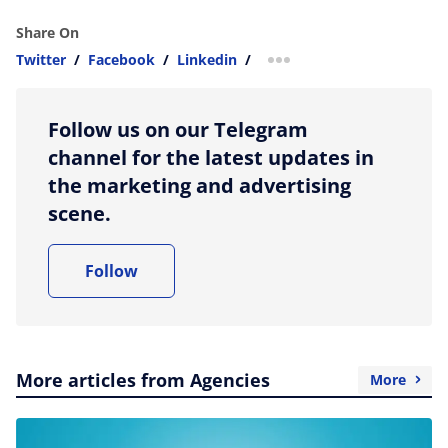
Share On
Twitter
/
Facebook
/
Linkedin
/
more sharing option
Follow us on our Telegram
channel for the latest updates in
the marketing and advertising
scene.
Follow
More articles from Agencies
More