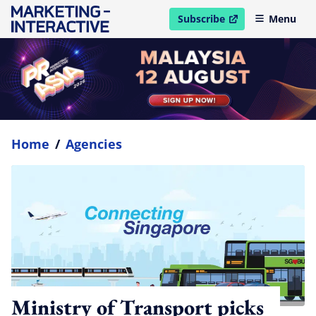
Subscribe
Menu
open in new window
Home
/
Agencies
Ministry of Transport picks