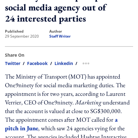
social media agency out of
24 interested parties
published
author
29 September 2020
Staff Writer
Share On
Twitter
/
Facebook
/
Linkedin
/
more sharing option
The Ministry of Transport (MOT) has appointed
One9ninety for social media marketing duties. The
appointment is for two years, according to Laurent
Verrier, CEO of One9ninety.
Marketing
understand
that the account is valued at close to SG$300,000.
The appointment comes after MOT called for
a
pitch in June
, which saw 24 agencies vying for the
account. The agencies included Hashtag Interactive,