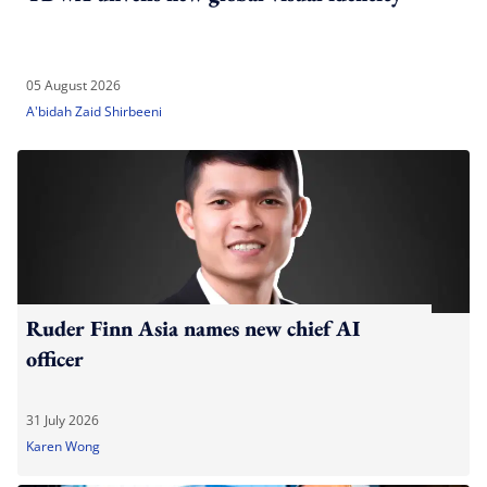
05 August 2026
A'bidah Zaid Shirbeeni
Ruder Finn Asia names new chief AI
officer
31 July 2026
Karen Wong