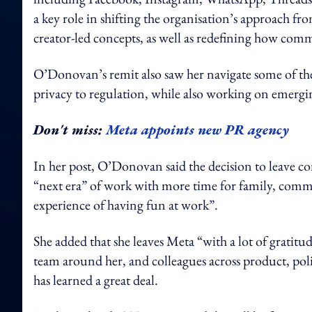
a key role in shifting the organisation’s approach from
creator-led concepts, as well as redefining how com
O’Donovan’s remit also saw her navigate some of the 
privacy to regulation, while also working on emerg
Don't miss:
Meta appoints new PR agency
In her post, O’Donovan said the decision to leave co
“next era” of work with more time for family, comm
experience of having fun at work”.
She added that she leaves Meta “with a lot of gratitud
team around her, and colleagues across product, pol
has learned a great deal.