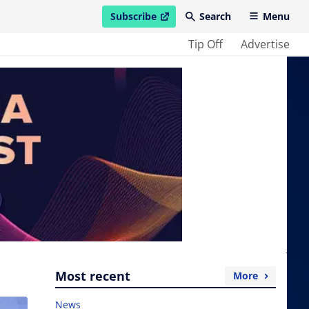
Subscribe
Search
Menu
open in new window
Tip Off
Advertise
Most recent
More
News