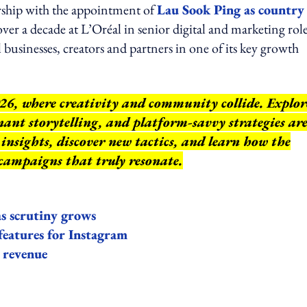
ership with the appointment of
Lau Sook Ping as country
ver a decade at L’Oréal in senior digital and marketing roles
usinesses, creators and partners in one of its key growth
26, where creativity and community collide. Explor
ant storytelling, and platform-savvy strategies ar
insights, discover new tactics, and learn how the
 campaigns that truly resonate.
 as scrutiny grows
 features for Instagram
d revenue
ing option