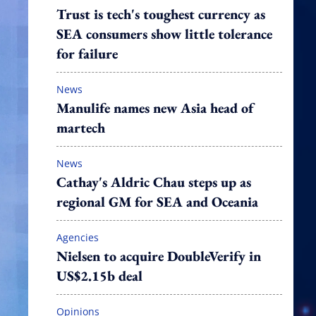
Trust is tech's toughest currency as
SEA consumers show little tolerance
for failure
News
Manulife names new Asia head of
martech
News
Cathay's Aldric Chau steps up as
regional GM for SEA and Oceania
Agencies
Nielsen to acquire DoubleVerify in
US$2.15b deal
Opinions