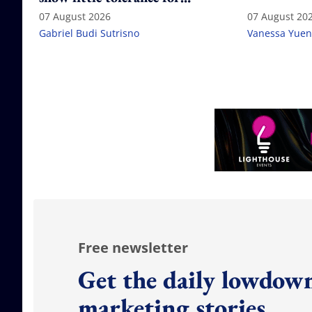
failure
07 August 2026
07 August 20
Gabriel Budi Sutrisno
Vanessa Yuen
Free newsletter
Get the daily lowdown
marketing stories.