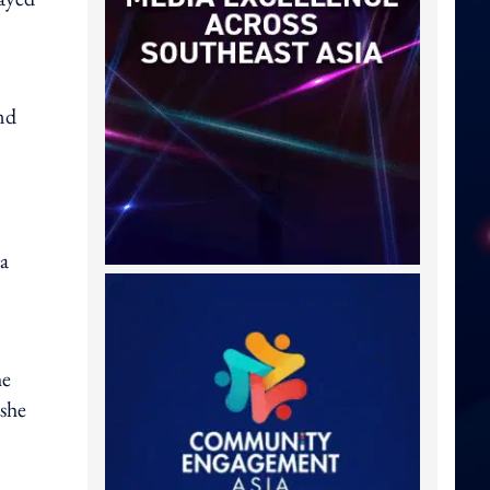
nd
 a
he
 she