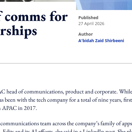
 comms for
published
27 April 2026
rships
author
A'bidah Zaid Shirbeeni
ing option
PAC head of communications, product and corporate. Whil
s been with the tech company for a total of nine years, first
in APAC in 2017.
 communications team across the company’s family of apps
its and its AI efforts, she said in a LinkedIn post. She p