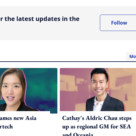
r the latest updates in the
Follow
Mo
ames new Asia
Cathay's Aldric Chau steps
rtech
up as regional GM for SEA
and Oceania