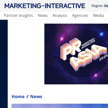
Region:
Si
Partner Insights
News
Analysis
Agencies
Media
Home
/
News