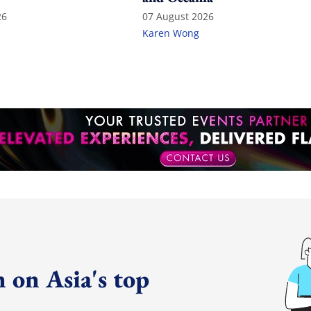
26
07 August 2026
Karen Wong
 on Asia's top