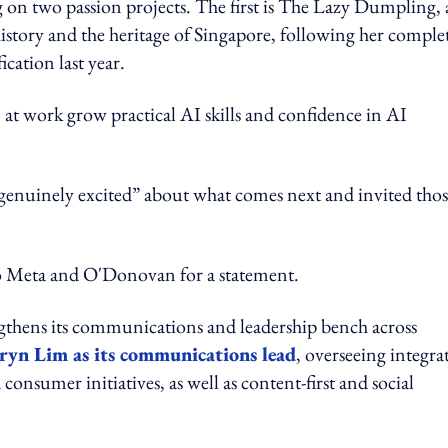
on two passion projects. The first is The Lazy Dumpling, 
history and the heritage of Singapore, following her comple
cation last year.
t work grow practical AI skills and confidence in AI
 genuinely excited” about what comes next and invited tho
ta and O'Donovan for a statement.
gthens its communications and leadership bench across
ryn Lim as its communications lead
, overseeing integra
 consumer initiatives, as well as content-first and social