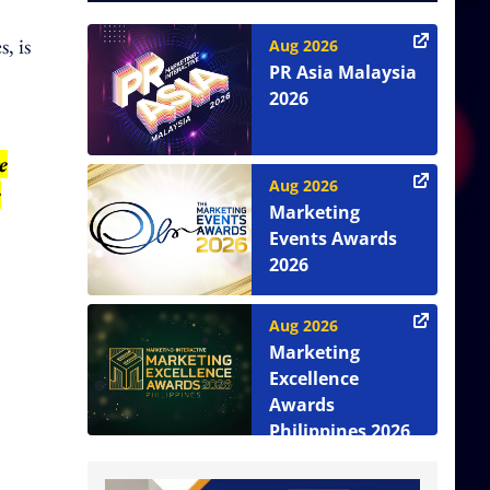
, is
Aug 2026
PR Asia Malaysia
2026
e
Aug 2026
e
Marketing
Events Awards
2026
Aug 2026
Marketing
Excellence
Awards
Philippines 2026