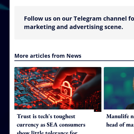
Follow us on our Telegram channel fo
marketing and advertising scene.
More articles from News
Trust is tech's toughest
Manulife n
currency as SEA consumers
head of ma
show little tolerance for