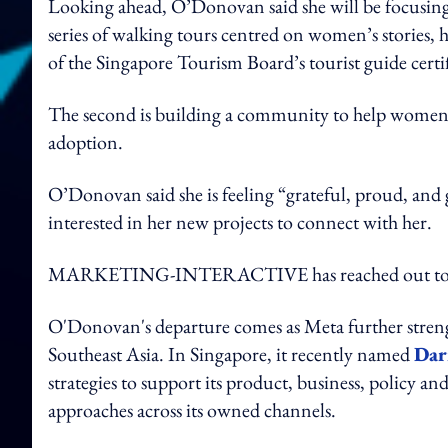
Looking ahead, O’Donovan said she will be focusing 
series of walking tours centred on women’s stories, 
of the Singapore Tourism Board’s tourist guide certifi
The second is building a community to help women a
adoption.
O’Donovan said she is feeling “grateful, proud, and
interested in her new projects to connect with her.
MARKETING-INTERACTIVE has reached out to Me
O'Donovan's departure comes as Meta further stren
Southeast Asia. In Singapore, it recently named
Dar
strategies to support its product, business, policy and
approaches across its owned channels.