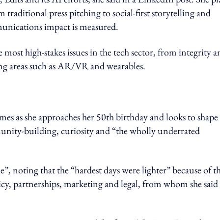
 traditional press pitching to social‑first storytelling and
munications impact is measured.
most high‑stakes issues in the tech sector, from integrity a
ing areas such as AR/VR and wearables.
mes as she approaches her 50th birthday and looks to shape
unity-building, curiosity and “the wholly underrated
e”, noting that the “hardest days were lighter” because of t
icy, partnerships, marketing and legal, from whom she said