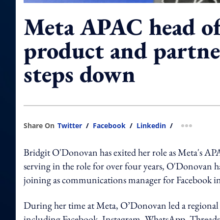
Meta APAC head of
product and partne
steps down
Share On
Twitter
/
Facebook
/
Linkedin
/
more shar
Bridgit O'Donovan has exited her role as Meta's A
serving in the role for over four years, O'Donovan ha
joining as communications manager for Facebook 
During her time at Meta, O’Donovan led a regional
including Facebook, Instagram, WhatsApp, Threads, Ed