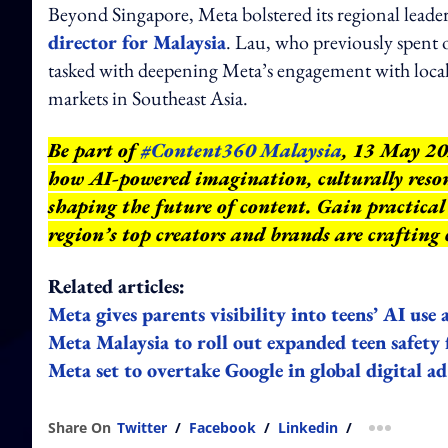
Beyond Singapore, Meta bolstered its regional lead
director for Malaysia
. Lau, who previously spent o
tasked with deepening Meta’s engagement with local b
markets in Southeast Asia.
Be part of
#Content360 Malaysia
, 13 May 20
how AI-powered imagination, culturally reson
shaping the future of content. Gain practical 
region’s top creators and brands are crafting
Related articles:
Meta gives parents visibility into teens’ AI use
Meta Malaysia to roll out expanded teen safety
Meta set to overtake Google in global digital a
Share On
Twitter
/
Facebook
/
Linkedin
/
more shar