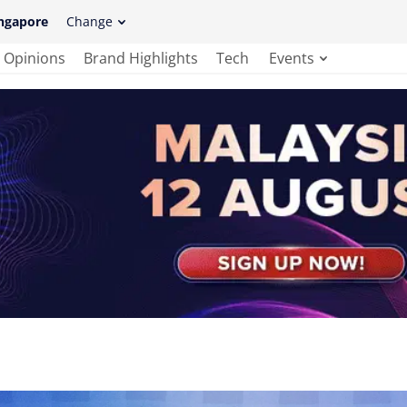
ngapore
Change
Opinions
Brand Highlights
Tech
Events