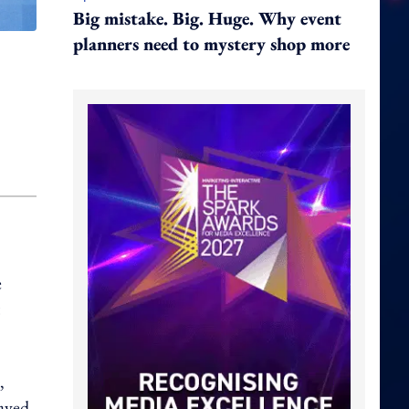
Big mistake. Big. Huge. Why event
planners need to mystery shop more
e
,
layed