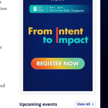
a
tion
se
ted
Upcoming events
View All